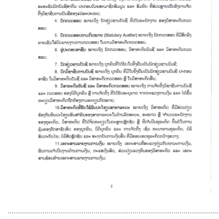
............................................................................................................