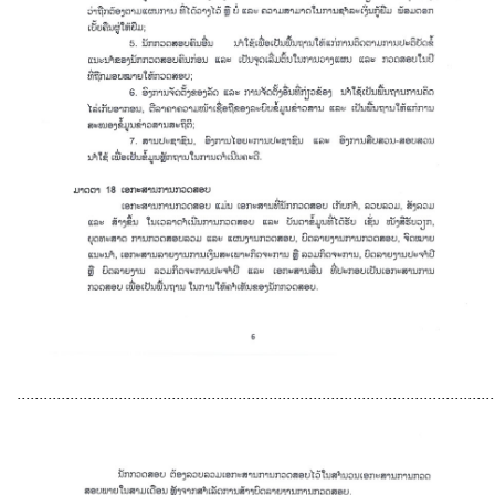
............................................................................................................