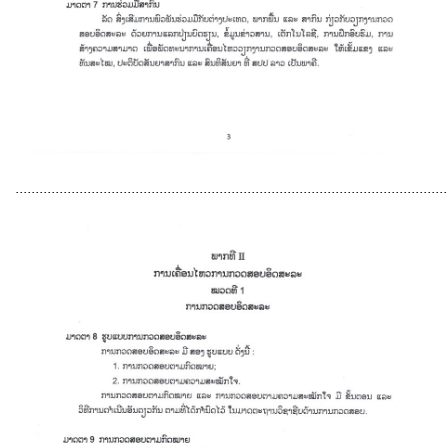
............................................................................................................