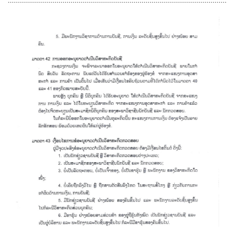
............................................................................................................