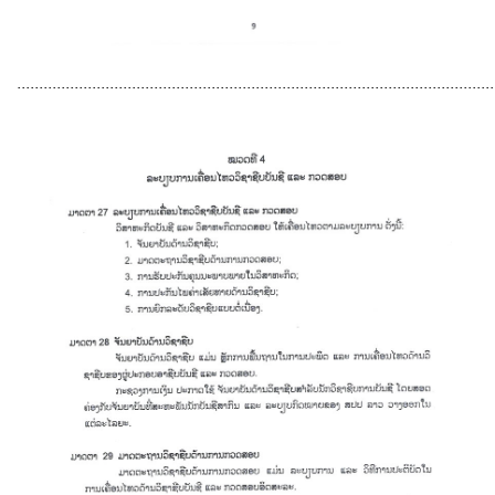
............................................................................................................