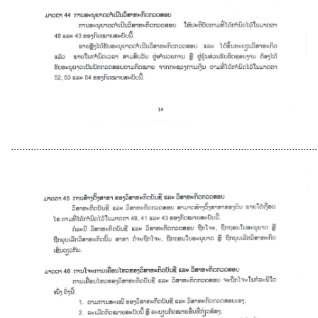
............................................................................................................