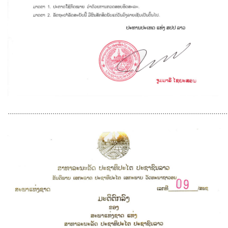
............................................................................................................