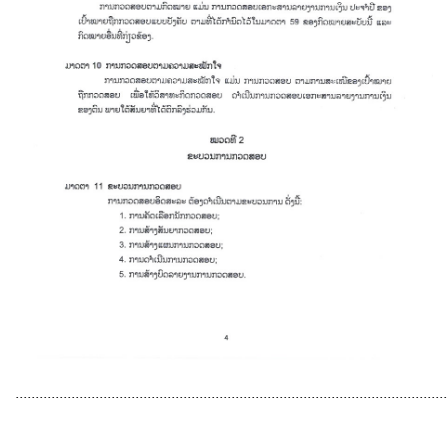
............................................................................................................