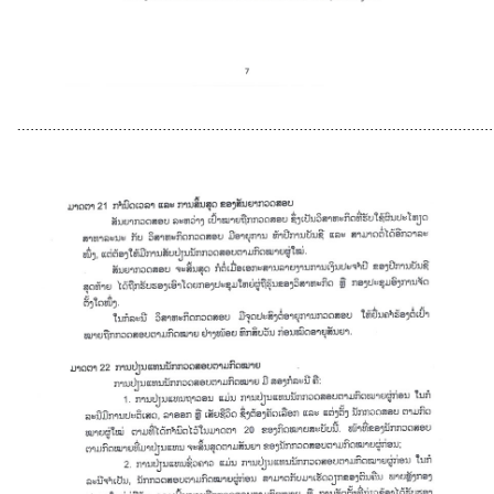
............................................................................................................