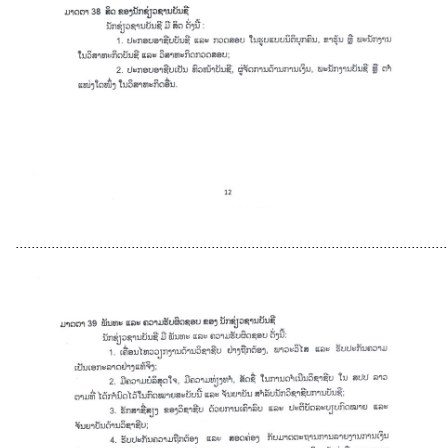
............................................................................................................