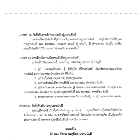
............................................................................................................