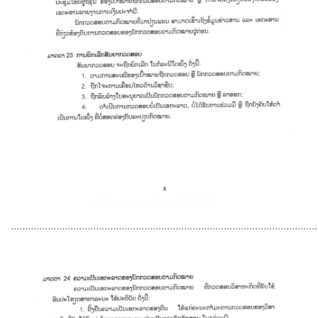
............................................................................................................