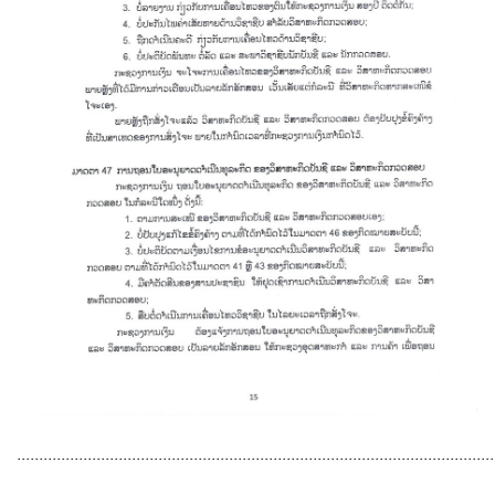
............................................................................................................