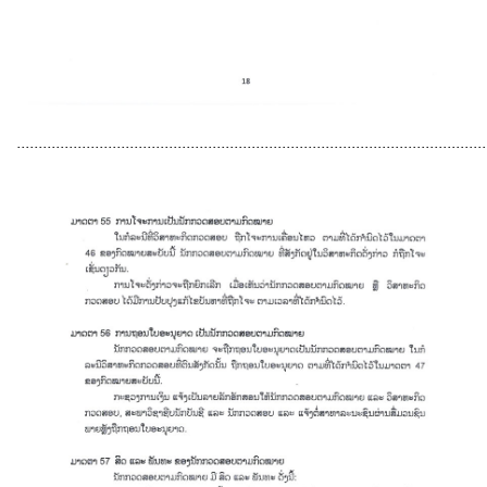
............................................................................................................