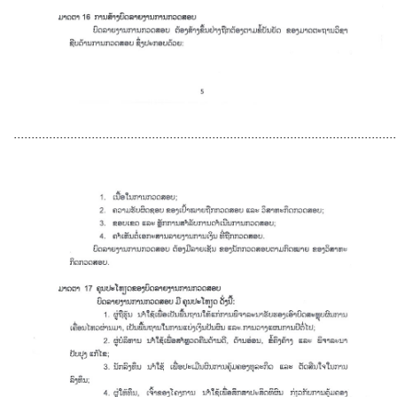
............................................................................................................