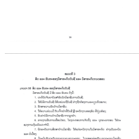
............................................................................................................