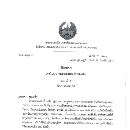
............................................................................................................