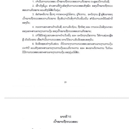
............................................................................................................