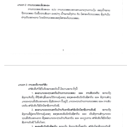
............................................................................................................