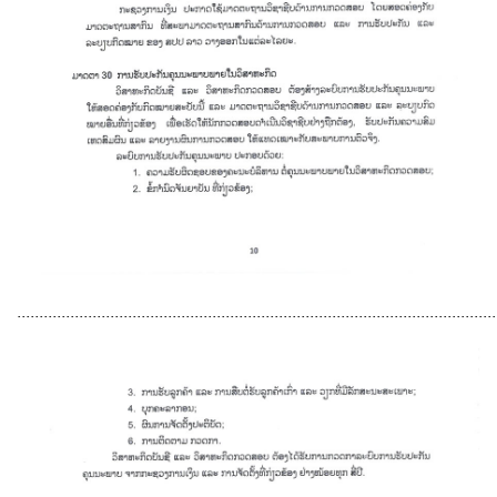
............................................................................................................