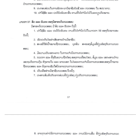
............................................................................................................