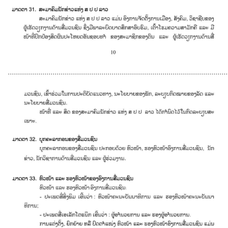
............................................................................................................