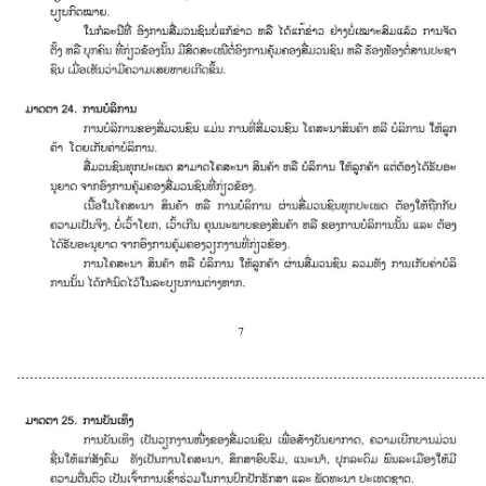
............................................................................................................