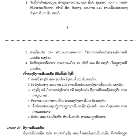
............................................................................................................