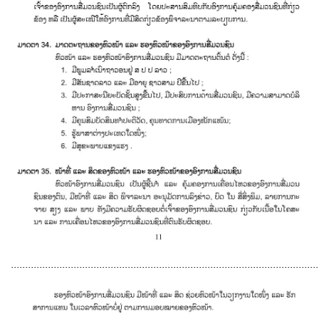
............................................................................................................