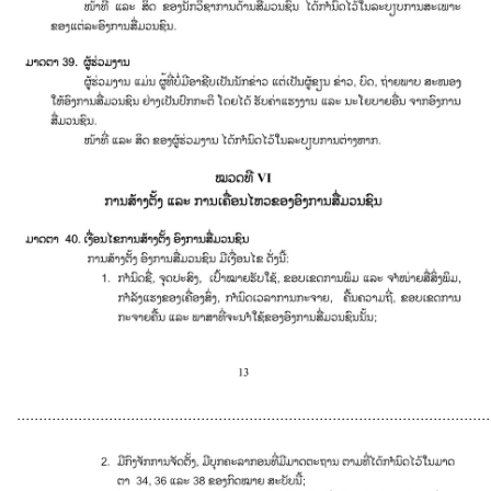
............................................................................................................