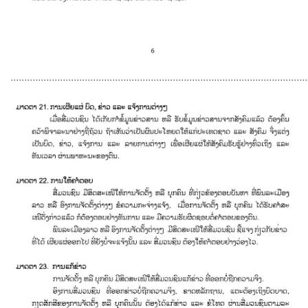
............................................................................................................