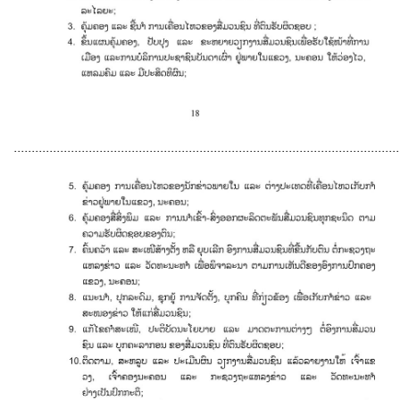
............................................................................................................