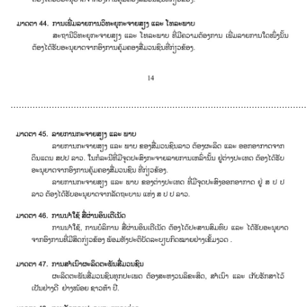
............................................................................................................