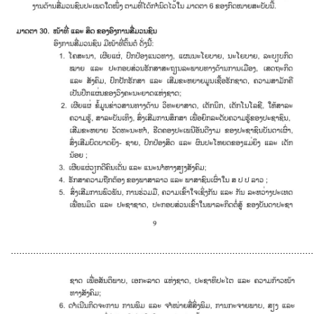
............................................................................................................