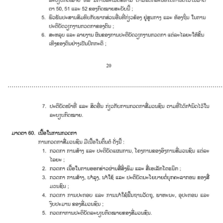
............................................................................................................