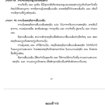
............................................................................................................