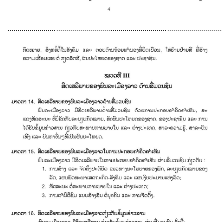
............................................................................................................