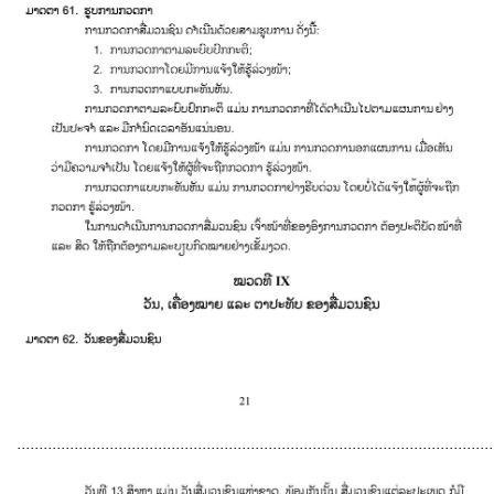
............................................................................................................