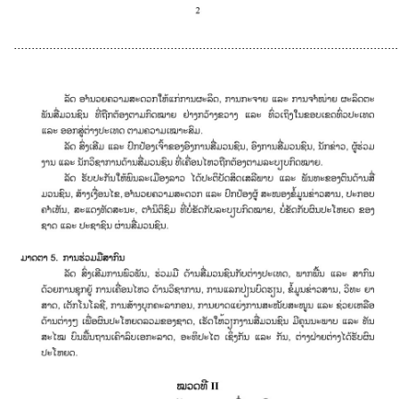
............................................................................................................