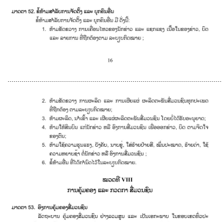
............................................................................................................