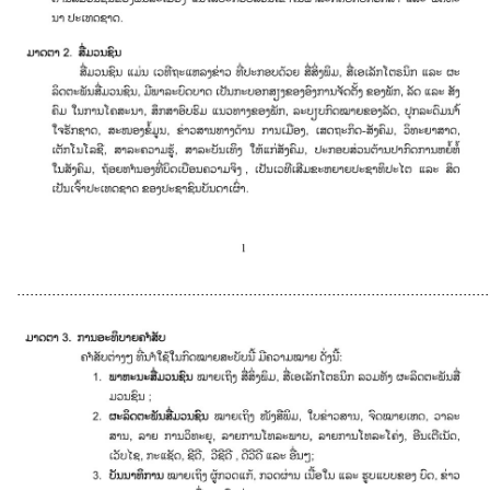
............................................................................................................