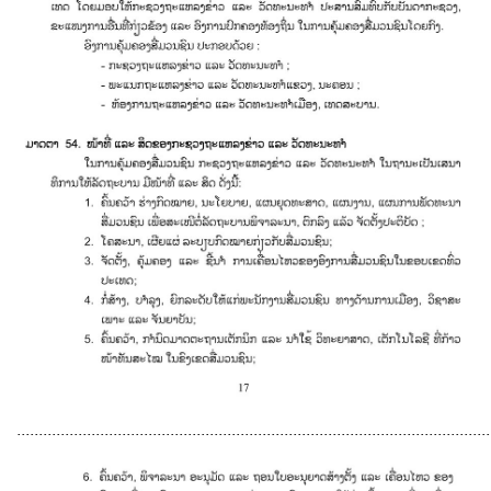
............................................................................................................