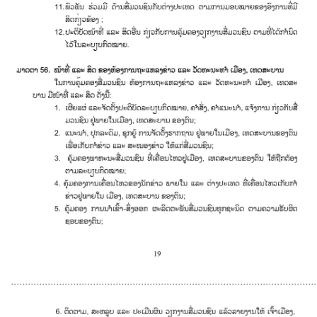
............................................................................................................