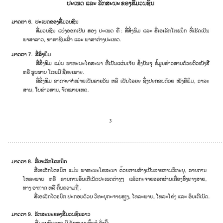
............................................................................................................