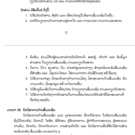
............................................................................................................