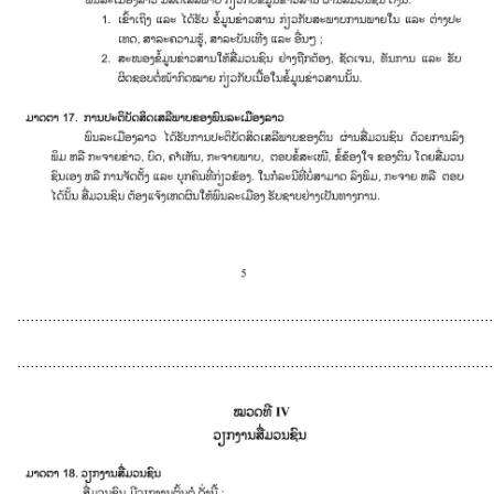
............................................................................................................
............................................................................................................