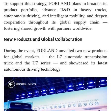
To support this strategy, FORLAND plans to broaden its
product portfolio, advance R&D in heavy trucks,
autonomous driving, and intelligent mobility, and deepen
cooperation throughout its global supply chain —
fostering shared growth with partners worldwide.
New Products and Global Collaboration
During the event, FORLAND unveiled two new products
for global markets — the L
7
automatic transmission
truck and the U
7
series — and showcased its latest
autonomous driving technology.