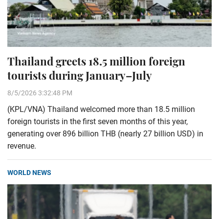
Thailand greets 18.5 million foreign
tourists during January–July
8/5/2026 3:32:48 PM
(KPL/VNA) Thailand welcomed more than 18.5 million
foreign tourists in the first seven months of this year,
generating over 896 billion THB (nearly 27 billion USD) in
revenue.
WORLD NEWS