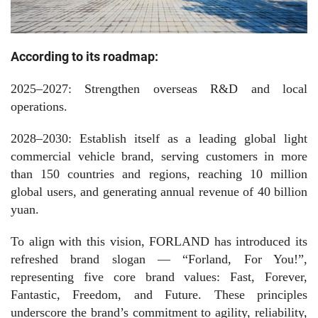
According to its roadmap:
2025–2027:
Strengthen overseas R&D and local
operations.
2028–2030:
Establish itself as a leading global light
commercial vehicle brand, serving customers in more
than
150
countries and regions, reaching
10
million
global users, and generating annual revenue of
40
billion
yuan.
To align with this vision, FORLAND has introduced its
refreshed brand slogan — “Forland, For You!”,
representing five core brand values: Fast, Forever,
Fantastic, Freedom, and Future. These principles
underscore the brand’s commitment to agility, reliability,