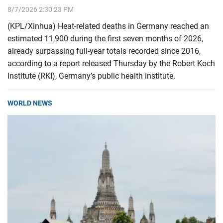
8/7/2026 2:30:23 PM
(KPL/Xinhua) Heat-related deaths in Germany reached an
estimated 11,900 during the first seven months of 2026,
already surpassing full-year totals recorded since 2016,
according to a report released Thursday by the Robert Koch
Institute (RKI), Germany’s public health institute.
WORLD NEWS