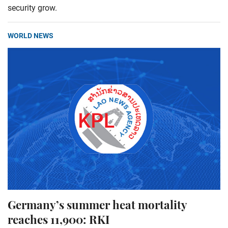
security grow.
WORLD NEWS
Germany’s summer heat mortality
reaches 11,900: RKI