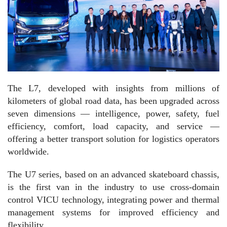
The L7, developed with insights from millions of
kilometers of global road data, has been upgraded across
seven dimensions — intelligence, power, safety, fuel
efficiency, comfort, load capacity, and service —
offering a better transport solution for logistics operators
worldwide.
The U7 series, based on an advanced skateboard chassis,
is the first van in the industry to use cross-domain
control VICU technology, integrating power and thermal
management systems for improved efficiency and
flexibility.