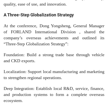
quality, ease of use, and innovation.
A Three-Step Globalization Strategy
At the conference, Dong Yongsheng, General Manager
of
FORLAND
International
Division , shared the
company’s overseas achievements and outlined its
“Three-Step Globalization Strategy”:
Foundation: Build a strong trade base through vehicle
and CKD exports.
Localization: Support local manufacturing and marketing
to strengthen regional operations.
Deep Integration: Establish local R&D, service, finance,
and production systems to form a complete overseas
ecosystem.