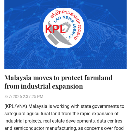
Malaysia moves to protect farmland
from industrial expansion
8/7/2026 2:37:25 PM
(KPL/VNA) Malaysia is working with state governments to
safeguard agricultural land from the rapid expansion of
industrial projects, real estate developments, data centres
and semiconductor manufacturing, as concerns over food