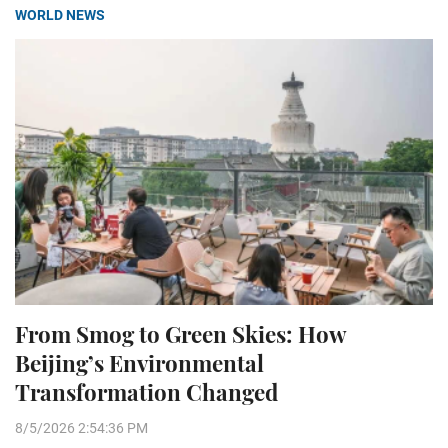
WORLD NEWS
From Smog to Green Skies: How
Beijing’s Environmental
Transformation Changed
8/5/2026 2:54:36 PM