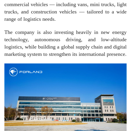
commercial vehicles — including vans, mini trucks, light
trucks, and construction vehicles — tailored to a wide
range of logistics needs.
The company is also investing heavily in new energy
technology, autonomous driving, and low-altitude
logistics, while building a global supply chain and digital
marketing system to strengthen its international presence.