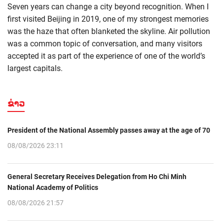
Seven years can change a city beyond recognition. When I
first visited Beijing in 2019, one of my strongest memories
was the haze that often blanketed the skyline. Air pollution
was a common topic of conversation, and many visitors
accepted it as part of the experience of one of the world’s
largest capitals.
ຂ່າວ
President of the National Assembly passes away at the age of 70
08/08/2026 23:11
General Secretary Receives Delegation from Ho Chi Minh
National Academy of Politics
08/08/2026 21:57