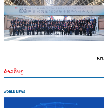
KPL
ຂ່າວອື່ນໆ
WORLD NEWS