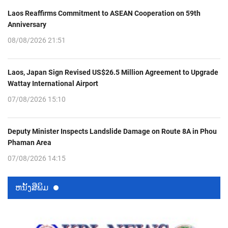
Laos Reaffirms Commitment to ASEAN Cooperation on 59th
Anniversary
08/08/2026 21:51
Laos, Japan Sign Revised US$26.5 Million Agreement to Upgrade
Wattay International Airport
07/08/2026 15:10
Deputy Minister Inspects Landslide Damage on Route 8A in Phou
Phaman Area
07/08/2026 14:15
ຫນ້ັງສືພິມ