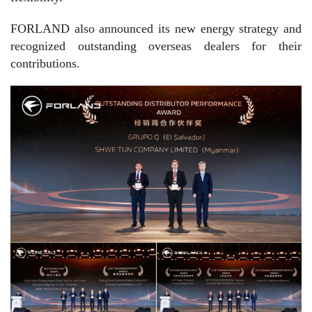
FORLAND also announced its new energy strategy and
recognized outstanding overseas dealers for their
contributions.