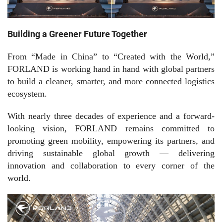
Building a Greener Future Together
From “Made in China” to “Created with the World,”
FORLAND is working hand in hand with global partners
to build a cleaner, smarter, and more connected logistics
ecosystem.
With nearly three decades of experience and a forward-
looking vision, FORLAND remains committed to
promoting green mobility, empowering its partners, and
driving sustainable global growth — delivering
innovation and collaboration to every corner of the
world.