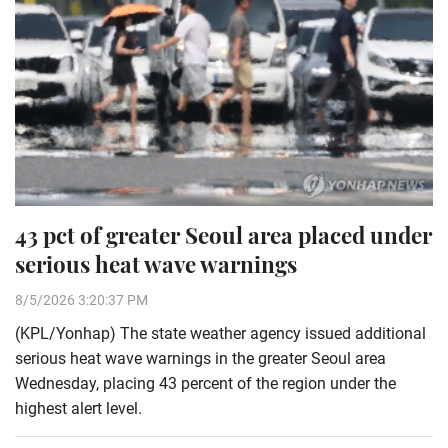
43 pct of greater Seoul area placed under
serious heat wave warnings
8/5/2026 3:20:37 PM
(KPL/Yonhap) The state weather agency issued additional
serious heat wave warnings in the greater Seoul area
Wednesday, placing 43 percent of the region under the
highest alert level.