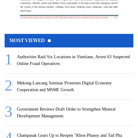
MOST VIEWED
Authorities Raid Six Locations in Vientiane, Arrest 63 Suspected
Online Fraud Operatives
Mekong-Lancang Seminar Promotes Digital Economy
Cooperation and MSME Growth
Government Reviews Draft Order to Strengthen Mineral
Development Management
Champasak Gears Up to Reopen "Khon Phasoy and Tad Pha