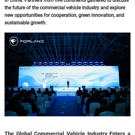
in China. Partners from five continents gathered to discuss
the future of the commercial vehicle industry and explore
new opportunities for cooperation, green innovation, and
sustainable growth.
The Global Commercial Vehicle Industry Enters a