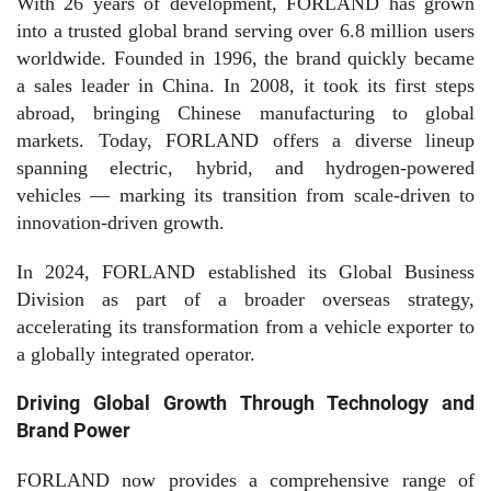
With 26 years of development, FORLAND has grown
into a trusted global brand serving over 6.8 million users
worldwide. Founded in 1996, the brand quickly became
a sales leader in China. In 2008, it took its first steps
abroad, bringing Chinese manufacturing to global
markets. Today, FORLAND offers a diverse lineup
spanning electric, hybrid, and hydrogen-powered
vehicles — marking its transition from scale-driven to
innovation-driven growth.
In 2024, FORLAND established its Global Business
Division as part of a broader overseas strategy,
accelerating its transformation from a vehicle exporter to
a globally integrated operator.
Driving Global Growth Through Technology and
Brand Power
FORLAND now provides a comprehensive range of