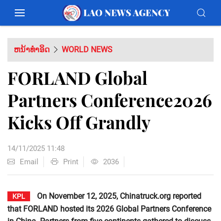
ຫນ້າທຳອິດ
WORLD NEWS
FORLAND Global
Partners Conference2026
Kicks Off Grandly
14/11/2025 11:48
Email
Print
2036
On November 12, 2025, Chinatruck.org reported
KPL
that FORLAND hosted its 2026 Global Partners Conference