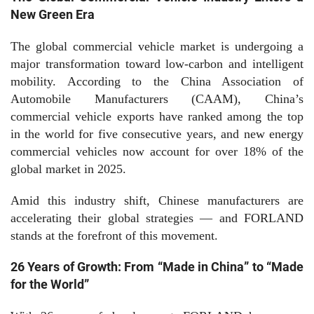
New Green Era
The global commercial vehicle market is undergoing a
major transformation toward low-carbon and intelligent
mobility. According to the China Association of
Automobile Manufacturers (CAAM), China’s
commercial vehicle exports have ranked among the top
in the world for five consecutive years, and new energy
commercial vehicles now account for over 18% of the
global market in 2025.
Amid this industry shift, Chinese manufacturers are
accelerating their global strategies — and FORLAND
stands at the forefront of this movement.
26 Years of Growth: From “Made in China” to “Made
for the World”