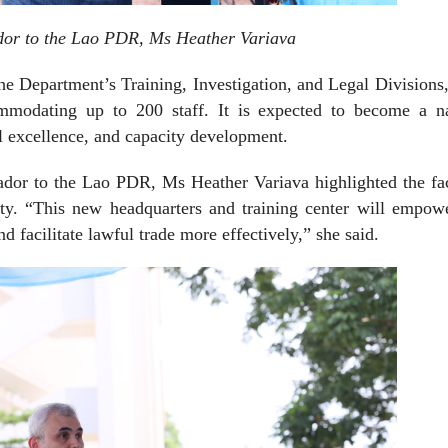
or to the Lao PDR, Ms Heather Variava
the Department’s Training, Investigation, and Legal Divisions
ommodating up to 200 staff. It is expected to become a na
al excellence, and capacity development.
dor to the Lao PDR, Ms Heather Variava highlighted the faci
acity. “This new headquarters and training center will empo
 facilitate lawful trade more effectively,” she said.