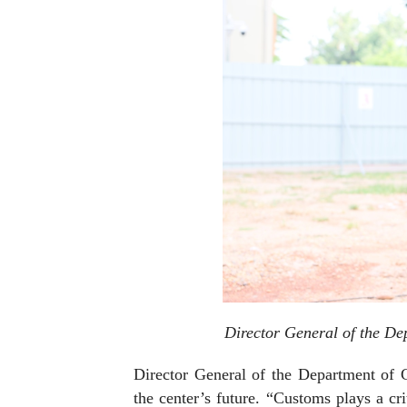
Director General of the D
Director General of the Department of
the center’s future. “Customs plays a crit