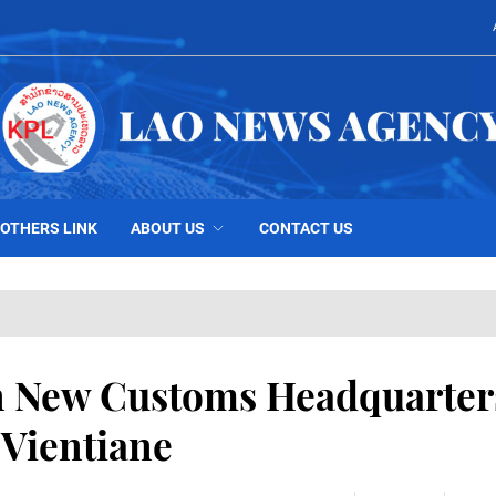
OTHERS LINK
ABOUT US
CONTACT US
n New Customs Headquarter
 Vientiane