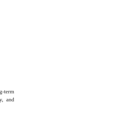
g-term
y, and