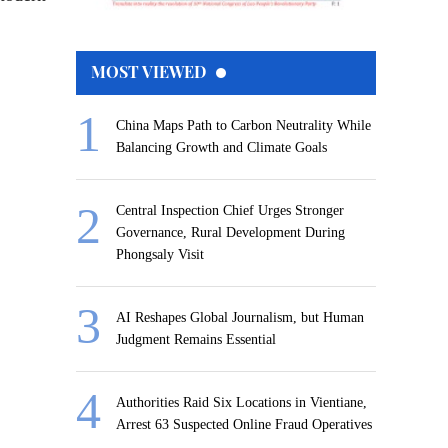
MOST VIEWED
China Maps Path to Carbon Neutrality While
Balancing Growth and Climate Goals
Central Inspection Chief Urges Stronger
Governance, Rural Development During
Phongsaly Visit
AI Reshapes Global Journalism, but Human
Judgment Remains Essential
Authorities Raid Six Locations in Vientiane,
Arrest 63 Suspected Online Fraud Operatives