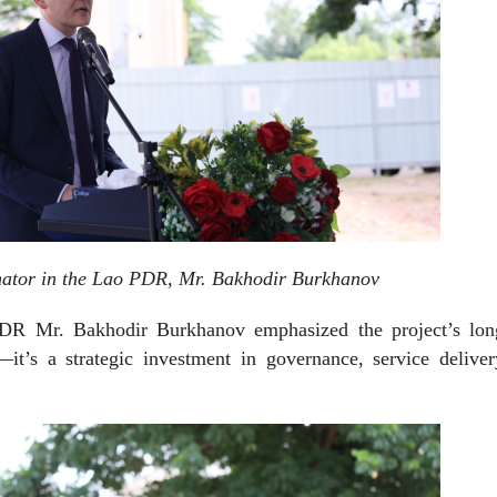
ator in the Lao PDR, Mr. Bakhodir Burkhanov
DR Mr. Bakhodir Burkhanov emphasized the project’s lon
it’s a strategic investment in governance, service deliver