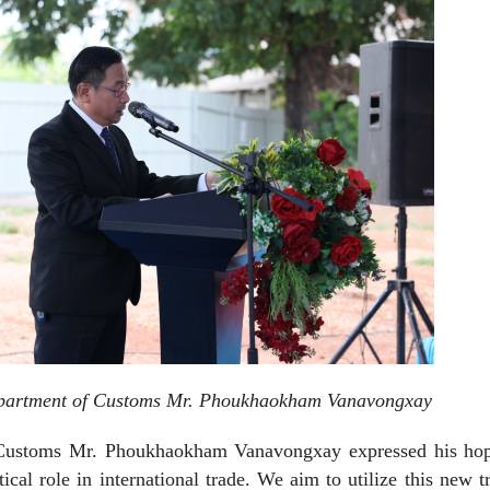
epartment of Customs Mr. Phoukhaokham Vanavongxay
 Customs Mr. Phoukhaokham Vanavongxay expressed his hop
ical role in international trade. We aim to utilize this new t