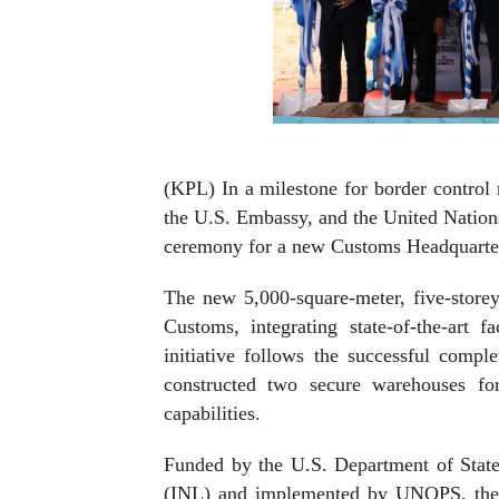
(KPL) In a milestone for border control 
the U.S. Embassy, and the United Nation
ceremony for a new Customs Headquarters
The new 5,000-square-meter, five-storey
Customs, integrating state-of-the-art fa
initiative follows the successful comp
constructed two secure warehouses fo
capabilities.
Funded by the U.S. Department of State
(INL) and implemented by UNOPS, the p