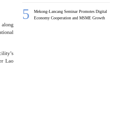
Mekong-Lancang Seminar Promotes Digital
Economy Cooperation and MSME Growth
, along
tional
lity’s
wer Lao