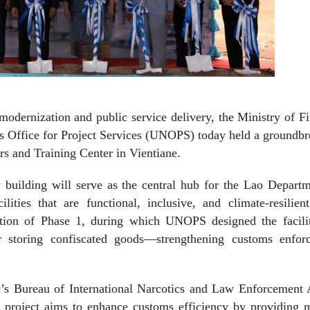
modernization and public service delivery, the Ministry of F
s Office for Project Services (UNOPS) today held a groundb
 and Training Center in Vientiane.
 building will serve as the central hub for the Lao Depart
cilities that are functional, inclusive, and climate-resilien
letion of Phase 1, during which UNOPS designed the facili
r storing confiscated goods—strengthening customs enfor
’s Bureau of International Narcotics and Law Enforcement A
roject aims to enhance customs efficiency by providing 