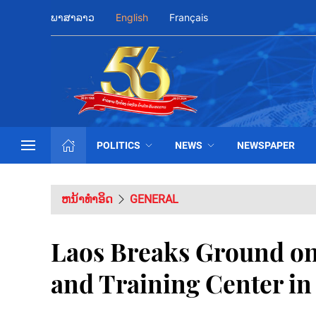
ພາສາລາວ
English
Français
POLITICS
NEWS
NEWSPAPER
ຫນ້າທຳອິດ
GENERAL
Laos Breaks Ground o
and Training Center in