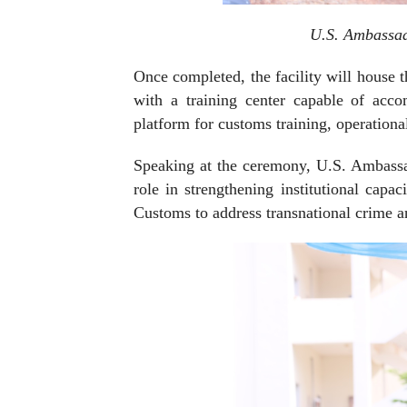
U.S. Ambassad
Once completed, the facility will house 
with a training center capable of acc
platform for customs training, operation
Speaking at the ceremony, U.S. Ambassa
role in strengthening institutional cap
Customs to address transnational crime and