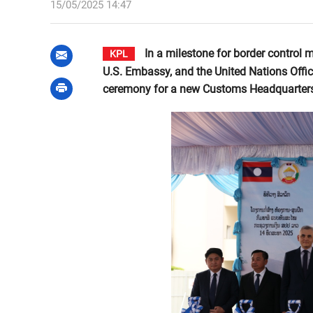
15/05/2025 14:47
In a milestone for border control m
KPL
U.S. Embassy, and the United Nations Offi
ceremony for a new Customs Headquarters 