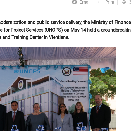
Email
Print
odernization and public service delivery, the Ministry of Finance
ce for Project Services (UNOPS) on May 14 held a groundbreaki
and Training Center in Vientiane.