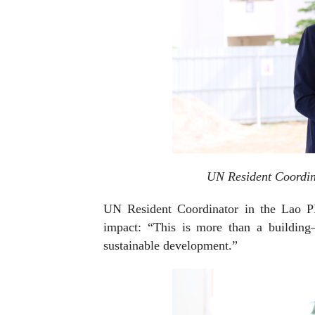
UN Resident Coordin
UN Resident Coordinator in the Lao P
impact: “This is more than a building—
sustainable development.”