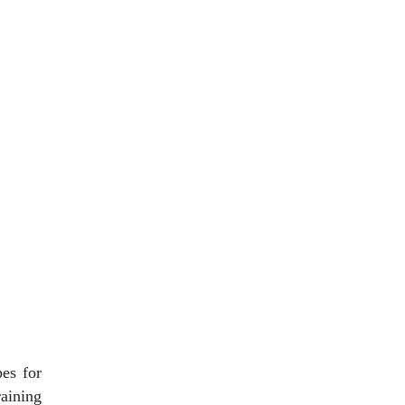
es for
raining