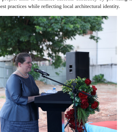
est practices while reflecting local architectural identity.