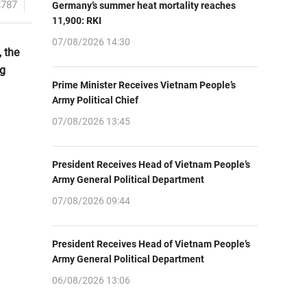
3787
Germany’s summer heat mortality reaches
11,900: RKI
07/08/2026 14:30
, the
ng
Prime Minister Receives Vietnam People’s
Army Political Chief
07/08/2026 13:45
President Receives Head of Vietnam People’s
Army General Political Department
07/08/2026 09:44
President Receives Head of Vietnam People’s
Army General Political Department
06/08/2026 13:06