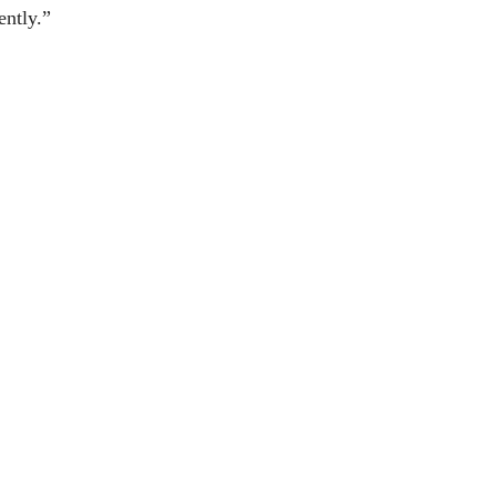
ently.”