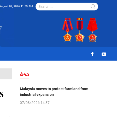
August 07, 2026 11:39 AM
ຂ່າວ
Malaysia moves to protect farmland from
s
industrial expansion
07/08/2026 14:37