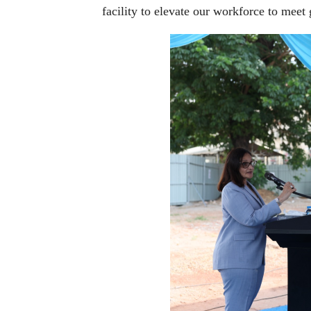
facility to elevate our workforce to meet 