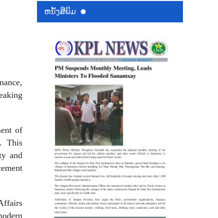
ຫນ້ັງສືພິມ
inance,
reaking
ment of
t. This
ty and
cement
ffairs
modern