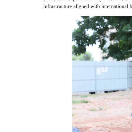
infrastructure aligned with international b