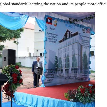
global standards, serving the nation and its people more effici