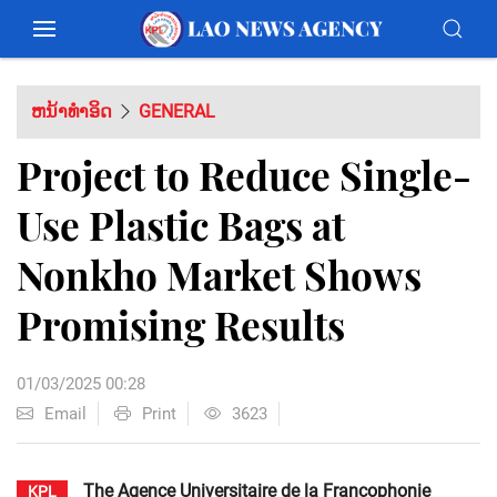
ຫນ້າທຳອິດ
GENERAL
Project to Reduce Single-
Use Plastic Bags at
Nonkho Market Shows
Promising Results
01/03/2025 00:28
Email
Print
3623
The Agence Universitaire de la Francophonie
KPL