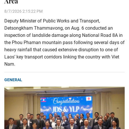
Area
8/7/2026 2:15:22 PM
Deputy Minister of Public Works and Transport,
Detsongkham Thammavong, on Aug. 6 conducted an
inspection of landslide damage along National Road 8A in
the Phou Phaman mountain pass following several days of
heavy rainfall that caused extensive disruption to one of
Laos’ key transport corridors linking the country with Viet
Nam.
GENERAL