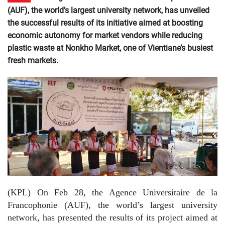
(AUF), the world’s largest university network, has unveiled
the successful results of its initiative aimed at boosting
economic autonomy for market vendors while reducing
plastic waste at Nonkho Market, one of Vientiane’s busiest
fresh markets.
(KPL) On Feb 28, the Agence Universitaire de la
Francophonie (AUF), the world’s largest university
network, has presented the results of its project aimed at