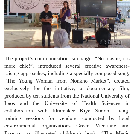
The project’s communication campaign, “No plastic, it’s
more chic!”, introduced several creative awareness-
raising approaches, including a specially composed song,
“The Young Woman from Nonkho Market”, created
exclusively for the initiative, a documentary film,
produced by ten students from the National University of
Laos and the University of Health Sciences in
collaboration with filmmaker Kiyé Simon Luang,
training sessions for vendors, conducted by local
environmental organizations Green Vientiane and
Econox, an illustrated children’s book, “The Magic