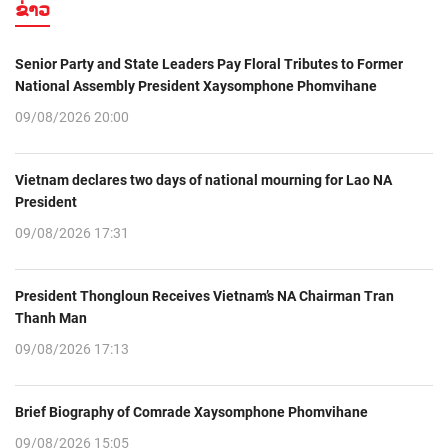
ຂ່າວ
Senior Party and State Leaders Pay Floral Tributes to Former
National Assembly President Xaysomphone Phomvihane
09/08/2026 20:00
Vietnam declares two days of national mourning for Lao NA
President
09/08/2026 17:31
President Thongloun Receives Vietnam’s NA Chairman Tran
Thanh Man
09/08/2026 17:13
Brief Biography of Comrade Xaysomphone Phomvihane
09/08/2026 15:05