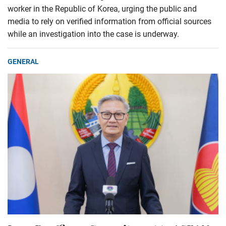
worker in the Republic of Korea, urging the public and
media to rely on verified information from official sources
while an investigation into the case is underway.
GENERAL