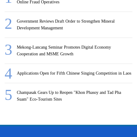
Online Fraud Operatives
Government Reviews Draft Order to Strengthen Mineral
Development Management
Mekong-Lancang Seminar Promotes Digital Economy
Cooperation and MSME Growth
Applications Open for Fifth Chinese Singing Competition in Laos
Champasak Gears Up to Reopen "Khon Phasoy and Tad Pha
Suam" Eco-Tourism Sites