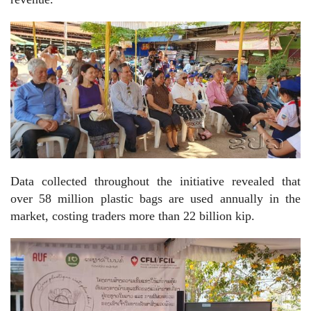
Data collected throughout the initiative revealed that
over 58 million plastic bags are used annually in the
market, costing traders more than 22 billion kip.