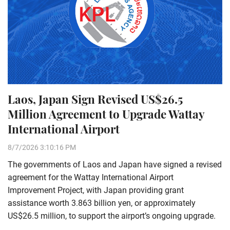
Laos, Japan Sign Revised US$26.5
Million Agreement to Upgrade Wattay
International Airport
8/7/2026 3:10:16 PM
The governments of Laos and Japan have signed a revised
agreement for the Wattay International Airport
Improvement Project, with Japan providing grant
assistance worth 3.863 billion yen, or approximately
US$26.5 million, to support the airport’s ongoing upgrade.