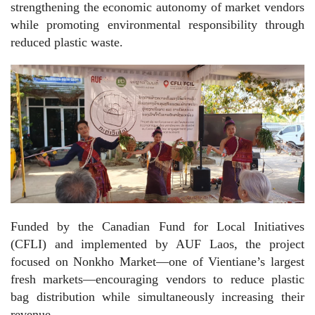
strengthening the economic autonomy of market vendors
while promoting environmental responsibility through
reduced plastic waste.
Funded by the Canadian Fund for Local Initiatives
(CFLI) and implemented by AUF Laos, the project
focused on Nonkho Market—one of Vientiane’s largest
fresh markets—encouraging vendors to reduce plastic
bag distribution while simultaneously increasing their
revenue.