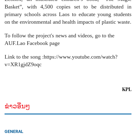
Basket”, with 4,500 copies set to be distributed in
primary schools across Laos to educate young students
on the environmental and health impacts of plastic waste.
To follow the project's news and videos, go to the
AUF.Lao Facebook page
Link to the song :https://www.youtube.com/watch?
v=XR1gjdZ9oqc
KPL
ຂ່າວອື່ນໆ
GENERAL