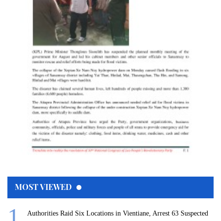
MOST VIEWED
Authorities Raid Six Locations in Vientiane, Arrest 63 Suspected