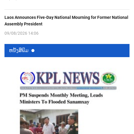
Laos Announces Five-Day National Mourning for Former National
Assembly President
09/08/2026 14:06
ຫນ້ັງສືພິມ