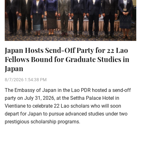
Japan Hosts Send-Off Party for 22 Lao
Fellows Bound for Graduate Studies in
Japan
8/7/2026 1:54:38 PM
The Embassy of Japan in the Lao PDR hosted a send-off
party on July 31, 2026, at the Settha Palace Hotel in
Vientiane to celebrate 22 Lao scholars who will soon
depart for Japan to pursue advanced studies under two
prestigious scholarship programs.