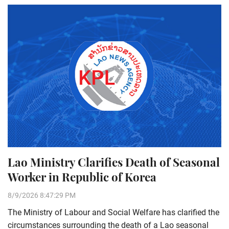
Lao Ministry Clarifies Death of Seasonal
Worker in Republic of Korea
8/9/2026 8:47:29 PM
The Ministry of Labour and Social Welfare has clarified the
circumstances surrounding the death of a Lao seasonal