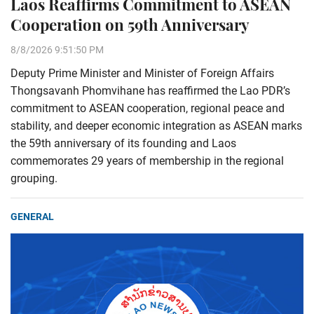
Laos Reaffirms Commitment to ASEAN
Cooperation on 59th Anniversary
8/8/2026 9:51:50 PM
Deputy Prime Minister and Minister of Foreign Affairs
Thongsavanh Phomvihane has reaffirmed the Lao PDR’s
commitment to ASEAN cooperation, regional peace and
stability, and deeper economic integration as ASEAN marks
the 59th anniversary of its founding and Laos
commemorates 29 years of membership in the regional
grouping.
GENERAL