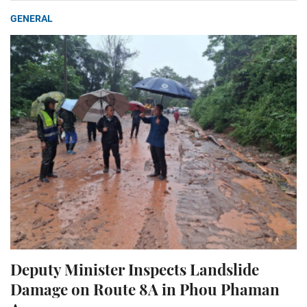
GENERAL
Deputy Minister Inspects Landslide
Damage on Route 8A in Phou Phaman