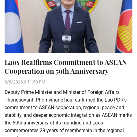
Laos Reaffirms Commitment to ASEAN
Cooperation on 59th Anniversary
8/8/2026 9:51:50 PM
Deputy Prime Minister and Minister of Foreign Affairs
Thongsavanh Phomvihane has reaffirmed the Lao PDR’s
commitment to ASEAN cooperation, regional peace and
stability, and deeper economic integration as ASEAN marks
the 59th anniversary of its founding and Laos
commemorates 29 years of membership in the regional