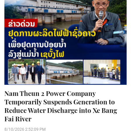
Nam Theun 2 Power Company
Temporarily Suspends Generation to
Reduce Water Discharge into Xe Bang
Fai River
8/10/2026 2:52:09 PM