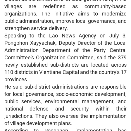
villages are redefined as community-based
organizations. The initiative aims to modernize
public administration, improve local governance, and
strengthen service delivery.
Speaking to the Lao News Agency on July 3,
Pongphon Xayyachak, Deputy Director of the Local
Administration Department of the Party Central
Committee's Organization Committee, said the 379
newly established sub-districts are located across
110 districts in Vientiane Capital and the country's 17
provinces.
He said sub-district administrations are responsible
for local governance, socio-economic development,
public services, environmental management, and
national defense and security within their
jurisdictions. They also oversee the implementation
of village development plans.
According to Pongphon, implementation has