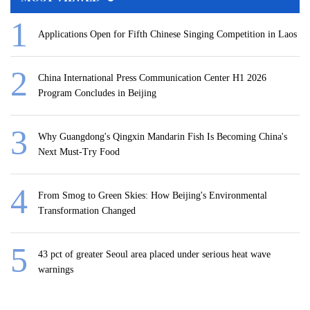
Applications Open for Fifth Chinese Singing Competition in Laos
China International Press Communication Center H1 2026
Program Concludes in Beijing
Why Guangdong's Qingxin Mandarin Fish Is Becoming China's
Next Must-Try Food
From Smog to Green Skies: How Beijing's Environmental
Transformation Changed
43 pct of greater Seoul area placed under serious heat wave
warnings