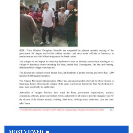
MOST VIEWED