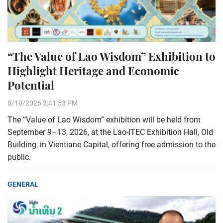
“The Value of Lao Wisdom” Exhibition to
Highlight Heritage and Economic
Potential
8/10/2026 3:41:53 PM
The “Value of Lao Wisdom” exhibition will be held from
September 9–13, 2026, at the Lao-ITEC Exhibition Hall, Old
Building, in Vientiane Capital, offering free admission to the
public.
GENERAL