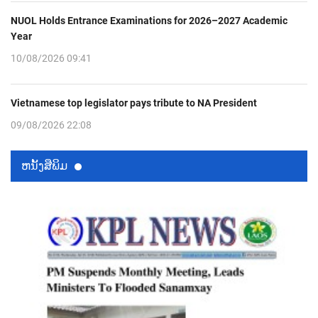
NUOL Holds Entrance Examinations for 2026–2027 Academic
Year
10/08/2026 09:41
Vietnamese top legislator pays tribute to NA President
09/08/2026 22:08
ຫນ້ັງສືພິມ