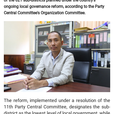
of the 621 sub-districts planned under the country's
ongoing local governance reform, according to the Party
Central Committee's Organization Committee.
The reform, implemented under a resolution of the
11th Party Central Committee, designates the sub-
district as the lowest level of local government, while