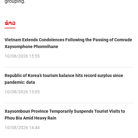
grouping.
ຂ່າວ
Vietnam Extends Condolences Following the Passing of Comrade
Xaysomphone Phomvihane
10/08/2026 15:55
Republic of Korea’s tourism balance hits record surplus since
pandemic: data
10/08/2026 15:05
Xaysomboun Province Temporarily Suspends Tourist Visits to
Phou Bia Amid Heavy Rain
10/08/2026 14:44