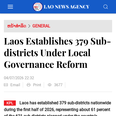
ຫນ້າທຳອິດ
GENERAL
Laos Establishes 379 Sub-
districts Under Local
Governance Reform
04/07/2026 22:32
Email
Print
3677
Laos has established 379 sub-districts nationwide
KPL
during the first half of 2026, representing about 61 percent