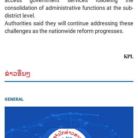
access government services following the
consolidation of administrative functions at the sub-
district level.
Authorities said they will continue addressing these
challenges as the nationwide reform progresses.
KPL
ຂ່າວອື່ນໆ
GENERAL