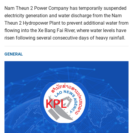
Nam Theun 2 Power Company has temporarily suspended
electricity generation and water discharge from the Nam
Theun 2 Hydropower Plant to prevent additional water from
flowing into the Xe Bang Fai River, where water levels have
risen following several consecutive days of heavy rainfall.
GENERAL