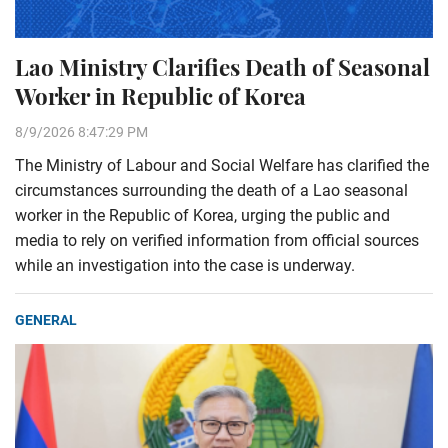
Lao Ministry Clarifies Death of Seasonal
Worker in Republic of Korea
8/9/2026 8:47:29 PM
The Ministry of Labour and Social Welfare has clarified the
circumstances surrounding the death of a Lao seasonal
worker in the Republic of Korea, urging the public and
media to rely on verified information from official sources
while an investigation into the case is underway.
GENERAL