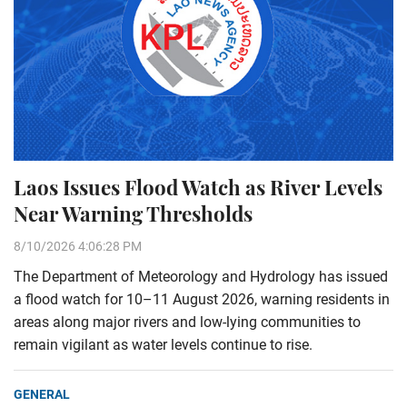
Laos Issues Flood Watch as River Levels
Near Warning Thresholds
8/10/2026 4:06:28 PM
The Department of Meteorology and Hydrology has issued
a flood watch for 10–11 August 2026, warning residents in
areas along major rivers and low-lying communities to
remain vigilant as water levels continue to rise.
GENERAL