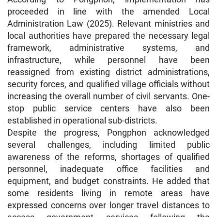
proceeded in line with the amended Local
Administration Law (2025). Relevant ministries and
local authorities have prepared the necessary legal
framework, administrative systems, and
infrastructure, while personnel have been
reassigned from existing district administrations,
security forces, and qualified village officials without
increasing the overall number of civil servants. One-
stop public service centers have also been
established in operational sub-districts.
Despite the progress, Pongphon acknowledged
several challenges, including limited public
awareness of the reforms, shortages of qualified
personnel, inadequate office facilities and
equipment, and budget constraints. He added that
some residents living in remote areas have
expressed concerns over longer travel distances to