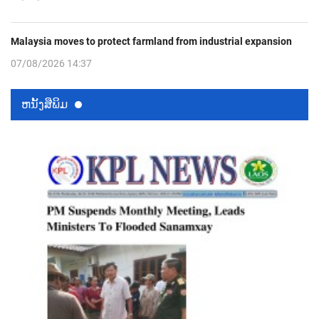
Malaysia moves to protect farmland from industrial expansion
07/08/2026 14:37
ຫນ້ັງສືພິມ