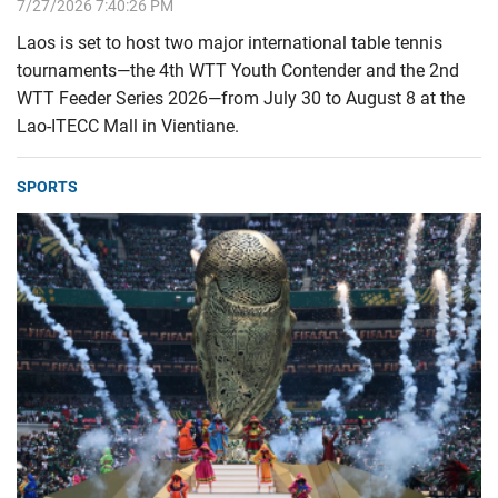
7/27/2026 7:40:26 PM
Laos is set to host two major international table tennis
tournaments—the 4th WTT Youth Contender and the 2nd
WTT Feeder Series 2026—from July 30 to August 8 at the
Lao-ITECC Mall in Vientiane.
SPORTS