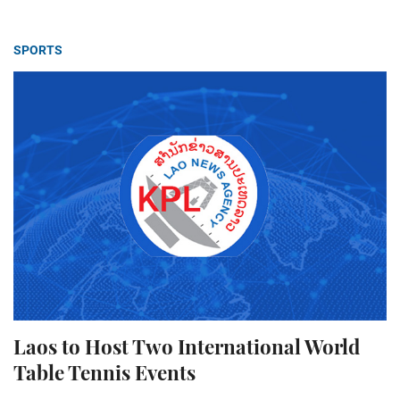
SPORTS
Laos to Host Two International World
Table Tennis Events