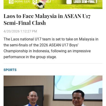
Laos to Face Malaysia in ASEAN U17
Semi-Final Clash
4/20/2026 1:12:27 PM
The Laos national U17 team is set to take on Malaysia in
the semi-finals of the 2026 ASEAN U17 Boys’
Championship in Indonesia, following an impressive
performance in the group stage.
SPORTS