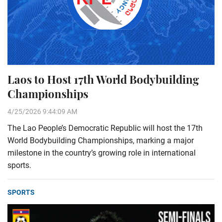
Laos to Host 17th World Bodybuilding
Championships
4/25/2026 9:44:09 AM
The Lao People’s Democratic Republic will host the 17th
World Bodybuilding Championships, marking a major
milestone in the country’s growing role in international
sports.
SPORTS