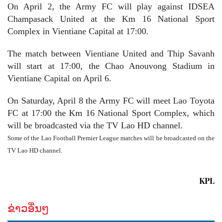
On April 2, the Army FC will play against IDSEA
Champasack United at the Km 16 National Sport
Complex in Vientiane Capital at 17:00.
The match between Vientiane United and Thip Savanh
will start at 17:00, the Chao Anouvong Stadium in
Vientiane Capital on April 6.
On Saturday, April 8 the Army FC will meet Lao Toyota
FC at 17:00 the Km 16 National Sport Complex, which
will be broadcasted via the TV Lao HD channel
.
Some of the Lao Football Premier League matches will be broadcasted on the
TV Lao HD channel.
KPL
ຂ່າວອື່ນໆ