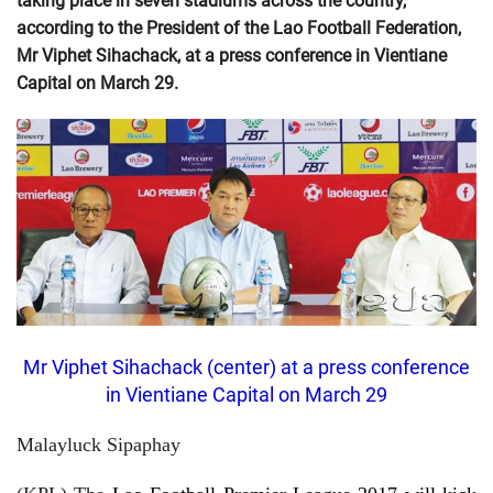
taking place in seven stadiums across the country,
according to the President of the Lao Football Federation,
Mr Viphet Sihachack, at a press conference in Vientiane
Capital on March 29.
Mr Viphet Sihachack (center) at a press conference
in Vientiane Capital on March 29
Malayluck Sipaphay