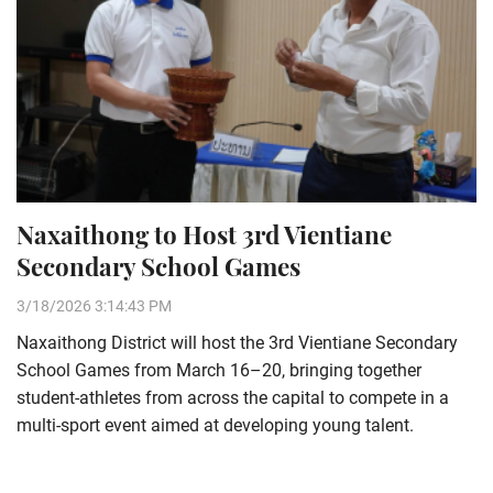
Naxaithong to Host 3rd Vientiane
Secondary School Games
3/18/2026 3:14:43 PM
Naxaithong District will host the 3rd Vientiane Secondary
School Games from March 16–20, bringing together
student-athletes from across the capital to compete in a
multi-sport event aimed at developing young talent.