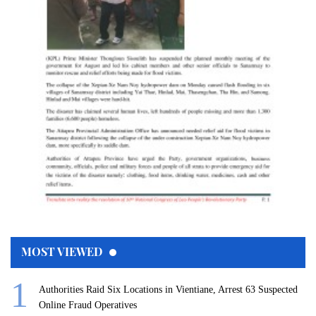
MOST VIEWED
Authorities Raid Six Locations in Vientiane, Arrest 63 Suspected
Online Fraud Operatives