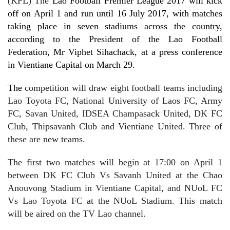
(KPL) The
Lao Football Premier League 2017 will kick
off on April 1 and run until 16 July 2017, with matches
taking place in seven stadiums across the country,
according to the President of the Lao Football
Federation, Mr Viphet Sihachack, at a press conference
in Vientiane Capital on March 29.
The
competition will draw eight football teams including
Lao Toyota FC, National University of Laos FC, Army
FC, Savan United, IDSEA Champasack United, DK FC
Club, Thipsavanh Club and Vientiane United. Three of
these are new teams.
The first two matches will begin at 17:00 on April 1
between DK FC Club Vs Savanh United at the Chao
Anouvong Stadium in Vientiane Capital, and NUoL FC
Vs Lao Toyota FC at the NUoL Stadium. This match
will be aired
on the TV Lao channel
.