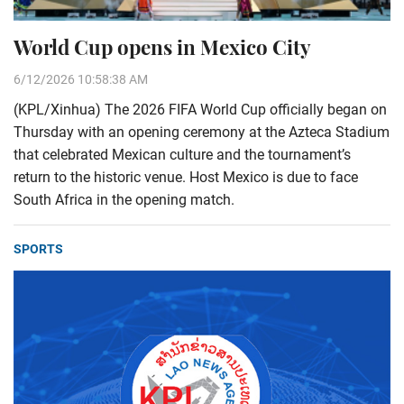
World Cup opens in Mexico City
6/12/2026 10:58:38 AM
(KPL/Xinhua) The 2026 FIFA World Cup officially began on
Thursday with an opening ceremony at the Azteca Stadium
that celebrated Mexican culture and the tournament’s
return to the historic venue. Host Mexico is due to face
South Africa in the opening match.
SPORTS