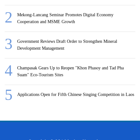
Mekong-Lancang Seminar Promotes Digital Economy
Cooperation and MSME Growth
Government Reviews Draft Order to Strengthen Mineral
Development Management
Champasak Gears Up to Reopen "Khon Phasoy and Tad Pha
Suam" Eco-Tourism Sites
Applications Open for Fifth Chinese Singing Competition in Laos