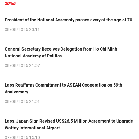
ຂ່າວ
President of the National Assembly passes away at the age of 70
08/08/2026 23:11
General Secretary Receives Delegation from Ho Chi Minh
National Academy of Politics
08/08/2026 21:57
Laos Reaffirms Commitment to ASEAN Cooperation on 59th
Anniversary
08/08/2026 21:51
Laos, Japan Sign Revised US$26.5 Million Agreement to Upgrade
Wattay International Airport
07/08/2026 15:10