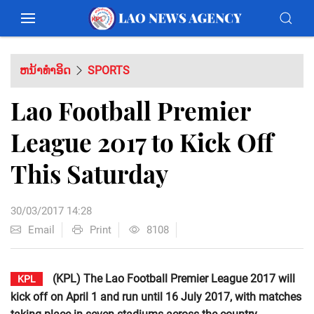
ຫນ້າທຳອິດ
SPORTS
Lao Football Premier
League 2017 to Kick Off
This Saturday
30/03/2017 14:28
Email
Print
8108
(KPL) The Lao Football Premier League 2017 will
KPL
kick off on April 1 and run until 16 July 2017, with matches