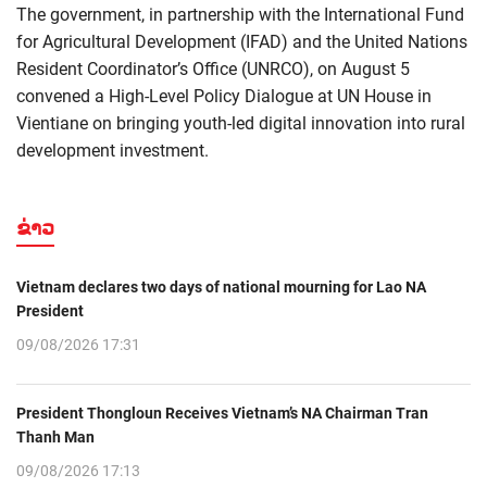
The government, in partnership with the International Fund
for Agricultural Development (IFAD) and the United Nations
Resident Coordinator’s Office (UNRCO), on August 5
convened a High-Level Policy Dialogue at UN House in
Vientiane on bringing youth-led digital innovation into rural
development investment.
ຂ່າວ
Vietnam declares two days of national mourning for Lao NA
President
09/08/2026 17:31
President Thongloun Receives Vietnam’s NA Chairman Tran
Thanh Man
09/08/2026 17:13