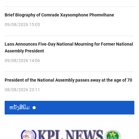
Brief Biography of Comrade Xaysomphone Phomvihane
09/08/2026 15:05
Laos Announces Five-Day National Mourning for Former National
Assembly President
09/08/2026 14:06
President of the National Assembly passes away at the age of 70
08/08/2026 23:11
ຫນ້ັງສືພິມ