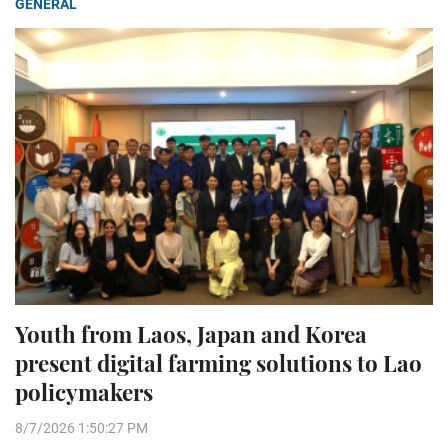
GENERAL
Youth from Laos, Japan and Korea
present digital farming solutions to Lao
policymakers
8/7/2026 1:50:27 PM