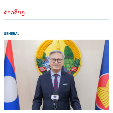
ຂ່າວອື່ນໆ
GENERAL