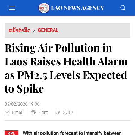
ຫນ້າທຳອິດ
GENERAL
Rising Air Pollution in
Laos Raises Health Alarm
as PM2.5 Levels Expected
to Spike
03/02/2026 19:06
Email
Print
2740
With air pollution forecast to intensify between
KPL