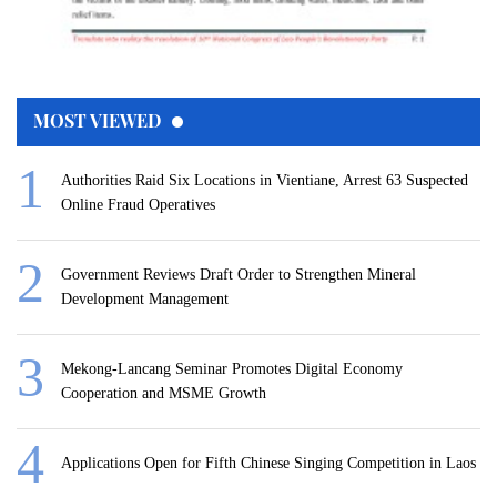
MOST VIEWED
Authorities Raid Six Locations in Vientiane, Arrest 63 Suspected
Online Fraud Operatives
Government Reviews Draft Order to Strengthen Mineral
Development Management
Mekong-Lancang Seminar Promotes Digital Economy
Cooperation and MSME Growth
Applications Open for Fifth Chinese Singing Competition in Laos