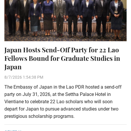
Japan Hosts Send-Off Party for 22 Lao
Fellows Bound for Graduate Studies in
Japan
8/7/2026 1:54:38 PM
The Embassy of Japan in the Lao PDR hosted a send-off
party on July 31, 2026, at the Settha Palace Hotel in
Vientiane to celebrate 22 Lao scholars who will soon
depart for Japan to pursue advanced studies under two
prestigious scholarship programs.