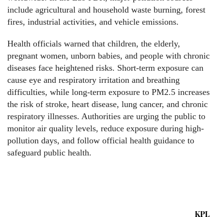
include agricultural and household waste burning, forest
fires, industrial activities, and vehicle emissions.
Health officials warned that children, the elderly,
pregnant women, unborn babies, and people with chronic
diseases face heightened risks. Short-term exposure can
cause eye and respiratory irritation and breathing
difficulties, while long-term exposure to PM2.5 increases
the risk of stroke, heart disease, lung cancer, and chronic
respiratory illnesses. Authorities are urging the public to
monitor air quality levels, reduce exposure during high-
pollution days, and follow official health guidance to
safeguard public health.
KPL