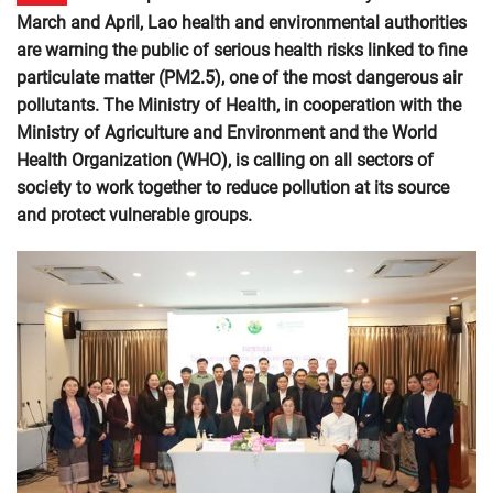
March and April, Lao health and environmental authorities
are warning the public of serious health risks linked to fine
particulate matter (PM2.5), one of the most dangerous air
pollutants. The Ministry of Health, in cooperation with the
Ministry of Agriculture and Environment and the World
Health Organization (WHO), is calling on all sectors of
society to work together to reduce pollution at its source
and protect vulnerable groups.