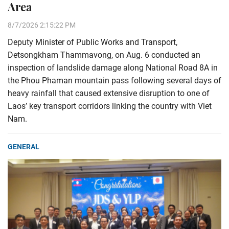
Area
8/7/2026 2:15:22 PM
Deputy Minister of Public Works and Transport,
Detsongkham Thammavong, on Aug. 6 conducted an
inspection of landslide damage along National Road 8A in
the Phou Phaman mountain pass following several days of
heavy rainfall that caused extensive disruption to one of
Laos’ key transport corridors linking the country with Viet
Nam.
GENERAL