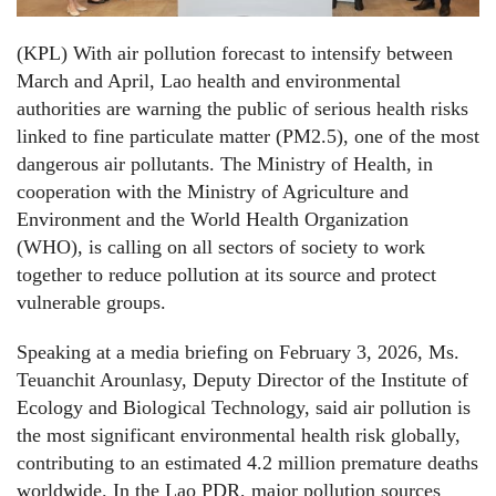
(KPL) With air pollution forecast to intensify between
March and April, Lao health and environmental
authorities are warning the public of serious health risks
linked to fine particulate matter (PM2.5), one of the most
dangerous air pollutants. The Ministry of Health, in
cooperation with the Ministry of Agriculture and
Environment and the World Health Organization
(WHO), is calling on all sectors of society to work
together to reduce pollution at its source and protect
vulnerable groups.
Speaking at a media briefing on February 3, 2026, Ms.
Teuanchit Arounlasy, Deputy Director of the Institute of
Ecology and Biological Technology, said air pollution is
the most significant environmental health risk globally,
contributing to an estimated 4.2 million premature deaths
worldwide. In the Lao PDR, major pollution sources