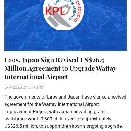
Laos, Japan Sign Revised US$26.5
Million Agreement to Upgrade Wattay
International Airport
8/7/2026 3:10:16 PM
The governments of Laos and Japan have signed a revised
agreement for the Wattay International Airport
Improvement Project, with Japan providing grant
assistance worth 3.863 billion yen, or approximately
US$26.5 million, to support the airport’s ongoing upgrade.