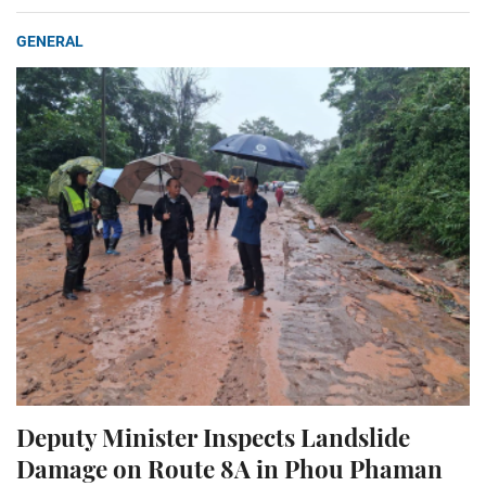
GENERAL
Deputy Minister Inspects Landslide
Damage on Route 8A in Phou Phaman