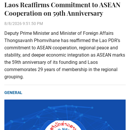
Laos Reaffirms Commitment to ASEAN
Cooperation on 59th Anniversary
8/8/2026 9:51:50 PM
Deputy Prime Minister and Minister of Foreign Affairs
Thongsavanh Phomvihane has reaffirmed the Lao PDR’s
commitment to ASEAN cooperation, regional peace and
stability, and deeper economic integration as ASEAN marks
the 59th anniversary of its founding and Laos
commemorates 29 years of membership in the regional
grouping.
GENERAL