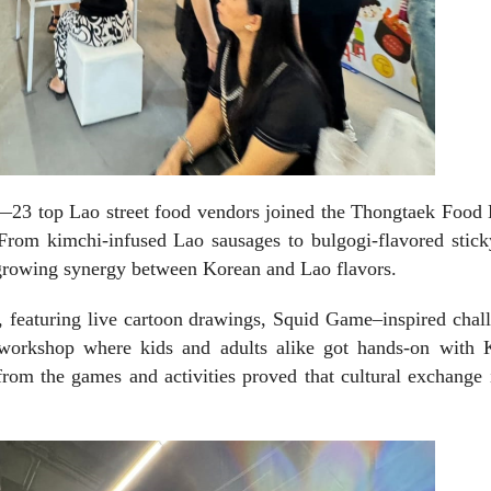
re—23 top Lao street food vendors joined the Thongtaek Food
 From kimchi-infused Lao sausages to bulgogi-flavored stick
e growing synergy between Korean and Lao flavors.
 featuring live cartoon drawings, Squid Game–inspired chall
 workshop where kids and adults alike got hands-on with 
from the games and activities proved that cultural exchange 