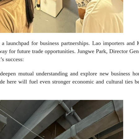
s a launchpad for business partnerships. Lao importers and
way for future trade opportunities. Jungwe Park, Director Gen
’s success:
 deepen mutual understanding and explore new business hor
de here will fuel even stronger economic and cultural ties 