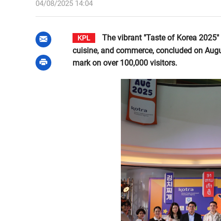
04/08/2025 14:04
The vibrant "Taste of Korea 2025" f
KPL
cuisine, and commerce, concluded on Augus
mark on over 100,000 visitors.