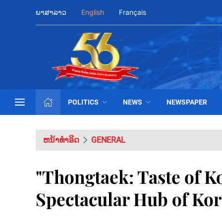
ພາສາລາວ
English
Français
POLITICS
NEWS
NEWSPAPER
ຫນ້າທຳອິດ
GENERAL
"Thongtaek: Taste of K
Spectacular Hub of Ko