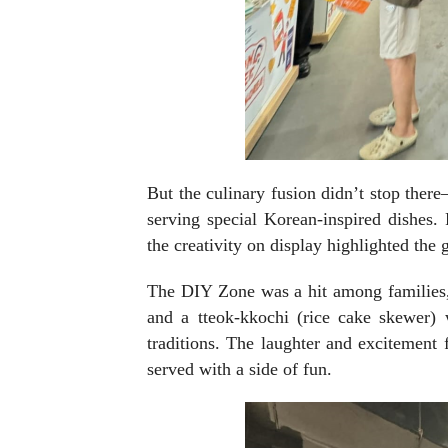
But the culinary fusion didn’t stop the
serving special Korean-inspired dishes.
the creativity on display highlighted th
The DIY Zone was a hit among families,
and a tteok-kkochi (rice cake skewer)
traditions. The laughter and excitement 
served with a side of fun.