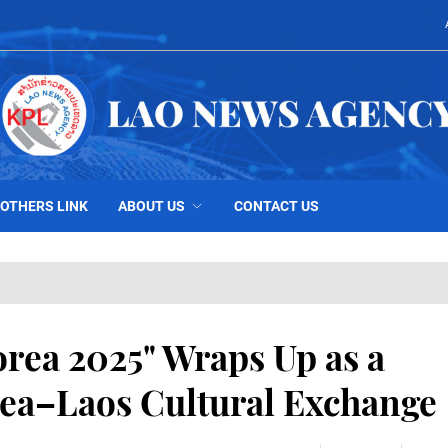
OTHERS LINK
ABOUT US
CONTACT US
orea 2025" Wraps Up as a
rea–Laos Cultural Exchange