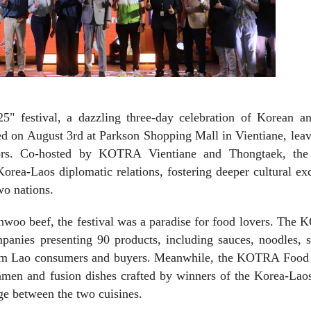
5" festival, a dazzling three-day celebration of Korean a
ed on August 3rd at Parkson Shopping Mall in Vientiane, lea
tors. Co-hosted by KOTRA Vientiane and Thongtaek, the
rea-Laos diplomatic relations, fostering deeper cultural e
wo nations.
nwoo beef, the festival was a paradise for food lovers. The
nies presenting 90 products, including sauces, noodles, s
from Lao consumers and buyers. Meanwhile, the KOTRA Food
ramen and fusion dishes crafted by winners of the Korea-Lao
dge between the two cuisines.