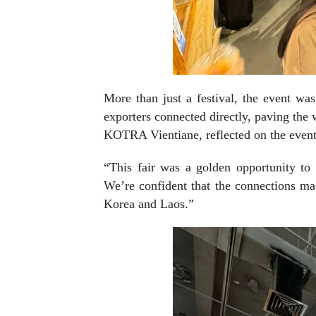
More than just a festival, the event wa
exporters connected directly, paving the 
KOTRA Vientiane, reflected on the event
“This fair was a golden opportunity to
We’re confident that the connections ma
Korea and Laos.”