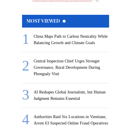
MOST VIEWED
China Maps Path to Carbon Neutrality While
Balancing Growth and Climate Goals
Central Inspection Chief Urges Stronger
Governance, Rural Development During
Phongsaly Visit
AI Reshapes Global Journalism, but Human
Judgment Remains Essential
Authorities Raid Six Locations in Vientiane,
Arrest 63 Suspected Online Fraud Operatives