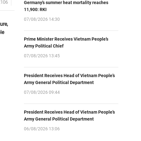
2106
Germany’s summer heat mortality reaches
11,900: RKI
07/08/2026 14:30
ure,
le
Prime Minister Receives Vietnam People’s
Army Political Chief
07/08/2026 13:45
President Receives Head of Vietnam People’s
Army General Political Department
07/08/2026 09:44
President Receives Head of Vietnam People’s
Army General Political Department
06/08/2026 13:06