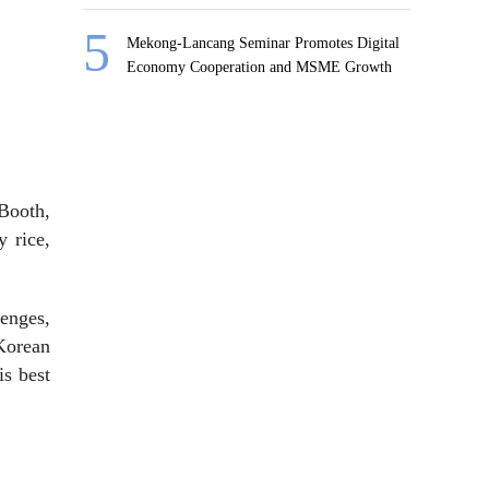
Mekong-Lancang Seminar Promotes Digital
Economy Cooperation and MSME Growth
 Booth,
y rice,
enges,
Korean
is best