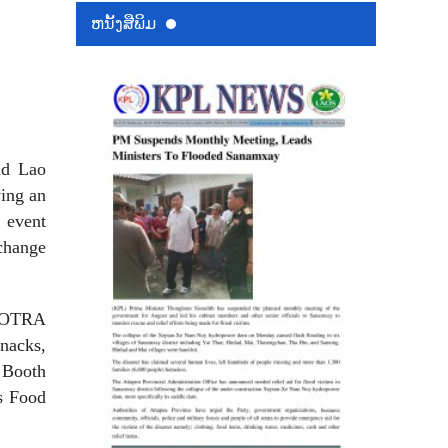
ຫນ້ັງສືພິມ
nd Lao
ving an
 event
xchange
 KOTRA
nacks,
 Booth
s Food