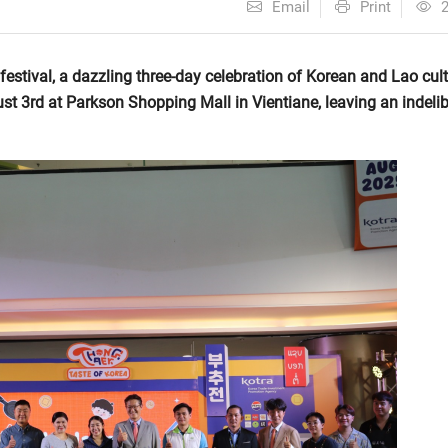
Email
Print
estival, a dazzling three-day celebration of Korean and Lao cult
t 3rd at Parkson Shopping Mall in Vientiane, leaving an indelib