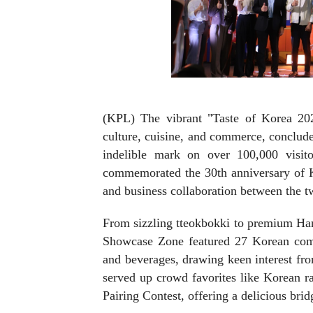
(KPL) The vibrant "Taste of Korea 202
culture, cuisine, and commerce, conclud
indelible mark on over 100,000 visi
commemorated the 30th anniversary of Ko
and business collaboration between the t
From sizzling tteokbokki to premium Ha
Showcase Zone featured 27 Korean compa
and beverages, drawing keen interest 
served up crowd favorites like Korean 
Pairing Contest, offering a delicious bri