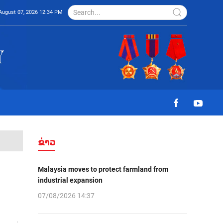
August 07, 2026 12:34 PM
ຂ່າວ
Malaysia moves to protect farmland from
industrial expansion
07/08/2026 14:37