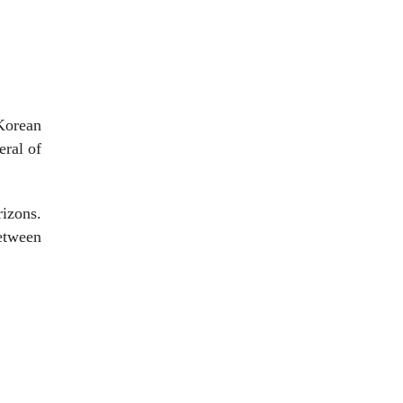
 Korean
eral of
izons.
between