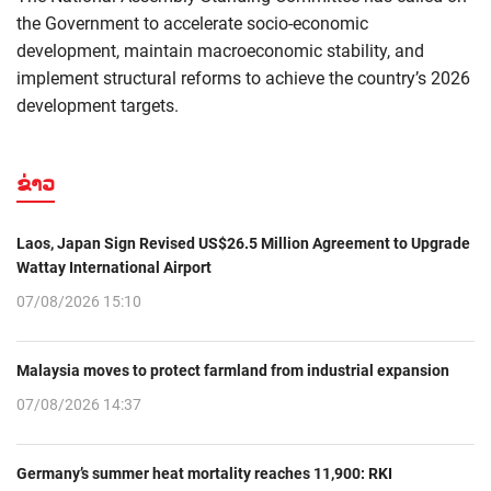
the Government to accelerate socio-economic
development, maintain macroeconomic stability, and
implement structural reforms to achieve the country’s 2026
development targets.
ຂ່າວ
Laos, Japan Sign Revised US$26.5 Million Agreement to Upgrade
Wattay International Airport
07/08/2026 15:10
Malaysia moves to protect farmland from industrial expansion
07/08/2026 14:37
Germany’s summer heat mortality reaches 11,900: RKI