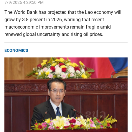
7/9/2026 4:29:50 PM
The World Bank has projected that the Lao economy will
grow by 3.8 percent in 2026, warning that recent
macroeconomic improvements remain fragile amid
renewed global uncertainty and rising oil prices.
ECONOMICS