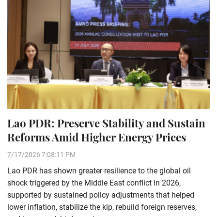
Lao PDR: Preserve Stability and Sustain
Reforms Amid Higher Energy Prices
7/17/2026 7:08:11 PM
Lao PDR has shown greater resilience to the global oil
shock triggered by the Middle East conflict in 2026,
supported by sustained policy adjustments that helped
lower inflation, stabilize the kip, rebuild foreign reserves,