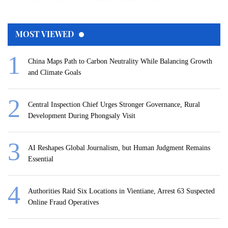
MOST VIEWED
China Maps Path to Carbon Neutrality While Balancing Growth
and Climate Goals
Central Inspection Chief Urges Stronger Governance, Rural
Development During Phongsaly Visit
AI Reshapes Global Journalism, but Human Judgment Remains
Essential
Authorities Raid Six Locations in Vientiane, Arrest 63 Suspected
Online Fraud Operatives