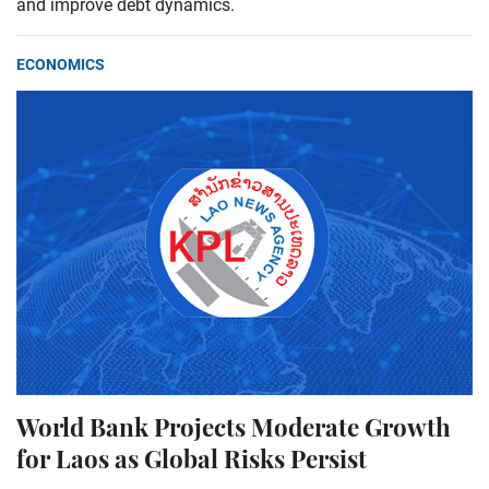
and improve debt dynamics.
ECONOMICS
World Bank Projects Moderate Growth
for Laos as Global Risks Persist