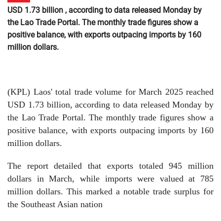
USD 1.73 billion , according to data released Monday by
the Lao Trade Portal. The monthly trade figures show a
positive balance, with exports outpacing imports by 160
million dollars.
(KPL) Laos' total trade volume for March 2025 reached
USD 1.73 billion, according to data released Monday by
the Lao Trade Portal. The monthly trade figures show a
positive balance, with exports outpacing imports by 160
million dollars.
The report detailed that exports totaled 945 million
dollars in March, while imports were valued at 785
million dollars. This marked a notable trade surplus for
the Southeast Asian nation