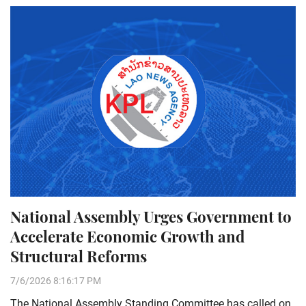
National Assembly Urges Government to
Accelerate Economic Growth and
Structural Reforms
7/6/2026 8:16:17 PM
The National Assembly Standing Committee has called on