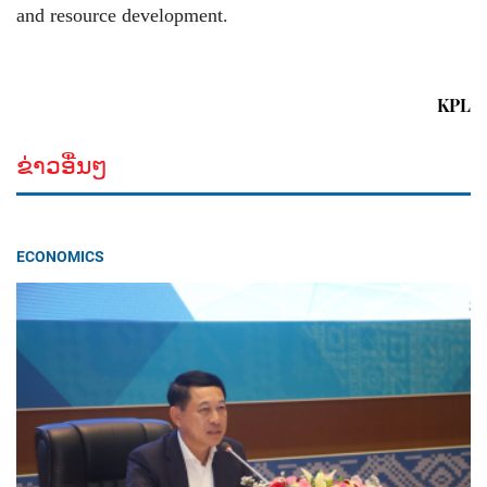
and resource development.
KPL
ຂ່າວອື່ນໆ
ECONOMICS