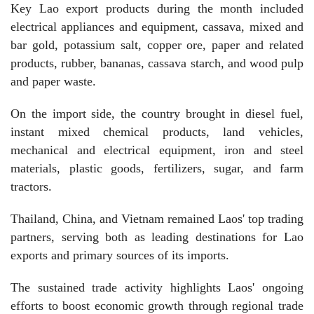
Key Lao export products during the month included
electrical appliances and equipment, cassava, mixed and
bar gold, potassium salt, copper ore, paper and related
products, rubber, bananas, cassava starch, and wood pulp
and paper waste.
On the import side, the country brought in diesel fuel,
instant mixed chemical products, land vehicles,
mechanical and electrical equipment, iron and steel
materials, plastic goods, fertilizers, sugar, and farm
tractors.
Thailand, China, and Vietnam remained Laos' top trading
partners, serving both as leading destinations for Lao
exports and primary sources of its imports.
The sustained trade activity highlights Laos' ongoing
efforts to boost economic growth through regional trade