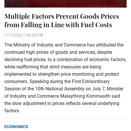
Multiple Factors Prevent Goods Prices
from Falling in Line with Fuel Costs
7/7/2026 7:36:28 PM
The Ministry of Industry and Commerce has attributed the
continued high prices of goods and services, despite
declining fuel prices, to a combination of economic factors,
while reaffirming that strict measures are being
implemented to strengthen price monitoring and protect
consumers. Speaking during the First Extraordinary
Session of the 10th National Assembly on July 7, Minister
of Industry and Commerce Malaythong Kommasith said
the slow adjustment in prices reflects several underlying
factors.
ECONOMICS