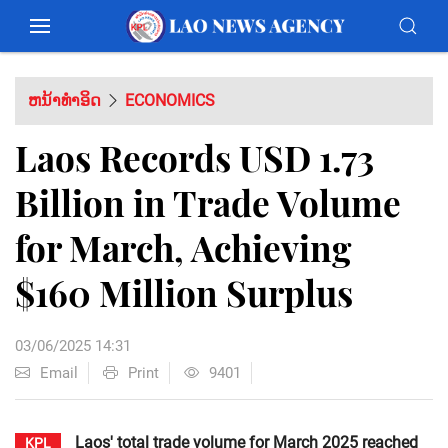
ຫນ້າທຳອິດ
ECONOMICS
Laos Records USD 1.73
Billion in Trade Volume
for March, Achieving
$160 Million Surplus
03/06/2025 14:31
Email
Print
9401
Laos' total trade volume for March 2025 reached
KPL