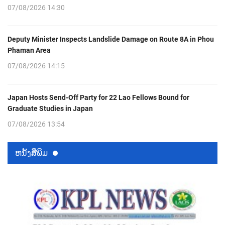
07/08/2026 14:30
Deputy Minister Inspects Landslide Damage on Route 8A in Phou
Phaman Area
07/08/2026 14:15
Japan Hosts Send-Off Party for 22 Lao Fellows Bound for
Graduate Studies in Japan
07/08/2026 13:54
ຫນ້ັງສືພິມ