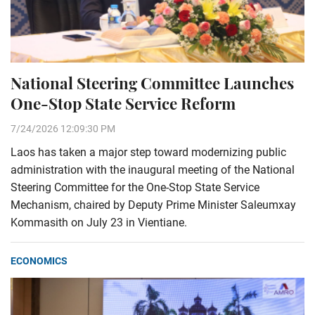
National Steering Committee Launches
One-Stop State Service Reform
7/24/2026 12:09:30 PM
Laos has taken a major step toward modernizing public
administration with the inaugural meeting of the National
Steering Committee for the One-Stop State Service
Mechanism, chaired by Deputy Prime Minister Saleumxay
Kommasith on July 23 in Vientiane.
ECONOMICS