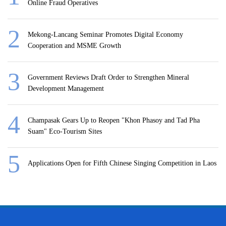
Online Fraud Operatives
Mekong-Lancang Seminar Promotes Digital Economy
Cooperation and MSME Growth
Government Reviews Draft Order to Strengthen Mineral
Development Management
Champasak Gears Up to Reopen "Khon Phasoy and Tad Pha
Suam" Eco-Tourism Sites
Applications Open for Fifth Chinese Singing Competition in Laos