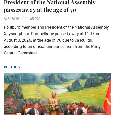
President of the National Assembly
passes away at the age of 70
8/8/2026 11:11:45 PM
Politburo member and President of the National Assembly
Xaysomphone Phomvihane passed away at 11:18 on
August 8, 2026, at the age of 70 due to vasculitis,
according to an official announcement from the Party
Central Committee.
POLITICS