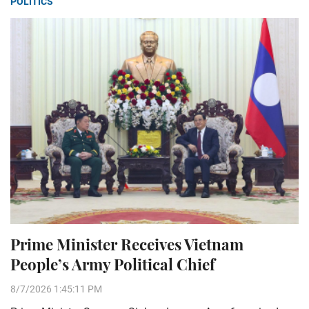
POLITICS
Prime Minister Receives Vietnam
People’s Army Political Chief
8/7/2026 1:45:11 PM