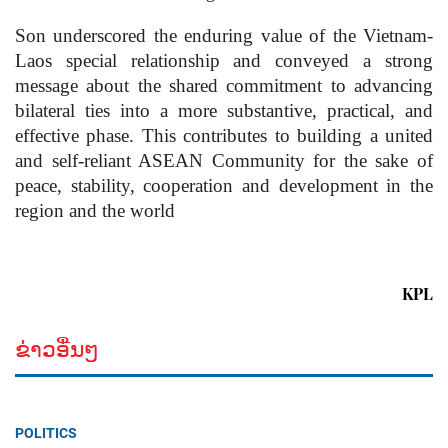
Son underscored the enduring value of the Vietnam-
Laos special relationship and conveyed a strong
message about the shared commitment to advancing
bilateral ties into a more substantive, practical, and
effective phase. This contributes to building a united
and self-reliant ASEAN Community for the sake of
peace, stability, cooperation and development in the
region and the world
KPL
ຂ່າວອື່ນໆ
POLITICS