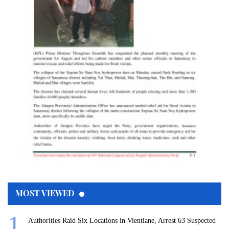
MOST VIEWED
Authorities Raid Six Locations in Vientiane, Arrest 63 Suspected