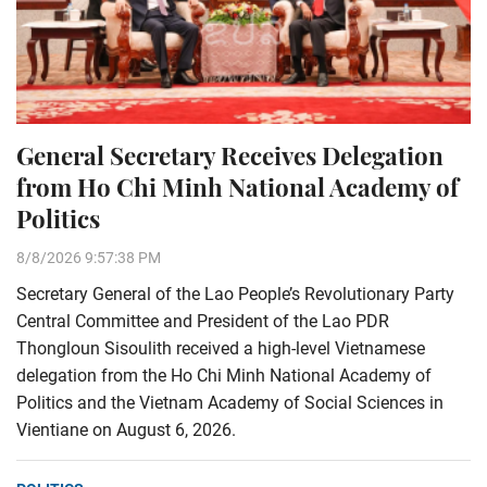
General Secretary Receives Delegation
from Ho Chi Minh National Academy of
Politics
8/8/2026 9:57:38 PM
Secretary General of the Lao People’s Revolutionary Party
Central Committee and President of the Lao PDR
Thongloun Sisoulith received a high-level Vietnamese
delegation from the Ho Chi Minh National Academy of
Politics and the Vietnam Academy of Social Sciences in
Vientiane on August 6, 2026.