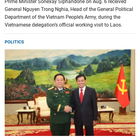
Prime Minister Sonexay Siphandone on Aug. 6 received
General Nguyen Trong Nghia, Head of the General Political
Department of the Vietnam People’s Army, during the
Vietnamese delegation’s official working visit to Laos.
POLITICS