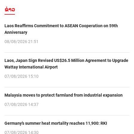
ຂ່າວ
Laos Reaffirms Commitment to ASEAN Cooperation on 59th
Anniversary
08/08/2026 21:51
Laos, Japan Sign Revised US$26.5 Million Agreement to Upgrade
Wattay International Airport
07/08/2026 15:10
Malaysia moves to protect farmland from industrial expansion
07/08/2026 14:37
Germany’s summer heat mortality reaches 11,900: RKI
07/08/2026 14:30