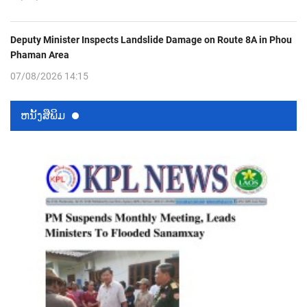
Deputy Minister Inspects Landslide Damage on Route 8A in Phou
Phaman Area
07/08/2026 14:15
ຫນ້ັງສືພິມ