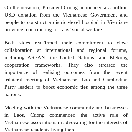
On the occasion, President Cuong announced a 3 million
USD donation from the Vietnamese Government and
people to construct a district-level hospital in Vientiane
province, contributing to Laos’ social welfare.
Both sides reaffirmed their commitment to close
collaboration at international and regional forums,
including ASEAN, the United Nations, and Mekong
cooperation frameworks. They also stressed the
importance of realising outcomes from the recent
trilateral meeting of Vietnamese, Lao and Cambodian
Party leaders to boost economic ties among the three
nations.
Meeting with the Vietnamese community and businesses
in Laos, Cuong commended the active role of
Vietnamese associations in advocating for the interests of
Vietnamese residents living there.