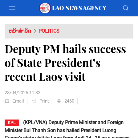
ຫນ້າທຳອິດ
POLITICS
Deputy PM hails success
of State President’s
recent Laos visit
28/04/2025 11:33
Email
Print
2460
(KPL/VNA) Deputy Prime Minister and Foreign
KPL
Minister Bui Thanh Son has hailed President Luong