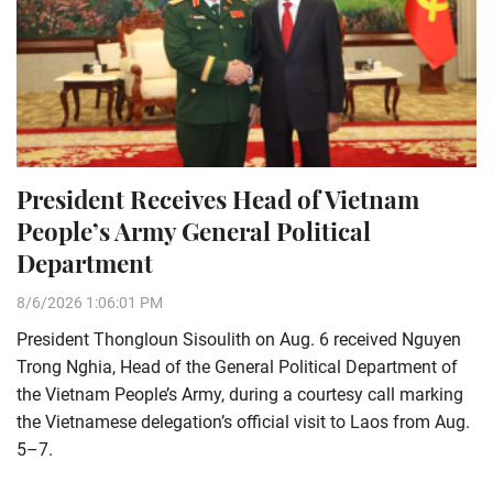
President Receives Head of Vietnam
People’s Army General Political
Department
8/6/2026 1:06:01 PM
President Thongloun Sisoulith on Aug. 6 received Nguyen
Trong Nghia, Head of the General Political Department of
the Vietnam People’s Army, during a courtesy call marking
the Vietnamese delegation’s official visit to Laos from Aug.
5–7.