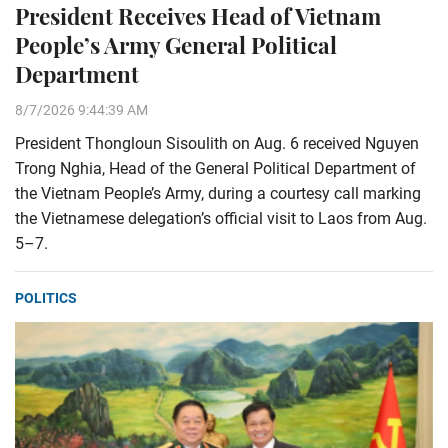
President Receives Head of Vietnam
People’s Army General Political
Department
8/7/2026 9:44:39 AM
President Thongloun Sisoulith on Aug. 6 received Nguyen
Trong Nghia, Head of the General Political Department of
the Vietnam People’s Army, during a courtesy call marking
the Vietnamese delegation’s official visit to Laos from Aug.
5–7.
POLITICS