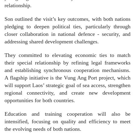
relationship.
Son outlined the visit’s key outcomes, with both nations
pledging to deepen political ties, particularly through
closer collaboration in national defence - security, and
addressing shared development challenges.
They committed to elevating economic ties to match
their special relationship by refining legal frameworks
and establishing synchronous cooperation mechanisms.
A flagship initiative is the Vung Ang Port project, which
will support Laos’ strategic goal of sea access, strengthen
regional connectivity, and create new development
opportunities for both countries.
Education and training cooperation will also be
intensified, focusing on quality and efficiency to meet
the evolving needs of both nations.