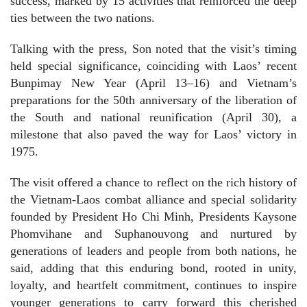
success, marked by 15 activities that reinforced the deep
ties between the two nations.
Talking with the press, Son noted that the visit’s timing
held special significance, coinciding with Laos’ recent
Bunpimay New Year (April 13–16) and Vietnam’s
preparations for the 50th anniversary of the liberation of
the South and national reunification (April 30), a
milestone that also paved the way for Laos’ victory in
1975.
The visit offered a chance to reflect on the rich history of
the Vietnam-Laos combat alliance and special solidarity
founded by President Ho Chi Minh, Presidents Kaysone
Phomvihane and Suphanouvong and nurtured by
generations of leaders and people from both nations, he
said, adding that this enduring bond, rooted in unity,
loyalty, and heartfelt commitment, continues to inspire
younger generations to carry forward this cherished