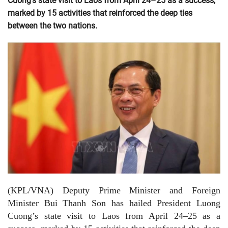
Cuong’s state visit to Laos from April 24–25 as a success,
marked by 15 activities that reinforced the deep ties
between the two nations.
(KPL/VNA) Deputy Prime Minister and Foreign
Minister Bui Thanh Son has hailed President Luong
Cuong’s state visit to Laos from April 24–25 as a