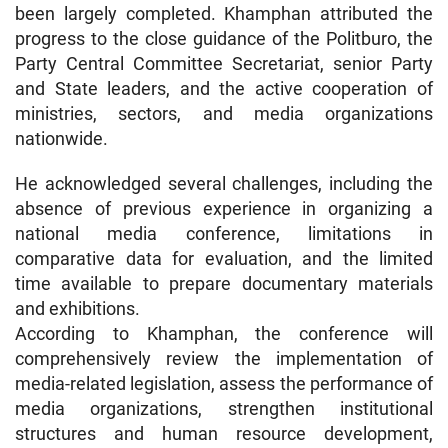
been largely completed. Khamphan attributed the
progress to the close guidance of the Politburo, the
Party Central Committee Secretariat, senior Party
and State leaders, and the active cooperation of
ministries, sectors, and media organizations
nationwide.
He acknowledged several challenges, including the
absence of previous experience in organizing a
national media conference, limitations in
comparative data for evaluation, and the limited
time available to prepare documentary materials
and exhibitions.
According to Khamphan, the conference will
comprehensively review the implementation of
media-related legislation, assess the performance of
media organizations, strengthen institutional
structures and human resource development,