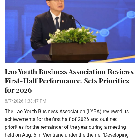
Lao Youth Business Association Reviews
First-Half Performance, Sets Priorities
for 2026
8/7/2026 1:38:47 PM
The Lao Youth Business Association (LYBA) reviewed its
achievements for the first half of 2026 and outlined
priorities for the remainder of the year during a meeting
held on Aug. 6 in Vientiane under the theme, "Developing