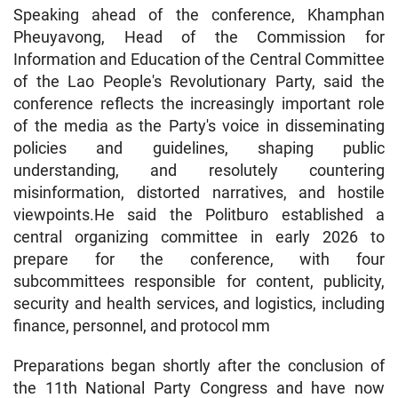
Speaking ahead of the conference, Khamphan
Pheuyavong, Head of the Commission for
Information and Education of the Central Committee
of the Lao People's Revolutionary Party, said the
conference reflects the increasingly important role
of the media as the Party's voice in disseminating
policies and guidelines, shaping public
understanding, and resolutely countering
misinformation, distorted narratives, and hostile
viewpoints.He said the Politburo established a
central organizing committee in early 2026 to
prepare for the conference, with four
subcommittees responsible for content, publicity,
security and health services, and logistics, including
finance, personnel, and protocol mm
Preparations began shortly after the conclusion of
the 11th National Party Congress and have now