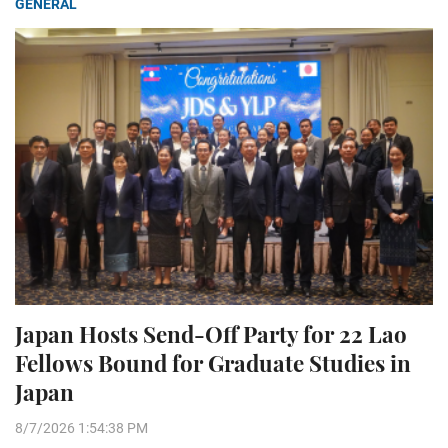
GENERAL
Japan Hosts Send-Off Party for 22 Lao
Fellows Bound for Graduate Studies in
Japan
8/7/2026 1:54:38 PM