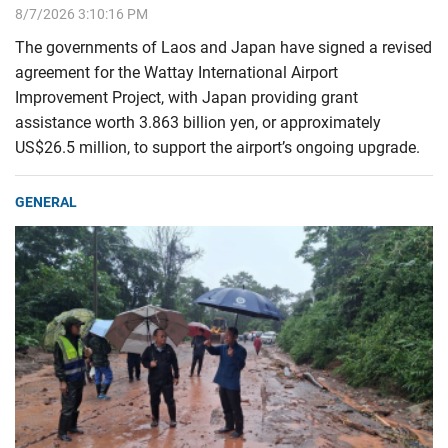
8/7/2026 3:10:16 PM
The governments of Laos and Japan have signed a revised
agreement for the Wattay International Airport
Improvement Project, with Japan providing grant
assistance worth 3.863 billion yen, or approximately
US$26.5 million, to support the airport’s ongoing upgrade.
GENERAL