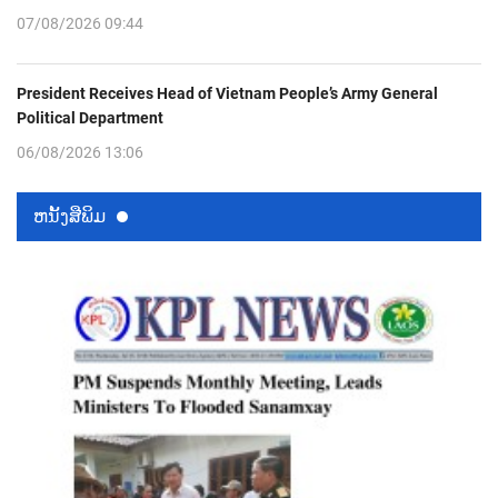
07/08/2026 09:44
President Receives Head of Vietnam People’s Army General
Political Department
06/08/2026 13:06
ຫນ້ັງສືພິມ