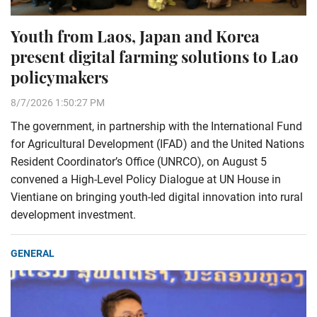
Youth from Laos, Japan and Korea
present digital farming solutions to Lao
policymakers
8/7/2026 1:50:27 PM
The government, in partnership with the International Fund
for Agricultural Development (IFAD) and the United Nations
Resident Coordinator’s Office (UNRCO), on August 5
convened a High-Level Policy Dialogue at UN House in
Vientiane on bringing youth-led digital innovation into rural
development investment.
GENERAL