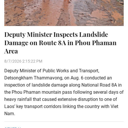
Deputy Minister Inspects Landslide
Damage on Route 8A in Phou Phaman
Area
8/7/2026 2:15:22 PM
Deputy Minister of Public Works and Transport,
Detsongkham Thammavong, on Aug. 6 conducted an
inspection of landslide damage along National Road 8A in
the Phou Phaman mountain pass following several days of
heavy rainfall that caused extensive disruption to one of
Laos’ key transport corridors linking the country with Viet
Nam.