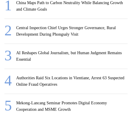
China Maps Path to Carbon Neutrality While Balancing Growth
and Climate Goals
Central Inspection Chief Urges Stronger Governance, Rural
Development During Phongsaly Visit
AI Reshapes Global Journalism, but Human Judgment Remains
Essential
Authorities Raid Six Locations in Vientiane, Arrest 63 Suspected
Online Fraud Operatives
Mekong-Lancang Seminar Promotes Digital Economy
Cooperation and MSME Growth