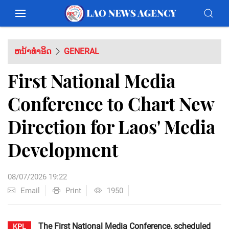
ຫນ້າທຳອິດ
GENERAL
First National Media
Conference to Chart New
Direction for Laos' Media
Development
08/07/2026 19:22
Email
Print
1950
The First National Media Conference, scheduled
KPL