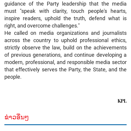
guidance of the Party leadership that the media
must "speak with clarity, touch people's hearts,
inspire readers, uphold the truth, defend what is
right, and overcome challenges."
He called on media organizations and journalists
across the country to uphold professional ethics,
strictly observe the law, build on the achievements
of previous generations, and continue developing a
modern, professional, and responsible media sector
that effectively serves the Party, the State, and the
people.
KPL
ຂ່າວອື່ນໆ