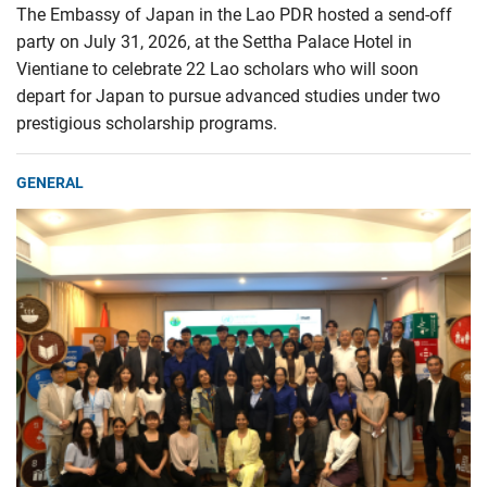
The Embassy of Japan in the Lao PDR hosted a send-off
party on July 31, 2026, at the Settha Palace Hotel in
Vientiane to celebrate 22 Lao scholars who will soon
depart for Japan to pursue advanced studies under two
prestigious scholarship programs.
GENERAL