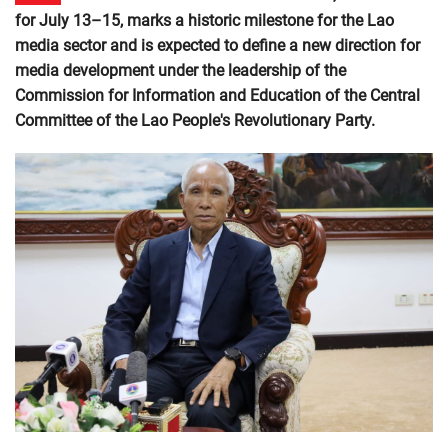
for July 13–15, marks a historic milestone for the Lao
media sector and is expected to define a new direction for
media development under the leadership of the
Commission for Information and Education of the Central
Committee of the Lao People's Revolutionary Party.