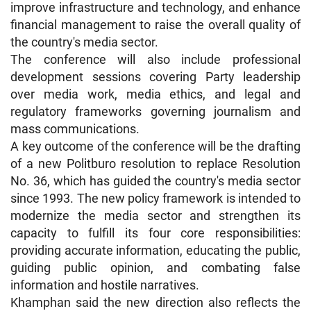
improve infrastructure and technology, and enhance
financial management to raise the overall quality of
the country's media sector.
The conference will also include professional
development sessions covering Party leadership
over media work, media ethics, and legal and
regulatory frameworks governing journalism and
mass communications.
A key outcome of the conference will be the drafting
of a new Politburo resolution to replace Resolution
No. 36, which has guided the country's media sector
since 1993. The new policy framework is intended to
modernize the media sector and strengthen its
capacity to fulfill its four core responsibilities:
providing accurate information, educating the public,
guiding public opinion, and combating false
information and hostile narratives.
Khamphan said the new direction also reflects the