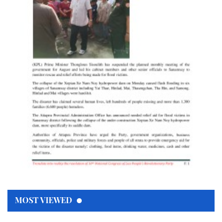
MOST VIEWED