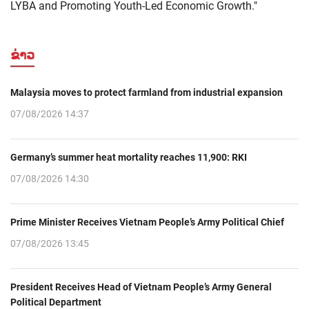
LYBA and Promoting Youth-Led Economic Growth."
ຂ່າວ
Malaysia moves to protect farmland from industrial expansion
07/08/2026 14:37
Germany’s summer heat mortality reaches 11,900: RKI
07/08/2026 14:30
Prime Minister Receives Vietnam People’s Army Political Chief
07/08/2026 13:45
President Receives Head of Vietnam People’s Army General
Political Department