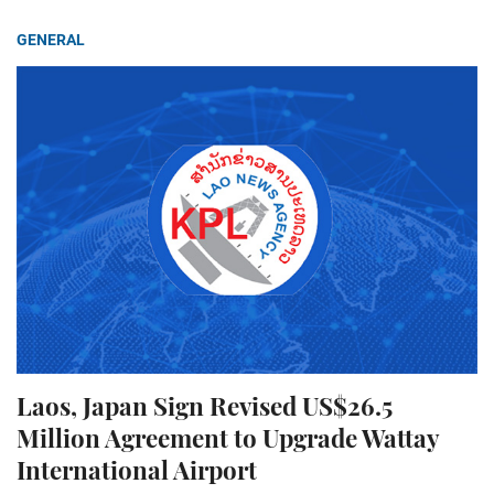
GENERAL
Laos, Japan Sign Revised US$26.5
Million Agreement to Upgrade Wattay
International Airport