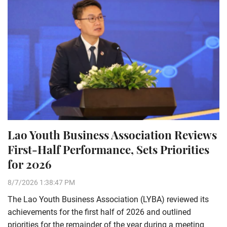
Lao Youth Business Association Reviews
First-Half Performance, Sets Priorities
for 2026
8/7/2026 1:38:47 PM
The Lao Youth Business Association (LYBA) reviewed its
achievements for the first half of 2026 and outlined
priorities for the remainder of the year during a meeting