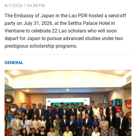
8/7/2026 1:54:38 PM
The Embassy of Japan in the Lao PDR hosted a send-off
party on July 31, 2026, at the Settha Palace Hotel in
Vientiane to celebrate 22 Lao scholars who will soon
depart for Japan to pursue advanced studies under two
prestigious scholarship programs.
GENERAL