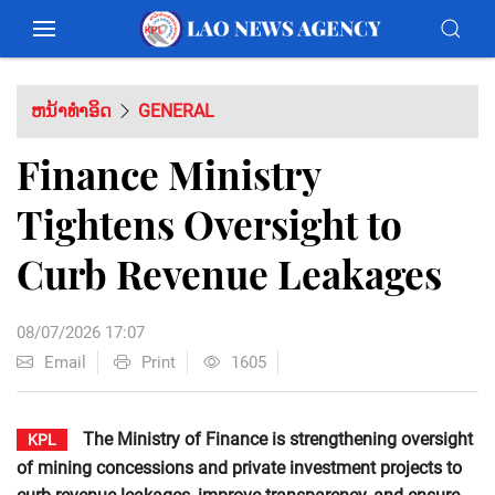
ຫນ້າທຳອິດ
GENERAL
Finance Ministry
Tightens Oversight to
Curb Revenue Leakages
08/07/2026 17:07
Email
Print
1605
The Ministry of Finance is strengthening oversight
KPL
of mining concessions and private investment projects to