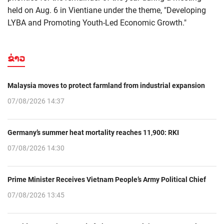
held on Aug. 6 in Vientiane under the theme, "Developing
LYBA and Promoting Youth-Led Economic Growth."
ຂ່າວ
Malaysia moves to protect farmland from industrial expansion
07/08/2026 14:37
Germany’s summer heat mortality reaches 11,900: RKI
07/08/2026 14:30
Prime Minister Receives Vietnam People’s Army Political Chief
07/08/2026 13:45