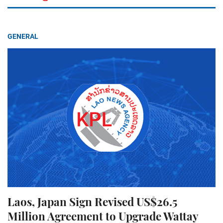
GENERAL
Laos, Japan Sign Revised US$26.5
Million Agreement to Upgrade Wattay