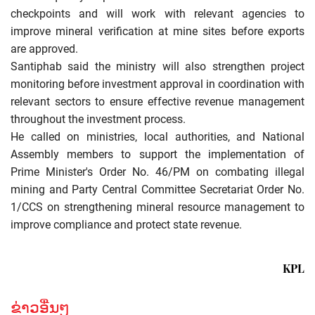
checkpoints and will work with relevant agencies to
improve mineral verification at mine sites before exports
are approved.
Santiphab said the ministry will also strengthen project
monitoring before investment approval in coordination with
relevant sectors to ensure effective revenue management
throughout the investment process.
He called on ministries, local authorities, and National
Assembly members to support the implementation of
Prime Minister's Order No. 46/PM on combating illegal
mining and Party Central Committee Secretariat Order No.
1/CCS on strengthening mineral resource management to
improve compliance and protect state revenue.
KPL
ຂ່າວອື່ນໆ