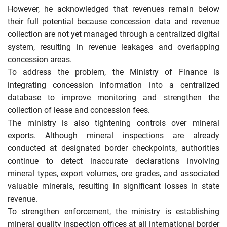
However, he acknowledged that revenues remain below
their full potential because concession data and revenue
collection are not yet managed through a centralized digital
system, resulting in revenue leakages and overlapping
concession areas.
To address the problem, the Ministry of Finance is
integrating concession information into a centralized
database to improve monitoring and strengthen the
collection of lease and concession fees.
The ministry is also tightening controls over mineral
exports. Although mineral inspections are already
conducted at designated border checkpoints, authorities
continue to detect inaccurate declarations involving
mineral types, export volumes, ore grades, and associated
valuable minerals, resulting in significant losses in state
revenue.
To strengthen enforcement, the ministry is establishing
mineral quality inspection offices at all international border