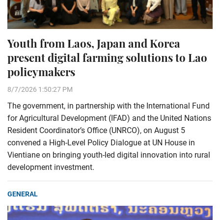
Youth from Laos, Japan and Korea
present digital farming solutions to Lao
policymakers
8/7/2026 1:50:27 PM
The government, in partnership with the International Fund
for Agricultural Development (IFAD) and the United Nations
Resident Coordinator’s Office (UNRCO), on August 5
convened a High-Level Policy Dialogue at UN House in
Vientiane on bringing youth-led digital innovation into rural
development investment.
GENERAL