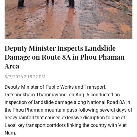
Deputy Minister Inspects Landslide
Damage on Route 8A in Phou Phaman
Area
8/7/2026 2:15:22 PM
Deputy Minister of Public Works and Transport,
Detsongkham Thammavong, on Aug. 6 conducted an
inspection of landslide damage along National Road 8A in
the Phou Phaman mountain pass following several days of
heavy rainfall that caused extensive disruption to one of
Laos’ key transport corridors linking the country with Viet
Nam.