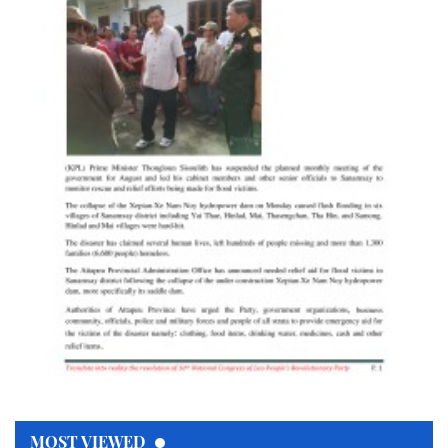
MOST VIEWED