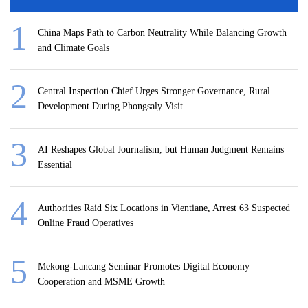
China Maps Path to Carbon Neutrality While Balancing Growth
and Climate Goals
Central Inspection Chief Urges Stronger Governance, Rural
Development During Phongsaly Visit
AI Reshapes Global Journalism, but Human Judgment Remains
Essential
Authorities Raid Six Locations in Vientiane, Arrest 63 Suspected
Online Fraud Operatives
Mekong-Lancang Seminar Promotes Digital Economy
Cooperation and MSME Growth