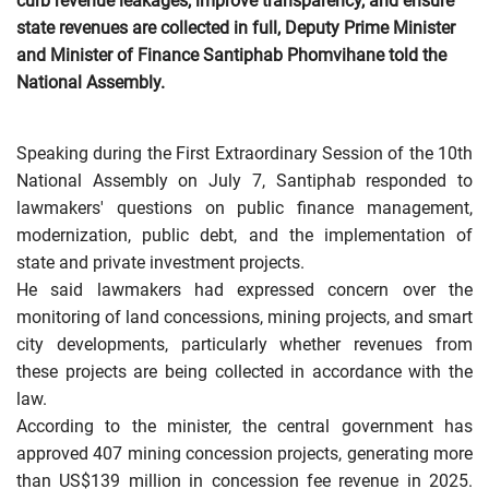
curb revenue leakages, improve transparency, and ensure
state revenues are collected in full, Deputy Prime Minister
and Minister of Finance Santiphab Phomvihane told the
National Assembly.
Speaking during the First Extraordinary Session of the 10th
National Assembly on July 7, Santiphab responded to
lawmakers' questions on public finance management,
modernization, public debt, and the implementation of
state and private investment projects.
He said lawmakers had expressed concern over the
monitoring of land concessions, mining projects, and smart
city developments, particularly whether revenues from
these projects are being collected in accordance with the
law.
According to the minister, the central government has
approved 407 mining concession projects, generating more
than US$139 million in concession fee revenue in 2025.