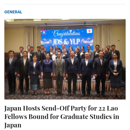
GENERAL
Japan Hosts Send-Off Party for 22 Lao
Fellows Bound for Graduate Studies in
Japan