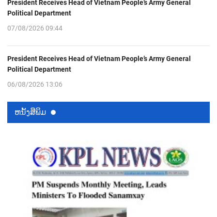
President Receives Head of Vietnam People’s Army General
Political Department
07/08/2026 09:44
President Receives Head of Vietnam People’s Army General
Political Department
06/08/2026 13:06
ຫນ້ັງສືພິມ