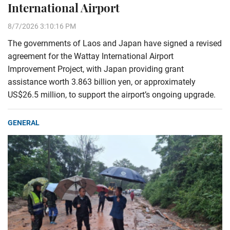
International Airport
8/7/2026 3:10:16 PM
The governments of Laos and Japan have signed a revised
agreement for the Wattay International Airport
Improvement Project, with Japan providing grant
assistance worth 3.863 billion yen, or approximately
US$26.5 million, to support the airport’s ongoing upgrade.
GENERAL