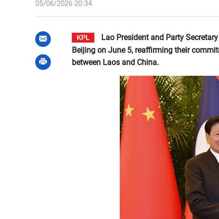
05/06/2026 20:34
Lao President and Party Secretary
KPL
Beijing on June 5, reaffirming their commi
between Laos and China.