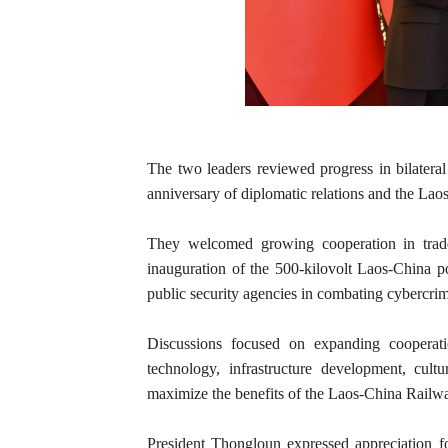
The two leaders reviewed progress in bilatera
anniversary of diplomatic relations and the Lao
They welcomed growing cooperation in trade, 
inauguration of the 500-kilovolt Laos-China p
public security agencies in combating cybercri
Discussions focused on expanding cooperati
technology, infrastructure development, cul
maximize the benefits of the Laos-China Railw
President Thongloun expressed appreciation f