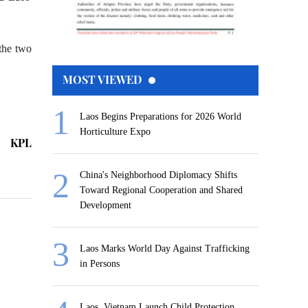
 the two
MOST VIEWED
Laos Begins Preparations for 2026 World
Horticulture Expo
KPL
China's Neighborhood Diplomacy Shifts
Toward Regional Cooperation and Shared
Development
Laos Marks World Day Against Trafficking
in Persons
Laos, Vietnam Launch Child Protection