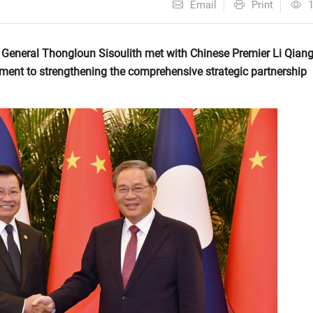
Email
Print
 General Thongloun Sisoulith met with Chinese Premier Li Qiang
tment to strengthening the comprehensive strategic partnership