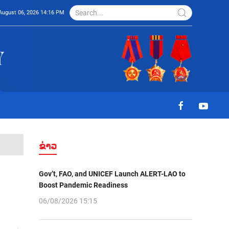
August 06, 2026 14:16 PM
ຂ່າວ
Gov’t, FAO, and UNICEF Launch ALERT-LAO to
Boost Pandemic Readiness
06/08/2026 15:15