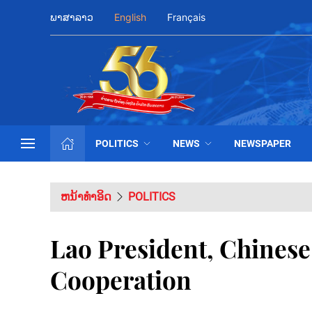
ພາສາລາວ
English
Français
POLITICS
NEWS
NEWSPAPER
ຫນ້າທຳອິດ
POLITICS
Lao President, Chines
Cooperation