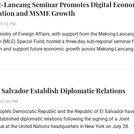
-Lancang Seminar Promotes Digital Econ
ation and MSME Growth
29:13 PM
istry of Foreign Affairs, with support from the Mekong-Lancan
 (MLC) Special Fund, hosted a three-day sub-regional seminar 
ion and support future economic growth across Mekong-Lancang
l Salvador Establish Diplomatic Relations
:07:09 PM
ple’s Democratic Republic and the Republic of El Salvador hav
stablished diplomatic relations following the signing of a Joint
 at the United Nations headquarters in New York on July 28.