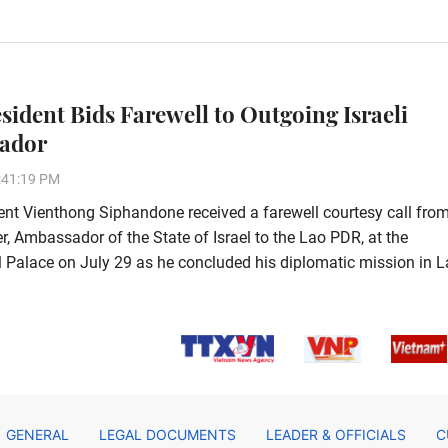
esident Bids Farewell to Outgoing Israeli
ador
:41:19 PM
ent Vienthong Siphandone received a farewell courtesy call fro
, Ambassador of the State of Israel to the Lao PDR, at the
l Palace on July 29 as he concluded his diplomatic mission in L
GENERAL
LEGAL DOCUMENTS
LEADER & OFFICIALS
C