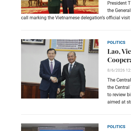
President T
the General
call marking the Vietnamese delegation’s official visi
POLITICS
Lao, Vi
Coopera
8/6/2026 12
The Central
the Central
to review b
aimed at st
POLITICS