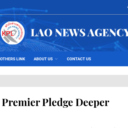
OTHERS LINK
ABOUT US
CONTACT US
e Premier Pledge Deeper