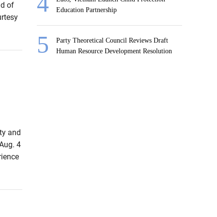
d of
Education Partnership
urtesy
Party Theoretical Council Reviews Draft
Human Resource Development Resolution
rty and
Aug. 4
rience