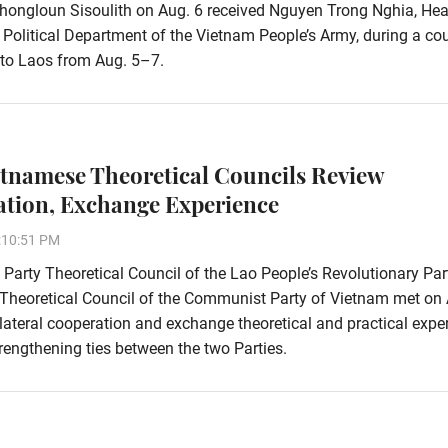
hongloun Sisoulith on Aug. 6 received Nguyen Trong Nghia, Hea
 Political Department of the Vietnam People’s Army, during a co
t to Laos from Aug. 5–7.
etnamese Theoretical Councils Review
tion, Exchange Experience
:10:51 PM
 Party Theoretical Council of the Lao People’s Revolutionary Pa
 Theoretical Council of the Communist Party of Vietnam met on 
ilateral cooperation and exchange theoretical and practical expe
rengthening ties between the two Parties.