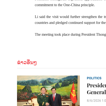
commitment to the One-China principle.
Li said the visit would further strengthen the 
countries and pledged continued support for the 
The meeting took place during President Thonglo
ຂ່າວອື່ນໆ
POLITICS
Preside
General
8/6/2026 1: