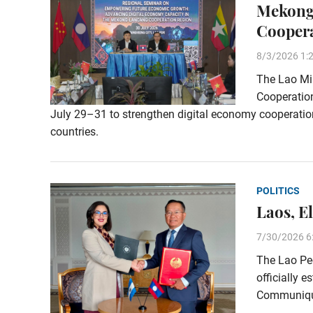
Mekong
Cooper
8/3/2026 1:
The Lao Min
Cooperation
July 29–31 to strengthen digital economy cooperat
countries.
POLITICS
Laos, E
7/30/2026 6
The Lao Peo
officially e
Communiqué