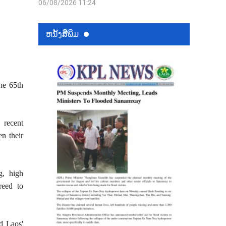
06/08/2026 11:24
ຫນ້ັງສືພິມ
the 65th
 recent
en their
g, high
reed to
d Laos'