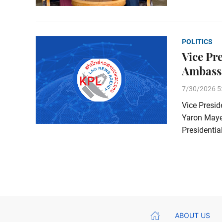
POLITICS
Vice Pr
Ambass
7/30/2026 5
Vice Presid
Yaron Mayer
Presidentia
ABOUT US