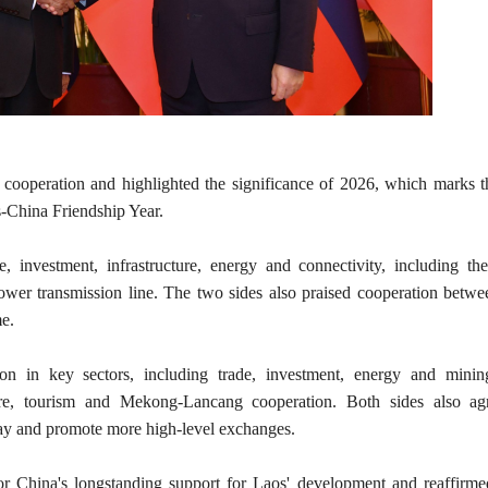
l cooperation and highlighted the significance of 2026, which marks 
s-China Friendship Year.
investment, infrastructure, energy and connectivity, including the
ower transmission line. The two sides also praised cooperation betwe
me.
on in key sectors, including trade, investment, energy and minin
ture, tourism and Mekong-Lancang cooperation. Both sides also ag
ay and promote more high-level exchanges.
or China's longstanding support for Laos' development and reaffirme