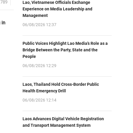
1789
Lao, Vietnamese Officials Exchange
Experience on Media Leadership and
Management
 in
06/08/2026 12:37
Public Voices Highlight Lao Media’s Role as a
Bridge Between the Party, State and the
People
06/08/2026 12:29
Laos, Thailand Hold Cross-Border Public
Health Emergency Drill
06/08/2026 12:14
Laos Advances Digital Vehicle Registration
and Transport Management System