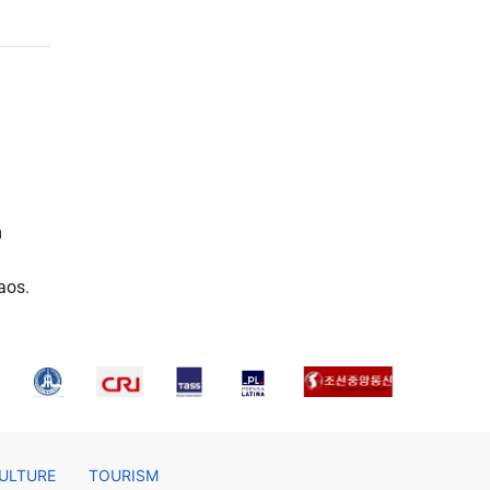
m
aos.
ULTURE
TOURISM