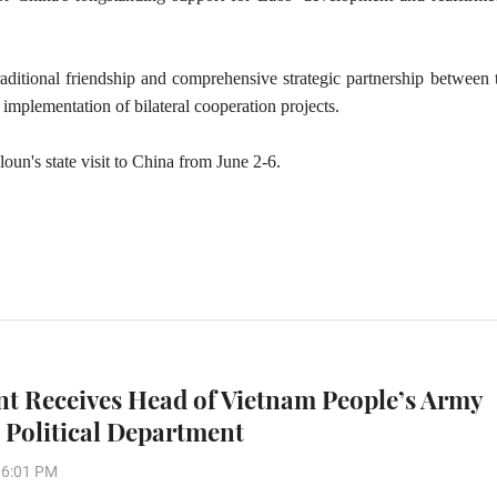
traditional friendship and comprehensive strategic partnership between
implementation of bilateral cooperation projects.
un's state visit to China from June 2-6.
nt Receives Head of Vietnam People’s Army
 Political Department
06:01 PM