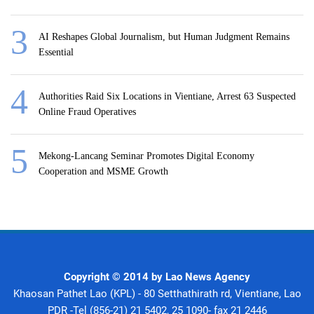
AI Reshapes Global Journalism, but Human Judgment Remains
Essential
Authorities Raid Six Locations in Vientiane, Arrest 63 Suspected
Online Fraud Operatives
Mekong-Lancang Seminar Promotes Digital Economy
Cooperation and MSME Growth
Copyright © 2014 by Lao News Agency
Khaosan Pathet Lao (KPL) - 80 Setthathirath rd, Vientiane, Lao
PDR -Tel (856-21) 21 5402, 25 1090- fax 21 2446