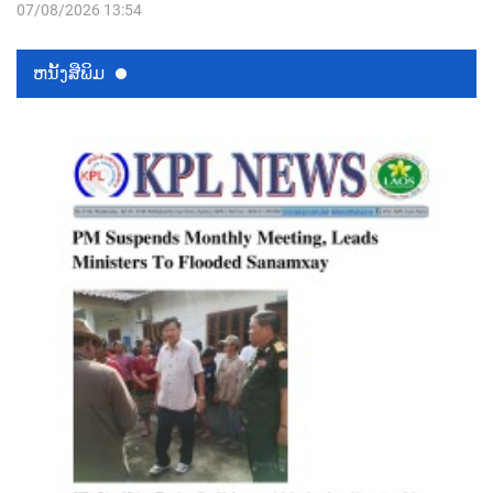
07/08/2026 13:54
ຫນ້ັງສືພິມ