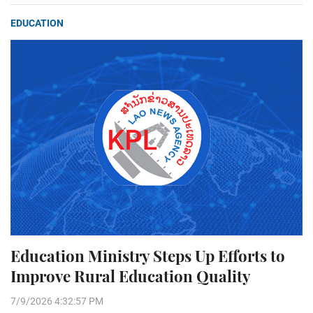
EDUCATION
Education Ministry Steps Up Efforts to
Improve Rural Education Quality
7/9/2026 4:32:57 PM