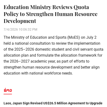
Education Ministry Reviews Quota
Policy to Strengthen Human Resource
Development
7/4/2026 10:06:32 PM
The Ministry of Education and Sports (MoES) on July 2
held a national consultation to review the implementation
of the 2025–2026 domestic student and civil servant quota
allocation plan and formulate the allocation framework for
the 2026–2027 academic year, as part of efforts to
strengthen human resource development and better align
education with national workforce needs.
ຂ່າວ
Laos, Japan Sign Revised US$26.5 Million Agreement to Upgrade