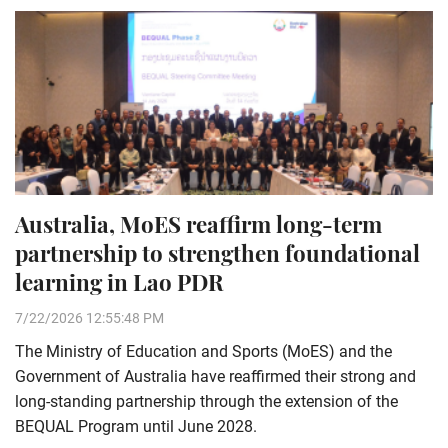
Australia, MoES reaffirm long-term
partnership to strengthen foundational
learning in Lao PDR
7/22/2026 12:55:48 PM
The Ministry of Education and Sports (MoES) and the
Government of Australia have reaffirmed their strong and
long-standing partnership through the extension of the
BEQUAL Program until June 2028.