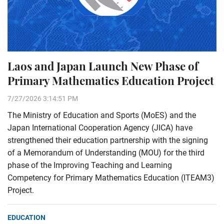
Laos and Japan Launch New Phase of
Primary Mathematics Education Project
7/27/2026 3:14:51 PM
The Ministry of Education and Sports (MoES) and the
Japan International Cooperation Agency (JICA) have
strengthened their education partnership with the signing
of a Memorandum of Understanding (MOU) for the third
phase of the Improving Teaching and Learning
Competency for Primary Mathematics Education (ITEAM3)
Project.
EDUCATION