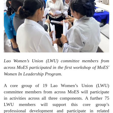
Lao Women’s Union (LWU) committee members from
across MoES participated in the first workshop of MoES'
Women In Leadership Program.
A core group of 19 Lao Women’s Union (LWU)
committee members from across MoES will participate
in activities across all three components. A further 75
LWU members will support this core group’s
professional development and participate in related