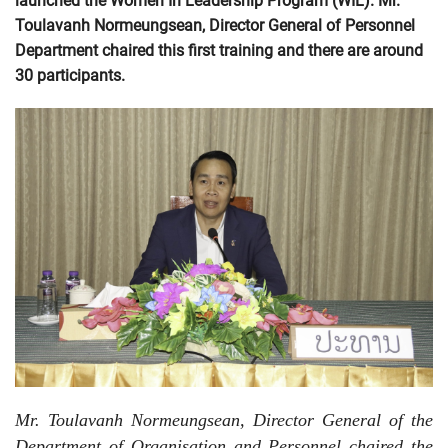
launched the Women In Leadership Program (WIL). Mr.
Toulavanh Normeungsean, Director General of Personnel
Department chaired this first training and there are around
30 participants.
Mr. Toulavanh Normeungsean, Director General of the
Department of Organisation and Personnel chaired the