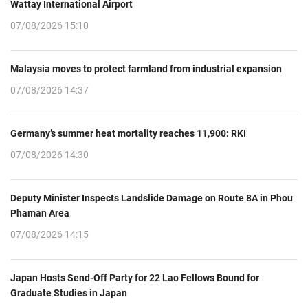
Wattay International Airport
07/08/2026 15:10
Malaysia moves to protect farmland from industrial expansion
07/08/2026 14:37
Germany’s summer heat mortality reaches 11,900: RKI
07/08/2026 14:30
Deputy Minister Inspects Landslide Damage on Route 8A in Phou
Phaman Area
07/08/2026 14:15
Japan Hosts Send-Off Party for 22 Lao Fellows Bound for
Graduate Studies in Japan