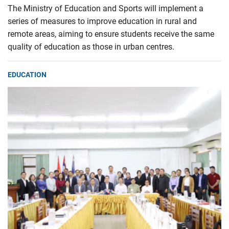
The Ministry of Education and Sports will implement a
series of measures to improve education in rural and
remote areas, aiming to ensure students receive the same
quality of education as those in urban centres.
EDUCATION