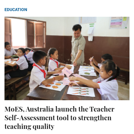
EDUCATION
MoES, Australia launch the Teacher
Self-Assessment tool to strengthen
teaching quality