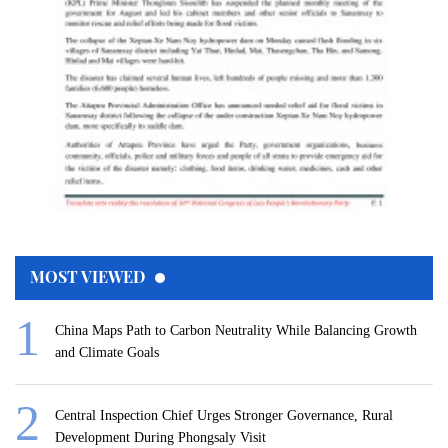
MOST VIEWED
China Maps Path to Carbon Neutrality While Balancing Growth
and Climate Goals
Central Inspection Chief Urges Stronger Governance, Rural
Development During Phongsaly Visit