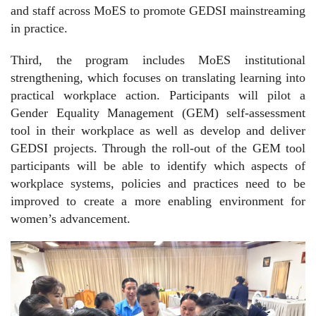
and staff across MoES to promote GEDSI mainstreaming
in practice.
Third, the program includes MoES institutional
strengthening, which focuses on translating learning into
practical workplace action. Participants will pilot a
Gender Equality Management (GEM) self-assessment
tool in their workplace as well as develop and deliver
GEDSI projects. Through the roll-out of the GEM tool
participants will be able to identify which aspects of
workplace systems, policies and practices need to be
improved to create a more enabling environment for
women’s advancement.