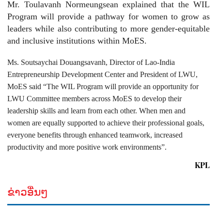
Mr. Toulavanh Normeungsean explained that the WIL
Program will provide a pathway for women to grow as
leaders while also contributing to more gender-equitable
and inclusive institutions within MoES.
Ms. Soutsaychai Douangsavanh, Director of Lao-India
Entrepreneurship Development Center and President of LWU,
MoES said “The WIL Program will provide an opportunity for
LWU Committee members across MoES to develop their
leadership skills and learn from each other. When men and
women are equally supported to achieve their professional goals,
everyone benefits through enhanced teamwork, increased
productivity and more positive work environments”.
KPL
ຂ່າວອື່ນໆ