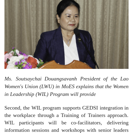
Ms. Soutsaychai Douangsavanh President of the Lao
Women's Union (LWU) in MoES explains that the Women
in Leadership (WIL) Program will provide
Second, the WIL program supports GEDSI integration in
the workplace through a Training of Trainers approach.
WIL participants will be co-facilitators, delivering
information sessions and workshops with senior leaders