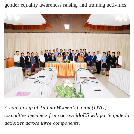
gender equality awareness raising and training activities.
A core group of 19 Lao Women’s Union (LWU)
committee members from across MoES will participate in
activities across three components.