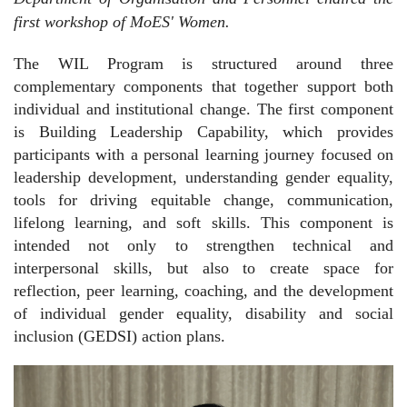
first workshop of MoES' Women.
The WIL Program is structured around three
complementary components that together support both
individual and institutional change. The first component
is Building Leadership Capability, which provides
participants with a personal learning journey focused on
leadership development, understanding gender equality,
tools for driving equitable change, communication,
lifelong learning, and soft skills. This component is
intended not only to strengthen technical and
interpersonal skills, but also to create space for
reflection, peer learning, coaching, and the development
of individual gender equality, disability and social
inclusion (GEDSI) action plans.