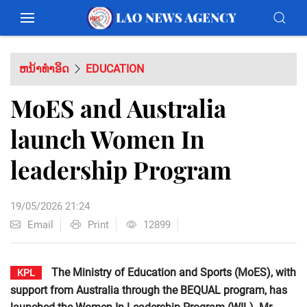
ຫນ້າທຳອິດ
EDUCATION
MoES and Australia
launch Women In
leadership Program
19/05/2026 21:24
Email
Print
12899
The Ministry of Education and Sports (MoES), with
KPL
support from Australia through the BEQUAL program, has