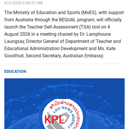
8/5/2026 9:56:57 AM
The Ministry of Education and Sports (MoES), with support
from Australia through the BEQUAL program, will officially
launch the Teacher Self-Assessment (TSA) tool on 4
August 2026 in a meeting chaired by Dr. Lamphoune
Laungxay, Director General of Department of Teacher and
Educational Administration Development and Ms. Kate
Goodfruit, Second Secretary, Australian Embassy.
EDUCATION