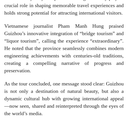
crucial role in shaping memorable travel experiences and
holds strong potential for attracting international visitors.
Vietnamese journalist Pham Manh Hung praised
Guizhou’s innovative integration of “bridge tourism” and
“liquor tourism”, calling the experience “extraordinary”.
He noted that the province seamlessly combines modern
engineering achievements with centuries-old traditions,
creating a compelling narrative of progress and
preservation.
As the tour concluded, one message stood clear: Guizhou
is not only a destination of natural beauty, but also a
dynamic cultural hub with growing international appeal
—now seen, shared and reinterpreted through the eyes of
the world’s media.