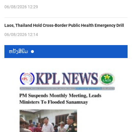
06/08/2026 12:29
Laos, Thailand Hold Cross-Border Public Health Emergency Drill
06/08/2026 12:14
ຫນ້ັງສືພິມ