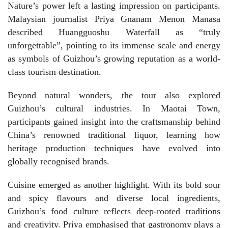
Nature’s power left a lasting impression on participants.
Malaysian journalist Priya Gnanam Menon Manasa
described Huangguoshu Waterfall as “truly
unforgettable”, pointing to its immense scale and energy
as symbols of Guizhou’s growing reputation as a world-
class tourism destination.
Beyond natural wonders, the tour also explored
Guizhou’s cultural industries. In Maotai Town,
participants gained insight into the craftsmanship behind
China’s renowned traditional liquor, learning how
heritage production techniques have evolved into
globally recognised brands.
Cuisine emerged as another highlight. With its bold sour
and spicy flavours and diverse local ingredients,
Guizhou’s food culture reflects deep-rooted traditions
and creativity. Priya emphasised that gastronomy plays a