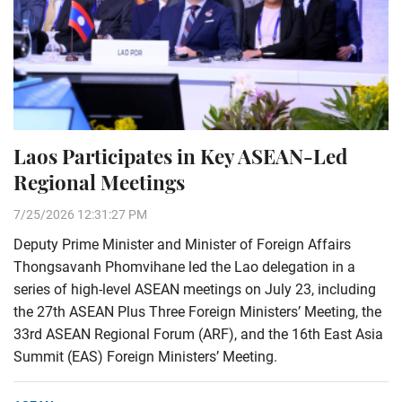
Laos Participates in Key ASEAN-Led
Regional Meetings
7/25/2026 12:31:27 PM
Deputy Prime Minister and Minister of Foreign Affairs
Thongsavanh Phomvihane led the Lao delegation in a
series of high-level ASEAN meetings on July 23, including
the 27th ASEAN Plus Three Foreign Ministers’ Meeting, the
33rd ASEAN Regional Forum (ARF), and the 16th East Asia
Summit (EAS) Foreign Ministers’ Meeting.