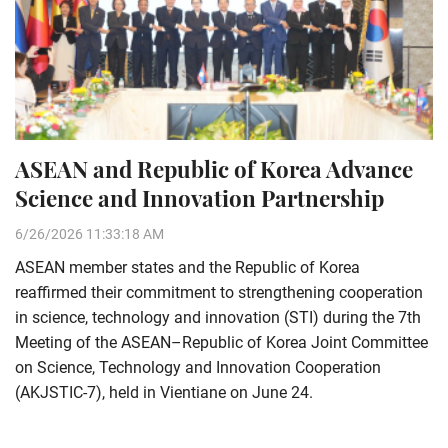
ASEAN and Republic of Korea Advance
Science and Innovation Partnership
6/26/2026 11:33:18 AM
ASEAN member states and the Republic of Korea
reaffirmed their commitment to strengthening cooperation
in science, technology and innovation (STI) during the 7th
Meeting of the ASEAN–Republic of Korea Joint Committee
on Science, Technology and Innovation Cooperation
(AKJSTIC-7), held in Vientiane on June 24.