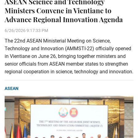
ASEAN Science and Technology
Ministers Convene in Vientiane to
Advance Regional Innovation Agenda
6/26/2026 9:17:33 PM
The 22nd ASEAN Ministerial Meeting on Science,
Technology and Innovation (AMMSTI-22) officially opened
in Vientiane on June 26, bringing together ministers and
senior officials from ASEAN member states to strengthen
regional cooperation in science, technology and innovation.
ASEAN