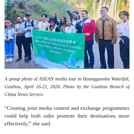
A group photo of ASEAN media tour in Huangguoshu Waterfall,
Guizhou, April 16-21, 2026. Photo by the Guizhou Branch of
China News Service.
“Creating joint media content and exchange programmes
could help both sides promote their destinations more
effectively,” she said.