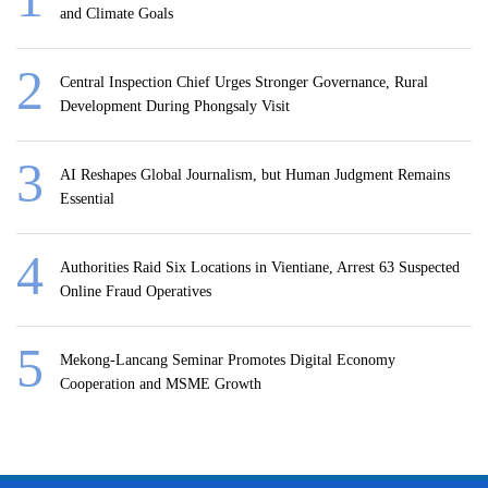
and Climate Goals
Central Inspection Chief Urges Stronger Governance, Rural
Development During Phongsaly Visit
AI Reshapes Global Journalism, but Human Judgment Remains
Essential
Authorities Raid Six Locations in Vientiane, Arrest 63 Suspected
Online Fraud Operatives
Mekong-Lancang Seminar Promotes Digital Economy
Cooperation and MSME Growth