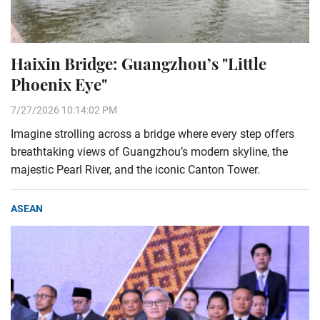
Haixin Bridge: Guangzhou’s "Little
Phoenix Eye"
7/27/2026 10:14:02 PM
Imagine strolling across a bridge where every step offers
breathtaking views of Guangzhou’s modern skyline, the
majestic Pearl River, and the iconic Canton Tower.
ASEAN