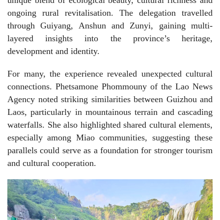
ongoing rural revitalisation. The delegation travelled
through Guiyang, Anshun and Zunyi, gaining multi-
layered insights into the province’s heritage,
development and identity.
For many, the experience revealed unexpected cultural
connections. Phetsamone Phommouny of the Lao News
Agency noted striking similarities between Guizhou and
Laos, particularly in mountainous terrain and cascading
waterfalls. She also highlighted shared cultural elements,
especially among Miao communities, suggesting these
parallels could serve as a foundation for stronger tourism
and cultural cooperation.