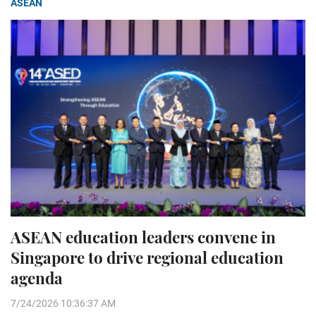
ASEAN
ASEAN education leaders convene in
Singapore to drive regional education
agenda
7/24/2026 10:36:37 AM