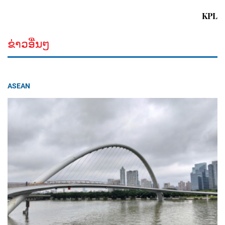
KPL
ຂ່າວອື່ນໆ
ASEAN