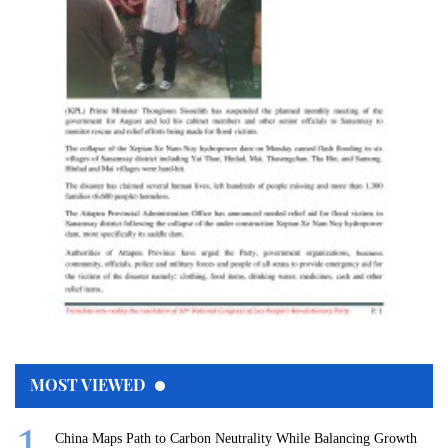
MOST VIEWED
China Maps Path to Carbon Neutrality While Balancing Growth