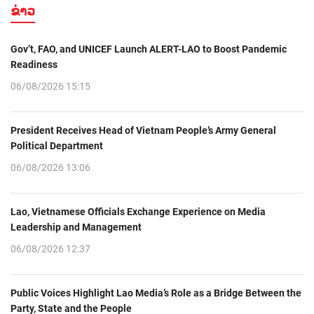
ຂ່າວ
Gov’t, FAO, and UNICEF Launch ALERT-LAO to Boost Pandemic
Readiness
06/08/2026 15:15
President Receives Head of Vietnam People’s Army General
Political Department
06/08/2026 13:06
Lao, Vietnamese Officials Exchange Experience on Media
Leadership and Management
06/08/2026 12:37
Public Voices Highlight Lao Media’s Role as a Bridge Between the
Party, State and the People