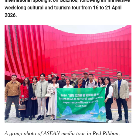
international spotlight on Guizhou, following an immersive
week-long cultural and tourism tour from 16 to 21 April
2026.
A group photo of ASEAN media tour in Red Ribbon,