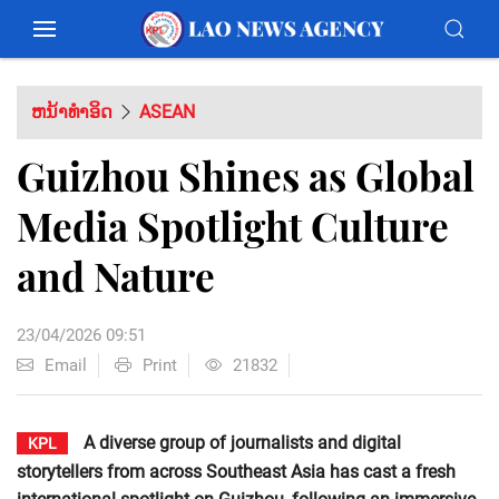
ຫນ້າທຳອິດ
ASEAN
Guizhou Shines as Global
Media Spotlight Culture
and Nature
23/04/2026 09:51
Email
Print
21832
A diverse group of journalists and digital
KPL
storytellers from across Southeast Asia has cast a fresh