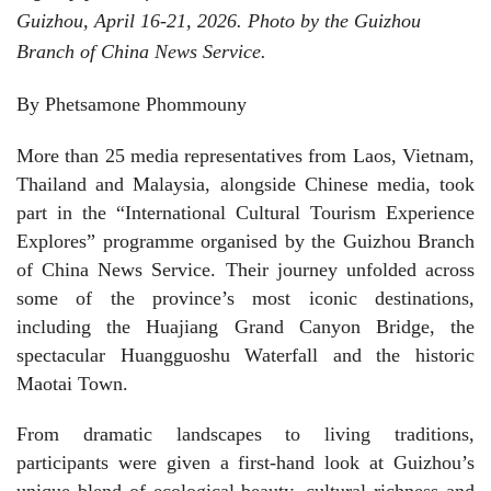
Guizhou, April 16-21, 2026. Photo by the Guizhou
Branch of China News Service.
By Phetsamone Phommouny
More than 25 media representatives from Laos, Vietnam,
Thailand and Malaysia, alongside Chinese media, took
part in the “International Cultural Tourism Experience
Explores” programme organised by the Guizhou Branch
of China News Service. Their journey unfolded across
some of the province’s most iconic destinations,
including the Huajiang Grand Canyon Bridge, the
spectacular Huangguoshu Waterfall and the historic
Maotai Town.
From dramatic landscapes to living traditions,
participants were given a first-hand look at Guizhou’s
unique blend of ecological beauty, cultural richness and