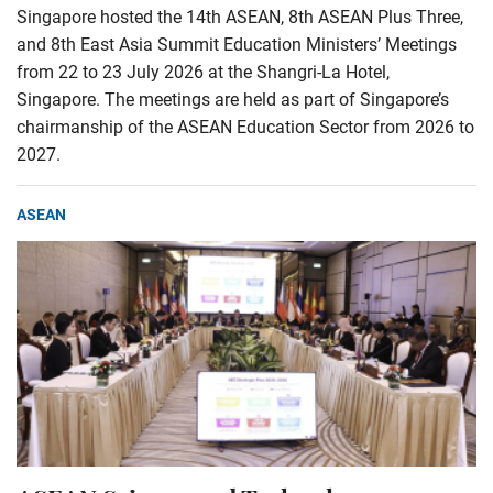
Singapore hosted the 14th ASEAN, 8th ASEAN Plus Three,
and 8th East Asia Summit Education Ministers’ Meetings
from 22 to 23 July 2026 at the Shangri-La Hotel,
Singapore. The meetings are held as part of Singapore’s
chairmanship of the ASEAN Education Sector from 2026 to
2027.
ASEAN