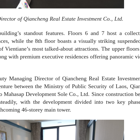
ctor of Qiancheng Real Estate Investment Co., Ltd.
building’s standout features. Floors 6 and 7 host a collec
aces, while the 8th floor boasts a visually striking suspende
Vientiane’s most talked-about attractions. The upper floors
ong with premium executive residences offering panoramic v
y Managing Director of Qiancheng Real Estate Investmen
venture between the Ministry of Public Security of Laos, Qi
ao Mahasap Development Sole Co., Ltd. Since construction b
teadily, with the development divided into two key phase
rthcoming 46-storey main tower.