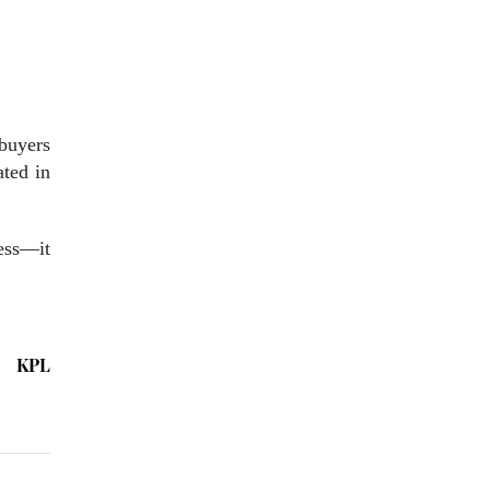
 buyers
ated in
ress—it
KPL