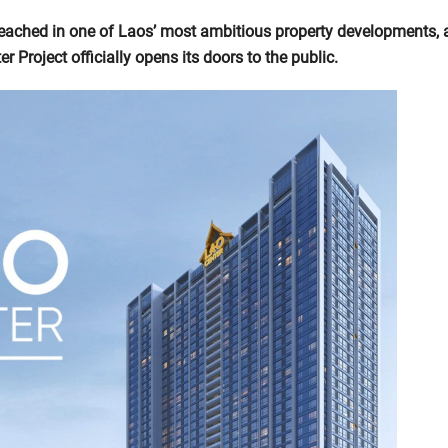
reached in one of Laos’ most ambitious property developments, 
r Project officially opens its doors to the public.