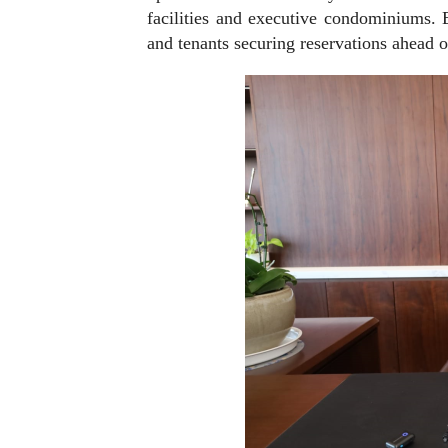
facilities and executive condominiums. 
and tenants securing reservations ahead of