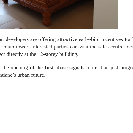
developers are offering attractive early-bird incentives for
main tower. Interested parties can visit the sales centre loc
ct directly at the 12-storey building.
 the opening of the first phase signals more than just prog
tiane’s urban future.