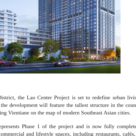
strict, the Lao Center Project is set to redefine urban liv
 the development will feature the tallest structure in the co
ing Vientiane on the map of modern Southeast Asian cities.
epresents Phase 1 of the project and is now fully complet
ommercial and lifestyle spaces, including restaurants, cafés,