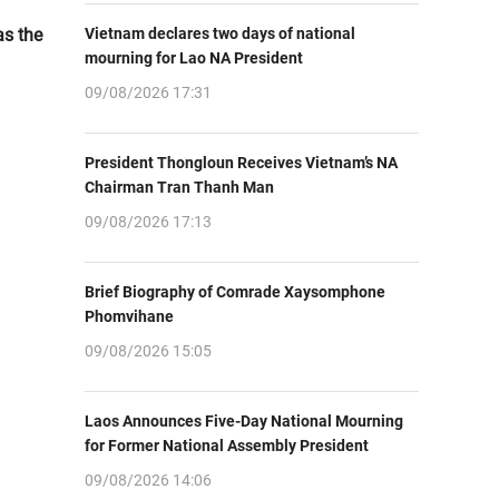
as the
Vietnam declares two days of national
mourning for Lao NA President
09/08/2026 17:31
President Thongloun Receives Vietnam’s NA
Chairman Tran Thanh Man
09/08/2026 17:13
Brief Biography of Comrade Xaysomphone
Phomvihane
09/08/2026 15:05
Laos Announces Five-Day National Mourning
for Former National Assembly President
09/08/2026 14:06