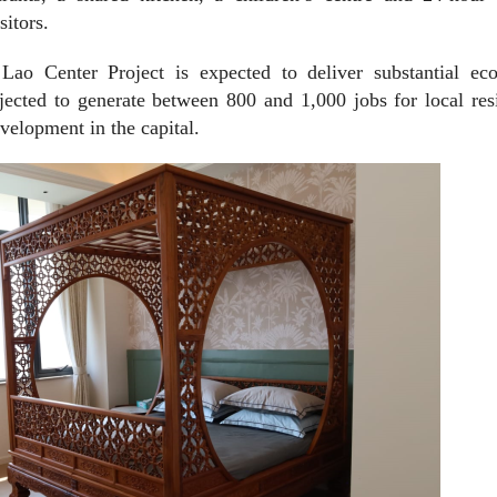
sitors.
 Lao Center Project is expected to deliver substantial ec
ojected to generate between 800 and 1,000 jobs for local res
elopment in the capital.