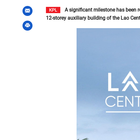
A significant milestone has been 
KPL
12-storey auxiliary building of the Lao Cente