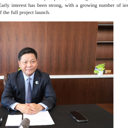
Early interest has been strong, with a growing number of in
 the full project launch.