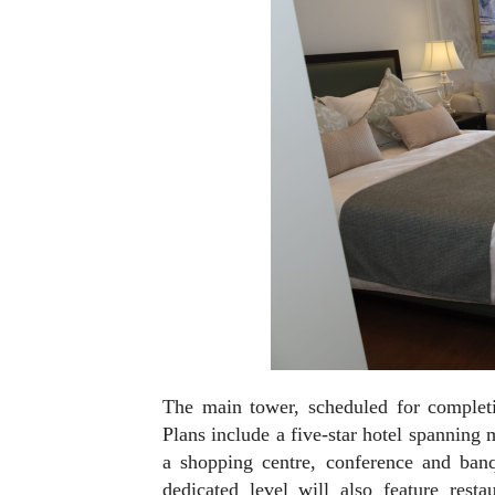
The main tower, scheduled for completi
Plans include a five-star hotel spanning
a shopping centre, conference and banq
dedicated level will also feature rest