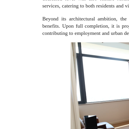
services, catering to both residents and vi
Beyond its architectural ambition, the
benefits. Upon full completion, it is pr
contributing to employment and urban dev