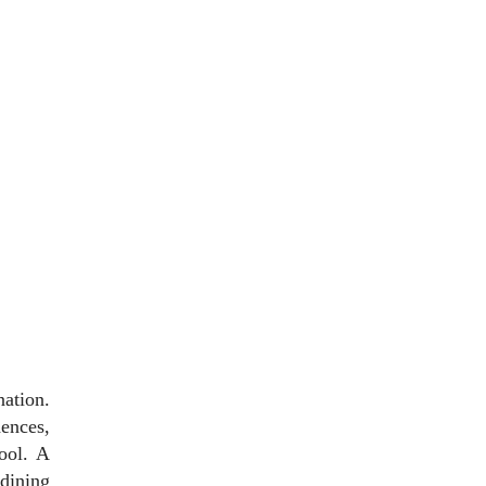
ation.
dences,
ool. A
dining