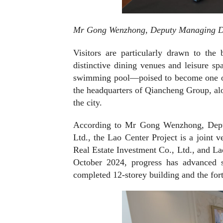
Mr Gong Wenzhong, Deputy Managing Dire
Visitors are particularly drawn to the 
distinctive dining venues and leisure sp
swimming pool—poised to become one of 
the headquarters of Qiancheng Group, al
the city.
According to Mr Gong Wenzhong, Deput
Ltd., the Lao Center Project is a joint 
Real Estate Investment Co., Ltd., and L
October 2024, progress has advanced s
completed 12-storey building and the fo