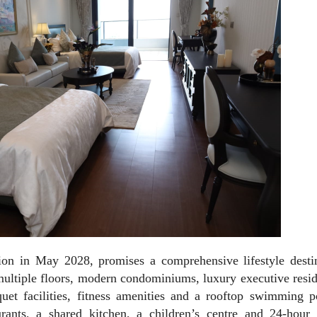
on in May 2028, promises a comprehensive lifestyle destin
 multiple floors, modern condominiums, luxury executive resi
uet facilities, fitness amenities and a rooftop swimming p
aurants, a shared kitchen, a children’s centre and 24-hour 