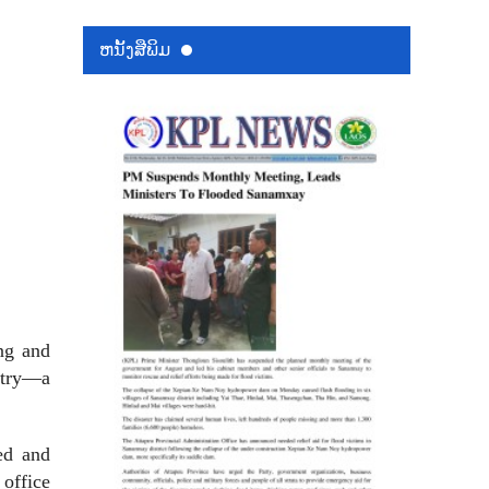
ຫນ້ັງສືພິມ
ing and
untry—a
ed and
 office