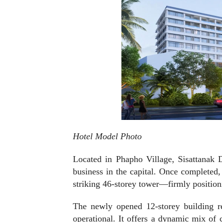
Hotel Model Photo
Located in Phapho Village, Sisattanak Di
business in the capital. Once completed,
striking 46-storey tower—firmly position
The newly opened 12-storey building r
operational. It offers a dynamic mix of c