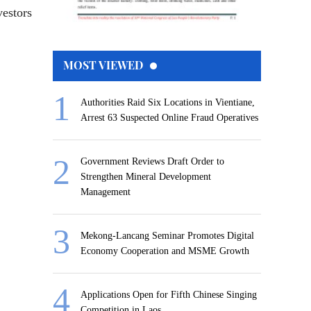
vestors
MOST VIEWED
Authorities Raid Six Locations in Vientiane,
Arrest 63 Suspected Online Fraud Operatives
Government Reviews Draft Order to
Strengthen Mineral Development
Management
Mekong-Lancang Seminar Promotes Digital
Economy Cooperation and MSME Growth
Applications Open for Fifth Chinese Singing
Competition in Laos