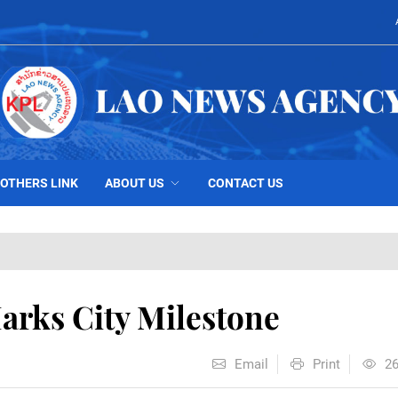
OTHERS LINK
ABOUT US
CONTACT US
arks City Milestone
Email
Print
2