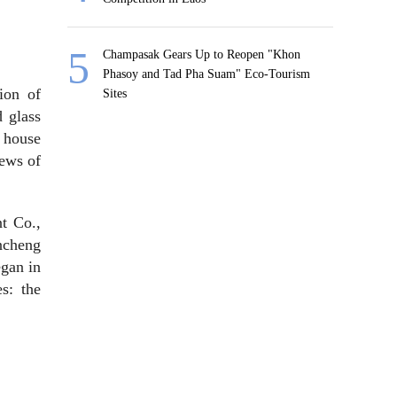
Champasak Gears Up to Reopen "Khon
Phasoy and Tad Pha Suam" Eco-Tourism
tion of
Sites
d glass
 house
iews of
t Co.,
ancheng
egan in
s: the