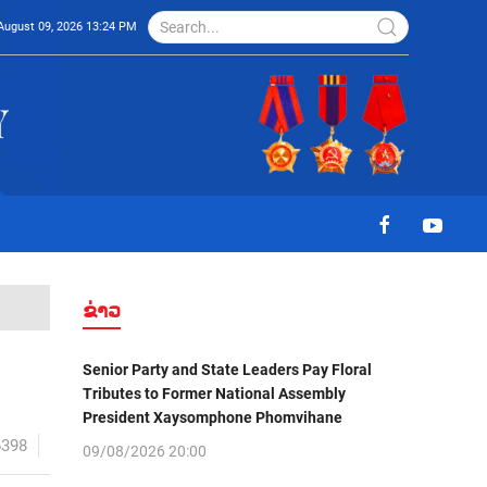
August 09, 2026 13:24 PM
ຂ່າວ
Senior Party and State Leaders Pay Floral
Tributes to Former National Assembly
President Xaysomphone Phomvihane
6398
09/08/2026 20:00