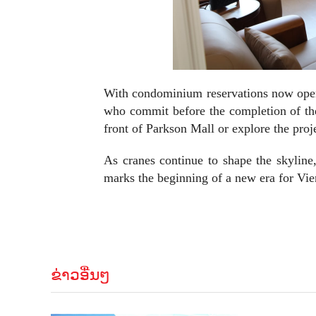
With condominium reservations now open, 
who commit before the completion of the 
front of Parkson Mall or explore the proje
As cranes continue to shape the skyline,
marks the beginning of a new era for Vien
ຂ່າວອື່ນໆ