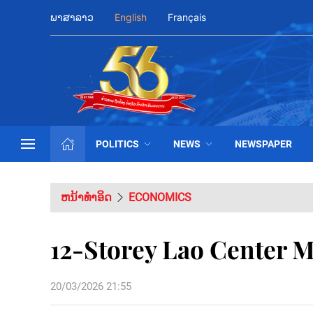
ພາສາລາວ
English
Français
POLITICS
NEWS
NEWSPAPER
ຫນ້າທຳອິດ
ECONOMICS
12-Storey Lao Center M
20/03/2026 21:55