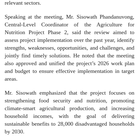
relevant sectors.
Speaking at the meeting, Mr. Sisowath Phandanuvong,
Central-Level Coordinator of the Agriculture for
Nutrition Project Phase 2, said the review aimed to
assess project implementation over the past year, identify
strengths, weaknesses, opportunities, and challenges, and
jointly find timely solutions. He noted that the meeting
also approved and unified the project’s 2026 work plan
and budget to ensure effective implementation in target
areas.
Mr. Sisowath emphasized that the project focuses on
strengthening food security and nutrition, promoting
climate-smart agricultural production, and increasing
household incomes, with the goal of delivering
sustainable benefits to 28,000 disadvantaged households
by 2030.