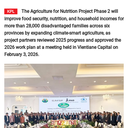
The Agriculture for Nutrition Project Phase 2 will
KPL
improve food security, nutrition, and household incomes for
more than 28,000 disadvantaged families across six
provinces by expanding climate-smart agriculture, as
project partners reviewed 2025 progress and approved the
2026 work plan at a meeting held in Vientiane Capital on
February 3, 2026.