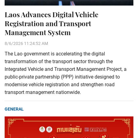
Laos Advances Digital Vehicle
Registration and Transport
Management System
8/6/2026 11:24:52 AM
The Lao government is accelerating the digital
transformation of the transport sector through the
Integrated Vehicle and Transport Management Project, a
public-private partnership (PPP) initiative designed to
modernise vehicle registration and strengthen road
transport management nationwide.
GENERAL