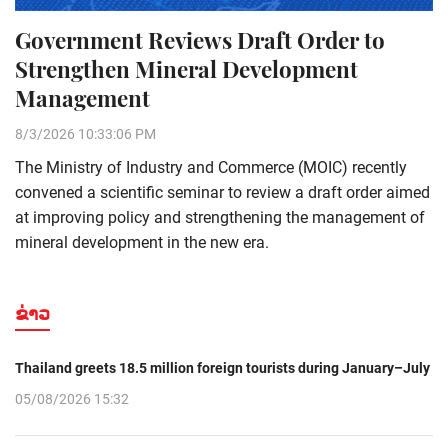
Government Reviews Draft Order to
Strengthen Mineral Development
Management
8/3/2026 10:33:06 PM
The Ministry of Industry and Commerce (MOIC) recently
convened a scientific seminar to review a draft order aimed
at improving policy and strengthening the management of
mineral development in the new era.
ຂ່າວ
Thailand greets 18.5 million foreign tourists during January–July
05/08/2026 15:32