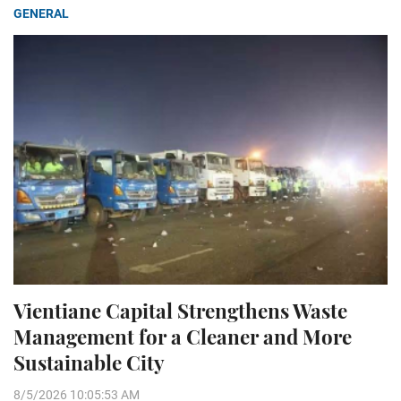
GENERAL
Vientiane Capital Strengthens Waste
Management for a Cleaner and More
Sustainable City
8/5/2026 10:05:53 AM