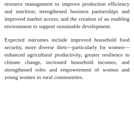
resource management to improve production efficiency
and nutrition; strengthened business partnerships and
improved market access; and the creation of an enabling
environment to support sustainable development.
Expected outcomes include improved household food
security, more diverse diets—particularly for women—
enhanced agricultural productivity, greater resilience to
climate change, increased household incomes, and
strengthened roles and empowerment of women and
young women in rural communities.