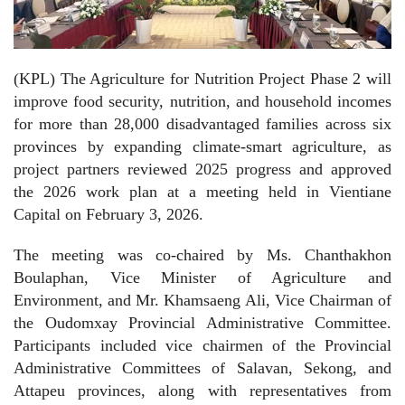
(KPL) The Agriculture for Nutrition Project Phase 2 will
improve food security, nutrition, and household incomes
for more than 28,000 disadvantaged families across six
provinces by expanding climate-smart agriculture, as
project partners reviewed 2025 progress and approved
the 2026 work plan at a meeting held in Vientiane
Capital on February 3, 2026.
The meeting was co-chaired by Ms. Chanthakhon
Boulaphan, Vice Minister of Agriculture and
Environment, and Mr. Khamsaeng Ali, Vice Chairman of
the Oudomxay Provincial Administrative Committee.
Participants included vice chairmen of the Provincial
Administrative Committees of Salavan, Sekong, and
Attapeu provinces, along with representatives from