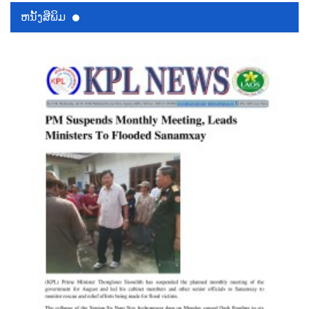
ຫນ້ັງສືພິມ