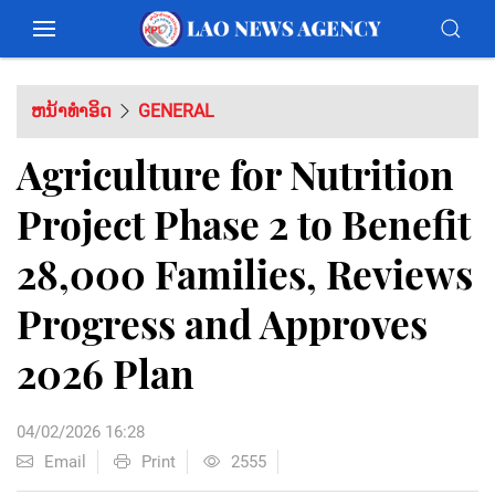
ຫນ້າທຳອິດ
GENERAL
Agriculture for Nutrition
Project Phase 2 to Benefit
28,000 Families, Reviews
Progress and Approves
2026 Plan
04/02/2026 16:28
Email
Print
2555