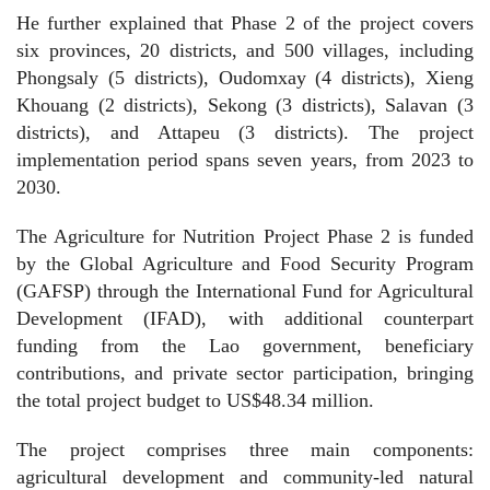
He further explained that Phase 2 of the project covers
six provinces, 20 districts, and 500 villages, including
Phongsaly (5 districts), Oudomxay (4 districts), Xieng
Khouang (2 districts), Sekong (3 districts), Salavan (3
districts), and Attapeu (3 districts). The project
implementation period spans seven years, from 2023 to
2030.
The Agriculture for Nutrition Project Phase 2 is funded
by the Global Agriculture and Food Security Program
(GAFSP) through the International Fund for Agricultural
Development (IFAD), with additional counterpart
funding from the Lao government, beneficiary
contributions, and private sector participation, bringing
the total project budget to US$48.34 million.
The project comprises three main components:
agricultural development and community-led natural