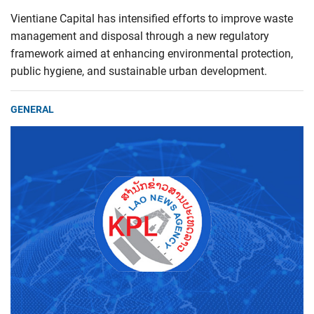
Vientiane Capital has intensified efforts to improve waste
management and disposal through a new regulatory
framework aimed at enhancing environmental protection,
public hygiene, and sustainable urban development.
GENERAL