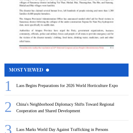
MOST VIEWED
Laos Begins Preparations for 2026 World Horticulture Expo
China's Neighborhood Diplomacy Shifts Toward Regional
Cooperation and Shared Development
Laos Marks World Day Against Trafficking in Persons