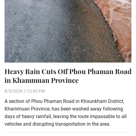
Heavy Rain Cuts Off Phou Phaman Road
in Khammuan Province
8/5/2026 1:12:43 PM
A section of Phou Phaman Road in Khounkham District,
Khammuan Province, has been washed away following
days of heavy rainfall, leaving the route impassable to all
vehicles and disrupting transportation in the area.