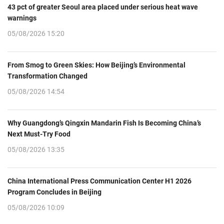
43 pct of greater Seoul area placed under serious heat wave
warnings
05/08/2026 15:20
From Smog to Green Skies: How Beijing’s Environmental
Transformation Changed
05/08/2026 14:54
Why Guangdong’s Qingxin Mandarin Fish Is Becoming China’s
Next Must-Try Food
05/08/2026 13:35
China International Press Communication Center H1 2026
Program Concludes in Beijing
05/08/2026 10:09