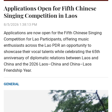
Applications Open for Fifth Chinese
Singing Competition in Laos
8/5/2026 1:38:13 PM
Applications are now open for the Fifth Chinese Singing
Competition for Lao Participants, offering music
enthusiasts across the Lao PDR an opportunity to
showcase their vocal talents while celebrating the 65th
anniversary of diplomatic relations between Laos and
China and the 2026 Laos–China and China–Laos
Friendship Year.
GENERAL