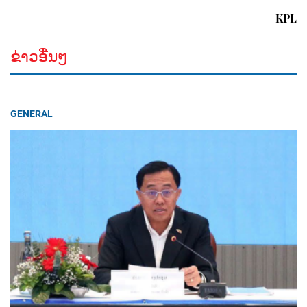
KPL
ຂ່າວອື່ນໆ
GENERAL