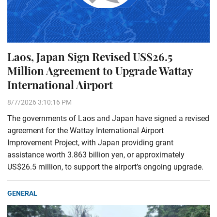
Laos, Japan Sign Revised US$26.5
Million Agreement to Upgrade Wattay
International Airport
8/7/2026 3:10:16 PM
The governments of Laos and Japan have signed a revised
agreement for the Wattay International Airport
Improvement Project, with Japan providing grant
assistance worth 3.863 billion yen, or approximately
US$26.5 million, to support the airport’s ongoing upgrade.
GENERAL