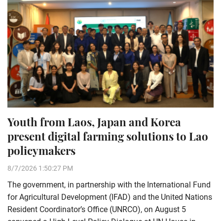
Youth from Laos, Japan and Korea
present digital farming solutions to Lao
policymakers
8/7/2026 1:50:27 PM
The government, in partnership with the International Fund
for Agricultural Development (IFAD) and the United Nations
Resident Coordinator’s Office (UNRCO), on August 5