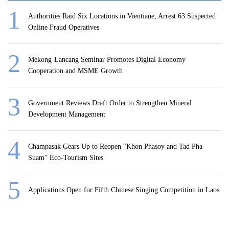
Authorities Raid Six Locations in Vientiane, Arrest 63 Suspected
Online Fraud Operatives
Mekong-Lancang Seminar Promotes Digital Economy
Cooperation and MSME Growth
Government Reviews Draft Order to Strengthen Mineral
Development Management
Champasak Gears Up to Reopen "Khon Phasoy and Tad Pha
Suam" Eco-Tourism Sites
Applications Open for Fifth Chinese Singing Competition in Laos