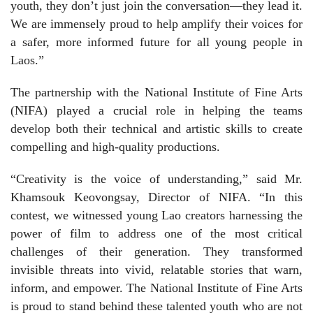
youth, they don’t just join the conversation—they lead it.
We are immensely proud to help amplify their voices for
a safer, more informed future for all young people in
Laos.”
The partnership with the National Institute of Fine Arts
(NIFA) played a crucial role in helping the teams
develop both their technical and artistic skills to create
compelling and high-quality productions.
“Creativity is the voice of understanding,” said Mr.
Khamsouk Keovongsay, Director of NIFA. “In this
contest, we witnessed young Lao creators harnessing the
power of film to address one of the most critical
challenges of their generation. They transformed
invisible threats into vivid, relatable stories that warn,
inform, and empower. The National Institute of Fine Arts
is proud to stand behind these talented youth who are not