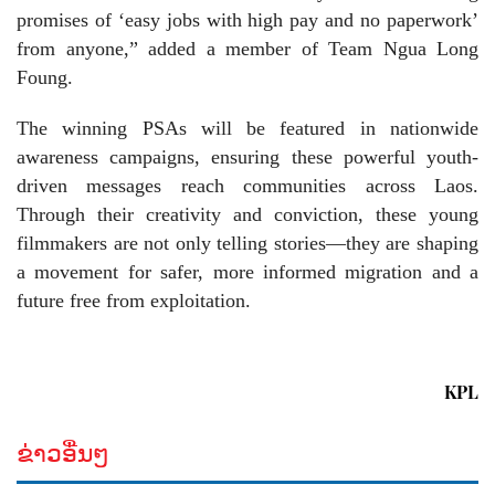
promises of ‘easy jobs with high pay and no paperwork’
from anyone,” added a member of Team Ngua Long
Foung.
The winning PSAs will be featured in nationwide
awareness campaigns, ensuring these powerful youth-
driven messages reach communities across Laos.
Through their creativity and conviction, these young
filmmakers are not only telling stories—they are shaping
a movement for safer, more informed migration and a
future free from exploitation.
KPL
ຂ່າວອື່ນໆ