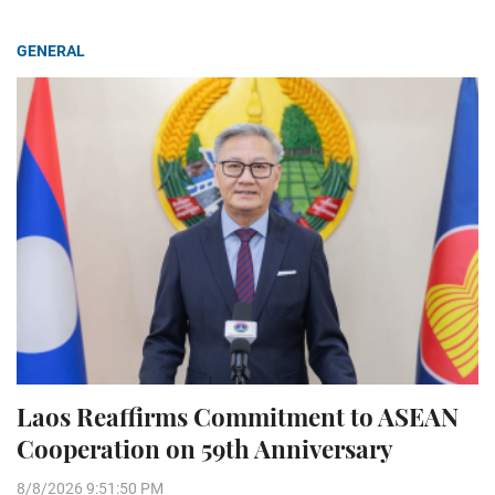
GENERAL
Laos Reaffirms Commitment to ASEAN
Cooperation on 59th Anniversary
8/8/2026 9:51:50 PM