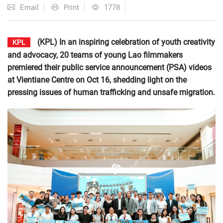
Email
Print
1778
(KPL) In an inspiring celebration of youth creativity
KPL
and advocacy, 20 teams of young Lao filmmakers
premiered their public service announcement (PSA) videos
at Vientiane Centre on Oct 16, shedding light on the
pressing issues of human trafficking and unsafe migration.