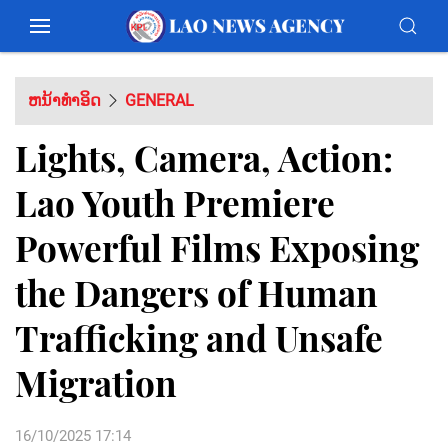
ຫນ້າທຳອິດ
GENERAL
Lights, Camera, Action:
Lao Youth Premiere
Powerful Films Exposing
the Dangers of Human
Trafficking and Unsafe
Migration
16/10/2025 17:14