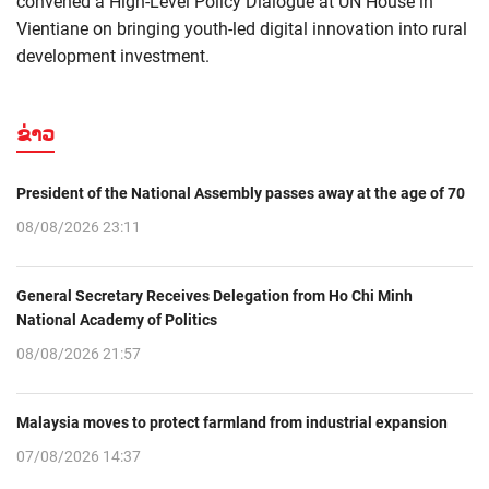
convened a High-Level Policy Dialogue at UN House in
Vientiane on bringing youth-led digital innovation into rural
development investment.
ຂ່າວ
President of the National Assembly passes away at the age of 70
08/08/2026 23:11
General Secretary Receives Delegation from Ho Chi Minh
National Academy of Politics
08/08/2026 21:57
Malaysia moves to protect farmland from industrial expansion
07/08/2026 14:37