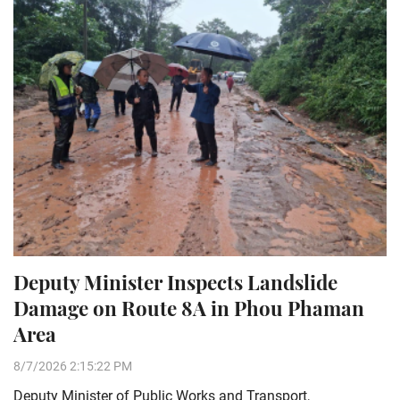
Deputy Minister Inspects Landslide
Damage on Route 8A in Phou Phaman
Area
8/7/2026 2:15:22 PM
Deputy Minister of Public Works and Transport,