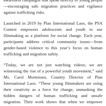
—encouraging safe migration practices and vigilance
against trafficking risks.
Launched in 2019 by Plan International Laos, the PSA
Contest empowers adolescents and youth to use
filmmaking as a platform for social change. Each year,
participants address critical community issues—from
gender-based violence to this year’s focus on human
trafficking and migration safety.
“Today, we are not just watching videos; we are
witnessing the rise of a powerful youth movement,” said
Ms. Carol Mortensen, Country Director of Plan
International Laos. “These young filmmakers are using
their creativity as a force for change, unmasking the
hidden dangers of human trafficking and unsafe
migration. Their work shows that when we empower