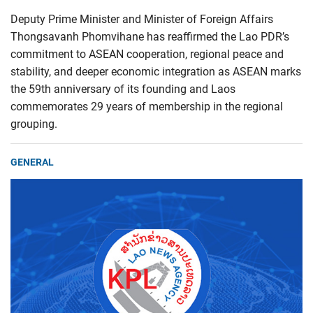
Deputy Prime Minister and Minister of Foreign Affairs
Thongsavanh Phomvihane has reaffirmed the Lao PDR’s
commitment to ASEAN cooperation, regional peace and
stability, and deeper economic integration as ASEAN marks
the 59th anniversary of its founding and Laos
commemorates 29 years of membership in the regional
grouping.
GENERAL