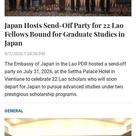
Japan Hosts Send-Off Party for 22 Lao
Fellows Bound for Graduate Studies in
Japan
8/7/2026 1:54:38 PM
The Embassy of Japan in the Lao PDR hosted a send-off
party on July 31, 2026, at the Settha Palace Hotel in
Vientiane to celebrate 22 Lao scholars who will soon
depart for Japan to pursue advanced studies under two
prestigious scholarship programs.
GENERAL