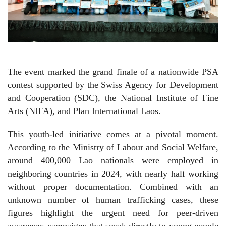
The event marked the grand finale of a nationwide PSA
contest supported by the Swiss Agency for Development
and Cooperation (SDC), the National Institute of Fine
Arts (NIFA), and Plan International Laos.
This youth-led initiative comes at a pivotal moment.
According to the Ministry of Labour and Social Welfare,
around 400,000 Lao nationals were employed in
neighboring countries in 2024, with nearly half working
without proper documentation. Combined with an
unknown number of human trafficking cases, these
figures highlight the urgent need for peer-driven
awareness campaigns that speak directly to young people