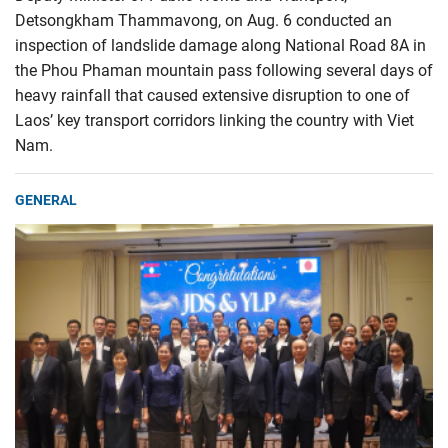
Detsongkham Thammavong, on Aug. 6 conducted an
inspection of landslide damage along National Road 8A in
the Phou Phaman mountain pass following several days of
heavy rainfall that caused extensive disruption to one of
Laos’ key transport corridors linking the country with Viet
Nam.
GENERAL