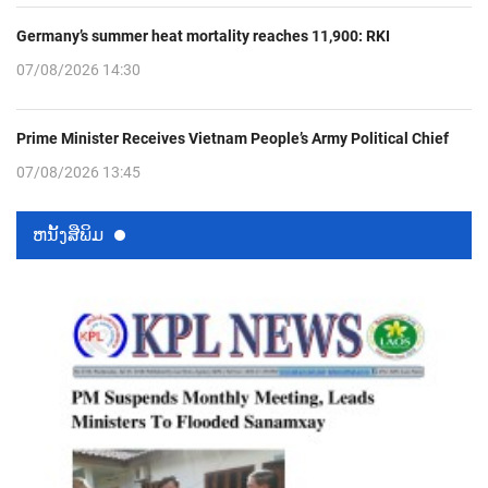
Germany’s summer heat mortality reaches 11,900: RKI
07/08/2026 14:30
Prime Minister Receives Vietnam People’s Army Political Chief
07/08/2026 13:45
ຫນ້ັງສືພິມ