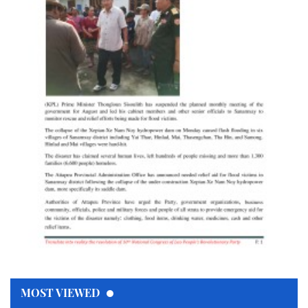
MOST VIEWED