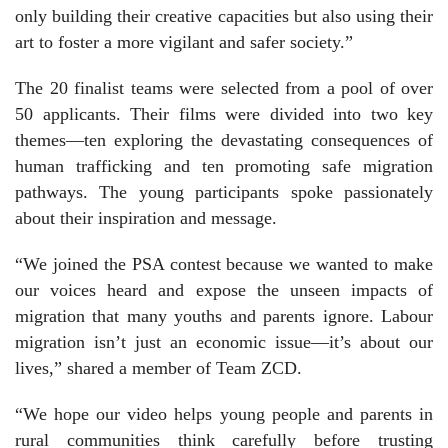
only building their creative capacities but also using their
art to foster a more vigilant and safer society.”
The 20 finalist teams were selected from a pool of over
50 applicants. Their films were divided into two key
themes—ten exploring the devastating consequences of
human trafficking and ten promoting safe migration
pathways. The young participants spoke passionately
about their inspiration and message.
“We joined the PSA contest because we wanted to make
our voices heard and expose the unseen impacts of
migration that many youths and parents ignore. Labour
migration isn’t just an economic issue—it’s about our
lives,” shared a member of Team ZCD.
“We hope our video helps young people and parents in
rural communities think carefully before trusting