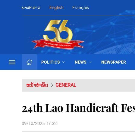
ພາສາລາວ
English
Français
POLITICS
NEWS
NEWSPAPER
ຫນ້າທຳອິດ
GENERAL
24th Lao Handicraft Fes
09/10/2025 17:32