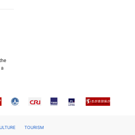
the
 a
ULTURE
TOURISM