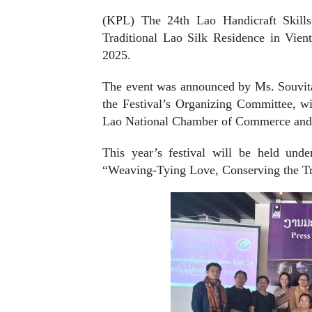
(KPL) The 24th Lao Handicraft Skills
Traditional Lao Silk Residence in Vien
2025.
The event was announced by Ms. Souvita
the Festival’s Organizing Committee, w
Lao National Chamber of Commerce and
This year’s festival will be held und
“Weaving-Tying Love, Conserving the Tr