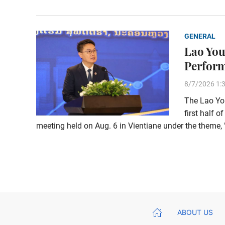
GENERAL
Lao You
Perform
8/7/2026 1:
The Lao You
first half o
meeting held on Aug. 6 in Vientiane under the them
ABOUT US