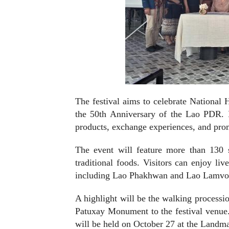
The festival aims to celebrate National
the 50th Anniversary of the Lao PDR. It
products, exchange experiences, and prom
The event will feature more than 130 sta
traditional foods. Visitors can enjoy li
including Lao Phakhwan and Lao Lamvon
A highlight will be the walking processi
Patuxay Monument to the festival venue.
will be held on October 27 at the Landm