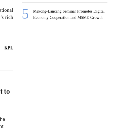
ational
Mekong-Lancang Seminar Promotes Digital
’s rich
Economy Cooperation and MSME Growth
KPL
t to
the
nt