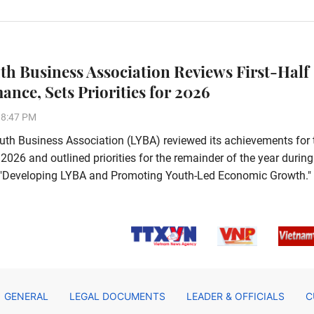
th Business Association Reviews First-Half
ance, Sets Priorities for 2026
38:47 PM
th Business Association (LYBA) reviewed its achievements for 
f 2026 and outlined priorities for the remainder of the year during
e, "Developing LYBA and Promoting Youth-Led Economic Growth."
GENERAL
LEGAL DOCUMENTS
LEADER & OFFICIALS
C