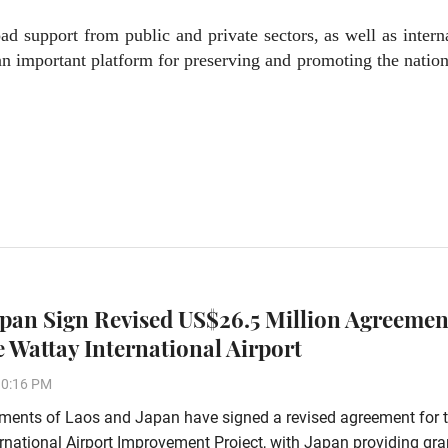
ad support from public and private sectors, as well as intern
an important platform for preserving and promoting the nation
apan Sign Revised US$26.5 Million Agreemen
 Wattay International Airport
10:16 PM
ments of Laos and Japan have signed a revised agreement for 
rnational Airport Improvement Project, with Japan providing gra