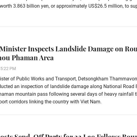
worth 3.863 billion yen, or approximately US$26.5 million, to su
Minister Inspects Landslide Damage on Rou
Phou Phaman Area
15:22 PM
ister of Public Works and Transport, Detsongkham Thammavon
ducted an inspection of landslide damage along National Road 
aman mountain pass following several days of heavy rainfall t
ort corridors linking the country with Viet Nam.
osts Send-Off Party for 22 Lao Fellows Bou