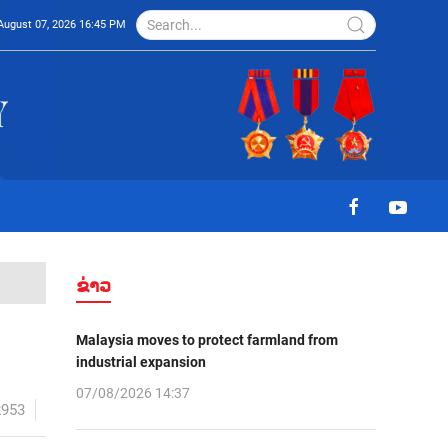
August 07, 2026 16:45 PM
ຂ່າວ
Malaysia moves to protect farmland from
industrial expansion
07/08/2026 14:37
2953