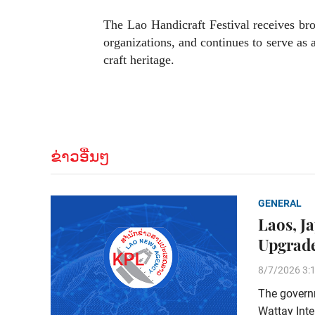
The Lao Handicraft Festival receives bro
organizations, and continues to serve as 
craft heritage.
ຂ່າວອື່ນໆ
GENERAL
Laos, J
Upgrade
8/7/2026 3:
The govern
Wattay Inte