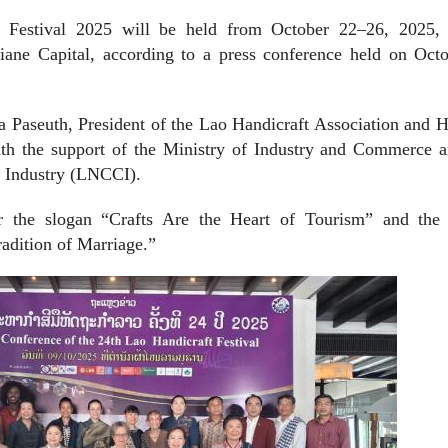
 Festival 2025 will be held from October 22–26, 2025, 
tiane Capital, according to a press conference held on Octo
 Paseuth, President of the Lao Handicraft Association and H
ith the support of the Ministry of Industry and Commerce a
 Industry (LNCCI).
er the slogan “Crafts Are the Heart of Tourism” and the
adition of Marriage.”