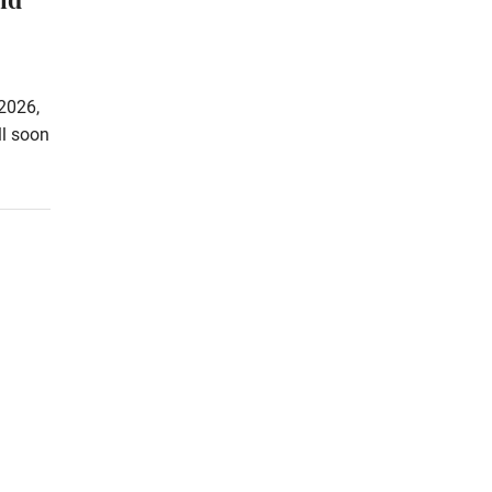
2026,
ll soon