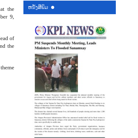
ຫນ້ັງສືພິມ
at the
ber 9,
ead of
nd the
 theme