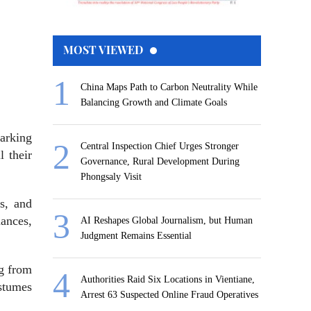
MOST VIEWED
China Maps Path to Carbon Neutrality While
Balancing Growth and Climate Goals
marking
Central Inspection Chief Urges Stronger
l their
Governance, Rural Development During
Phongsaly Visit
ts, and
mances,
AI Reshapes Global Journalism, but Human
Judgment Remains Essential
ng from
Authorities Raid Six Locations in Vientiane,
ostumes
Arrest 63 Suspected Online Fraud Operatives