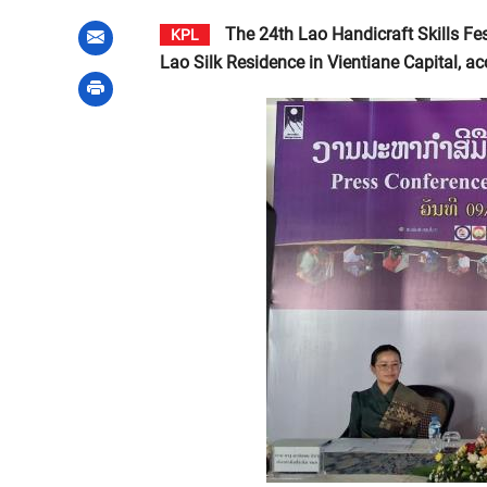
The 24th Lao Handicraft Skills Fes
KPL
Lao Silk Residence in Vientiane Capital, a