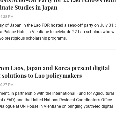
duate Studies in Japan
54:38 PM
 of Japan in the Lao PDR hosted a send-off party on July 31, 
ha Palace Hotel in Vientiane to celebrate 22 Lao scholars who wi
wo prestigious scholarship programs.
rom Laos, Japan and Korea present digital
 solutions to Lao policymakers
50:27 PM
ent, in partnership with the International Fund for Agricultural
 (IFAD) and the United Nations Resident Coordinator’s Office
alogue at UN House in Vientiane on bringing youth-led digital