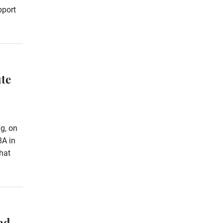
pport
te
g, on
8A in
hat
nd