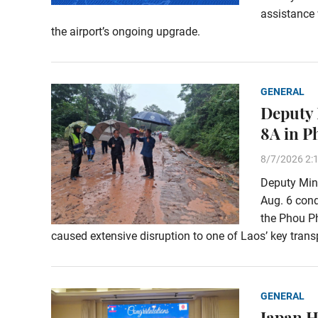
assistance 
the airport’s ongoing upgrade.
GENERAL
Deputy 
8A in 
8/7/2026 2:
Deputy Min
Aug. 6 con
the Phou Ph
caused extensive disruption to one of Laos’ key transp
GENERAL
Japan H