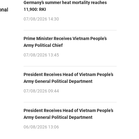
Germany’s summer heat mortality reaches
onal
11,900: RKI
07/08/2026 14:30
Prime Minister Receives Vietnam People’s
Army Political Chief
07/08/2026 13:45
President Receives Head of Vietnam People’s
Army General Political Department
07/08/2026 09:44
President Receives Head of Vietnam People’s
Army General Political Department
06/08/2026 13:06