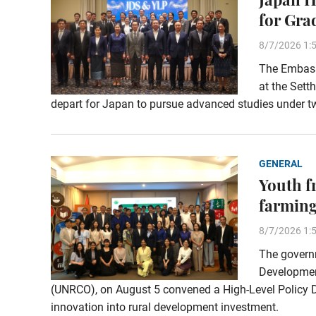
for Gra
8/7/2026 1:
The Embassy
at the Sett
depart for Japan to pursue advanced studies under t
GENERAL
Youth f
farming
8/7/2026 1:
The governm
Development
(UNRCO), on August 5 convened a High-Level Policy Di
innovation into rural development investment.