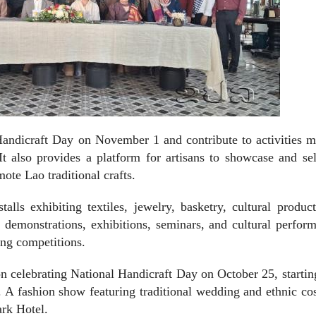
 Handicraft Day on November 1 and contribute to activities 
 also provides a platform for artisans to showcase and sel
ote Lao traditional crafts.
lls exhibiting textiles, jewelry, basketry, cultural produc
ve demonstrations, exhibitions, seminars, and cultural perfor
g competitions.
on celebrating National Handicraft Day on October 25, starti
 A fashion show featuring traditional wedding and ethnic c
ark Hotel.