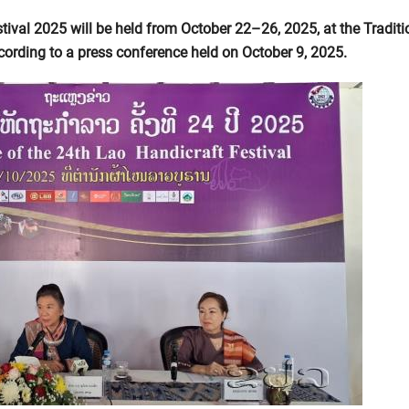
tival 2025 will be held from October 22–26, 2025, at the Traditi
ccording to a press conference held on October 9, 2025.