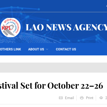
OTHERS LINK
ABOUT US
CONTACT US
tival Set for October 22–26
Email
Print