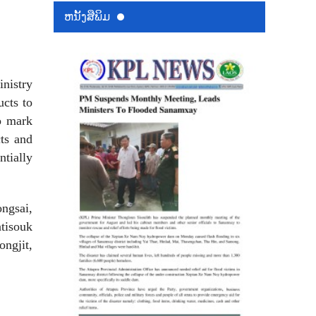
ຫນ້ັງສືພິມ
inistry
cts to
o mark
cts and
ntially
ngsai,
tisouk
ngjit,