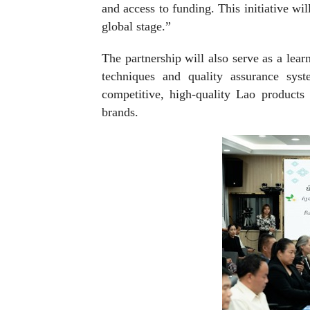
and access to funding. This initiative wi
global stage.”
The partnership will also serve as a lea
techniques and quality assurance sys
competitive, high-quality Lao products 
brands.