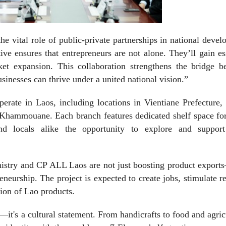
 vital role of public-private partnerships in national deve
ive ensures that entrepreneurs are not alone. They’ll gain es
et expansion. This collaboration strengthens the bridge b
usinesses can thrive under a united national vision.”
perate in Laos, including locations in Vientiane Prefecture
hammouane. Each branch features dedicated shelf space for
nd locals alike the opportunity to explore and support
Ministry and CP ALL Laos are not just boosting product expor
eneurship. The project is expected to create jobs, stimulate r
tion of Lao products.
it's a cultural statement. From handicrafts to food and agric