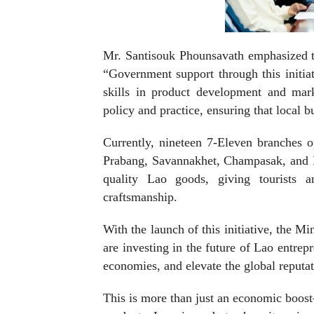
Mr. Santisouk Phounsavath emphasized the
“Government support through this initiat
skills in product development and mark
policy and practice, ensuring that local b
Currently, nineteen 7-Eleven branches o
Prabang, Savannakhet, Champasak, and K
quality Lao goods, giving tourists a
craftsmanship.
With the launch of this initiative, the 
are investing in the future of Lao entrepr
economies, and elevate the global reputa
This is more than just an economic boost—