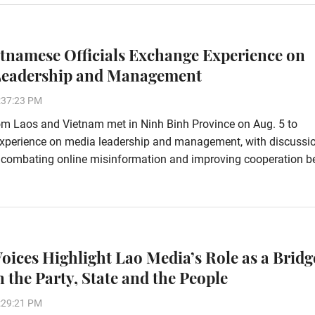
etnamese Officials Exchange Experience on
Leadership and Management
:37:23 PM
rom Laos and Vietnam met in Ninh Binh Province on Aug. 5 to
xperience on media leadership and management, with discussi
 combating online misinformation and improving cooperation 
Voices Highlight Lao Media’s Role as a Bridg
 the Party, State and the People
:29:21 PM