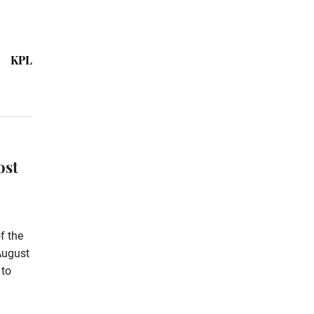
KPL
ost
f the
August
 to