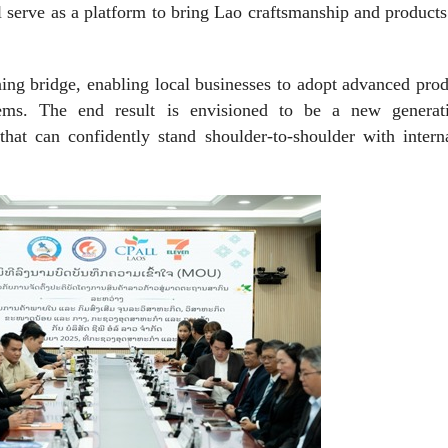
ll serve as a platform to bring Lao craftsmanship and products
rning bridge, enabling local businesses to adopt advanced pro
tems. The end result is envisioned to be a new generat
that can confidently stand shoulder-to-shoulder with intern