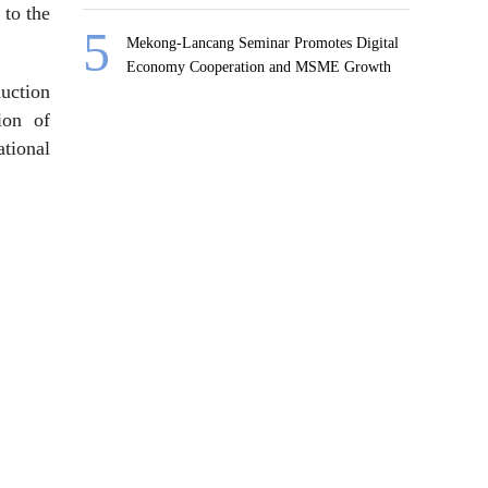
 to the
Mekong-Lancang Seminar Promotes Digital
Economy Cooperation and MSME Growth
duction
ion of
ational