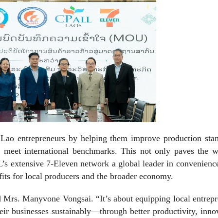
ft Lao entrepreneurs by helping them improve production sta
y, meet international benchmarks. This not only paves the w
s extensive 7-Eleven network a global leader in convenience
its for local producers and the broader economy.
id Mrs. Manyvone Vongsai. “It’s about equipping local entrep
eir businesses sustainably—through better productivity, inno