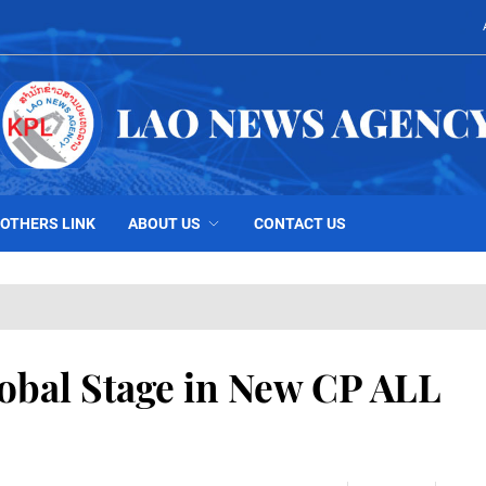
OTHERS LINK
ABOUT US
CONTACT US
lobal Stage in New CP ALL