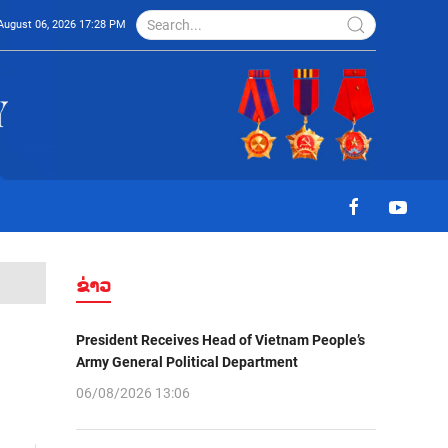
August 06, 2026 17:28 PM
ຂ່າວ
President Receives Head of Vietnam People’s
Army General Political Department
06/08/2026 13:06