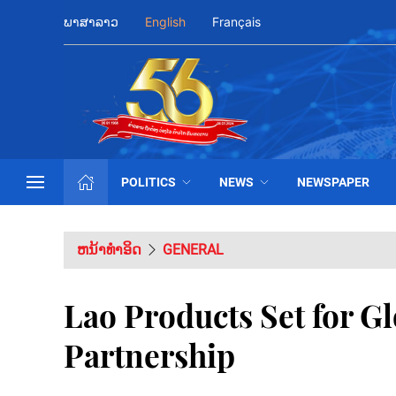
ພາສາລາວ
English
Français
POLITICS
NEWS
NEWSPAPER
ຫນ້າທຳອິດ
GENERAL
Lao Products Set for G
Partnership