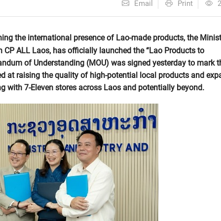
Email
Print
ing the international presence of Lao-made products, the Minist
 CP ALL Laos, has officially launched the “Lao Products to
randum of Understanding (MOU) was signed yesterday to mark t
d at raising the quality of high-potential local products and ex
ing with 7-Eleven stores across Laos and potentially beyond.