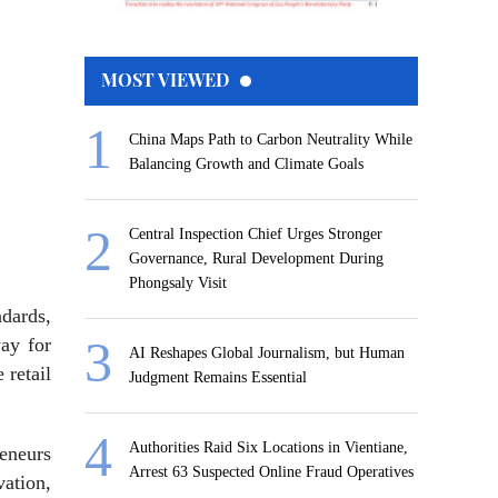
MOST VIEWED
China Maps Path to Carbon Neutrality While
Balancing Growth and Climate Goals
Central Inspection Chief Urges Stronger
Governance, Rural Development During
Phongsaly Visit
ndards,
ay for
AI Reshapes Global Journalism, but Human
 retail
Judgment Remains Essential
Authorities Raid Six Locations in Vientiane,
reneurs
Arrest 63 Suspected Online Fraud Operatives
vation,