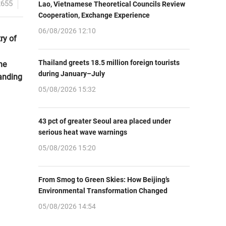
2655
Lao, Vietnamese Theoretical Councils Review
Cooperation, Exchange Experience
06/08/2026 12:10
ry of
Thailand greets 18.5 million foreign tourists
he
during January–July
panding
05/08/2026 15:32
43 pct of greater Seoul area placed under
serious heat wave warnings
05/08/2026 15:20
From Smog to Green Skies: How Beijing’s
Environmental Transformation Changed
05/08/2026 14:54