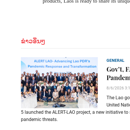
products, Laos is ready to share its uniqu
ຂ່າວອື່ນໆ
GENERAL
Gov’t, 
Pandem
8/6/2026 3:
The Lao gov
United Nati
5 launched the ALERT-LAO project, a new initiative to 
pandemic threats.