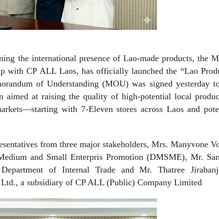
ning the international presence of Lao-made products, the M
ip with CP ALL Laos, has officially launched the “Lao Produ
emorandum of Understanding (MOU) was signed yesterday t
on aimed at raising the quality of high-potential local produ
markets—starting with 7-Eleven stores across Laos and pote
entatives from three major stakeholders, Mrs. Manyvone Vo
f Medium and Small Enterpris Promotion (DMSME), Mr. San
 Department of Internal Trade and Mr. Thatree Jirabanjo
Ltd., a subsidiary of CP ALL (Public) Company Limited