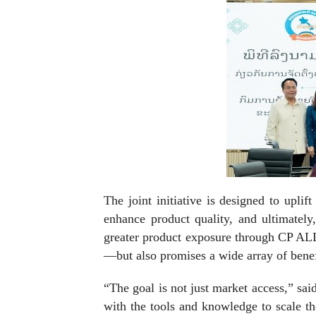
The joint initiative is designed to upli
enhance product quality, and ultimatel
greater product exposure through CP ALL’
—but also promises a wide array of benef
“The goal is not just market access,” sa
with the tools and knowledge to scale th