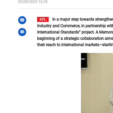
03/09/2025 16:39
In a major step towards strengthen
KPL
Industry and Commerce, in partnership with
International Standards” project. A Memo
beginning of a strategic collaboration aime
their reach to international markets—start