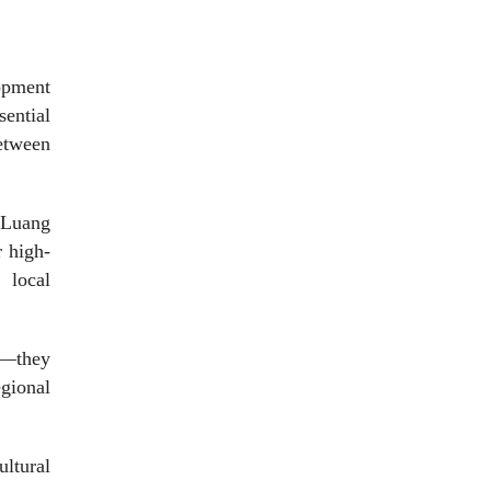
lopment
sential
etween
, Luang
 high-
 local
ts—they
egional
ultural