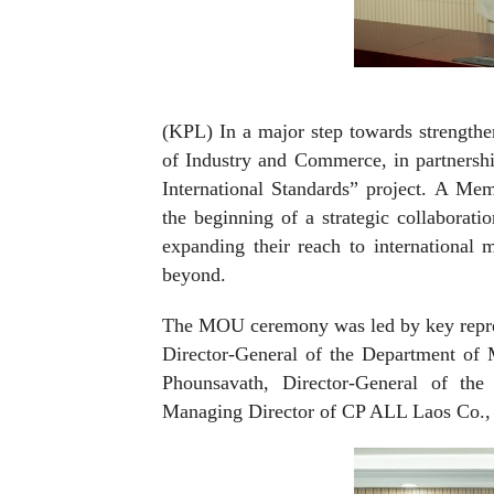
(KPL) In a major step towards strengthe
of Industry and Commerce, in partnersh
International Standards” project. A M
the beginning of a strategic collaborati
expanding their reach to international 
beyond.
The MOU ceremony was led by key repres
Director-General of the Department o
Phounsavath, Director-General of the
Managing Director of CP ALL Laos Co., 