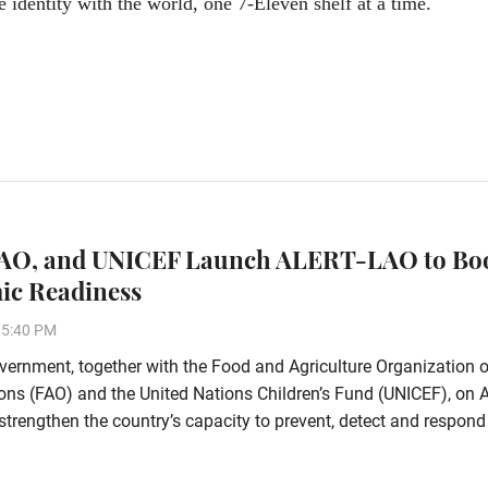
e identity with the world, one 7-Eleven shelf at a time.
FAO, and UNICEF Launch ALERT-LAO to Bo
ic Readiness
15:40 PM
ernment, together with the Food and Agriculture Organization o
ons (FAO) and the United Nations Children’s Fund (UNICEF), on 
strengthen the country’s capacity to prevent, detect and respond