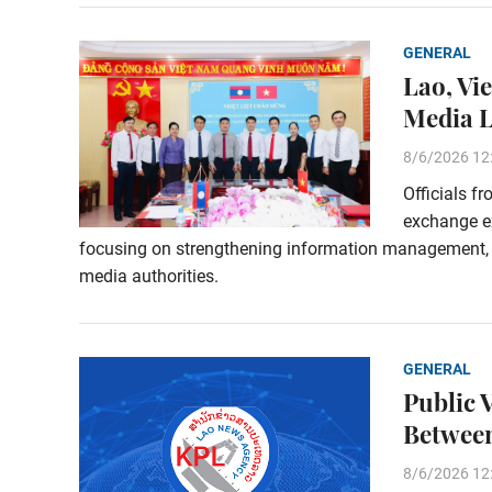
GENERAL
Lao, Vi
Media 
8/6/2026 12
Officials f
exchange e
focusing on strengthening information management,
media authorities.
GENERAL
Public 
Between
8/6/2026 12