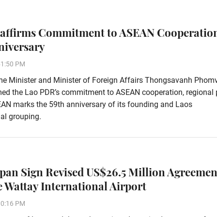
affirms Commitment to ASEAN Cooperatio
niversary
51:50 PM
me Minister and Minister of Foreign Affairs Thongsavanh Phom
rmed the Lao PDR’s commitment to ASEAN cooperation, regional
EAN marks the 59th anniversary of its founding and Laos
al grouping.
apan Sign Revised US$26.5 Million Agreemen
 Wattay International Airport
10:16 PM