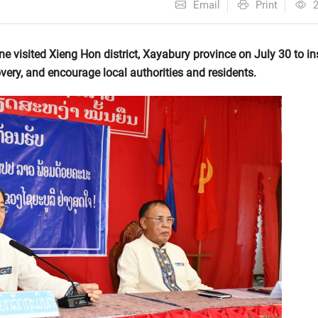
Email
Print
 visited Xieng Hon district, Xayabury province on July 30 to in
very, and encourage local authorities and residents.