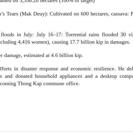
lanted on 3,358.20 hectares (100% of target)
b’s Tears (Mak Deuy): Cultivated on 600 hectares, cassava: 
oods in July: July 16–17: Torrential rains flooded 30 vil
including 4,416 women), causing 17.7 billion kip in damages.
r damage, estimated at 4.6 billion kip.
fforts in disaster response and economic resilience. He del
ents and donated household appliances and a desktop compu
 upcoming Thong Kap commune office.