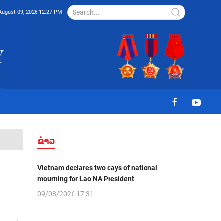
August 09, 2026 12:27 PM
ຂ່າວ
Vietnam declares two days of national
mourning for Lao NA President
09/08/2026 17:31