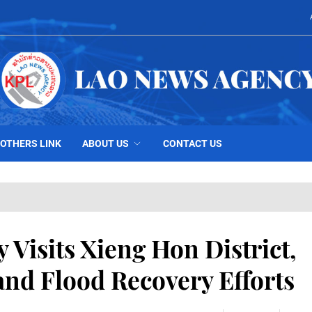
OTHERS LINK
ABOUT US
CONTACT US
 Visits Xieng Hon District,
nd Flood Recovery Efforts