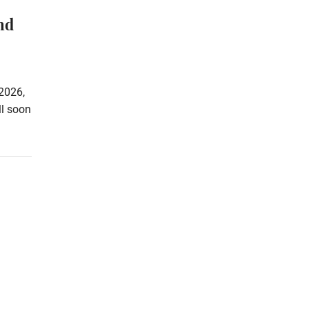
nd
2026,
ll soon