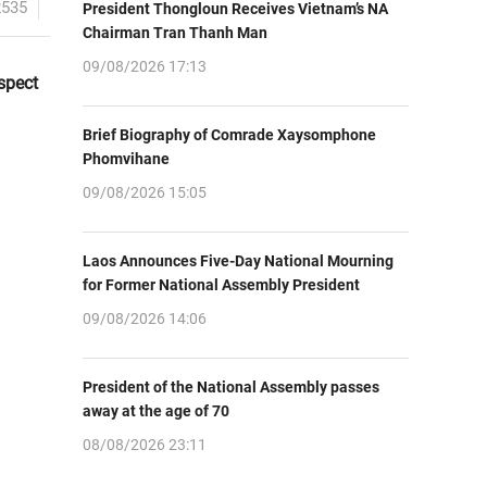
2535
President Thongloun Receives Vietnam’s NA
Chairman Tran Thanh Man
09/08/2026 17:13
spect
Brief Biography of Comrade Xaysomphone
Phomvihane
09/08/2026 15:05
Laos Announces Five-Day National Mourning
for Former National Assembly President
09/08/2026 14:06
President of the National Assembly passes
away at the age of 70
08/08/2026 23:11