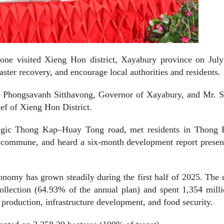
ne visited Xieng Hon district, Xayabury province on July
ster recovery, and encourage local authorities and residents.
. Phongsavanh Sitthavong, Governor of Xayabury, and Mr. S
ief of Xieng Hon District.
rategic Thong Kap–Huay Tong road, met residents in Thong 
commune, and heard a six-month development report presen
nomy has grown steadily during the first half of 2025. The d
ollection (64.93% of the annual plan) and spent 1,354 mill
l production, infrastructure development, and food security.