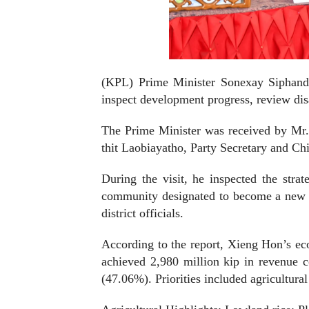
(KPL)
Prime Minister Sonexay Siphando
inspect development progress, review disa
The Prime Minister was received by Mr
thit Laobiayatho, Party Secretary and Ch
During the visit, he inspected the st
community designated to become a new 
district officials.
According to the report, Xieng Hon’s eco
achieved 2,980 million kip in revenue c
(47.06%). Priorities included agricultura