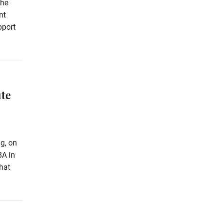
the
nt
pport
te
g, on
8A in
hat