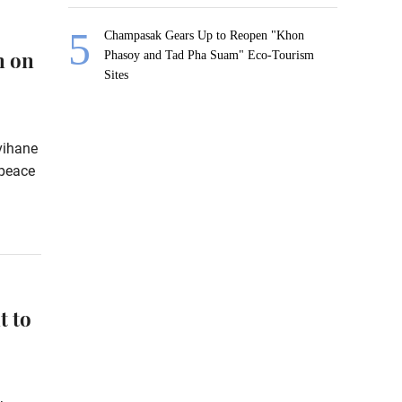
Champasak Gears Up to Reopen "Khon
n on
Phasoy and Tad Pha Suam" Eco-Tourism
Sites
vihane
 peace
t to