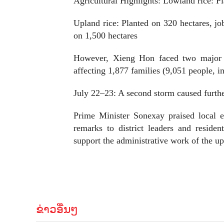
Agricultural Highlights: Lowland rice: P
Upland rice: Planted on 320 hectares, jo
on 1,500 hectares
However, Xieng Hon faced two major fl
affecting 1,877 families (9,051 people, 
July 22–23: A second storm caused furthe
Prime Minister Sonexay praised local e
remarks to district leaders and resid
support the administrative work of the
ຂ່າວອື່ນໆ