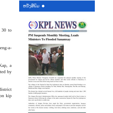
ຫນ້ັງສືພິມ
 30 to
eng-a-
Kap, a
ted by
istrict
ion kip