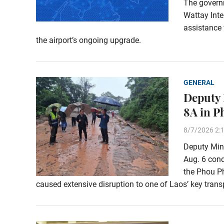
The govern
Wattay Inte
assistance 
the airport’s ongoing upgrade.
GENERAL
Deputy 
8A in 
8/7/2026 2:
Deputy Min
Aug. 6 con
the Phou Ph
caused extensive disruption to one of Laos’ key transp