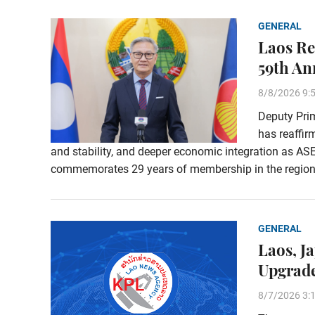
GENERAL
Laos Re
59th An
8/8/2026 9:
Deputy Pri
has reaffi
and stability, and deeper economic integration as AS
commemorates 29 years of membership in the region
GENERAL
Laos, J
Upgrade
8/7/2026 3: