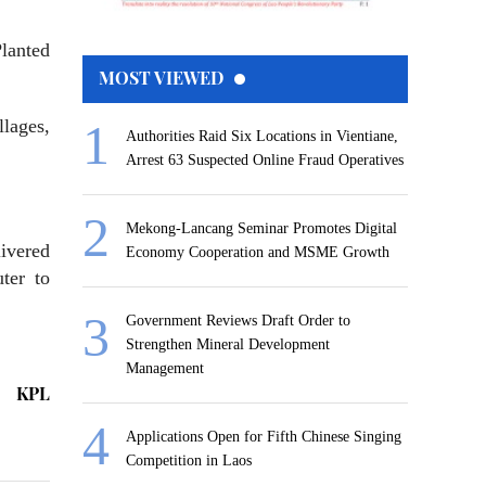
Planted
MOST VIEWED
lages,
Authorities Raid Six Locations in Vientiane,
Arrest 63 Suspected Online Fraud Operatives
Mekong-Lancang Seminar Promotes Digital
ivered
Economy Cooperation and MSME Growth
ter to
Government Reviews Draft Order to
Strengthen Mineral Development
Management
KPL
Applications Open for Fifth Chinese Singing
Competition in Laos