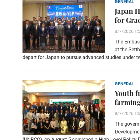
GENERAL
Japan H
for Gra
8/7/2026 1:
The Embassy
at the Sett
depart for Japan to pursue advanced studies under t
GENERAL
Youth f
farming
8/7/2026 1:
The governm
Development
(UNRCO), on August 5 convened a High-Level Policy Di