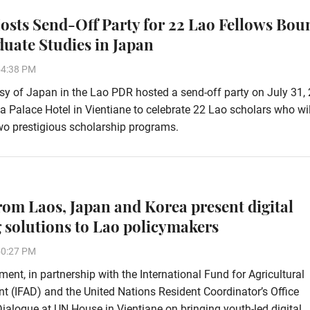
osts Send-Off Party for 22 Lao Fellows Bou
duate Studies in Japan
54:38 PM
 of Japan in the Lao PDR hosted a send-off party on July 31, 
ha Palace Hotel in Vientiane to celebrate 22 Lao scholars who wi
wo prestigious scholarship programs.
rom Laos, Japan and Korea present digital
 solutions to Lao policymakers
50:27 PM
ent, in partnership with the International Fund for Agricultural
 (IFAD) and the United Nations Resident Coordinator’s Office
alogue at UN House in Vientiane on bringing youth-led digital