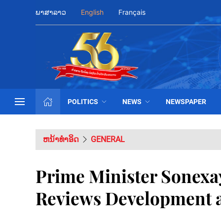
ພາສາລາວ
English
Français
POLITICS
NEWS
NEWSPAPER
ຫນ້າທຳອິດ
GENERAL
Prime Minister Sonexay
Reviews Development a