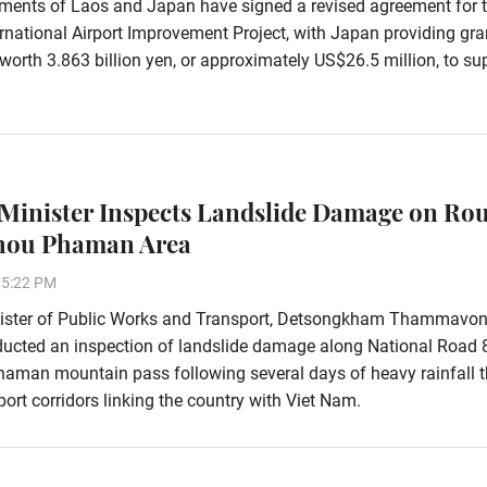
ments of Laos and Japan have signed a revised agreement for 
rnational Airport Improvement Project, with Japan providing gra
worth 3.863 billion yen, or approximately US$26.5 million, to su
Minister Inspects Landslide Damage on Rou
Phou Phaman Area
15:22 PM
ister of Public Works and Transport, Detsongkham Thammavon
ducted an inspection of landslide damage along National Road 
aman mountain pass following several days of heavy rainfall t
ort corridors linking the country with Viet Nam.