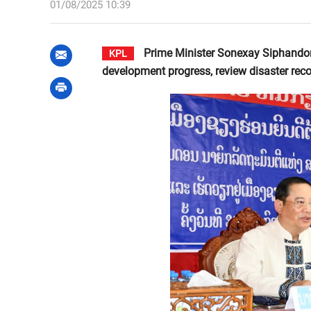
01/08/2025 10:39
Prime Minister Sonexay Siphandone
KPL
development progress, review disaster reco