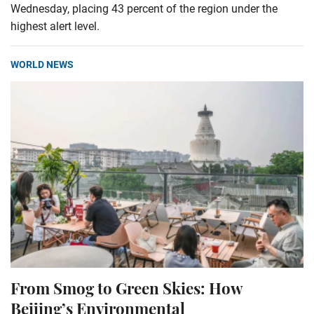
Wednesday, placing 43 percent of the region under the
highest alert level.
WORLD NEWS
From Smog to Green Skies: How
Beijing’s Environmental