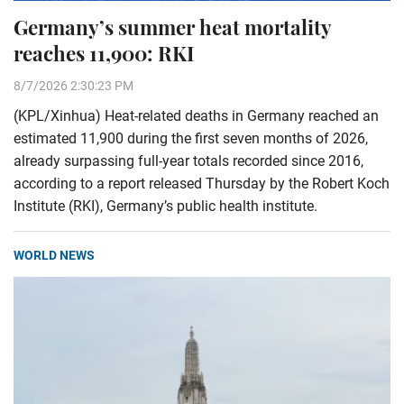
Germany’s summer heat mortality
reaches 11,900: RKI
8/7/2026 2:30:23 PM
(KPL/Xinhua) Heat-related deaths in Germany reached an
estimated 11,900 during the first seven months of 2026,
already surpassing full-year totals recorded since 2016,
according to a report released Thursday by the Robert Koch
Institute (RKI), Germany’s public health institute.
WORLD NEWS