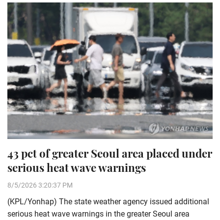
43 pct of greater Seoul area placed under
serious heat wave warnings
8/5/2026 3:20:37 PM
(KPL/Yonhap) The state weather agency issued additional
serious heat wave warnings in the greater Seoul area