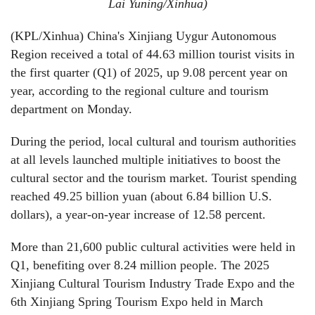
Lai Yuning/Xinhua)
(KPL/Xinhua) China's Xinjiang Uygur Autonomous
Region received a total of 44.63 million tourist visits in
the first quarter (Q1) of 2025, up 9.08 percent year on
year, according to the regional culture and tourism
department on Monday.
During the period, local cultural and tourism authorities
at all levels launched multiple initiatives to boost the
cultural sector and the tourism market. Tourist spending
reached 49.25 billion yuan (about 6.84 billion U.S.
dollars), a year-on-year increase of 12.58 percent.
More than 21,600 public cultural activities were held in
Q1, benefiting over 8.24 million people. The 2025
Xinjiang Cultural Tourism Industry Trade Expo and the
6th Xinjiang Spring Tourism Expo held in March