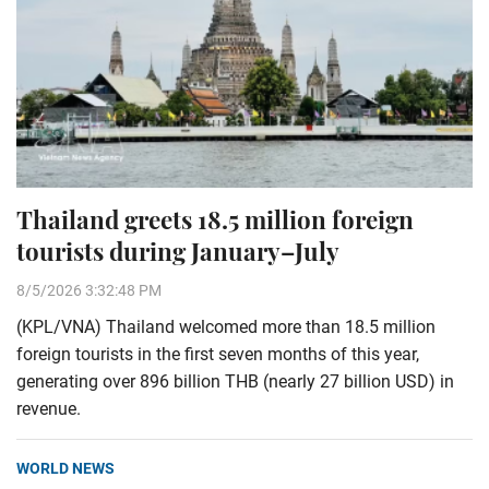
Thailand greets 18.5 million foreign
tourists during January–July
8/5/2026 3:32:48 PM
(KPL/VNA) Thailand welcomed more than 18.5 million
foreign tourists in the first seven months of this year,
generating over 896 billion THB (nearly 27 billion USD) in
revenue.
WORLD NEWS