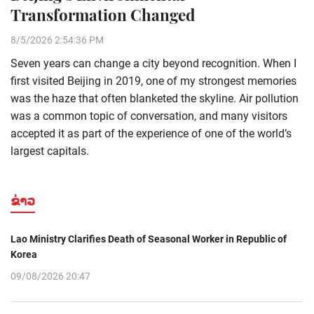
Transformation Changed
8/5/2026 2:54:36 PM
Seven years can change a city beyond recognition. When I
first visited Beijing in 2019, one of my strongest memories
was the haze that often blanketed the skyline. Air pollution
was a common topic of conversation, and many visitors
accepted it as part of the experience of one of the world’s
largest capitals.
ຂ່າວ
Lao Ministry Clarifies Death of Seasonal Worker in Republic of
Korea
09/08/2026 20:47