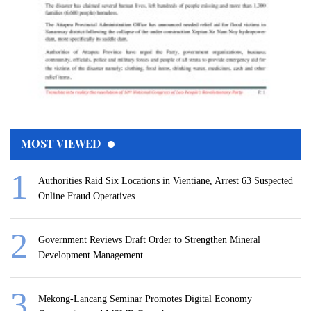
MOST VIEWED
Authorities Raid Six Locations in Vientiane, Arrest 63 Suspected
Online Fraud Operatives
Government Reviews Draft Order to Strengthen Mineral
Development Management
Mekong-Lancang Seminar Promotes Digital Economy