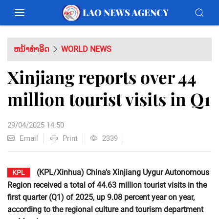
ຫນ້າທຳອິດ
WORLD NEWS
Xinjiang reports over 44
million tourist visits in Q1
29/04/2025 14:50
Email
Print
2339
(KPL/Xinhua) China's Xinjiang Uygur Autonomous
KPL
Region received a total of 44.63 million tourist visits in the
first quarter (Q1) of 2025, up 9.08 percent year on year,
according to the regional culture and tourism department