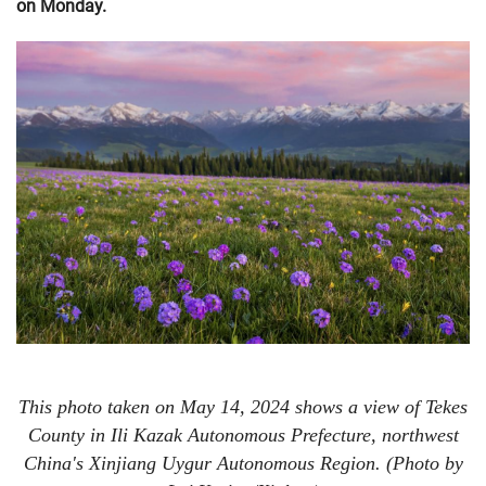
on Monday.
This photo taken on May 14, 2024 shows a view of Tekes
County in Ili Kazak Autonomous Prefecture, northwest
China's Xinjiang Uygur Autonomous Region. (Photo by