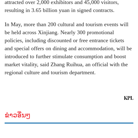
attracted over 2,000 exhibitors and 45,000 visitors,
resulting in 3.65 billion yuan in signed contracts.
In May, more than 200 cultural and tourism events will
be held across Xinjiang. Nearly 300 promotional
policies, including discounted or free entrance tickets
and special offers on dining and accommodation, will be
introduced to further stimulate consumption and boost
market vitality, said Zhang Ruihua, an official with the
regional culture and tourism department.
KPL
ຂ່າວອື່ນໆ