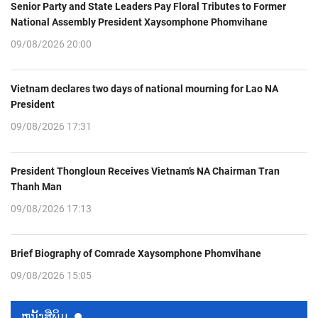
Senior Party and State Leaders Pay Floral Tributes to Former
National Assembly President Xaysomphone Phomvihane
09/08/2026 20:00
Vietnam declares two days of national mourning for Lao NA
President
09/08/2026 17:31
President Thongloun Receives Vietnam’s NA Chairman Tran
Thanh Man
09/08/2026 17:13
Brief Biography of Comrade Xaysomphone Phomvihane
09/08/2026 15:05
ຫນ້ັງສືພິມ