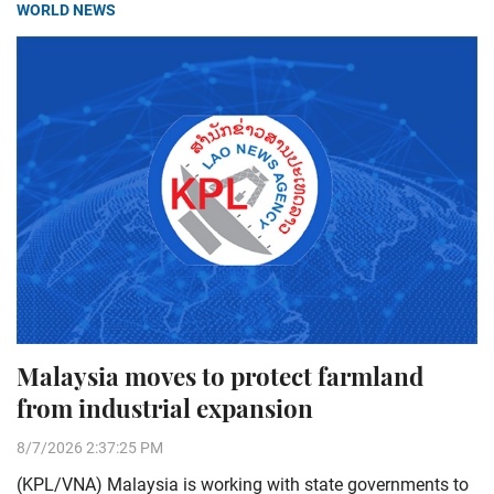
WORLD NEWS
Malaysia moves to protect farmland
from industrial expansion
8/7/2026 2:37:25 PM
(KPL/VNA) Malaysia is working with state governments to