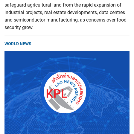
safeguard agricultural land from the rapid expansion of
industrial projects, real estate developments, data centres
and semiconductor manufacturing, as concerns over food
security grow.
WORLD NEWS