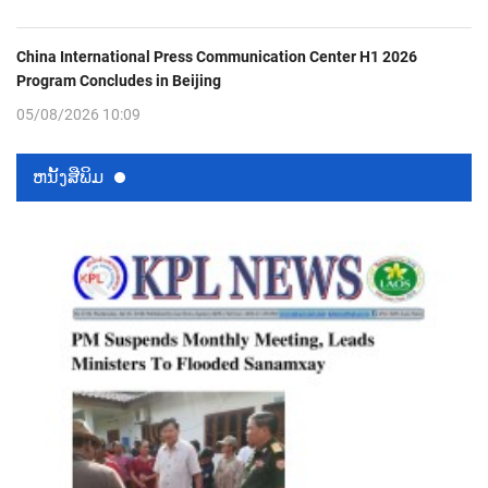
China International Press Communication Center H1 2026
Program Concludes in Beijing
05/08/2026 10:09
ຫນ້ັງສືພິມ