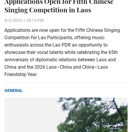
Applications Open for Fifth Chinese
Singing Competition in Laos
8/5/2026 1:38:13 PM
Applications are now open for the Fifth Chinese Singing
Competition for Lao Participants, offering music
enthusiasts across the Lao PDR an opportunity to
showcase their vocal talents while celebrating the 65th
anniversary of diplomatic relations between Laos and
China and the 2026 Laos–China and China–Laos
Friendship Year.
GENERAL