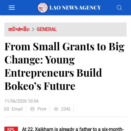
ຫນ້າທຳອິດ
GENERAL
From Small Grants to Big
Change: Young
Entrepreneurs Build
Bokeo’s Future
11/06/2026 10:54
Email
Print
2342
At 22, Xaikham is already a father to a six-month-
KPL