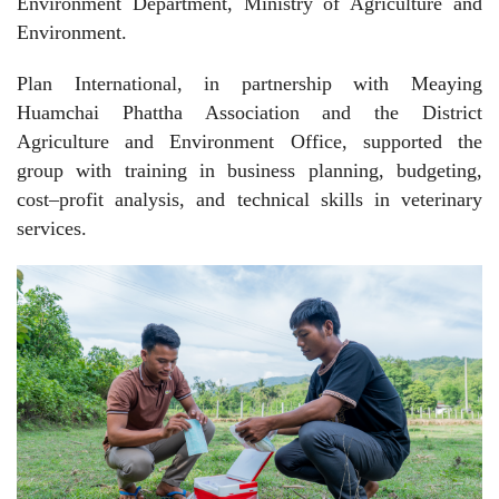
Environment Department, Ministry of Agriculture and
Environment.
Plan International, in partnership with Meaying
Huamchai Phattha Association and the District
Agriculture and Environment Office, supported the
group with training in business planning, budgeting,
cost–profit analysis, and technical skills in veterinary
services.