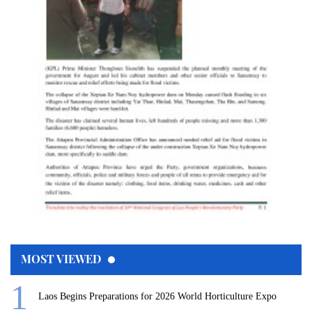
MOST VIEWED
Laos Begins Preparations for 2026 World Horticulture Expo