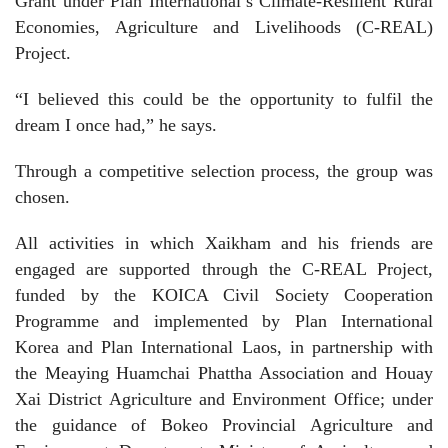
Grant under Plan International’s Climate-Resilient Rural
Economies, Agriculture and Livelihoods (C-REAL)
Project.
“I believed this could be the opportunity to fulfil the
dream I once had,” he says.
Through a competitive selection process, the group was
chosen.
All activities in which Xaikham and his friends are
engaged are supported through the C-REAL Project,
funded by the KOICA Civil Society Cooperation
Programme and implemented by Plan International
Korea and Plan International Laos, in partnership with
the Meaying Huamchai Phattha Association and Houay
Xai District Agriculture and Environment Office; under
the guidance of Bokeo Provincial Agriculture and