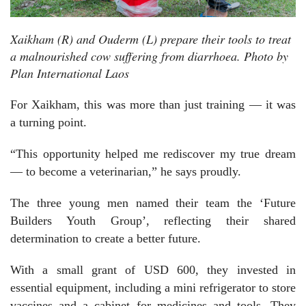
Xaikham (R) and Ouderm (L) prepare their tools to treat
a malnourished cow suffering from diarrhoea. Photo by
Plan International Laos
For Xaikham, this was more than just training — it was
a turning point.
“This opportunity helped me rediscover my true dream
— to become a veterinarian,” he says proudly.
The three young men named their team the ‘Future
Builders Youth Group’, reflecting their shared
determination to create a better future.
With a small grant of USD 600, they invested in
essential equipment, including a mini refrigerator to store
vaccines and a cabinet for medicines and tools. They