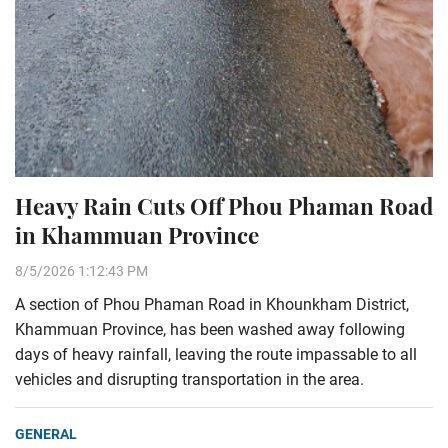
Heavy Rain Cuts Off Phou Phaman Road
in Khammuan Province
8/5/2026 1:12:43 PM
A section of Phou Phaman Road in Khounkham District,
Khammuan Province, has been washed away following
days of heavy rainfall, leaving the route impassable to all
vehicles and disrupting transportation in the area.
GENERAL