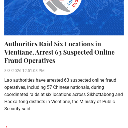
Authorities Raid Six Locations in
Vientiane, Arrest 63 Suspected Online
Fraud Operatives
8/3/2026 12:51:03 PM
Lao authorities have arrested 63 suspected online fraud
operatives, including 57 Chinese nationals, during
coordinated raids at six locations across Sikhottabong and
Hadxaifong districts in Vientiane, the Ministry of Public
Security said.