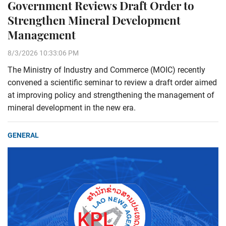
Government Reviews Draft Order to
Strengthen Mineral Development
Management
8/3/2026 10:33:06 PM
The Ministry of Industry and Commerce (MOIC) recently
convened a scientific seminar to review a draft order aimed
at improving policy and strengthening the management of
mineral development in the new era.
GENERAL