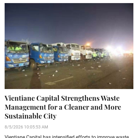
Vientiane Capital Strengthens Waste
Management for a Cleaner and More
Sustainable City
8/5/2026 10:05:53 AM
Vientiane Capital has intensified efforts to improve waste