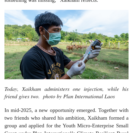
Today, Xaikham administers one injection, while his
friend gives two. photo by Plan International Laos
In mid-2025, a new opportunity emerged. Together with
two friends who shared his ambition, Xaikham formed a
group and applied for the Youth Micro-Enterprise Small