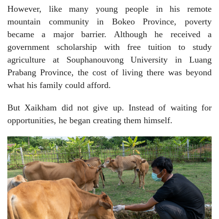
However, like many young people in his remote
mountain community in Bokeo Province, poverty
became a major barrier. Although he received a
government scholarship with free tuition to study
agriculture at Souphanouvong University in Luang
Prabang Province, the cost of living there was beyond
what his family could afford.
But Xaikham did not give up. Instead of waiting for
opportunities, he began creating them himself.