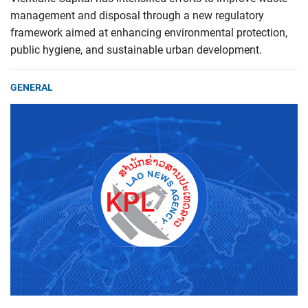
management and disposal through a new regulatory
framework aimed at enhancing environmental protection,
public hygiene, and sustainable urban development.
GENERAL