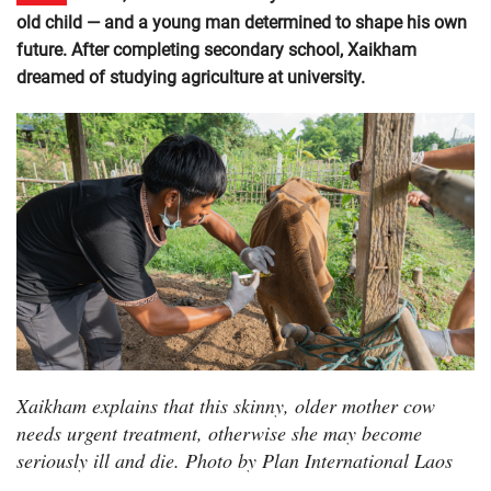
old child — and a young man determined to shape his own
future. After completing secondary school, Xaikham
dreamed of studying agriculture at university.
Xaikham explains that this skinny, older mother cow
needs urgent treatment, otherwise she may become
seriously ill and die. Photo by Plan International Laos