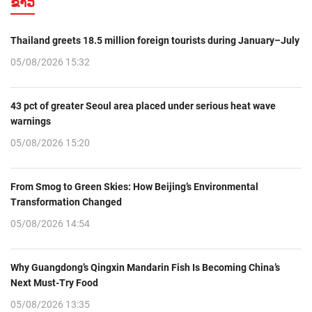
ຂ່າວ
Thailand greets 18.5 million foreign tourists during January–July
05/08/2026 15:32
43 pct of greater Seoul area placed under serious heat wave
warnings
05/08/2026 15:20
From Smog to Green Skies: How Beijing’s Environmental
Transformation Changed
05/08/2026 14:54
Why Guangdong’s Qingxin Mandarin Fish Is Becoming China’s
Next Must-Try Food
05/08/2026 13:35