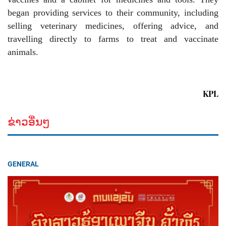
began providing services to their community, including
selling veterinary medicines, offering advice, and
travelling directly to farms to treat and vaccinate
animals.
KPL
ຂ່າວອື່ນໆ
GENERAL