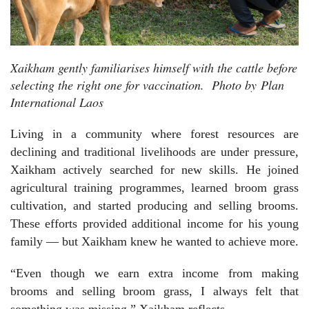
Xaikham gently familiarises himself with the cattle before
selecting the right one for vaccination.
Photo by
Plan
International Laos
Living in a community where forest resources are
declining and traditional livelihoods are under pressure,
Xaikham actively searched for new skills. He joined
agricultural training programmes, learned broom grass
cultivation, and started producing and selling brooms.
These efforts provided additional income for his young
family — but Xaikham knew he wanted to achieve more.
“Even though we earn extra income from making
brooms and selling broom grass, I always felt that
something was missing,” Xaikham reflects.