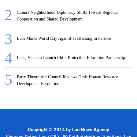
China's Neighborhood Diplomacy Shifts Toward Regional
Cooperation and Shared Development
Laos Marks World Day Against Trafficking in Persons
Laos, Vietnam Launch Child Protection Education Partnership
Party Theoretical Council Reviews Draft Human Resource
Development Resolution
Copyright © 2014 by Lao News Agency