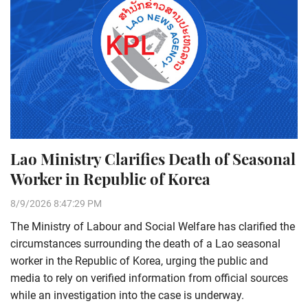
Lao Ministry Clarifies Death of Seasonal
Worker in Republic of Korea
8/9/2026 8:47:29 PM
The Ministry of Labour and Social Welfare has clarified the
circumstances surrounding the death of a Lao seasonal
worker in the Republic of Korea, urging the public and
media to rely on verified information from official sources
while an investigation into the case is underway.