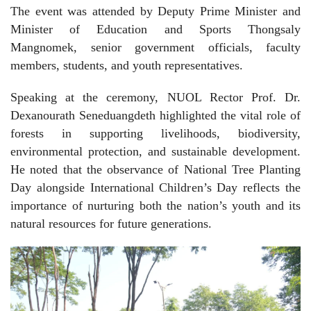
The event was attended by Deputy Prime Minister and
Minister of Education and Sports Thongsaly
Mangnomek, senior government officials, faculty
members, students, and youth representatives.
Speaking at the ceremony, NUOL Rector Prof. Dr.
Dexanourath Seneduangdeth highlighted the vital role of
forests in supporting livelihoods, biodiversity,
environmental protection, and sustainable development.
He noted that the observance of National Tree Planting
Day alongside International Children’s Day reflects the
importance of nurturing both the nation’s youth and its
natural resources for future generations.