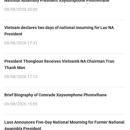
National Assembly President Xaysomphone Phomvihane
09/08/2026 20:00
Vietnam declares two days of national mourning for Lao NA
President
09/08/2026 17:31
President Thongloun Receives Vietnam’s NA Chairman Tran
Thanh Man
09/08/2026 17:13
Brief Biography of Comrade Xaysomphone Phomvihane
09/08/2026 15:05
Laos Announces Five-Day National Mourning for Former National
Assembly President