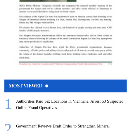
MOST VIEWED
Authorities Raid Six Locations in Vientiane, Arrest 63 Suspected
Online Fraud Operatives
Government Reviews Draft Order to Strengthen Mineral