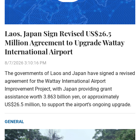
Laos, Japan Sign Revised US$26.5
Million Agreement to Upgrade Wattay
International Airport
8/7/2026 3:10:16 PM
The governments of Laos and Japan have signed a revised
agreement for the Wattay International Airport
Improvement Project, with Japan providing grant
assistance worth 3.863 billion yen, or approximately
US$26.5 million, to support the airport’s ongoing upgrade.
GENERAL