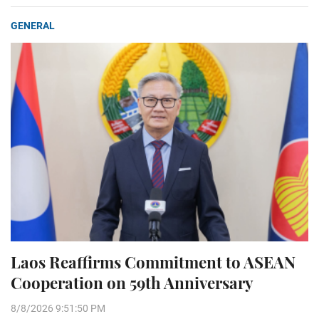
GENERAL
Laos Reaffirms Commitment to ASEAN
Cooperation on 59th Anniversary
8/8/2026 9:51:50 PM