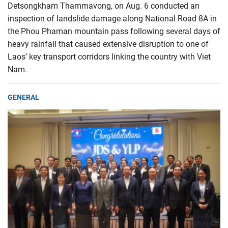
Detsongkham Thammavong, on Aug. 6 conducted an
inspection of landslide damage along National Road 8A in
the Phou Phaman mountain pass following several days of
heavy rainfall that caused extensive disruption to one of
Laos’ key transport corridors linking the country with Viet
Nam.
GENERAL