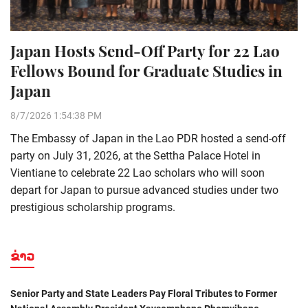
Japan Hosts Send-Off Party for 22 Lao
Fellows Bound for Graduate Studies in
Japan
8/7/2026 1:54:38 PM
The Embassy of Japan in the Lao PDR hosted a send-off
party on July 31, 2026, at the Settha Palace Hotel in
Vientiane to celebrate 22 Lao scholars who will soon
depart for Japan to pursue advanced studies under two
prestigious scholarship programs.
ຂ່າວ
Senior Party and State Leaders Pay Floral Tributes to Former