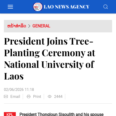
ຫນ້າທຳອິດ
GENERAL
President Joins Tree-
Planting Ceremony at
National University of
Laos
02/06/2026 11:18
Email
Print
2444
President Thongloun Sisoulith and his spouse
KPL