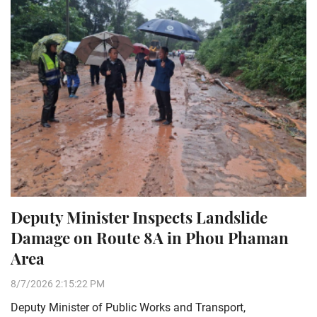
Deputy Minister Inspects Landslide
Damage on Route 8A in Phou Phaman
Area
8/7/2026 2:15:22 PM
Deputy Minister of Public Works and Transport,