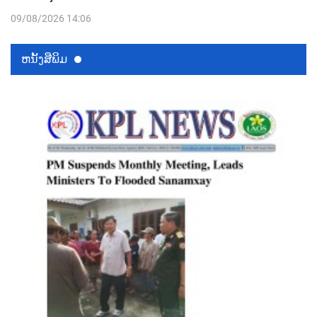
09/08/2026 14:06
ຫນ້ັງສືພິມ