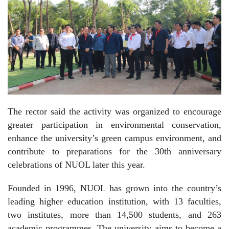
The rector said the activity was organized to encourage
greater participation in environmental conservation,
enhance the university’s green campus environment, and
contribute to preparations for the 30th anniversary
celebrations of NUOL later this year.
Founded in 1996, NUOL has grown into the country’s
leading higher education institution, with 13 faculties,
two institutes, more than 14,500 students, and 263
academic programmes. The university aims to become a