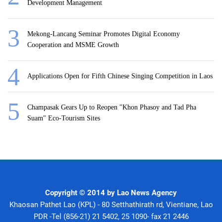
Development Management
Mekong-Lancang Seminar Promotes Digital Economy
Cooperation and MSME Growth
Applications Open for Fifth Chinese Singing Competition in Laos
Champasak Gears Up to Reopen "Khon Phasoy and Tad Pha
Suam" Eco-Tourism Sites
Copyright © 2014 by Lao News Agency
Khaosan Pathet Lao (KPL) - 80 Setthathirath rd, Vientiane, Lao
PDR -Tel (856-21) 21 5402, 25 1090- fax 21 2446