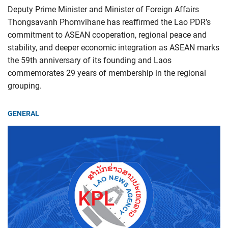
Deputy Prime Minister and Minister of Foreign Affairs
Thongsavanh Phomvihane has reaffirmed the Lao PDR’s
commitment to ASEAN cooperation, regional peace and
stability, and deeper economic integration as ASEAN marks
the 59th anniversary of its founding and Laos
commemorates 29 years of membership in the regional
grouping.
GENERAL