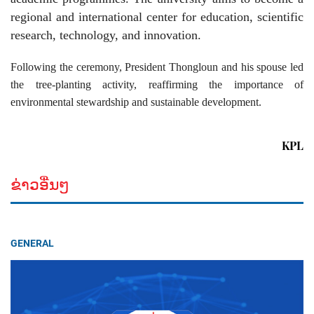
regional and international center for education, scientific
research, technology, and innovation.
Following the ceremony, President Thongloun and his spouse led
the tree-planting activity, reaffirming the importance of
environmental stewardship and sustainable development.
KPL
ຂ່າວອື່ນໆ
GENERAL