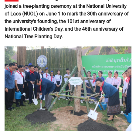
joined a tree-planting ceremony at the National University
of Laos (NUOL) on June 1 to mark the 30th anniversary of
the university’s founding, the 101st anniversary of
International Children’s Day, and the 46th anniversary of
National Tree Planting Day.