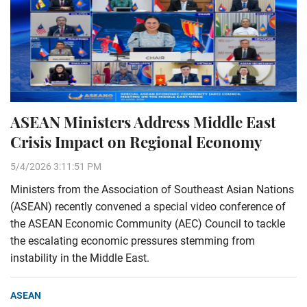
ASEAN Ministers Address Middle East
Crisis Impact on Regional Economy
5/4/2026 3:11:51 PM
Ministers from the Association of Southeast Asian Nations
(ASEAN) recently convened a special video conference of
the ASEAN Economic Community (AEC) Council to tackle
the escalating economic pressures stemming from
instability in the Middle East.
ASEAN