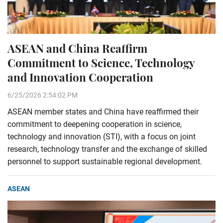
ASEAN and China Reaffirm
Commitment to Science, Technology
and Innovation Cooperation
6/25/2026 2:54:02 PM
ASEAN member states and China have reaffirmed their
commitment to deepening cooperation in science,
technology and innovation (STI), with a focus on joint
research, technology transfer and the exchange of skilled
personnel to support sustainable regional development.
ASEAN