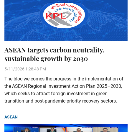
ASEAN targets carbon neutrality,
sustainable growth by 2030
5/11/2026 1:28:48 PM
The bloc welcomes the progress in the implementation of
the ASEAN Regional Investment Action Plan 2025–2030,
which seeks to attract foreign investment in green
transition and post-pandemic priority recovery sectors.
ASEAN