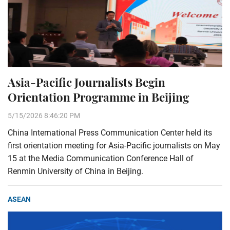
Asia-Pacific Journalists Begin
Orientation Programme in Beijing
5/15/2026 8:46:20 PM
China International Press Communication Center held its
first orientation meeting for Asia-Pacific journalists on May
15 at the Media Communication Conference Hall of
Renmin University of China in Beijing.
ASEAN