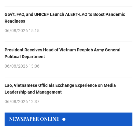
Gov’t, FAO, and UNICEF Launch ALERT-LAO to Boost Pandemic
Readiness
06/08/2026 15:15
President Receives Head of Vietnam People’s Army General
Political Department
06/08/2026 13:06
Lao, Vietnamese Officials Exchange Experience on Media
Leadership and Management
06/08/2026 12:37
NEWSPAPER ONLINE