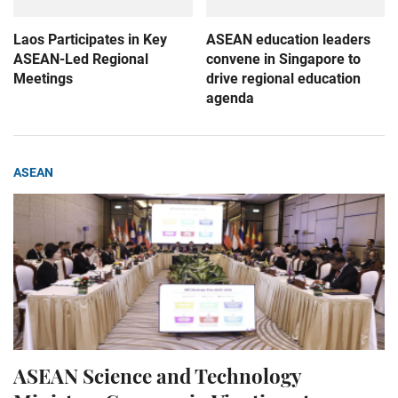
Laos Participates in Key
ASEAN education leaders
ASEAN-Led Regional
convene in Singapore to
Meetings
drive regional education
agenda
ASEAN
ASEAN Science and Technology