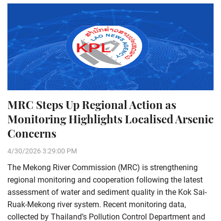
MRC Steps Up Regional Action as
Monitoring Highlights Localised Arsenic
Concerns
4/30/2026 3:29:00 PM
The Mekong River Commission (MRC) is strengthening
regional monitoring and cooperation following the latest
assessment of water and sediment quality in the Kok Sai-
Ruak-Mekong river system. Recent monitoring data,
collected by Thailand’s Pollution Control Department and