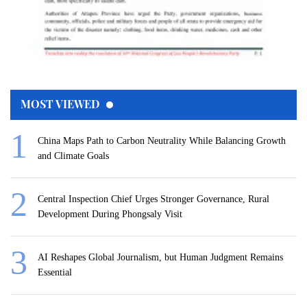
MOST VIEWED
China Maps Path to Carbon Neutrality While Balancing Growth
and Climate Goals
Central Inspection Chief Urges Stronger Governance, Rural
Development During Phongsaly Visit
AI Reshapes Global Journalism, but Human Judgment Remains
Essential