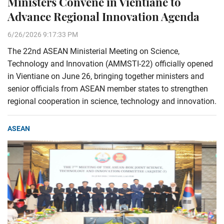
Ministers Convene in Vientiane to
Advance Regional Innovation Agenda
6/26/2026 9:17:33 PM
The 22nd ASEAN Ministerial Meeting on Science,
Technology and Innovation (AMMSTI-22) officially opened
in Vientiane on June 26, bringing together ministers and
senior officials from ASEAN member states to strengthen
regional cooperation in science, technology and innovation.
ASEAN