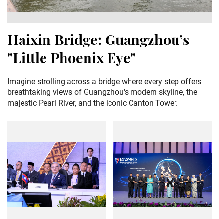
Haixin Bridge: Guangzhou’s
"Little Phoenix Eye"
Imagine strolling across a bridge where every step offers
breathtaking views of Guangzhou's modern skyline, the
majestic Pearl River, and the iconic Canton Tower.