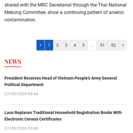
shared with the MRC Secretariat through the Thai National
Mekong Committee, show a continuing pattern of arsenic
contamination.
<
1
2
3
4
5
…
51
52
>
NEWS
President Receives Head of Vietnam People’s Army General
Political Department
07/08/2026 09:44
Laos Replaces Traditional Household Registration Books With
Electronic Census Certificates
07/08/2026 09:40