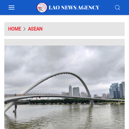
HOME
ASEAN