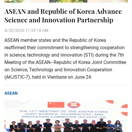
ASEAN and Republic of Korea Advance
Science and Innovation Partnership
6/26/2026 11:33:18 AM
ASEAN member states and the Republic of Korea
reaffirmed their commitment to strengthening cooperation
in science, technology and innovation (STI) during the 7th
Meeting of the ASEAN–Republic of Korea Joint Committee
on Science, Technology and Innovation Cooperation
(AKJSTIC-7), held in Vientiane on June 24.
ASEAN