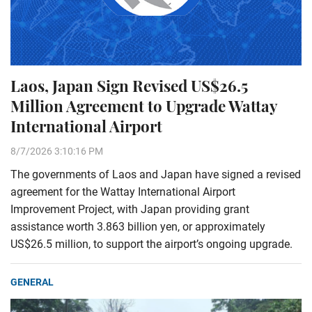
Laos, Japan Sign Revised US$26.5
Million Agreement to Upgrade Wattay
International Airport
8/7/2026 3:10:16 PM
The governments of Laos and Japan have signed a revised
agreement for the Wattay International Airport
Improvement Project, with Japan providing grant
assistance worth 3.863 billion yen, or approximately
US$26.5 million, to support the airport’s ongoing upgrade.
GENERAL