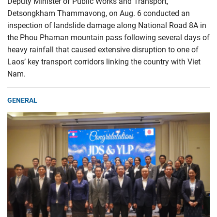
Deputy Minister of Public Works and Transport,
Detsongkham Thammavong, on Aug. 6 conducted an
inspection of landslide damage along National Road 8A in
the Phou Phaman mountain pass following several days of
heavy rainfall that caused extensive disruption to one of
Laos’ key transport corridors linking the country with Viet
Nam.
GENERAL