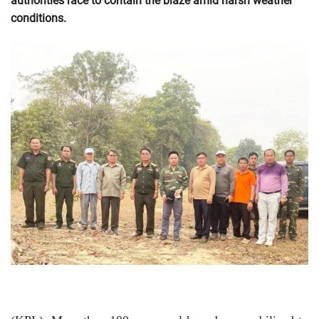
authorities race to contain the blaze amid harsh weather
conditions.