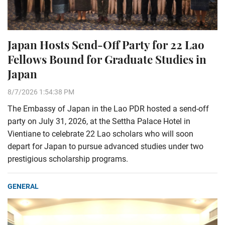
Japan Hosts Send-Off Party for 22 Lao
Fellows Bound for Graduate Studies in
Japan
8/7/2026 1:54:38 PM
The Embassy of Japan in the Lao PDR hosted a send-off
party on July 31, 2026, at the Settha Palace Hotel in
Vientiane to celebrate 22 Lao scholars who will soon
depart for Japan to pursue advanced studies under two
prestigious scholarship programs.
GENERAL