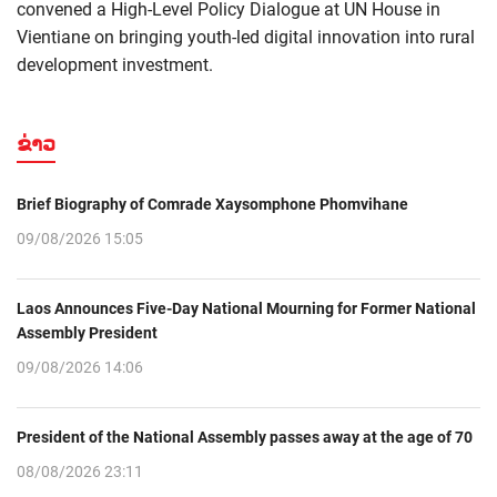
convened a High-Level Policy Dialogue at UN House in
Vientiane on bringing youth-led digital innovation into rural
development investment.
ຂ່າວ
Brief Biography of Comrade Xaysomphone Phomvihane
09/08/2026 15:05
Laos Announces Five-Day National Mourning for Former National
Assembly President
09/08/2026 14:06
President of the National Assembly passes away at the age of 70
08/08/2026 23:11