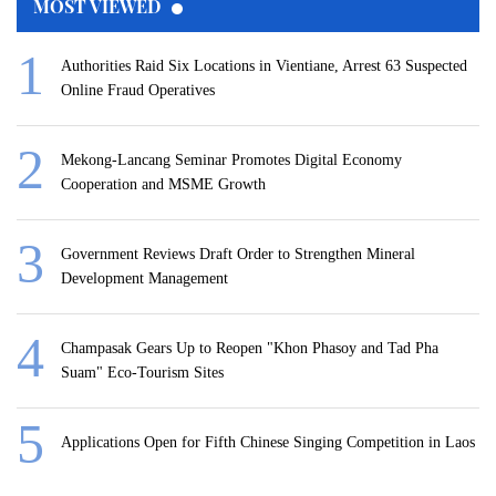
MOST VIEWED
Authorities Raid Six Locations in Vientiane, Arrest 63 Suspected
Online Fraud Operatives
Mekong-Lancang Seminar Promotes Digital Economy
Cooperation and MSME Growth
Government Reviews Draft Order to Strengthen Mineral
Development Management
Champasak Gears Up to Reopen "Khon Phasoy and Tad Pha
Suam" Eco-Tourism Sites
Applications Open for Fifth Chinese Singing Competition in Laos