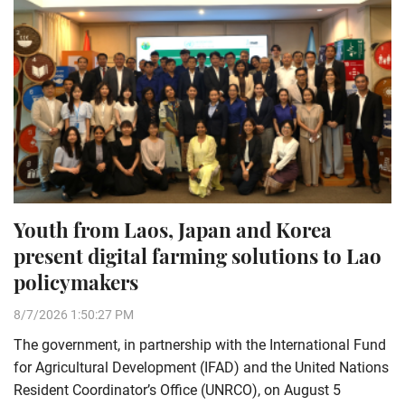
Youth from Laos, Japan and Korea
present digital farming solutions to Lao
policymakers
8/7/2026 1:50:27 PM
The government, in partnership with the International Fund
for Agricultural Development (IFAD) and the United Nations
Resident Coordinator’s Office (UNRCO), on August 5