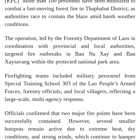
(KPL)
More than 100 personnel have been mobilized to
combat a fast-moving forest fire in Thaphabat District, as
authorities race to contain the blaze amid harsh weather
conditions.
The operation, led by the Forestry Department of Laos in
coordination with provincial and local authorities,
targeted fire outbreaks in Ban Na Xay and Ban
Xaysavang within the protected national park area.
Firefighting teams included military personnel from
Special Training School 303 of the Lao People’s Armed
Forces, forestry officials, and local villagers, reflecting a
large-scale, multi-agency response.
Officials confirmed that two major fire points have been
successfully contained. However, several smaller
hotspots remain active due to extreme heat, dry
conditions, and strong winds, which continue to hamper