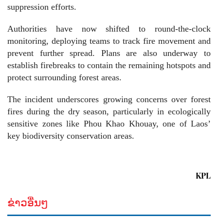
suppression efforts.
Authorities have now shifted to round-the-clock
monitoring, deploying teams to track fire movement and
prevent further spread. Plans are also underway to
establish firebreaks to contain the remaining hotspots and
protect surrounding forest areas.
The incident underscores growing concerns over forest
fires during the dry season, particularly in ecologically
sensitive zones like Phou Khao Khouay, one of Laos’
key biodiversity conservation areas.
KPL
ຂ່າວອື່ນໆ