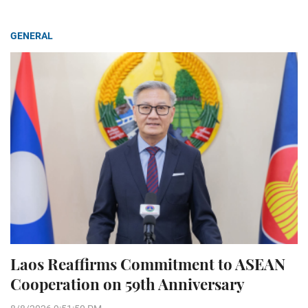
GENERAL
Laos Reaffirms Commitment to ASEAN
Cooperation on 59th Anniversary