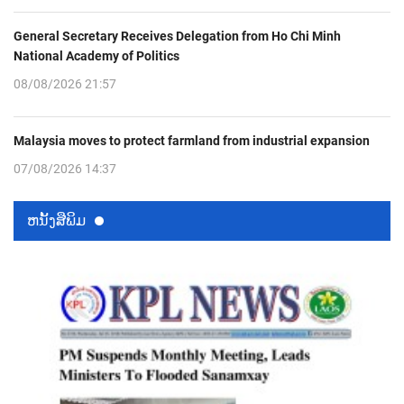
General Secretary Receives Delegation from Ho Chi Minh
National Academy of Politics
08/08/2026 21:57
Malaysia moves to protect farmland from industrial expansion
07/08/2026 14:37
ຫນ້ັງສືພິມ