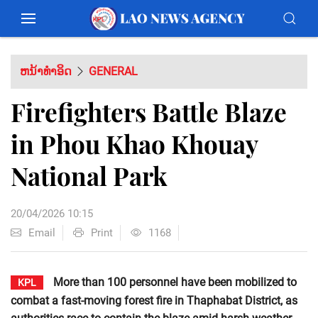
ຫນ້າທຳອິດ
GENERAL
Firefighters Battle Blaze
in Phou Khao Khouay
National Park
20/04/2026 10:15
Email
Print
1168
More than 100 personnel have been mobilized to
KPL
combat a fast-moving forest fire in Thaphabat District, as