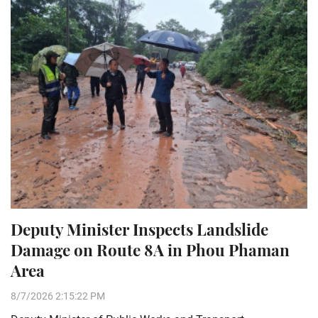
Deputy Minister Inspects Landslide
Damage on Route 8A in Phou Phaman
Area
8/7/2026 2:15:22 PM