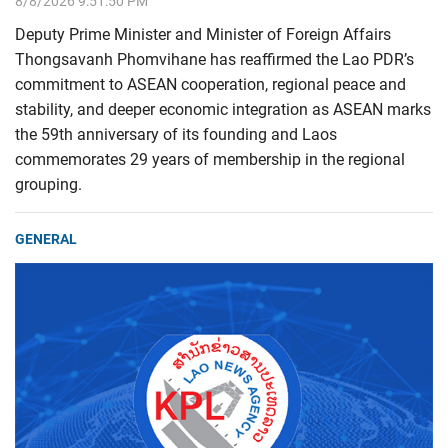
8/8/2026 9:51:50 PM
Deputy Prime Minister and Minister of Foreign Affairs
Thongsavanh Phomvihane has reaffirmed the Lao PDR’s
commitment to ASEAN cooperation, regional peace and
stability, and deeper economic integration as ASEAN marks
the 59th anniversary of its founding and Laos
commemorates 29 years of membership in the regional
grouping.
GENERAL