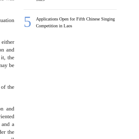
Applications Open for Fifth Chinese Singing
tuation
Competition in Laos
 either
ion and
it, the
 may be
 of the
on and
iented
 and a
der the