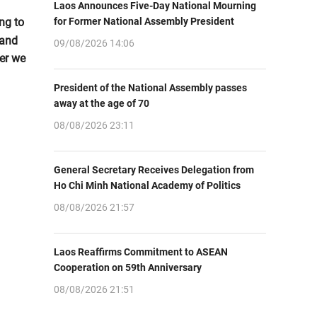
Laos Announces Five-Day National Mourning
ng to
for Former National Assembly President
 and
09/08/2026 14:06
er we
President of the National Assembly passes
away at the age of 70
08/08/2026 23:11
General Secretary Receives Delegation from
Ho Chi Minh National Academy of Politics
08/08/2026 21:57
Laos Reaffirms Commitment to ASEAN
Cooperation on 59th Anniversary
08/08/2026 21:51