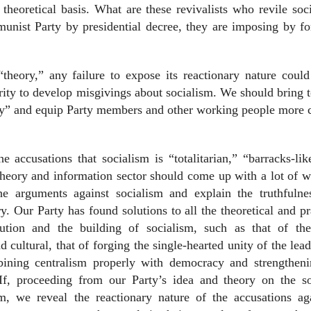
theoretical basis. What are these revivalists who revile soc
ist Party by presidential decree, they are imposing by for
“theory,” any failure to expose its reactionary nature coul
rity to develop misgivings about socialism. We should bring t
ory” and equip Party members and other working people more 
he accusations that socialism is “totalitarian,” “barracks-li
eory and information sector should come up with a lot of w
the arguments against socialism and explain the truthfulne
ry. Our Party has found solutions to all the theoretical and pr
lution and the building of socialism, such as that of the
d cultural, that of forging the single-hearted unity of the lead
bining centralism properly with democracy and strengtheni
 If, proceeding from our Party’s idea and theory on the soc
sm, we reveal the reactionary nature of the accusations ag