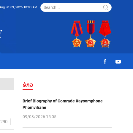
August 09, 2026 10:00 AM
ຂ່າວ
Brief Biography of Comrade Xaysomphone
Phomvihane
09/08/2026 15:05
2290