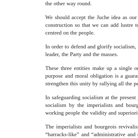
the other way round.
We should accept the Juche idea as our i
construction so that we can add lustre t
centred on the people.
In order to defend and glorify socialism, 
leader, the Party and the masses.
These three entities make up a single 
purpose and moral obligation is a guara
strengthen this unity by rallying all the 
In safeguarding socialism at the present j
socialism by the imperialists and bou
working people the validity and superiorit
The imperialists and bourgeois revivalist
“barracks-like” and “administrative and