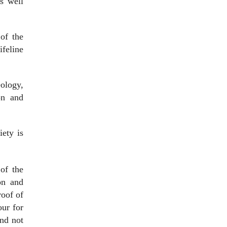
is well
of the
ifeline
eology,
on and
iety is
 of the
on and
roof of
our for
and not