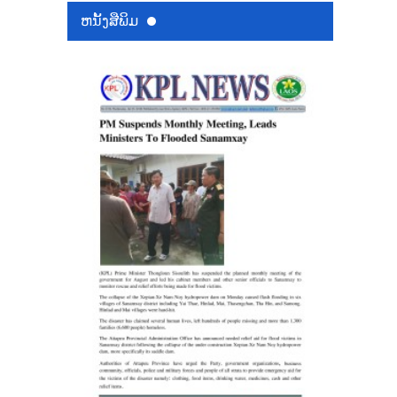
ຫນ້ັງສືພິມ