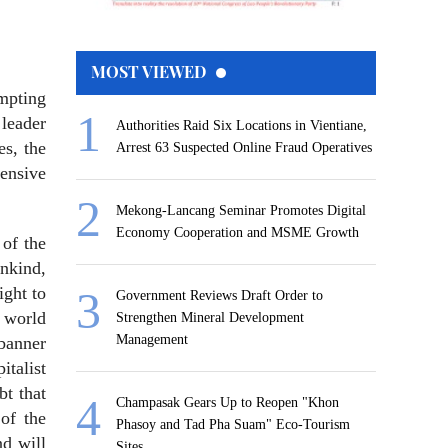
MOST VIEWED
empting
 leader
Authorities Raid Six Locations in Vientiane,
s, the
Arrest 63 Suspected Online Fraud Operatives
fensive
Mekong-Lancang Seminar Promotes Digital
Economy Cooperation and MSME Growth
 of the
ankind,
ight to
Government Reviews Draft Order to
e world
Strengthen Mineral Development
Management
 banner
italist
bt that
Champasak Gears Up to Reopen "Khon
of the
Phasoy and Tad Pha Suam" Eco-Tourism
nd will
Sites