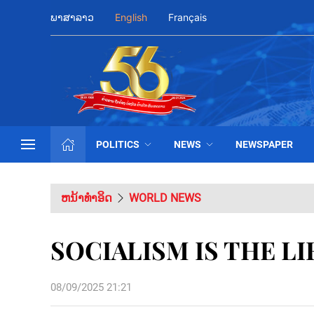
ພາສາລາວ
English
Français
POLITICS
NEWS
NEWSPAPER
ຫນ້າທຳອິດ
WORLD NEWS
SOCIALISM IS THE L
08/09/2025 21:21