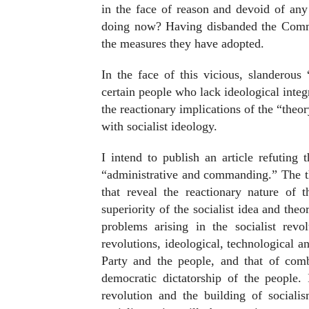
in the face of reason and devoid of any 
doing now? Having disbanded the Commun
the measures they have adopted.
In the face of this vicious, slanderous 
certain people who lack ideological integ
the reactionary implications of the “the
with socialist ideology.
I intend to publish an article refuting t
“administrative and commanding.” The th
that reveal the reactionary nature of 
superiority of the socialist idea and theo
problems arising in the socialist revo
revolutions, ideological, technological an
Party and the people, and that of com
democratic dictatorship of the people.
revolution and the building of sociali