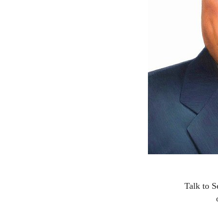
Talk to S