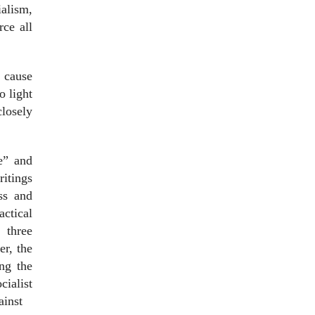
ialism,
ce all
d cause
o light
closely
ke” and
ritings
ss and
actical
 three
er, the
ng the
ialist
ainst