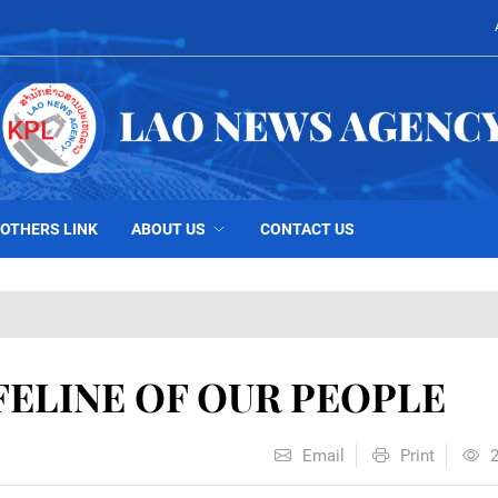
OTHERS LINK
ABOUT US
CONTACT US
IFELINE OF OUR PEOPLE
Email
Print