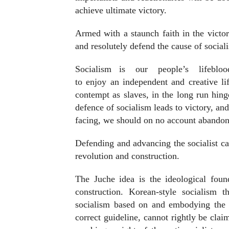
achieve ultimate victory.
Armed with a staunch faith in the victor
and resolutely defend the cause of social
Socialism
is
our
people’s
lifebloo
to enjoy an independent and creative lif
contempt as slaves, in the long run hing
defence of socialism leads to victory, a
facing, we should on no account abandon
Defending and advancing the socialist cau
revolution and construction.
The Juche idea is the ideological foun
construction. Korean-style socialism t
socialism based on and embodying the J
correct guideline, cannot rightly be cla