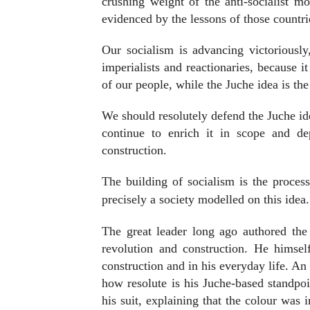
crushing weight of the anti-socialist mo
evidenced by the lessons of those countr
Our socialism is advancing victoriously
imperialists and reactionaries, because i
of our people, while the Juche idea is the 
We should resolutely defend the Juche id
continue to enrich it in scope and de
construction.
The building of socialism is the process
precisely a society modelled on this idea.
The great leader long ago authored the 
revolution and construction. He himse
construction and in his everyday life. An
how resolute is his Juche-based standpo
his suit, explaining that the colour was