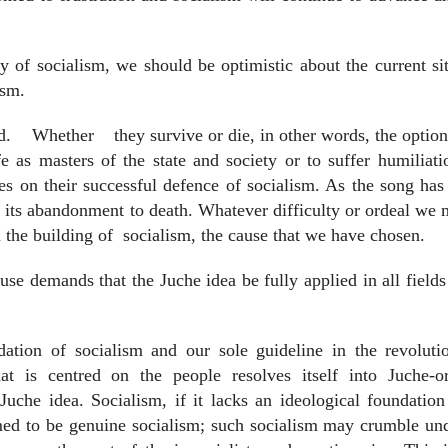
y of socialism, we should be optimistic about the current si
ism.
d.
Whether
they survive or die, in other words, the option
e as masters of the state and society or to suffer humiliat
es on their successful defence of socialism. As the song has 
nd its abandonment to death. Whatever difficulty or ordeal we
 the building of
socialism, the cause that we have chosen.
se demands that the Juche idea be fully applied in all fields
dation of socialism and our sole guideline in the revoluti
hat is centred on the people resolves itself into Juche-or
uche idea. Socialism, if it lacks an ideological foundation
imed to be genuine socialism; such socialism may crumble un