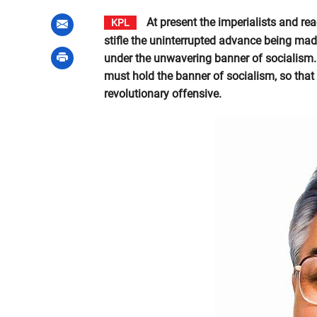
At present the imperialists and rea
KPL
stifle the uninterrupted advance being mad
under the unwavering banner of socialism.
must hold the banner of socialism, so that 
revolutionary offensive.