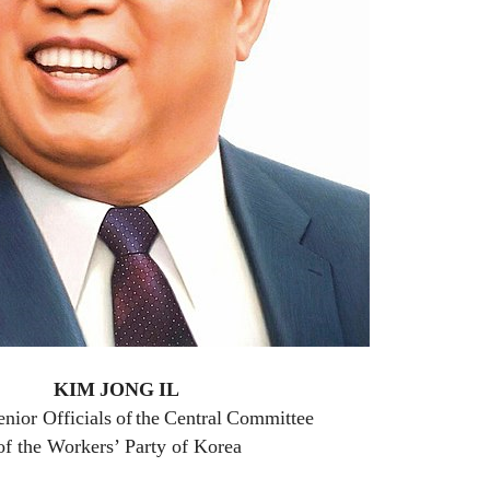
KIM
JONG
IL
enior Officials
of
the
Central
Committee
of the Workers’ Party of Korea