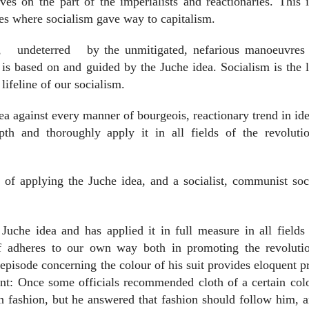
ves on the part of the imperialists and reactionaries. This 
ies where socialism gave way to capitalism.
,
undeterred
by the unmitigated, nefarious manoeuvres 
t is based on and guided by the Juche idea. Socialism is the l
lifeline of our socialism.
ea against every manner of bourgeois, reactionary trend in id
pth and thoroughly apply it in all fields of the revoluti
 of applying the Juche idea, and a socialist, communist soc
Juche idea and has applied it in full measure in all fields
lf adheres to our own way both in promoting the revoluti
 episode concerning the colour of his suit provides eloquent p
int: Once some officials recommended cloth of a certain col
 in fashion, but he answered that fashion should follow him, 