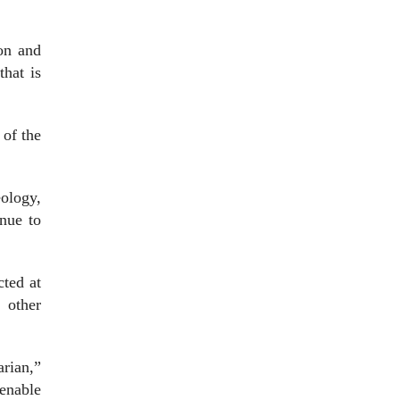
ion and
that is
 of the
ology,
inue to
cted at
 other
arian,”
tenable