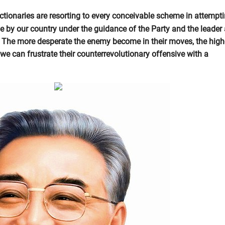
ctionaries are resorting to every conceivable scheme in attempti
e by our country under the guidance of the Party and the leader
 The more desperate the enemy become in their moves, the high
we can frustrate their counterrevolutionary offensive with a