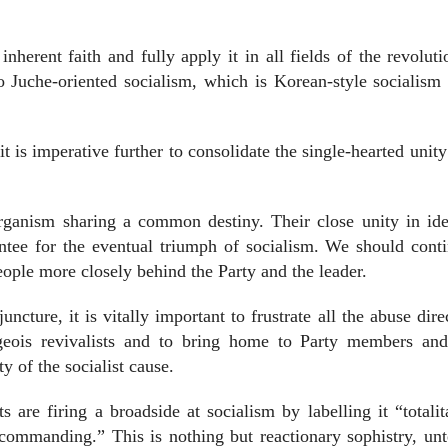
nherent faith and fully apply it in all fields of the revolut
o Juche-oriented socialism, which is Korean-style socialism 
it is imperative further to consolidate the single-hearted unity
organism sharing a common destiny. Their close unity in ide
ntee for the eventual triumph of socialism. We should cont
people more closely behind the Party and the leader.
uncture, it is vitally important to frustrate all the abuse dire
rgeois revivalists and to bring home to Party members and
y of the socialist cause.
s are firing a broadside at socialism by labelling it “totalit
 commanding.” This is nothing but reactionary sophistry, un