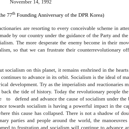
November 14, 1992
th
the 77
Founding Anniversary of the DPR Korea)
actionaries are resorting to every conceivable scheme in att
g made by our country under the guidance of the Party and the
ialism. The more desperate the enemy become in their move
ism, so that we can frustrate their counterrevolutionary of
t socialism on this planet, it remains enshrined in the hearts
ontinues to advance in its orbit. Socialism is the ideal of m
rical development. Try as the imperialists and reactionaries m
 back the tide of history. Today the revolutionary people th
e
to
defend and advance the cause of socialism under the
ce towards socialism is having a powerful impact in the cap
 where this cause has collapsed. There is not a shadow of dou
ionary parties and people around the world, the manoeuvres 
oomed to frustration and socialism will continue to advance a