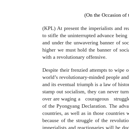
(On the Occasion of 
(KPL) At present the imperialists and re
to stifle the uninterrupted advance bein
and under the unwavering banner of soc
higher we must hold the banner of social
with a revolutionary offensive.
Despite their frenzied attempts to wipe ou
world’s revolutionary-minded people and c
and its eventual triumph is a law of histo
stamp out socialism, they can never turn
over are waging a
courageous
struggl
of the Pyongyang Declaration. The advan
countries, as well as in those countries
because of the struggle of the revolut
imperialists and reactionaries will be d