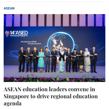
ASEAN
ASEAN education leaders convene in
Singapore to drive regional education
agenda