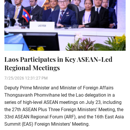
Laos Participates in Key ASEAN-Led
Regional Meetings
7/25/2026 12:31:27 PM
Deputy Prime Minister and Minister of Foreign Affairs
Thongsavanh Phomvihane led the Lao delegation in a
series of high-level ASEAN meetings on July 23, including
the 27th ASEAN Plus Three Foreign Ministers’ Meeting, the
33rd ASEAN Regional Forum (ARF), and the 16th East Asia
Summit (EAS) Foreign Ministers’ Meeting.