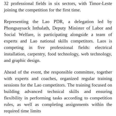
32 professional fields in six sectors, with Timor-Leste
joining the competition for the first time.
Representing the Lao PDR, a delegation led by
Phongsaysack Inthalath, Deputy Minister of Labor and
Social Welfare, is participating alongside a team of
experts and Lao national skills competitors. Laos is
competing in five professional fields: electrical
installation, carpentry, food technology, web technology,
and graphic design.
Ahead of the event, the responsible committee, together
with experts and coaches, organized regular training
sessions for the Lao competitors. The training focused on
building advanced technical skills and ensuring
flexibility in performing tasks according to competition
rules, as well as completing assignments within the
required time limits