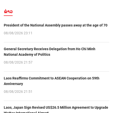
ຂ່າວ
President of the National Assembly passes away at the age of 70
08/08/2026 23:11
General Secretary Receives Delegation from Ho Chi Minh
National Academy of Politics
08/08/2026 21:57
Laos Reaffirms Commitment to ASEAN Cooperation on 59th
Anniversary
08/08/2026 21:51
Laos, Japan Sign Revised US$26.5 Million Agreement to Upgrade