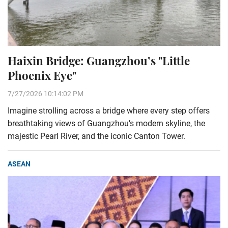
Haixin Bridge: Guangzhou’s "Little
Phoenix Eye"
7/27/2026 10:14:02 PM
Imagine strolling across a bridge where every step offers
breathtaking views of Guangzhou’s modern skyline, the
majestic Pearl River, and the iconic Canton Tower.
ASEAN