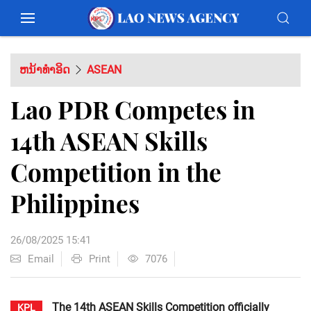
ຫນ້າທຳອິດ
ASEAN
Lao PDR Competes in
14th ASEAN Skills
Competition in the
Philippines
26/08/2025 15:41
Email
Print
7076
The 14th ASEAN Skills Competition officially
KPL