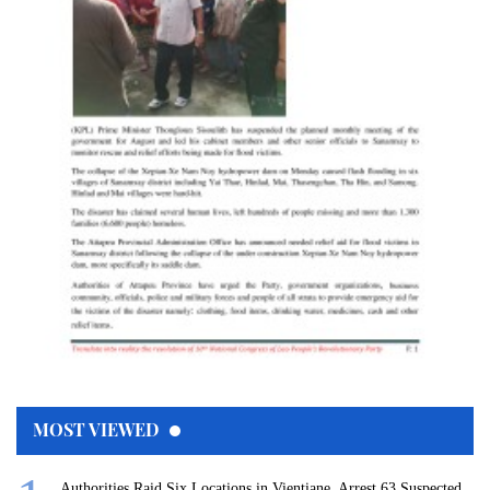
MOST VIEWED
Authorities Raid Six Locations in Vientiane, Arrest 63 Suspected