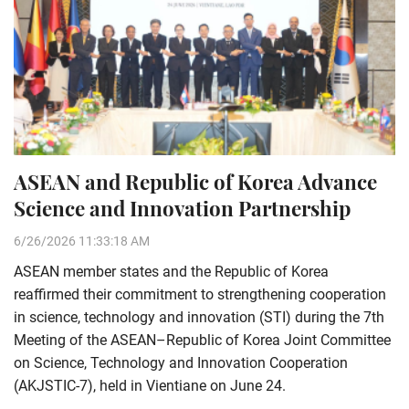
ASEAN and Republic of Korea Advance
Science and Innovation Partnership
6/26/2026 11:33:18 AM
ASEAN member states and the Republic of Korea
reaffirmed their commitment to strengthening cooperation
in science, technology and innovation (STI) during the 7th
Meeting of the ASEAN–Republic of Korea Joint Committee
on Science, Technology and Innovation Cooperation
(AKJSTIC-7), held in Vientiane on June 24.