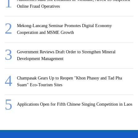
Online Fraud Operatives
Mekong-Lancang Seminar Promotes Digital Economy
Cooperation and MSME Growth
Government Reviews Draft Order to Strengthen Mineral
Development Management
Champasak Gears Up to Reopen "Khon Phasoy and Tad Pha
Suam" Eco-Tourism Sites
Applications Open for Fifth Chinese Singing Competition in Laos