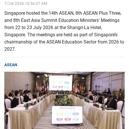
7/24/2026 10:36:37 AM
Singapore hosted the 14th ASEAN, 8th ASEAN Plus Three,
and 8th East Asia Summit Education Ministers’ Meetings
from 22 to 23 July 2026 at the Shangri-La Hotel,
Singapore. The meetings are held as part of Singapore’s
chairmanship of the ASEAN Education Sector from 2026 to
2027.
ASEAN