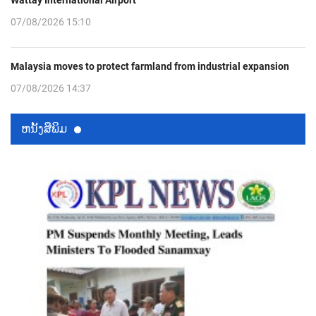
Wattay International Airport
07/08/2026 15:10
Malaysia moves to protect farmland from industrial expansion
07/08/2026 14:37
ຫນ້ັງສືພິມ