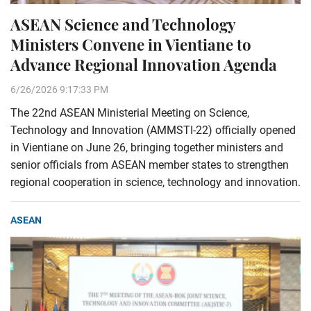
ASEAN Science and Technology
Ministers Convene in Vientiane to
Advance Regional Innovation Agenda
6/26/2026 9:17:33 PM
The 22nd ASEAN Ministerial Meeting on Science,
Technology and Innovation (AMMSTI-22) officially opened
in Vientiane on June 26, bringing together ministers and
senior officials from ASEAN member states to strengthen
regional cooperation in science, technology and innovation.
ASEAN