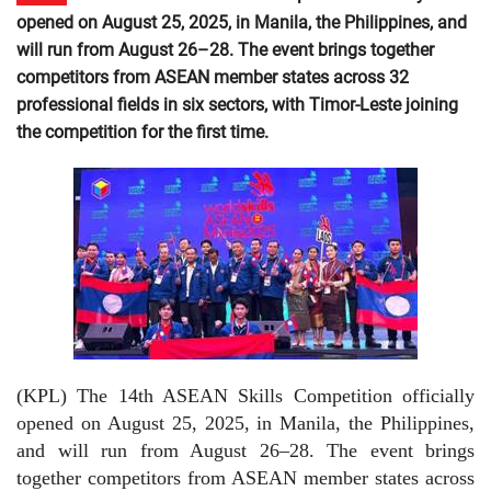
opened on August 25, 2025, in Manila, the Philippines, and
will run from August 26–28. The event brings together
competitors from ASEAN member states across 32
professional fields in six sectors, with Timor-Leste joining
the competition for the first time.
(KPL) The 14th ASEAN Skills Competition officially
opened on August 25, 2025, in Manila, the Philippines,
and will run from August 26–28. The event brings
together competitors from ASEAN member states across