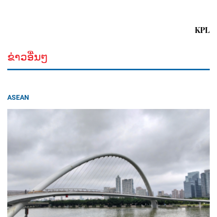
KPL
ຂ່າວອື່ນໆ
ASEAN