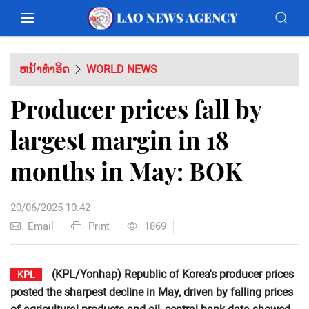
ຫນ້າທຳອິດ
WORLD NEWS
Producer prices fall by
largest margin in 18
months in May: BOK
20/06/2025 10:42
Email
Print
1869
(KPL/Yonhap) Republic of Korea's producer prices
KPL
posted the sharpest decline in May, driven by falling prices