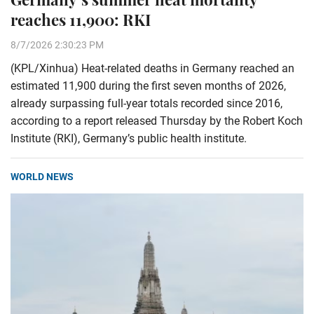
reaches 11,900: RKI
8/7/2026 2:30:23 PM
(KPL/Xinhua) Heat-related deaths in Germany reached an
estimated 11,900 during the first seven months of 2026,
already surpassing full-year totals recorded since 2016,
according to a report released Thursday by the Robert Koch
Institute (RKI), Germany’s public health institute.
WORLD NEWS