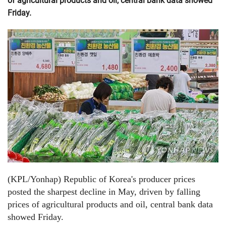
of agricultural products and oil, central bank data showed
Friday.
(KPL/Yonhap) Republic of Korea's producer prices
posted the sharpest decline in May, driven by falling
prices of agricultural products and oil, central bank data
showed Friday.