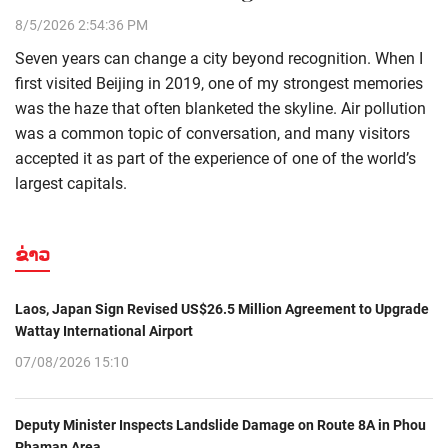
8/5/2026 2:54:36 PM
Seven years can change a city beyond recognition. When I
first visited Beijing in 2019, one of my strongest memories
was the haze that often blanketed the skyline. Air pollution
was a common topic of conversation, and many visitors
accepted it as part of the experience of one of the world’s
largest capitals.
ຂ່າວ
Laos, Japan Sign Revised US$26.5 Million Agreement to Upgrade
Wattay International Airport
07/08/2026 15:10
Deputy Minister Inspects Landslide Damage on Route 8A in Phou
Phaman Area