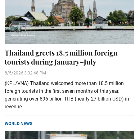
Thailand greets 18.5 million foreign
tourists during January–July
8/5/2026 3:32:48 PM
(KPL/VNA) Thailand welcomed more than 18.5 million
foreign tourists in the first seven months of this year,
generating over 896 billion THB (nearly 27 billion USD) in
revenue.
WORLD NEWS