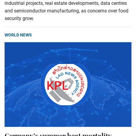
industrial projects, real estate developments, data centres
and semiconductor manufacturing, as concerns over food
security grow.
WORLD NEWS
Germany’s summer heat mortality