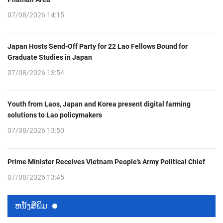
07/08/2026 14:15
Japan Hosts Send-Off Party for 22 Lao Fellows Bound for
Graduate Studies in Japan
07/08/2026 13:54
Youth from Laos, Japan and Korea present digital farming
solutions to Lao policymakers
07/08/2026 13:50
Prime Minister Receives Vietnam People’s Army Political Chief
07/08/2026 13:45
ຫນ້ັງສືພິມ