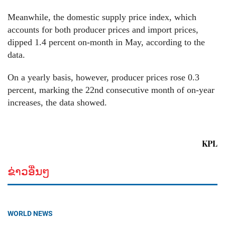
Meanwhile, the domestic supply price index, which
accounts for both producer prices and import prices,
dipped 1.4 percent on-month in May, according to the
data.
On a yearly basis, however, producer prices rose 0.3
percent, marking the 22nd consecutive month of on-year
increases, the data showed.
KPL
ຂ່າວອື່ນໆ
WORLD NEWS