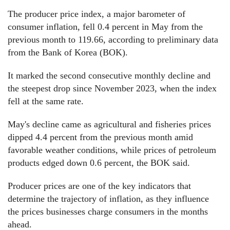
The producer price index, a major barometer of
consumer inflation, fell 0.4 percent in May from the
previous month to 119.66, according to preliminary data
from the Bank of Korea (BOK).
It marked the second consecutive monthly decline and
the steepest drop since November 2023, when the index
fell at the same rate.
May's decline came as agricultural and fisheries prices
dipped 4.4 percent from the previous month amid
favorable weather conditions, while prices of petroleum
products edged down 0.6 percent, the BOK said.
Producer prices are one of the key indicators that
determine the trajectory of inflation, as they influence
the prices businesses charge consumers in the months
ahead.