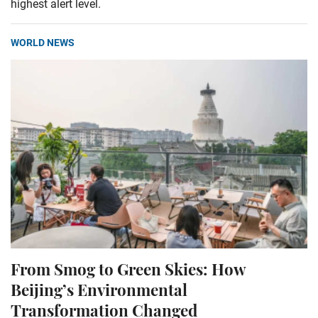
highest alert level.
WORLD NEWS
From Smog to Green Skies: How
Beijing’s Environmental
Transformation Changed