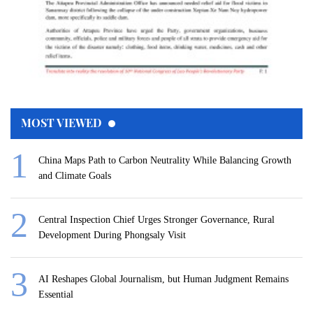
MOST VIEWED
China Maps Path to Carbon Neutrality While Balancing Growth
and Climate Goals
Central Inspection Chief Urges Stronger Governance, Rural
Development During Phongsaly Visit
AI Reshapes Global Journalism, but Human Judgment Remains
Essential