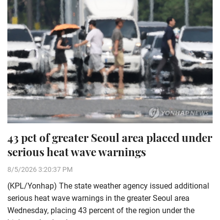
43 pct of greater Seoul area placed under
serious heat wave warnings
8/5/2026 3:20:37 PM
(KPL/Yonhap) The state weather agency issued additional
serious heat wave warnings in the greater Seoul area
Wednesday, placing 43 percent of the region under the