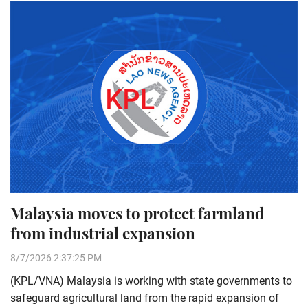
Malaysia moves to protect farmland
from industrial expansion
8/7/2026 2:37:25 PM
(KPL/VNA) Malaysia is working with state governments to
safeguard agricultural land from the rapid expansion of