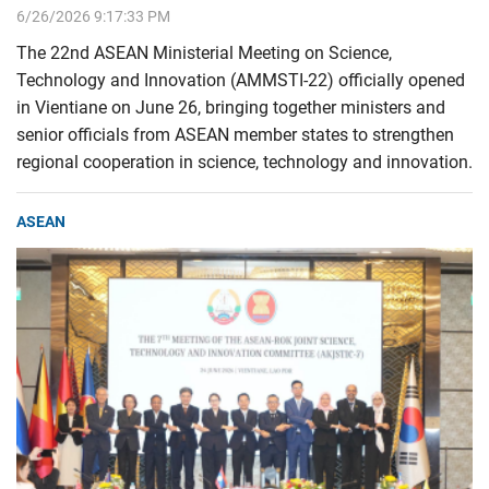
6/26/2026 9:17:33 PM
The 22nd ASEAN Ministerial Meeting on Science,
Technology and Innovation (AMMSTI-22) officially opened
in Vientiane on June 26, bringing together ministers and
senior officials from ASEAN member states to strengthen
regional cooperation in science, technology and innovation.
ASEAN