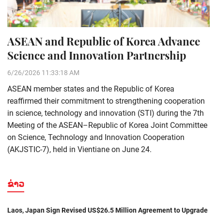
ASEAN and Republic of Korea Advance
Science and Innovation Partnership
6/26/2026 11:33:18 AM
ASEAN member states and the Republic of Korea
reaffirmed their commitment to strengthening cooperation
in science, technology and innovation (STI) during the 7th
Meeting of the ASEAN–Republic of Korea Joint Committee
on Science, Technology and Innovation Cooperation
(AKJSTIC-7), held in Vientiane on June 24.
ຂ່າວ
Laos, Japan Sign Revised US$26.5 Million Agreement to Upgrade