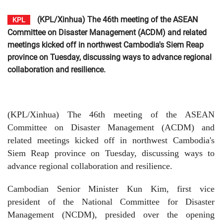
(KPL/Xinhua) The 46th meeting of the ASEAN
KPL
Committee on Disaster Management (ACDM) and related
meetings kicked off in northwest Cambodia's Siem Reap
province on Tuesday, discussing ways to advance regional
collaboration and resilience.
(KPL/Xinhua) The 46th meeting of the ASEAN
Committee on Disaster Management (ACDM) and
related meetings kicked off in northwest Cambodia's
Siem Reap province on Tuesday, discussing ways to
advance regional collaboration and resilience.
Cambodian Senior Minister Kun Kim, first vice
president of the National Committee for Disaster
Management (NCDM), presided over the opening