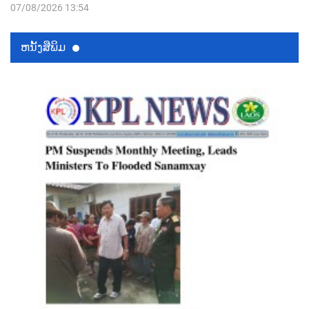
07/08/2026 13:54
ຫນ້ັງສືພິມ