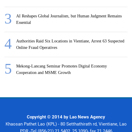
AI Reshapes Global Journalism, but Human Judgment Remains
Essential
Authorities Raid Six Locations in Vientiane, Arrest 63 Suspected
Online Fraud Operatives
Mekong-Lancang Seminar Promotes Digital Economy
Cooperation and MSME Growth
Copyright © 2014 by Lao News Agency
Khaosan Pathet Lao (KPL) - 80 Setthathirath rd, Vientiane, Lao
PDR -Tel (856-21) 21 5402, 25 1090- fax 21 2446