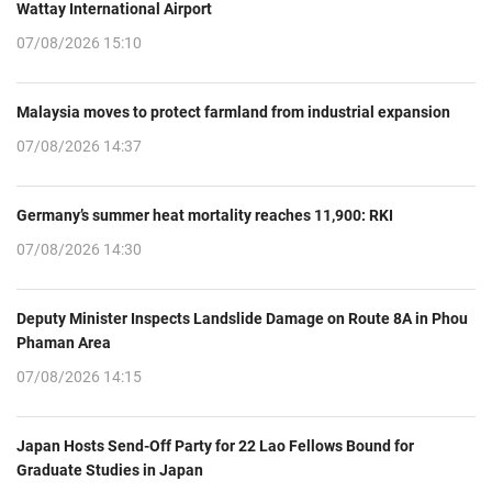
Wattay International Airport
07/08/2026 15:10
Malaysia moves to protect farmland from industrial expansion
07/08/2026 14:37
Germany’s summer heat mortality reaches 11,900: RKI
07/08/2026 14:30
Deputy Minister Inspects Landslide Damage on Route 8A in Phou
Phaman Area
07/08/2026 14:15
Japan Hosts Send-Off Party for 22 Lao Fellows Bound for
Graduate Studies in Japan