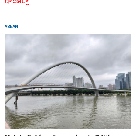
ຂ່າວອື່ນໆ
ASEAN