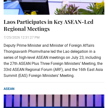
Laos Participates in Key ASEAN-Led
Regional Meetings
7/25/2026 12:31:27 PM
Deputy Prime Minister and Minister of Foreign Affairs
Thongsavanh Phomvihane led the Lao delegation in a
series of high-level ASEAN meetings on July 23, including
the 27th ASEAN Plus Three Foreign Ministers’ Meeting, the
33rd ASEAN Regional Forum (ARF), and the 16th East Asia
Summit (EAS) Foreign Ministers’ Meeting.
ASEAN