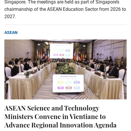
Singapore. The meetings are held as part of Singapore’s
chairmanship of the ASEAN Education Sector from 2026 to
2027.
ASEAN
ASEAN Science and Technology
Ministers Convene in Vientiane to
Advance Regional Innovation Agenda