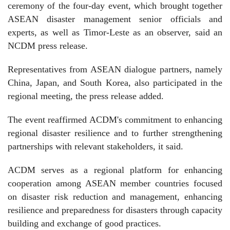
ceremony of the four-day event, which brought together
ASEAN disaster management senior officials and
experts, as well as Timor-Leste as an observer, said an
NCDM press release.
Representatives from ASEAN dialogue partners, namely
China, Japan, and South Korea, also participated in the
regional meeting, the press release added.
The event reaffirmed ACDM's commitment to enhancing
regional disaster resilience and to further strengthening
partnerships with relevant stakeholders, it said.
ACDM serves as a regional platform for enhancing
cooperation among ASEAN member countries focused
on disaster risk reduction and management, enhancing
resilience and preparedness for disasters through capacity
building and exchange of good practices.