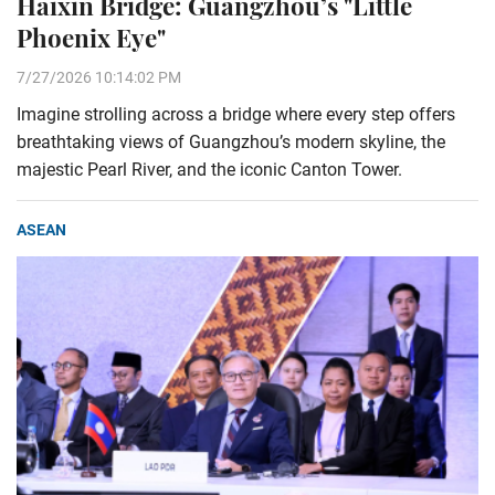
Haixin Bridge: Guangzhou’s "Little
Phoenix Eye"
7/27/2026 10:14:02 PM
Imagine strolling across a bridge where every step offers
breathtaking views of Guangzhou’s modern skyline, the
majestic Pearl River, and the iconic Canton Tower.
ASEAN