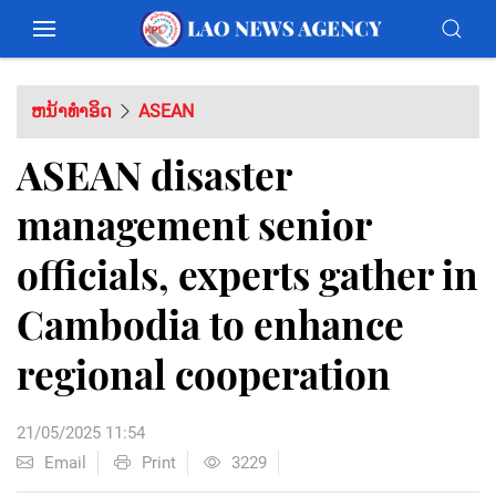
ຫນ້າທຳອິດ
ASEAN
ASEAN disaster
management senior
officials, experts gather in
Cambodia to enhance
regional cooperation
21/05/2025 11:54
Email
Print
3229