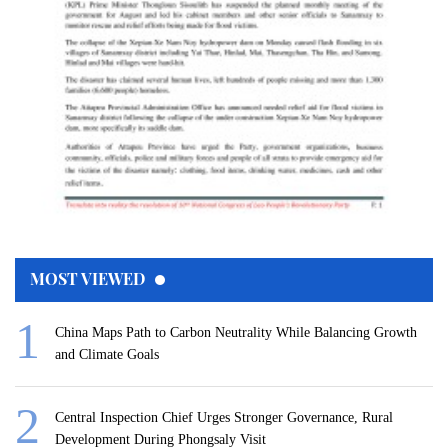
MOST VIEWED
China Maps Path to Carbon Neutrality While Balancing Growth
and Climate Goals
Central Inspection Chief Urges Stronger Governance, Rural
Development During Phongsaly Visit