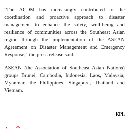
"The ACDM has increasingly contributed to the
coordination and proactive approach to disaster
management to enhance the safety, well-being and
resilience of communities across the Southeast Asian
region through the implementation of the ASEAN
Agreement on Disaster Management and Emergency
Response," the press release said.
ASEAN (the Association of Southeast Asian Nations)
groups Brunei, Cambodia, Indonesia, Laos, Malaysia,
Myanmar, the Philippines, Singapore, Thailand and
Vietnam.
KPL