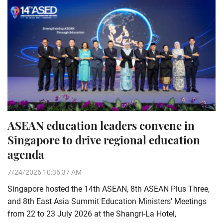
ASEAN education leaders convene in
Singapore to drive regional education
agenda
7/24/2026 10:36:37 AM
Singapore hosted the 14th ASEAN, 8th ASEAN Plus Three,
and 8th East Asia Summit Education Ministers’ Meetings
from 22 to 23 July 2026 at the Shangri-La Hotel,