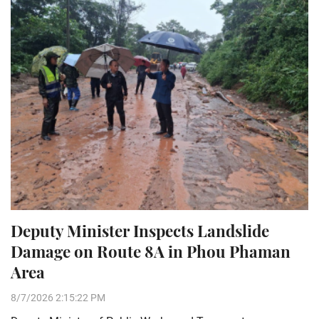
Deputy Minister Inspects Landslide
Damage on Route 8A in Phou Phaman
Area
8/7/2026 2:15:22 PM