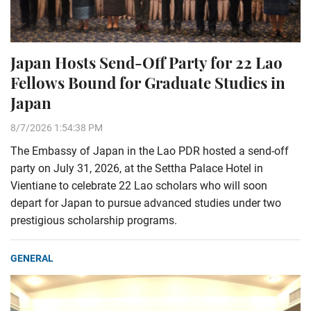
Japan Hosts Send-Off Party for 22 Lao
Fellows Bound for Graduate Studies in
Japan
8/7/2026 1:54:38 PM
The Embassy of Japan in the Lao PDR hosted a send-off
party on July 31, 2026, at the Settha Palace Hotel in
Vientiane to celebrate 22 Lao scholars who will soon
depart for Japan to pursue advanced studies under two
prestigious scholarship programs.
GENERAL