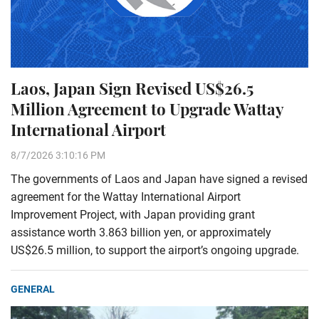
Laos, Japan Sign Revised US$26.5
Million Agreement to Upgrade Wattay
International Airport
8/7/2026 3:10:16 PM
The governments of Laos and Japan have signed a revised
agreement for the Wattay International Airport
Improvement Project, with Japan providing grant
assistance worth 3.863 billion yen, or approximately
US$26.5 million, to support the airport’s ongoing upgrade.
GENERAL