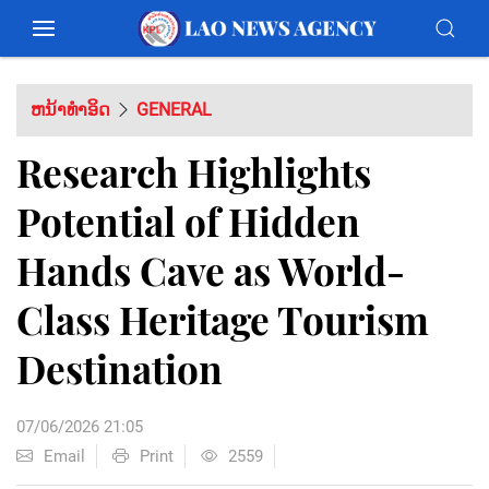
ຫນ້າທຳອິດ
GENERAL
Research Highlights
Potential of Hidden
Hands Cave as World-
Class Heritage Tourism
Destination
07/06/2026 21:05
Email
Print
2559