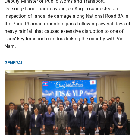
Deputy Minister of Public Works and Transport,
Detsongkham Thammavong, on Aug. 6 conducted an
inspection of landslide damage along National Road 8A in
the Phou Phaman mountain pass following several days of
heavy rainfall that caused extensive disruption to one of
Laos’ key transport corridors linking the country with Viet
Nam.
GENERAL