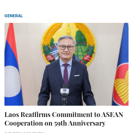
GENERAL
Laos Reaffirms Commitment to ASEAN
Cooperation on 59th Anniversary