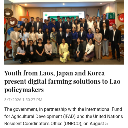
Youth from Laos, Japan and Korea
present digital farming solutions to Lao
policymakers
8/7/2026 1:50:27 PM
The government, in partnership with the International Fund
for Agricultural Development (IFAD) and the United Nations
Resident Coordinator’s Office (UNRCO), on August 5