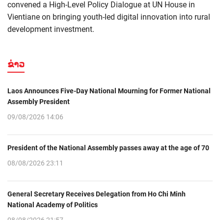
convened a High-Level Policy Dialogue at UN House in
Vientiane on bringing youth-led digital innovation into rural
development investment.
ຂ່າວ
Laos Announces Five-Day National Mourning for Former National
Assembly President
09/08/2026 14:06
President of the National Assembly passes away at the age of 70
08/08/2026 23:11
General Secretary Receives Delegation from Ho Chi Minh
National Academy of Politics
08/08/2026 21:57