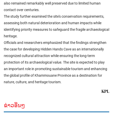
also remained remarkably well preserved due to limited human
contact over centuries.
The study further examined the site's conservation requirements,
assessing both natural deterioration and human impacts while
identifying priority measures to safeguard the fragile archaeological
heritage.
Officials and researchers emphasized that the findings strengthen
the case for developing Hidden Hands Cave as an internationally
recognized cultural attraction while ensuring the long-term
protection of its archaeological value. The site is expected to play
an important role in promoting sustainable tourism and enhancing
the global profile of Khammouane Province as a destination for
nature, culture, and heritage tourism.
KPL
ຂ່າວອື່ນໆ