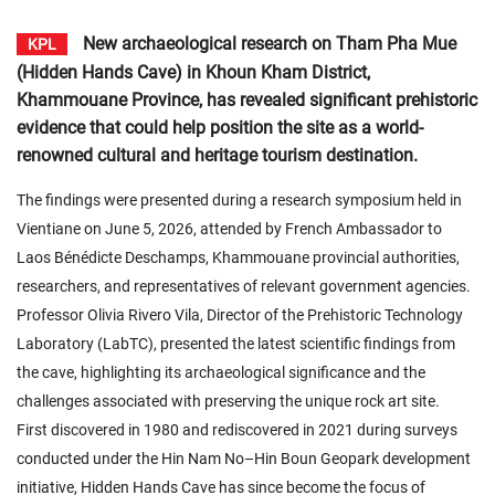
New archaeological research on Tham Pha Mue
KPL
(Hidden Hands Cave) in Khoun Kham District,
Khammouane Province, has revealed significant prehistoric
evidence that could help position the site as a world-
renowned cultural and heritage tourism destination.
The findings were presented during a research symposium held in
Vientiane on June 5, 2026, attended by French Ambassador to
Laos Bénédicte Deschamps, Khammouane provincial authorities,
researchers, and representatives of relevant government agencies.
Professor Olivia Rivero Vila, Director of the Prehistoric Technology
Laboratory (LabTC), presented the latest scientific findings from
the cave, highlighting its archaeological significance and the
challenges associated with preserving the unique rock art site.
First discovered in 1980 and rediscovered in 2021 during surveys
conducted under the Hin Nam No–Hin Boun Geopark development
initiative, Hidden Hands Cave has since become the focus of