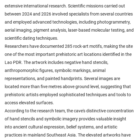
extensive international research. Scientific missions carried out
between 2024 and 2026 involved specialists from several countries
and employed advanced technologies, including photogrammetry,
aerial imaging, pigment analysis, laser-based molecular testing, and
scientific dating techniques.
Researchers have documented 285 rock-art motifs, making the site
one of the most important prehistoric art locations identified in the
Lao PDR. The artwork includes negative hand stencils,
anthropomorphic figures, symbolic markings, animal
representations, and painted handprints. Several images are
located more than five metres above ground level, suggesting that
prehistoric artists employed sophisticated techniques and tools to
access elevated surfaces.
According to the research team, the cave's distinctive concentration
of hand stencils and symbolic imagery provides valuable insight
into ancient cultural expression, belief systems, and artistic
practices in mainland Southeast Asia. The elevated artworks have