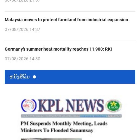
Malaysia moves to protect farmland from industrial expansion
07/08/2026 14:37
Germany’s summer heat mortality reaches 11,900: RKI
07/08/2026 14:30
ຫນ້ັງສືພິມ