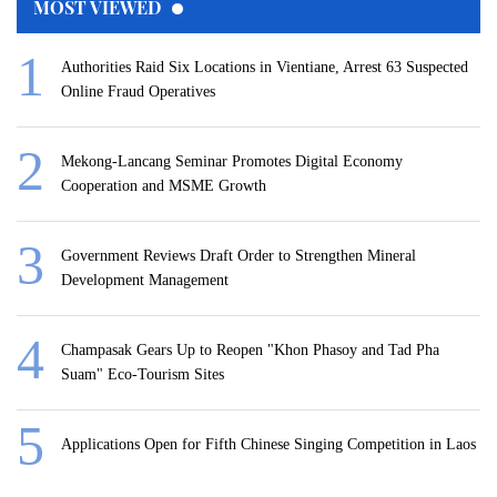
MOST VIEWED
Authorities Raid Six Locations in Vientiane, Arrest 63 Suspected
Online Fraud Operatives
Mekong-Lancang Seminar Promotes Digital Economy
Cooperation and MSME Growth
Government Reviews Draft Order to Strengthen Mineral
Development Management
Champasak Gears Up to Reopen "Khon Phasoy and Tad Pha
Suam" Eco-Tourism Sites
Applications Open for Fifth Chinese Singing Competition in Laos