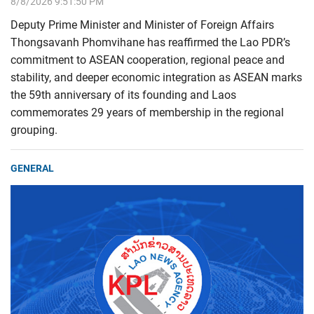
8/8/2026 9:51:50 PM
Deputy Prime Minister and Minister of Foreign Affairs
Thongsavanh Phomvihane has reaffirmed the Lao PDR’s
commitment to ASEAN cooperation, regional peace and
stability, and deeper economic integration as ASEAN marks
the 59th anniversary of its founding and Laos
commemorates 29 years of membership in the regional
grouping.
GENERAL