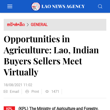
ຫນ້າທຳອິດ
GENERAL
Opportunities in
Agriculture: Lao, Indian
Buyers Sellers Meet
Virtually
18/08/2021 11:02
Email
Print
1471
(KPL) The Ministry of Agriculture and Forestry,
KPL