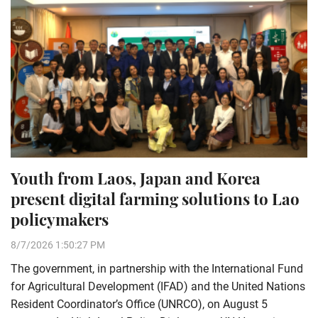
Youth from Laos, Japan and Korea
present digital farming solutions to Lao
policymakers
8/7/2026 1:50:27 PM
The government, in partnership with the International Fund
for Agricultural Development (IFAD) and the United Nations
Resident Coordinator’s Office (UNRCO), on August 5