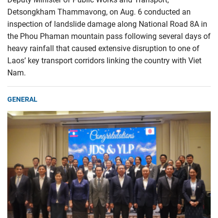
Detsongkham Thammavong, on Aug. 6 conducted an
inspection of landslide damage along National Road 8A in
the Phou Phaman mountain pass following several days of
heavy rainfall that caused extensive disruption to one of
Laos’ key transport corridors linking the country with Viet
Nam.
GENERAL