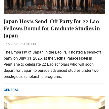
Japan Hosts Send-Off Party for 22 Lao
Fellows Bound for Graduate Studies in
Japan
8/7/2026 1:54:38 PM
The Embassy of Japan in the Lao PDR hosted a send-off
party on July 31, 2026, at the Settha Palace Hotel in
Vientiane to celebrate 22 Lao scholars who will soon
depart for Japan to pursue advanced studies under two
prestigious scholarship programs.
GENERAL