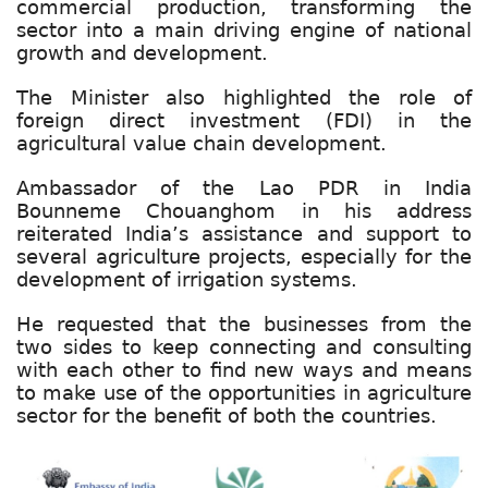
commercial production, transforming the
sector into a main driving engine of national
growth and development.
The Minister also highlighted the role of
foreign direct investment (FDI) in the
agricultural value chain development.
Ambassador of the Lao PDR in India
Bounneme Chouanghom in his address
reiterated India’s assistance and support to
several agriculture projects, especially for the
development of irrigation systems.
He requested that the businesses from the
two sides to keep connecting and consulting
with each other to find new ways and means
to make use of the opportunities in agriculture
sector for the benefit of both the countries.