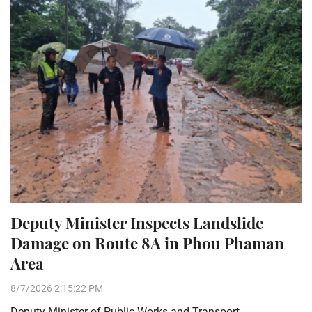
Deputy Minister Inspects Landslide
Damage on Route 8A in Phou Phaman
Area
8/7/2026 2:15:22 PM
Deputy Minister of Public Works and Transport,