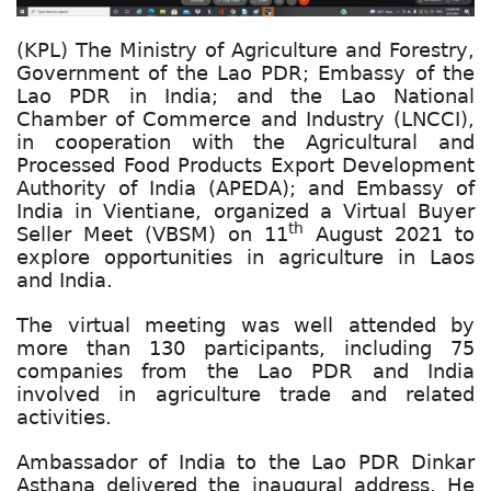
(KPL) The Ministry of Agriculture and Forestry,
Government of the Lao PDR; Embassy of the
Lao PDR in India; and the Lao National
Chamber of Commerce and Industry (LNCCI),
in cooperation with the Agricultural and
Processed Food Products Export Development
Authority of India (APEDA); and Embassy of
India in Vientiane, organized a Virtual Buyer
th
Seller Meet (VBSM) on 11
August 2021 to
explore opportunities in agriculture in Laos
and India.
The virtual meeting was well attended by
more than 130 participants, including 75
companies from the Lao PDR and India
involved in agriculture trade and related
activities.
Ambassador of India to the Lao PDR Dinkar
Asthana delivered the inaugural address. He