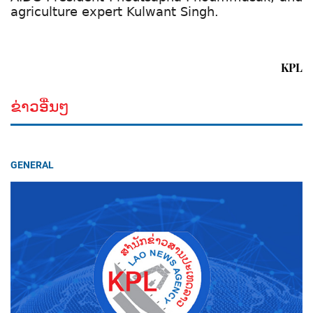
agriculture expert Kulwant Singh.
KPL
ຂ່າວອື່ນໆ
GENERAL