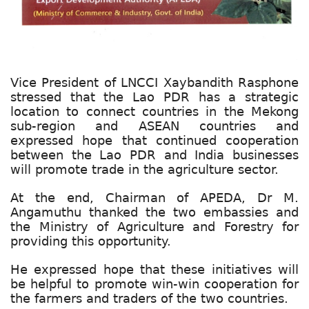
Vice President of LNCCI Xaybandith Rasphone
stressed that the Lao PDR has a strategic
location to connect countries in the Mekong
sub-region and ASEAN countries and
expressed hope that continued cooperation
between the Lao PDR and India businesses
will promote trade in the agriculture sector.
At the end, Chairman of APEDA, Dr M.
Angamuthu thanked the two embassies and
the Ministry of Agriculture and Forestry for
providing this opportunity.
He expressed hope that these initiatives will
be helpful to promote win-win cooperation for
the farmers and traders of the two countries.