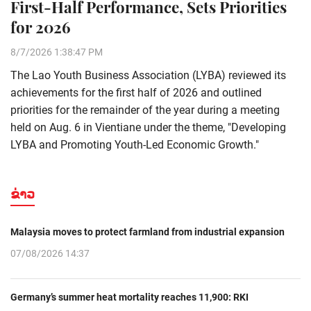
First-Half Performance, Sets Priorities
for 2026
8/7/2026 1:38:47 PM
The Lao Youth Business Association (LYBA) reviewed its
achievements for the first half of 2026 and outlined
priorities for the remainder of the year during a meeting
held on Aug. 6 in Vientiane under the theme, "Developing
LYBA and Promoting Youth-Led Economic Growth."
ຂ່າວ
Malaysia moves to protect farmland from industrial expansion
07/08/2026 14:37
Germany’s summer heat mortality reaches 11,900: RKI