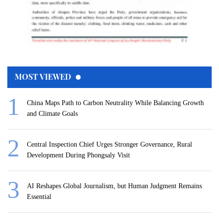
MOST VIEWED
China Maps Path to Carbon Neutrality While Balancing Growth
and Climate Goals
Central Inspection Chief Urges Stronger Governance, Rural
Development During Phongsaly Visit
AI Reshapes Global Journalism, but Human Judgment Remains
Essential