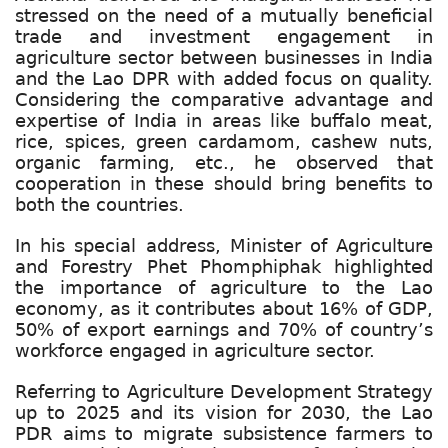
stressed on the need of a mutually beneficial
trade and investment engagement in
agriculture sector between businesses in India
and the Lao DPR with added focus on quality.
Considering the comparative advantage and
expertise of India in areas like buffalo meat,
rice, spices, green cardamom, cashew nuts,
organic farming, etc., he observed that
cooperation in these should bring benefits to
both the countries.
In his special address, Minister of Agriculture
and Forestry Phet Phomphiphak highlighted
the importance of agriculture to the Lao
economy, as it contributes about 16% of GDP,
50% of export earnings and 70% of country’s
workforce engaged in agriculture sector.
Referring to Agriculture Development Strategy
up to 2025 and its vision for 2030, the Lao
PDR aims to migrate subsistence farmers to