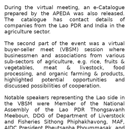
During the virtual meeting, an e-Catalogue
prepared by the APEDA was also released.
The catalogue has contact details of
companies from the Lao PDR and India in the
agriculture sector.
The second part of the event was a virtual
buyer-seller meet (VBSM) session where
businessmen and associations from various
sub-sectors of agriculture, e.g. rice, fruits &
vegetables, meat & livestock, food
processing, and organic farming & products,
highlighted potential opportunities and
discussed possibilities of cooperation.
Notable speakers representing the Lao side in
the VBSM were Member of the National
Assembly of the Lao PDR Thongsavanh
Meeboun, DDG of Department of Liverstock
and Fisheries Sithong Phiphakhavong, MAF,
AIDC President Pheutsapha Phoummasak, and