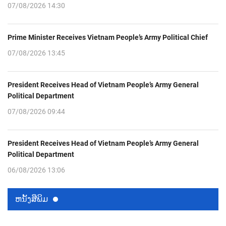
07/08/2026 14:30
Prime Minister Receives Vietnam People’s Army Political Chief
07/08/2026 13:45
President Receives Head of Vietnam People’s Army General
Political Department
07/08/2026 09:44
President Receives Head of Vietnam People’s Army General
Political Department
06/08/2026 13:06
ຫນ້ັງສືພິມ