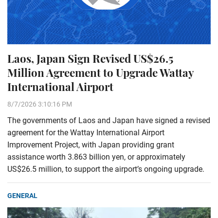
Laos, Japan Sign Revised US$26.5
Million Agreement to Upgrade Wattay
International Airport
8/7/2026 3:10:16 PM
The governments of Laos and Japan have signed a revised
agreement for the Wattay International Airport
Improvement Project, with Japan providing grant
assistance worth 3.863 billion yen, or approximately
US$26.5 million, to support the airport’s ongoing upgrade.
GENERAL