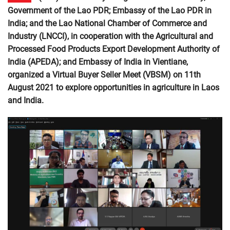
Government of the Lao PDR; Embassy of the Lao PDR in
India; and the Lao National Chamber of Commerce and
Industry (LNCCI), in cooperation with the Agricultural and
Processed Food Products Export Development Authority of
India (APEDA); and Embassy of India in Vientiane,
organized a Virtual Buyer Seller Meet (VBSM) on 11th
August 2021 to explore opportunities in agriculture in Laos
and India.