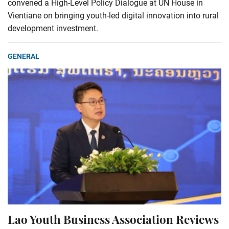
convened a High-Level Policy Dialogue at UN House in
Vientiane on bringing youth-led digital innovation into rural
development investment.
GENERAL
Lao Youth Business Association Reviews