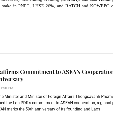
4% stake in PNPC, LHSE 26%, and RATCH and KOWEPO e
affirms Commitment to ASEAN Cooperatio
niversary
51:50 PM
me Minister and Minister of Foreign Affairs Thongsavanh Phom
rmed the Lao PDR’s commitment to ASEAN cooperation, regional
EAN marks the 59th anniversary of its founding and Laos