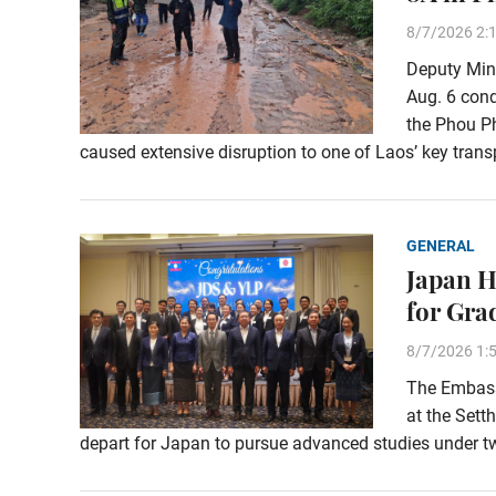
8/7/2026 2:
Deputy Min
Aug. 6 con
the Phou Ph
caused extensive disruption to one of Laos’ key transp
GENERAL
Japan H
for Gra
8/7/2026 1:
The Embassy
at the Sett
depart for Japan to pursue advanced studies under t