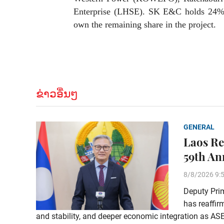
Enterprise (LHSE). SK E&C holds 2
own the remaining share in the project.
ຂ່າວອື່ນໆ
GENERAL
Laos Re
59th An
8/8/2026 9:
Deputy Pri
has reaffi
and stability, and deeper economic integration as AS