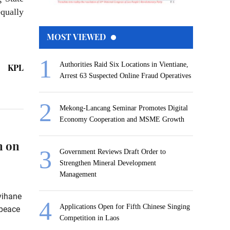
qually
MOST VIEWED
Authorities Raid Six Locations in Vientiane,
KPL
Arrest 63 Suspected Online Fraud Operatives
Mekong-Lancang Seminar Promotes Digital
Economy Cooperation and MSME Growth
n on
Government Reviews Draft Order to
Strengthen Mineral Development
Management
vihane
Applications Open for Fifth Chinese Singing
 peace
Competition in Laos