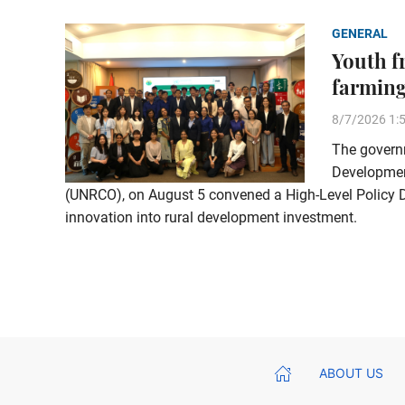
GENERAL
Youth f
farming
8/7/2026 1:
The governm
Development
(UNRCO), on August 5 convened a High-Level Policy Di
innovation into rural development investment.
ABOUT US