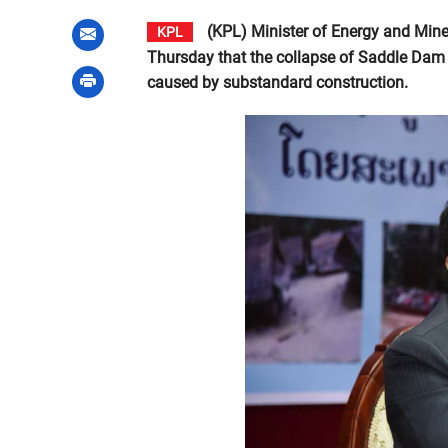
(KPL) Minister of Energy and Mine
KPL
Thursday that the collapse of Saddle Dam
caused by substandard construction.