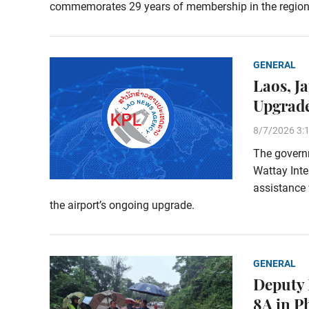
commemorates 29 years of membership in the region
GENERAL
Laos, J
Upgrade
8/7/2026 3:
The govern
Wattay Inte
assistance 
the airport’s ongoing upgrade.
GENERAL
Deputy 
8A in 