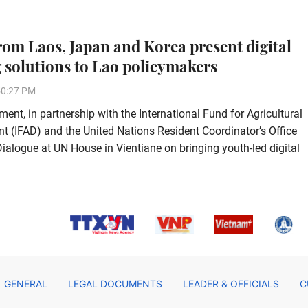
rom Laos, Japan and Korea present digital
 solutions to Lao policymakers
50:27 PM
ent, in partnership with the International Fund for Agricultural
 (IFAD) and the United Nations Resident Coordinator’s Office
alogue at UN House in Vientiane on bringing youth-led digital
GENERAL
LEGAL DOCUMENTS
LEADER & OFFICIALS
C