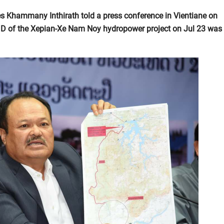
s Khammany Inthirath told a press conference in Vientiane on
 D of the Xepian-Xe Nam Noy hydropower project on Jul 23 was