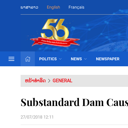
ພາສາລາວ
English
Français
POLITICS
NEWS
NEWSPAPER
ຫນ້າທຳອິດ
GENERAL
Substandard Dam Cause
27/07/2018 12:11