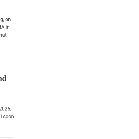
g, on
8A in
hat
nd
2026,
ll soon