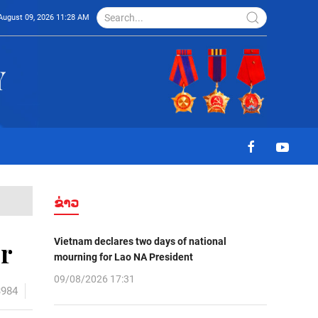
August 09, 2026 11:28 AM
ຂ່າວ
Vietnam declares two days of national
r
mourning for Lao NA President
09/08/2026 17:31
3984