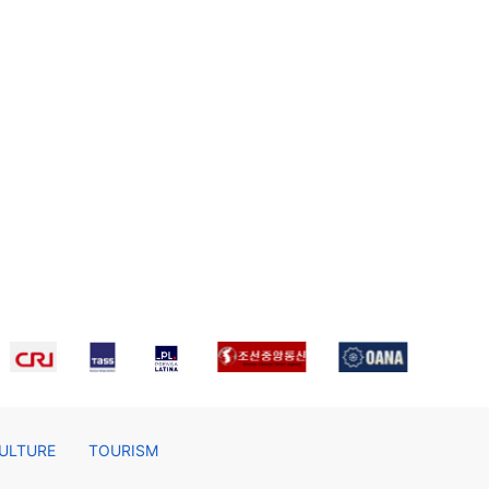
ULTURE
TOURISM