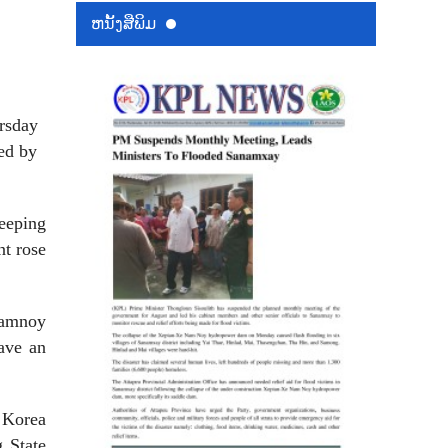
ຫນ້ັງສືພິມ
rsday
ed by
eeping
nt rose
Namnoy
have an
 Korea
 State