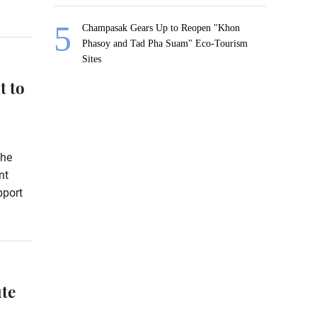
Champasak Gears Up to Reopen "Khon
Phasoy and Tad Pha Suam" Eco-Tourism
Sites
t to
the
nt
pport
te