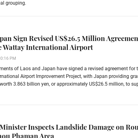
al grouping.
apan Sign Revised US$26.5 Million Agreemen
 Wattay International Airport
10:16 PM
ments of Laos and Japan have signed a revised agreement for 
rnational Airport Improvement Project, with Japan providing gra
worth 3.863 billion yen, or approximately US$26.5 million, to su
Minister Inspects Landslide Damage on Rou
Phou Phaman Area