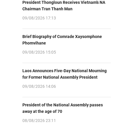
President Thongloun Receives Vietnam’s NA
Chairman Tran Thanh Man
09/08/2026 17:13
Brief Biography of Comrade Xaysomphone
Phomvihane
09/08/2026 15:05
Laos Announces Five-Day National Mourning
for Former National Assembly President
09/08/2026 14:06
President of the National Assembly passes
away at the age of 70
08/08/2026 23:11