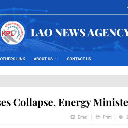
OTHERS LINK
ABOUT US
CONTACT US
s Collapse, Energy Ministe
Email
Print