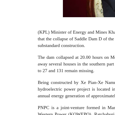
(KPL) Minister of Energy and Mines Kham
that the collapse of Saddle Dam D of t
substandard construction.
The dam collapsed at 20.00 hours on Mo
away
several houses in the southern part
to 27 and 131 remain missing.
Being constructed by Xe Pian-Xe N
hydroelectric power project is located 
annual energy generation of approxima
PNPC is a joint-venture formed in M
Western Power (KOWEPO), Ratchaburi E