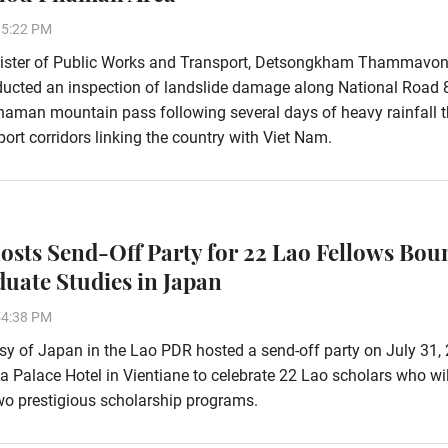
15:22 PM
ister of Public Works and Transport, Detsongkham Thammavon
ducted an inspection of landslide damage along National Road 
aman mountain pass following several days of heavy rainfall t
ort corridors linking the country with Viet Nam.
osts Send-Off Party for 22 Lao Fellows Bou
duate Studies in Japan
54:38 PM
 of Japan in the Lao PDR hosted a send-off party on July 31, 
ha Palace Hotel in Vientiane to celebrate 22 Lao scholars who wi
wo prestigious scholarship programs.