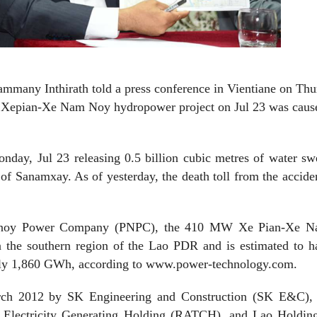
many Inthirath told a press conference in Vientiane on Thu
he Xepian-Xe Nam Noy hydropower project on Jul 23 was caus
nday, Jul 23 releasing 0.5 billion cubic metres of water
sw
 of Sanamxay. As of yesterday, the death toll from the accide
amnoy Power Company (PNPC), the 410 MW Xe Pian-Xe 
in the southern region of the Lao PDR and is estimated to 
tely 1,860 GWh, according to www.power-technology.com.
arch 2012 by SK Engineering and Construction (SK E&C),
lectricity Generating Holding (RATCH), and Lao Holding