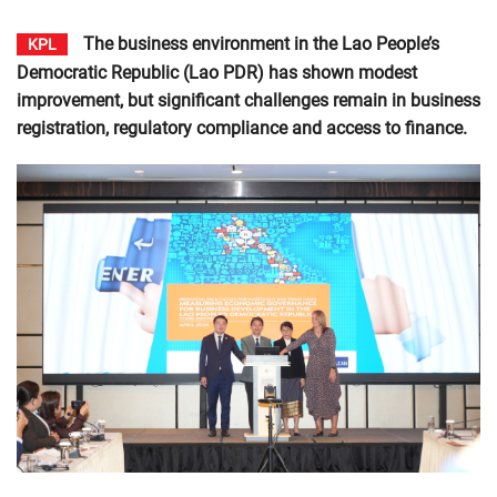
The business environment in the Lao People’s
KPL
Democratic Republic (Lao PDR) has shown modest
improvement, but significant challenges remain in business
registration, regulatory compliance and access to finance.