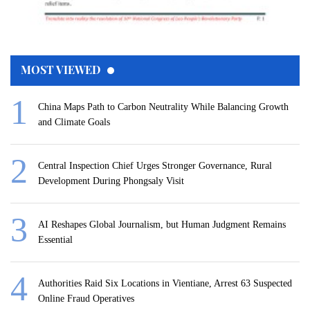
MOST VIEWED
China Maps Path to Carbon Neutrality While Balancing Growth
and Climate Goals
Central Inspection Chief Urges Stronger Governance, Rural
Development During Phongsaly Visit
AI Reshapes Global Journalism, but Human Judgment Remains
Essential
Authorities Raid Six Locations in Vientiane, Arrest 63 Suspected
Online Fraud Operatives