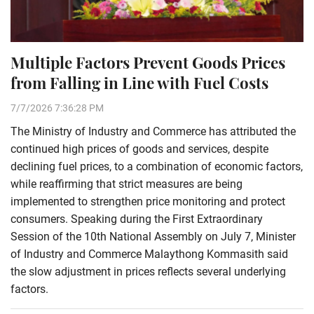
Multiple Factors Prevent Goods Prices
from Falling in Line with Fuel Costs
7/7/2026 7:36:28 PM
The Ministry of Industry and Commerce has attributed the
continued high prices of goods and services, despite
declining fuel prices, to a combination of economic factors,
while reaffirming that strict measures are being
implemented to strengthen price monitoring and protect
consumers. Speaking during the First Extraordinary
Session of the 10th National Assembly on July 7, Minister
of Industry and Commerce Malaythong Kommasith said
the slow adjustment in prices reflects several underlying
factors.