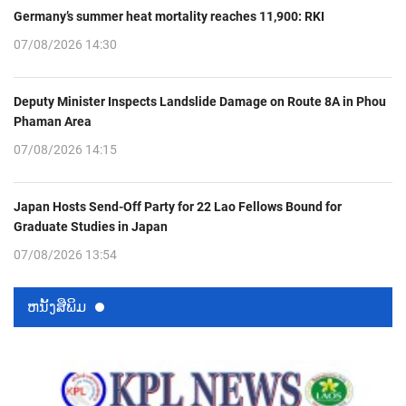
Germany’s summer heat mortality reaches 11,900: RKI
07/08/2026 14:30
Deputy Minister Inspects Landslide Damage on Route 8A in Phou
Phaman Area
07/08/2026 14:15
Japan Hosts Send-Off Party for 22 Lao Fellows Bound for
Graduate Studies in Japan
07/08/2026 13:54
ຫນ້ັງສືພິມ