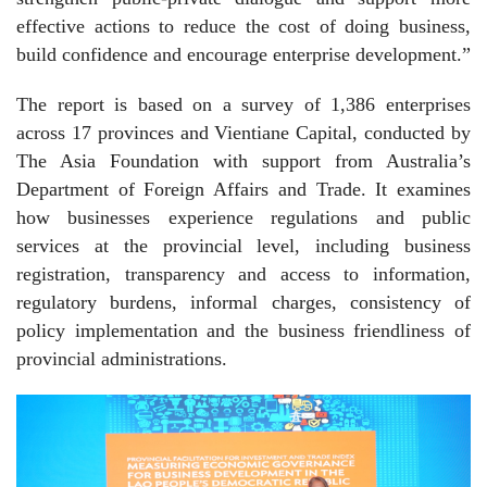
effective actions to reduce the cost of doing business,
build confidence and encourage enterprise development.”
The report is based on a survey of 1,386 enterprises
across 17 provinces and Vientiane Capital, conducted by
The Asia Foundation with support from Australia’s
Department of Foreign Affairs and Trade. It examines
how businesses experience regulations and public
services at the provincial level, including business
registration, transparency and access to information,
regulatory burdens, informal charges, consistency of
policy implementation and the business friendliness of
provincial administrations.