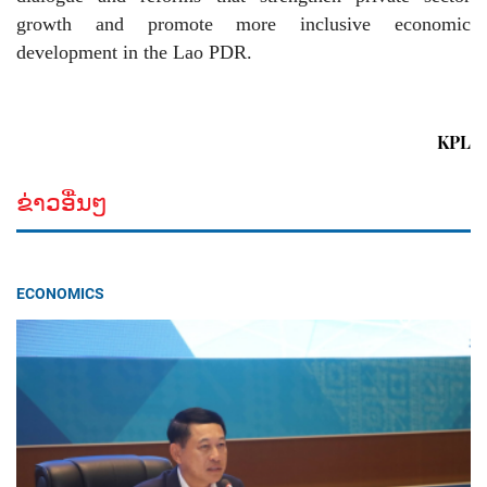
growth and promote more inclusive economic
development in the Lao PDR.
KPL
ຂ່າວອື່ນໆ
ECONOMICS