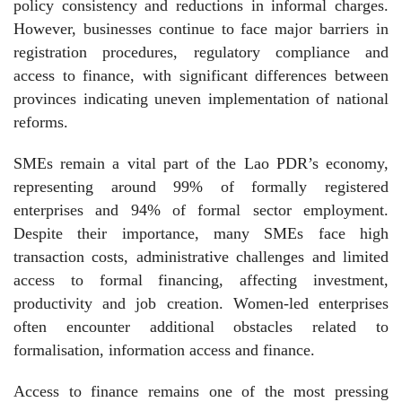
policy consistency and reductions in informal charges.
However, businesses continue to face major barriers in
registration procedures, regulatory compliance and
access to finance, with significant differences between
provinces indicating uneven implementation of national
reforms.
SMEs remain a vital part of the Lao PDR’s economy,
representing around 99% of formally registered
enterprises and 94% of formal sector employment.
Despite their importance, many SMEs face high
transaction costs, administrative challenges and limited
access to formal financing, affecting investment,
productivity and job creation. Women-led enterprises
often encounter additional obstacles related to
formalisation, information access and finance.
Access to finance remains one of the most pressing