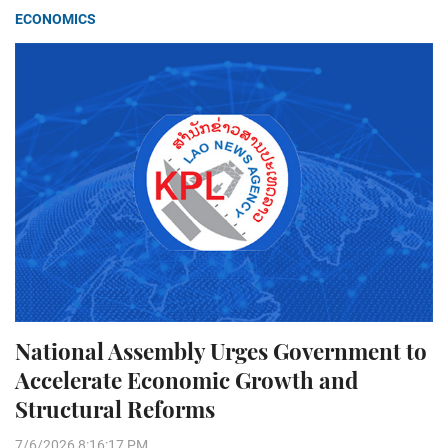
ECONOMICS
National Assembly Urges Government to
Accelerate Economic Growth and
Structural Reforms
7/6/2026 8:16:17 PM