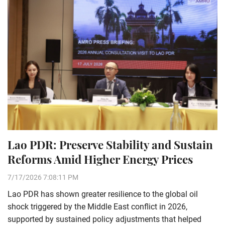
Lao PDR: Preserve Stability and Sustain
Reforms Amid Higher Energy Prices
7/17/2026 7:08:11 PM
Lao PDR has shown greater resilience to the global oil
shock triggered by the Middle East conflict in 2026,
supported by sustained policy adjustments that helped