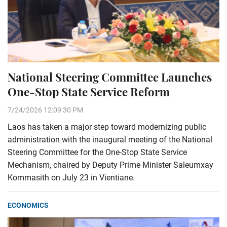
National Steering Committee Launches
One-Stop State Service Reform
7/24/2026 12:09:30 PM
Laos has taken a major step toward modernizing public
administration with the inaugural meeting of the National
Steering Committee for the One-Stop State Service
Mechanism, chaired by Deputy Prime Minister Saleumxay
Kommasith on July 23 in Vientiane.
ECONOMICS