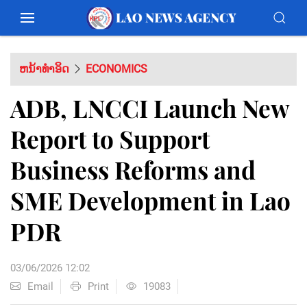
ຫນ້າທຳອິດ
ECONOMICS
ADB, LNCCI Launch New
Report to Support
Business Reforms and
SME Development in Lao
PDR
03/06/2026 12:02
Email
Print
19083