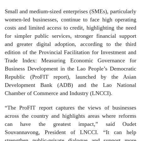
Small and medium-sized enterprises (SMEs), particularly
women-led businesses, continue to face high operating
costs and limited access to credit, highlighting the need
for simpler public services, stronger financial support
and greater digital adoption, according to the third
edition of the Provincial Facilitation for Investment and
Trade Index: Measuring Economic Governance for
Business Development in the Lao People’s Democratic
Republic (ProFIT report), launched by the Asian
Development Bank (ADB) and the Lao National
Chamber of Commerce and Industry (LNCCI).
“The ProFIT report captures the views of businesses
across the country and highlights areas where reforms
can have the greatest impact,” said Oudet
Souvannavong, President of LNCCI. “It can help
strengthen public-private dialogue and support more