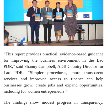
“This report provides practical, evidence-based guidance
for improving the business environment in the Lao
PDR,” said Shanny Campbell, ADB Country Director for
Lao PDR. “Simpler procedures, more transparent
services and improved access to finance can help
businesses grow, create jobs and expand opportunities,
including for women entrepreneurs.”
The findings show modest progress in transparency,