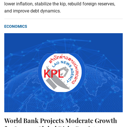
lower inflation, stabilize the kip, rebuild foreign reserves,
and improve debt dynamics.
ECONOMICS
World Bank Projects Moderate Growth