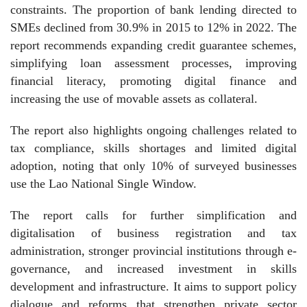
constraints. The proportion of bank lending directed to
SMEs declined from 30.9% in 2015 to 12% in 2022. The
report recommends expanding credit guarantee schemes,
simplifying loan assessment processes, improving
financial literacy, promoting digital finance and
increasing the use of movable assets as collateral.
The report also highlights ongoing challenges related to
tax compliance, skills shortages and limited digital
adoption, noting that only 10% of surveyed businesses
use the Lao National Single Window.
The report calls for further simplification and
digitalisation of business registration and tax
administration, stronger provincial institutions through e-
governance, and increased investment in skills
development and infrastructure. It aims to support policy
dialogue and reforms that strengthen private sector