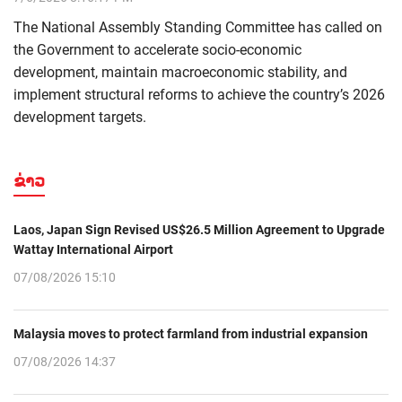
The National Assembly Standing Committee has called on
the Government to accelerate socio-economic
development, maintain macroeconomic stability, and
implement structural reforms to achieve the country’s 2026
development targets.
ຂ່າວ
Laos, Japan Sign Revised US$26.5 Million Agreement to Upgrade
Wattay International Airport
07/08/2026 15:10
Malaysia moves to protect farmland from industrial expansion
07/08/2026 14:37