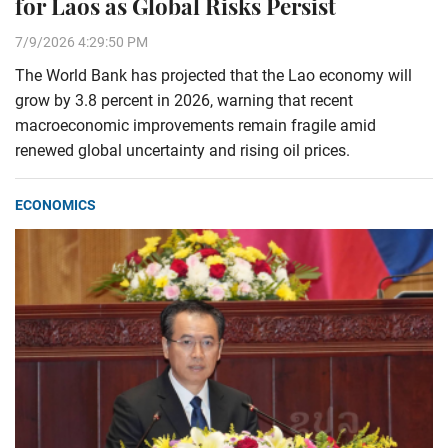
for Laos as Global Risks Persist
7/9/2026 4:29:50 PM
The World Bank has projected that the Lao economy will
grow by 3.8 percent in 2026, warning that recent
macroeconomic improvements remain fragile amid
renewed global uncertainty and rising oil prices.
ECONOMICS