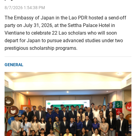
8/7/2026 1:54:38 PM
The Embassy of Japan in the Lao PDR hosted a send-off
party on July 31, 2026, at the Settha Palace Hotel in
Vientiane to celebrate 22 Lao scholars who will soon
depart for Japan to pursue advanced studies under two
prestigious scholarship programs.
GENERAL