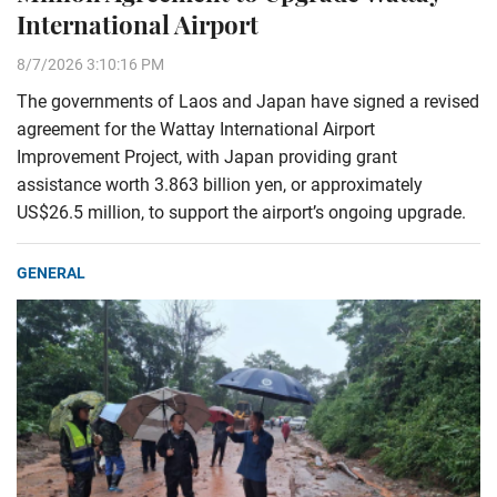
International Airport
8/7/2026 3:10:16 PM
The governments of Laos and Japan have signed a revised
agreement for the Wattay International Airport
Improvement Project, with Japan providing grant
assistance worth 3.863 billion yen, or approximately
US$26.5 million, to support the airport’s ongoing upgrade.
GENERAL