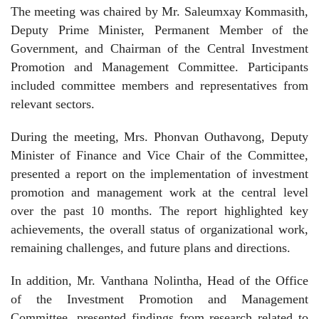
The meeting was chaired by Mr. Saleumxay Kommasith,
Deputy Prime Minister, Permanent Member of the
Government, and Chairman of the Central Investment
Promotion and Management Committee. Participants
included committee members and representatives from
relevant sectors.
During the meeting, Mrs. Phonvan Outhavong, Deputy
Minister of Finance and Vice Chair of the Committee,
presented a report on the implementation of investment
promotion and management work at the central level
over the past 10 months. The report highlighted key
achievements, the overall status of organizational work,
remaining challenges, and future plans and directions.
In addition, Mr. Vanthana Nolintha, Head of the Office
of the Investment Promotion and Management
Committee, presented findings from research related to