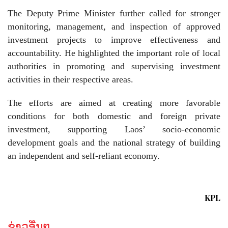
The Deputy Prime Minister further called for stronger
monitoring, management, and inspection of approved
investment projects to improve effectiveness and
accountability. He highlighted the important role of local
authorities in promoting and supervising investment
activities in their respective areas.
The efforts are aimed at creating more favorable
conditions for both domestic and foreign private
investment, supporting Laos’ socio-economic
development goals and the national strategy of building
an independent and self-reliant economy.
KPL
ຂ່າວອື່ນໆ