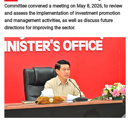
Committee convened a meeting on May 8, 2026, to review
and assess the implementation of investment promotion
and management activities, as well as discuss future
directions for improving the sector.