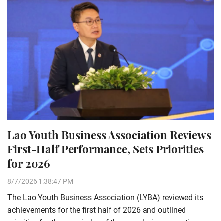
Lao Youth Business Association Reviews
First-Half Performance, Sets Priorities
for 2026
8/7/2026 1:38:47 PM
The Lao Youth Business Association (LYBA) reviewed its
achievements for the first half of 2026 and outlined