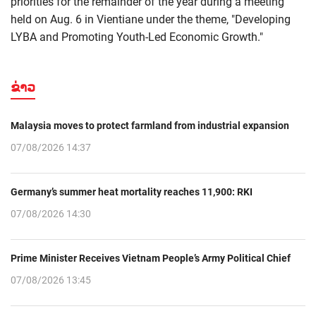
priorities for the remainder of the year during a meeting
held on Aug. 6 in Vientiane under the theme, "Developing
LYBA and Promoting Youth-Led Economic Growth."
ຂ່າວ
Malaysia moves to protect farmland from industrial expansion
07/08/2026 14:37
Germany’s summer heat mortality reaches 11,900: RKI
07/08/2026 14:30
Prime Minister Receives Vietnam People’s Army Political Chief
07/08/2026 13:45