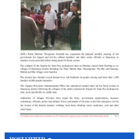
MOST VIEWED