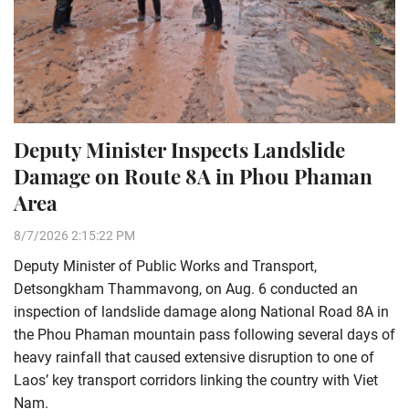
Deputy Minister Inspects Landslide
Damage on Route 8A in Phou Phaman
Area
8/7/2026 2:15:22 PM
Deputy Minister of Public Works and Transport,
Detsongkham Thammavong, on Aug. 6 conducted an
inspection of landslide damage along National Road 8A in
the Phou Phaman mountain pass following several days of
heavy rainfall that caused extensive disruption to one of
Laos’ key transport corridors linking the country with Viet
Nam.