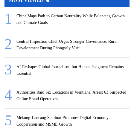
China Maps Path to Carbon Neutrality While Balancing Growth
and Climate Goals
Central Inspection Chief Urges Stronger Governance, Rural
Development During Phongsaly Visit
AI Reshapes Global Journalism, but Human Judgment Remains
Essential
Authorities Raid Six Locations in Vientiane, Arrest 63 Suspected
Online Fraud Operatives
Mekong-Lancang Seminar Promotes Digital Economy
Cooperation and MSME Growth