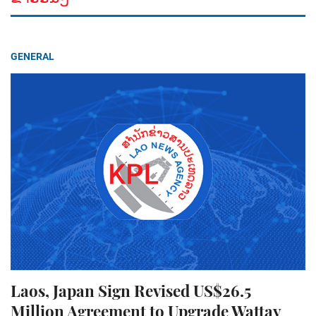
GENERAL
Laos, Japan Sign Revised US$26.5
Million Agreement to Upgrade Wattay