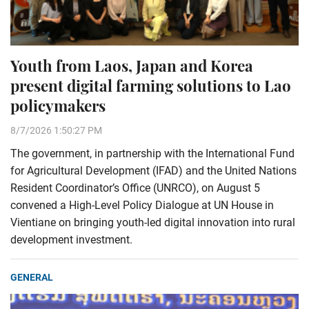
Youth from Laos, Japan and Korea
present digital farming solutions to Lao
policymakers
8/7/2026 1:50:27 PM
The government, in partnership with the International Fund
for Agricultural Development (IFAD) and the United Nations
Resident Coordinator’s Office (UNRCO), on August 5
convened a High-Level Policy Dialogue at UN House in
Vientiane on bringing youth-led digital innovation into rural
development investment.
GENERAL