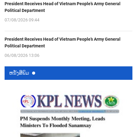
President Receives Head of Vietnam People’s Army General
Political Department
07/08/2026 09:44
President Receives Head of Vietnam People’s Army General
Political Department
06/08/2026 13:06
ຫນ້ັງສືພິມ