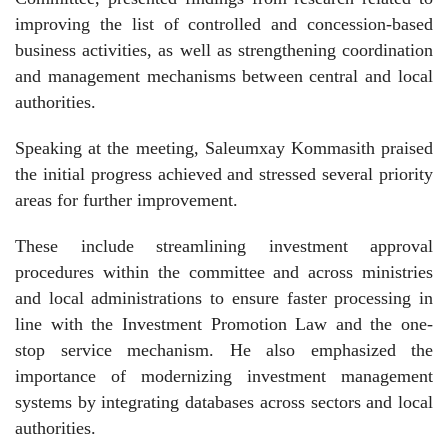
improving the list of controlled and concession-based
business activities, as well as strengthening coordination
and management mechanisms between central and local
authorities.
Speaking at the meeting, Saleumxay Kommasith praised
the initial progress achieved and stressed several priority
areas for further improvement.
These include streamlining investment approval
procedures within the committee and across ministries
and local administrations to ensure faster processing in
line with the Investment Promotion Law and the one-
stop service mechanism. He also emphasized the
importance of modernizing investment management
systems by integrating databases across sectors and local
authorities.