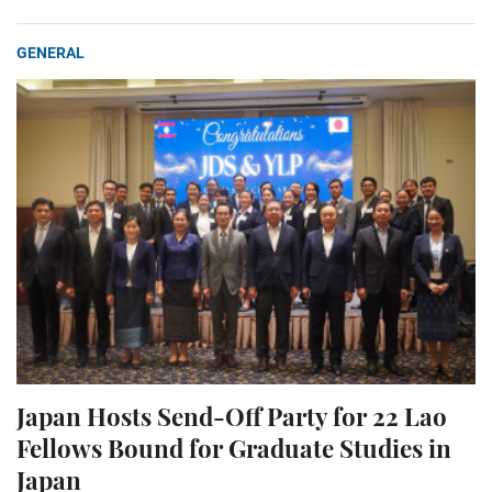
GENERAL
Japan Hosts Send-Off Party for 22 Lao
Fellows Bound for Graduate Studies in
Japan