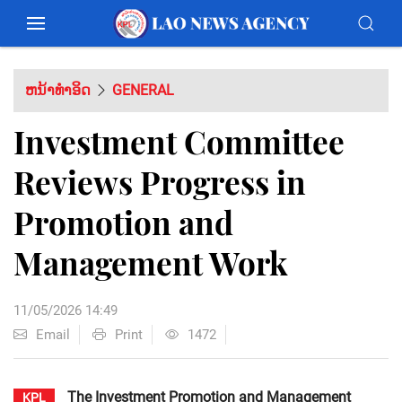
ຫນ້າທຳອິດ
GENERAL
Investment Committee
Reviews Progress in
Promotion and
Management Work
11/05/2026 14:49
Email
Print
1472
The Investment Promotion and Management
KPL