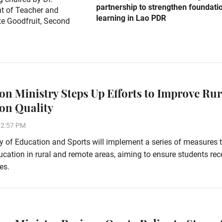
partnership to strengthen foundati
t of Teacher and
learning in Lao PDR
e Goodfruit, Second
on Ministry Steps Up Efforts to Improve Rur
on Quality
32:57 PM
y of Education and Sports will implement a series of measures 
cation in rural and remote areas, aiming to ensure students rec
es.