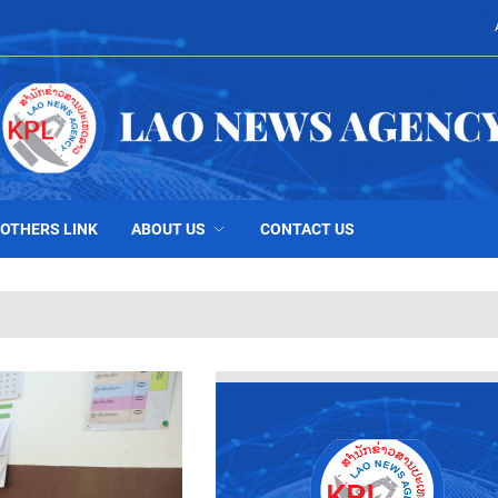
OTHERS LINK
ABOUT US
CONTACT US