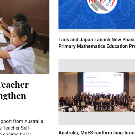
Laos and Japan Launch New Phase
Primary Mathematics Education Pr
Teacher
engthen
pport from Australia
e Teacher Self-
Australia, MoES reaffirm long-term
 chaired by Dr.