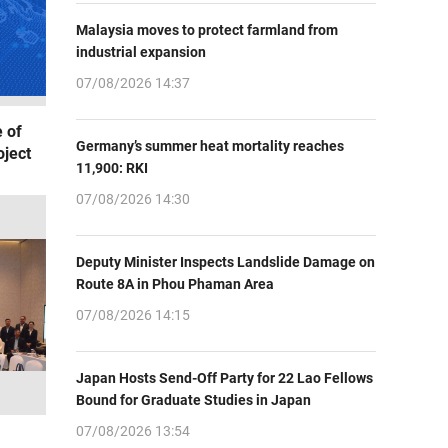
Malaysia moves to protect farmland from
industrial expansion
07/08/2026 14:37
 of
Germany’s summer heat mortality reaches
oject
11,900: RKI
07/08/2026 14:30
Deputy Minister Inspects Landslide Damage on
Route 8A in Phou Phaman Area
07/08/2026 14:15
Japan Hosts Send-Off Party for 22 Lao Fellows
Bound for Graduate Studies in Japan
07/08/2026 13:54