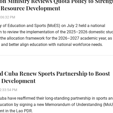
on Ministry Reviews Quota Policy to Streng
Resource Development
:06:32 PM
y of Education and Sports (MoES) on July 2 held a national
on to review the implementation of the 2025–2026 domestic stu
e the allocation framework for the 2026–2027 academic year, as 
and better align education with national workforce needs.
d Cuba Renew Sports Partnership to Boost
c Development
2:33:54 PM
ba have reaffirmed their long-standing partnership in sports a
ducation by signing a new Memorandum of Understanding (MoU)
nt in the Lao PDR.