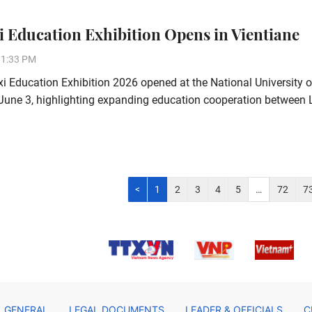
 Education Exhibition Opens in Vientiane
31:33 PM
 Education Exhibition 2026 opened at the National University 
June 3, highlighting expanding education cooperation between
<
1
2
3
4
5
…
72
7
GENERAL
LEGAL DOCUMENTS
LEADER & OFFICIALS
C