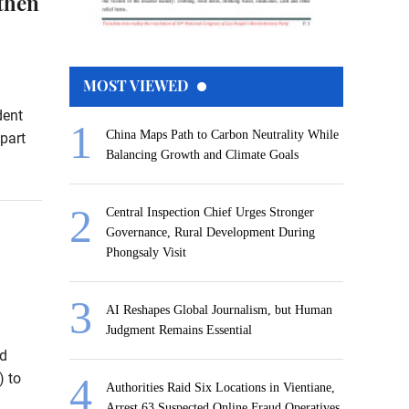
then
MOST VIEWED
dent
China Maps Path to Carbon Neutrality While
part
Balancing Growth and Climate Goals
Central Inspection Chief Urges Stronger
Governance, Rural Development During
Phongsaly Visit
AI Reshapes Global Journalism, but Human
Judgment Remains Essential
nd
 to
Authorities Raid Six Locations in Vientiane,
Arrest 63 Suspected Online Fraud Operatives