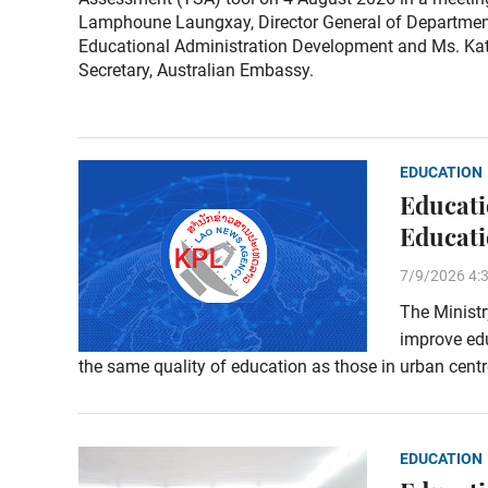
Lamphoune Laungxay, Director General of Departmen
Educational Administration Development and Ms. Kat
Secretary, Australian Embassy.
EDUCATION
Educati
Educati
7/9/2026 4:
The Ministr
improve edu
the same quality of education as those in urban centr
EDUCATION