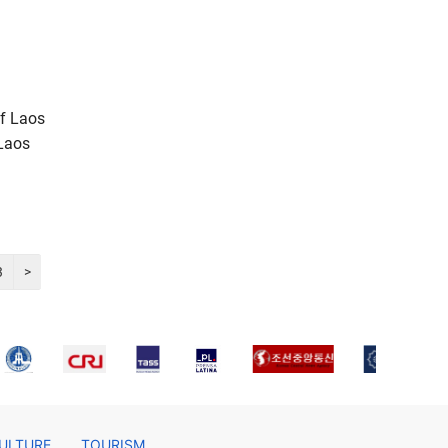
of Laos
 Laos
3
>
ULTURE
TOURISM