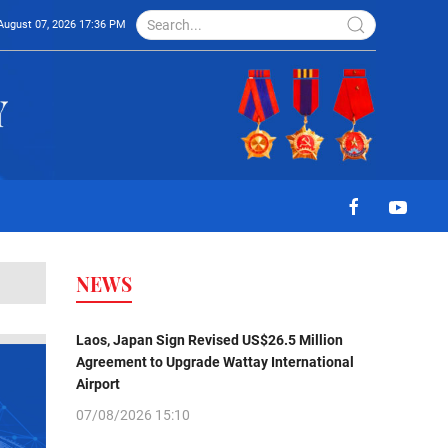
August 07, 2026 17:36 PM
NEWS
Laos, Japan Sign Revised US$26.5 Million
Agreement to Upgrade Wattay International
Airport
07/08/2026 15:10