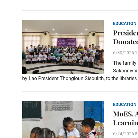
EDUCATION
Preside
Donated
6/30/2026 1
The family
Sakonniyom
by Lao President Thongloun Sisoulith, to the libraries
EDUCATION
MoES, A
Learnin
6/24/2026 8