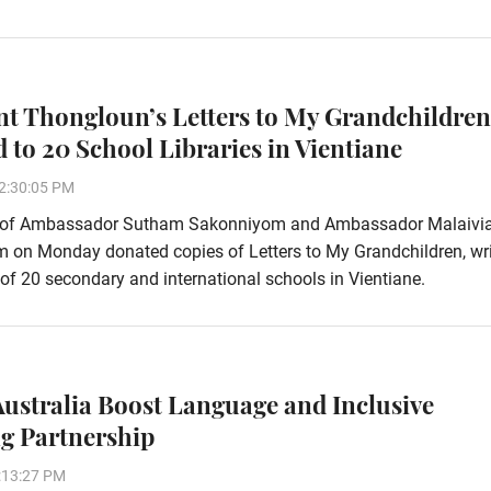
nt Thongloun’s Letters to My Grandchildren
 to 20 School Libraries in Vientiane
2:30:05 PM
 of Ambassador Sutham Sakonniyom and Ambassador Malaivi
 on Monday donated copies of Letters to My Grandchildren, wri
 of 20 secondary and international schools in Vientiane.
ustralia Boost Language and Inclusive
g Partnership
:13:27 PM