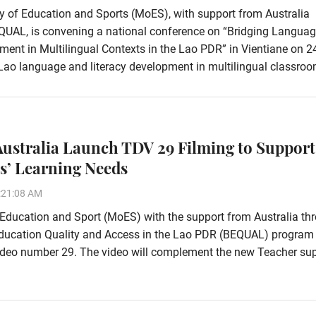
y of Education and Sports (MoES), with support from Australia
QUAL, is convening a national conference on “Bridging Languag
ent in Multilingual Contexts in the Lao PDR” in Vientiane on 
Lao language and literacy development in multilingual classroo
ustralia Launch TDV 29 Filming to Support
s’ Learning Needs
:21:08 AM
 Education and Sport (MoES) with the support from Australia th
Education Quality and Access in the Lao PDR (BEQUAL) program
ideo number 29. The video will complement the new Teacher su