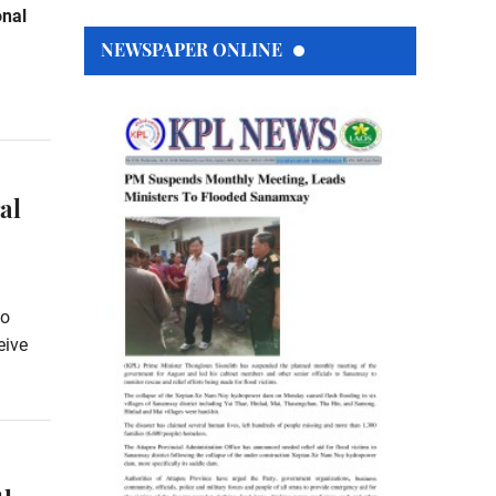
onal
NEWSPAPER ONLINE
al
to
eive