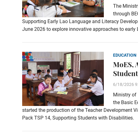
The Ministr
through BE
Supporting Early Lao Language and Literacy Developm
June 2026 to explore innovative approaches to early 
EDUCATION
MoES, A
Student
6/18/2026 9
Ministry of
the Basic 
started the production of the Teacher Development V
Pack TSP 14, Supporting Students with Disabilities.