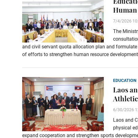
Educati
Human 
7/4/2026 10
The Ministr
consultati
and civil servant quota allocation plan and formulat
of efforts to strengthen human resource development 
EDUCATION
Laos an
Athleti
6/30/2026 1
Laos and Cu
physical e
expand cooperation and strengthen sports developme