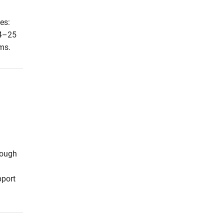
es:
24–25
ms.
rough
pport