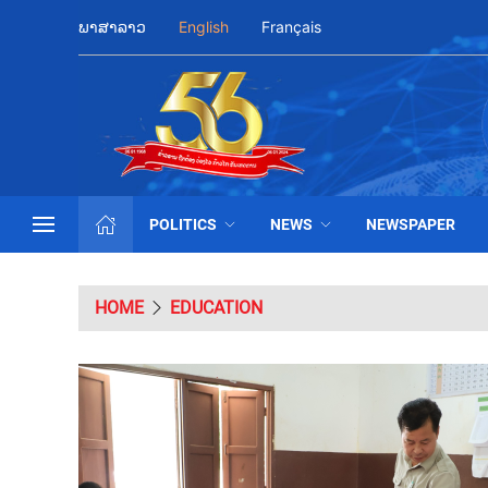
ພາສາລາວ
English
Français
POLITICS
NEWS
NEWSPAPER
HOME
EDUCATION