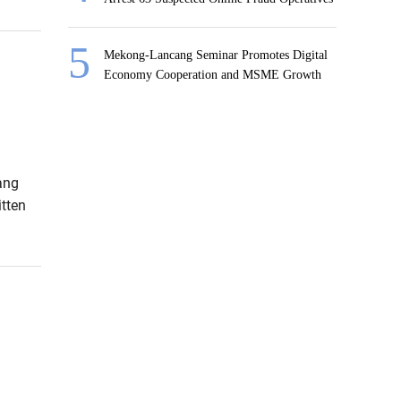
Mekong-Lancang Seminar Promotes Digital
Economy Cooperation and MSME Growth
ang
tten