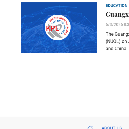
EDUCATION
Guangxi
6/3/2026 8:
The Guangxi
(NUOL) on 
and China.
ABOUT US