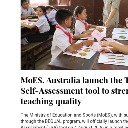
MoES, Australia launch the 
Self-Assessment tool to str
teaching quality
The Ministry of Education and Sports (MoES), with su
through the BEQUAL program, will officially launch th
Assessment (TSA) tool on 4 August 2026 in a meeting