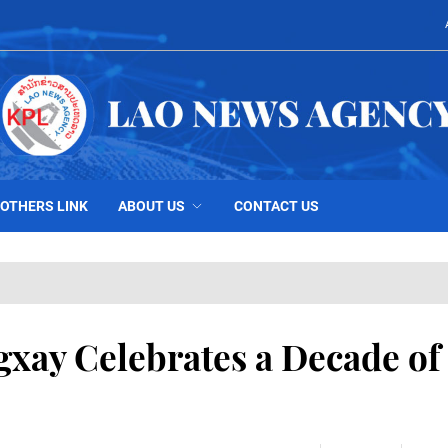
OTHERS LINK
ABOUT US
CONTACT US
gxay Celebrates a Decade of