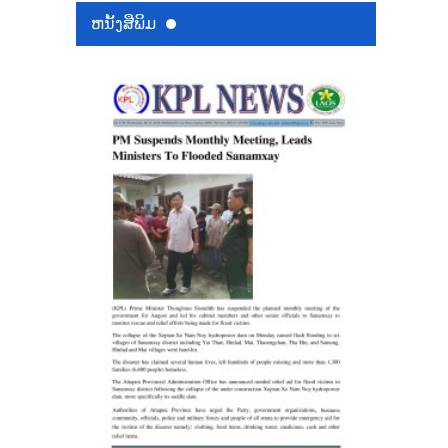
ຫນ້ັງສືພິມ