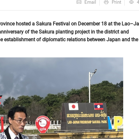
Email
Print
rovince hosted a Sakura Festival on December 18 at the Lao–J
niversary of the Sakura planting project in the district and
e establishment of diplomatic relations between Japan and the