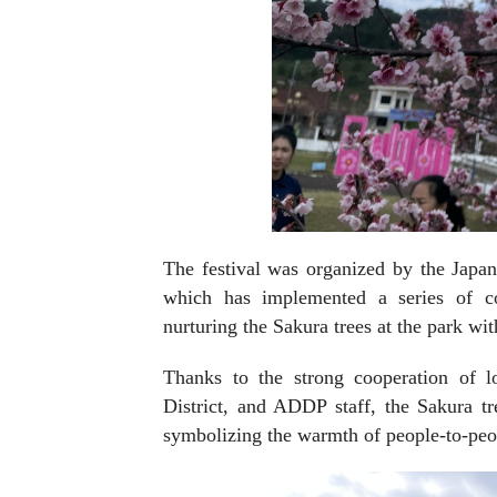
The festival was organized by the Jap
which has implemented a series of co
nurturing the Sakura trees at the park w
Thanks to the strong cooperation of l
District, and ADDP staff, the Sakura tre
symbolizing the warmth of people-to-peop