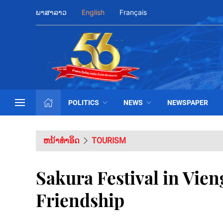
ພາສາລາວ
English
Français
POLITICS
NEWS
NEWSPAPER
ຫນ້າທຳອິດ
TOURISM
Sakura Festival in Vien
Friendship