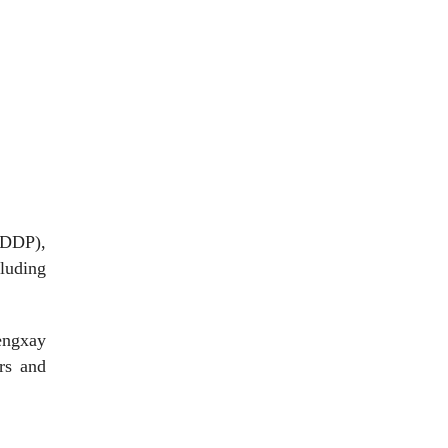
ADDP),
luding
engxay
ors and