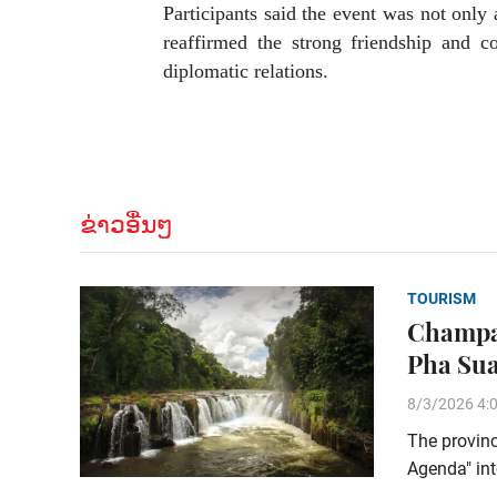
Participants said the event was not only a
reaffirmed the strong friendship and 
diplomatic relations.
ຂ່າວອື່ນໆ
TOURISM
Champas
Pha Sua
8/3/2026 4:
The provinc
Agenda" int