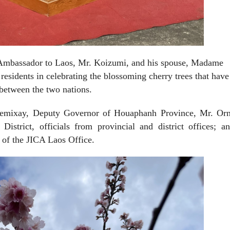
 Ambassador to Laos, Mr. Koizumi, and his spouse, Madame
residents in celebrating the blossoming cherry trees that have
between the two nations.
emixay, Deputy Governor of Houaphanh Province, Mr. Or
strict, officials from provincial and district offices; a
of the JICA Laos Office.