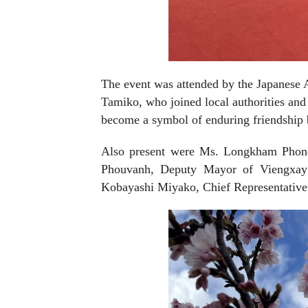
The event was attended by the Japanese
Tamiko, who joined local authorities and 
become a symbol of enduring friendship 
Also present were Ms. Longkham Phon
Phouvanh, Deputy Mayor of Viengxay Di
Kobayashi Miyako, Chief Representative 