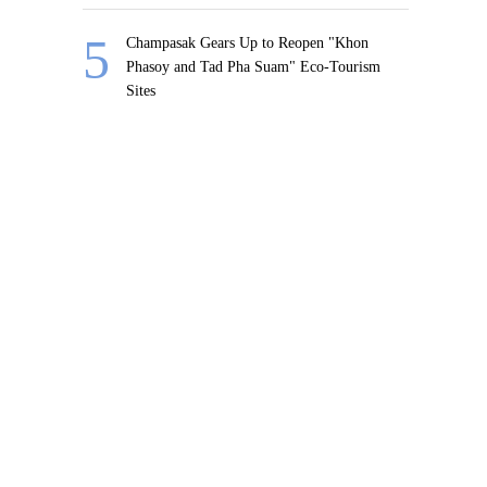
Champasak Gears Up to Reopen "Khon
Phasoy and Tad Pha Suam" Eco-Tourism
Sites