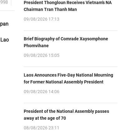
4998
President Thongloun Receives Vietnam’s NA
Chairman Tran Thanh Man
09/08/2026 17:13
apan
Brief Biography of Comrade Xaysomphone
 Lao
Phomvihane
09/08/2026 15:05
Laos Announces Five-Day National Mourning
for Former National Assembly President
09/08/2026 14:06
President of the National Assembly passes
away at the age of 70
08/08/2026 23:11