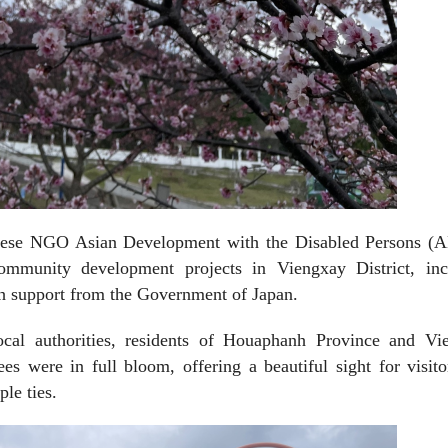
anese NGO Asian Development with the Disabled Persons (
mmunity development projects in Viengxay District, inc
ith support from the Government of Japan.
ocal authorities, residents of Houaphanh Province and Vi
es were in full bloom, offering a beautiful sight for visit
le ties.