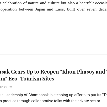
 celebration of nature and culture but also a heartfelt occasi
cooperation between Japan and Laos, built over seven deca
ak Gears Up to Reopen "Khon Phasoy and
m" Eco-Tourism Sites
00:38 PM
ial leadership of Champasak is stepping up efforts to put its "
o practice through collaborative talks with the private sector.