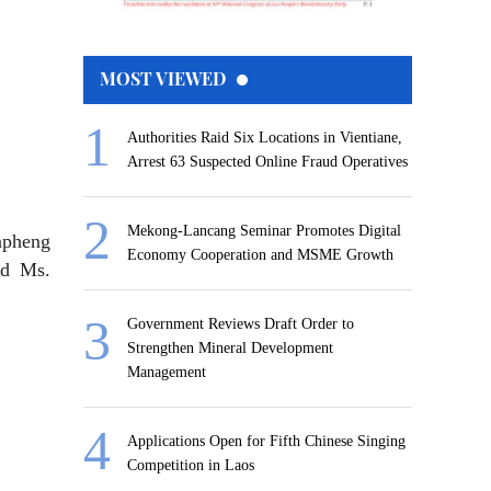
MOST VIEWED
Authorities Raid Six Locations in Vientiane,
Arrest 63 Suspected Online Fraud Operatives
Mekong-Lancang Seminar Promotes Digital
npheng
Economy Cooperation and MSME Growth
nd Ms.
Government Reviews Draft Order to
Strengthen Mineral Development
Management
Applications Open for Fifth Chinese Singing
Competition in Laos