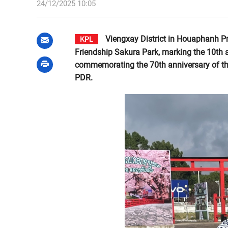
24/12/2025 10:05
Viengxay District in Houaphanh P
KPL
Friendship Sakura Park, marking the 10th an
commemorating the 70th anniversary of th
PDR.