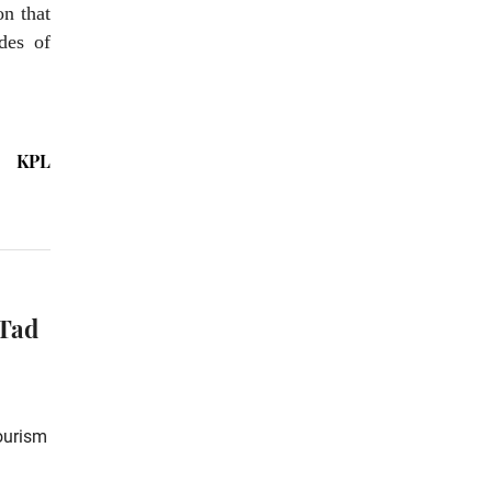
on that
des of
KPL
 Tad
Tourism