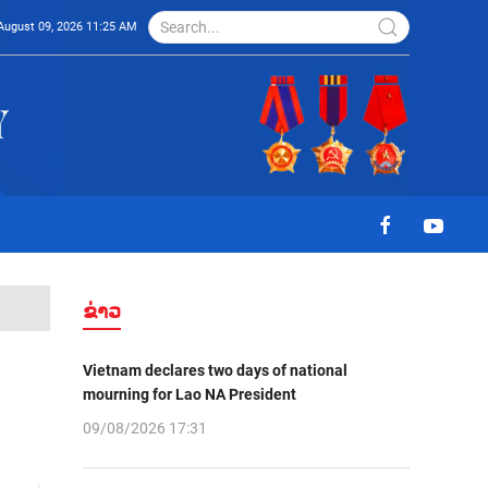
August 09, 2026 11:25 AM
ຂ່າວ
Vietnam declares two days of national
mourning for Lao NA President
09/08/2026 17:31