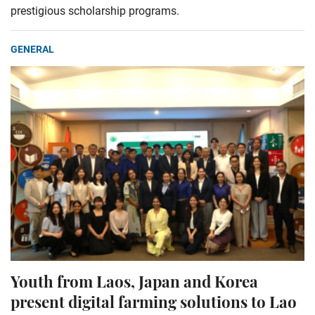
prestigious scholarship programs.
GENERAL
Youth from Laos, Japan and Korea
present digital farming solutions to Lao