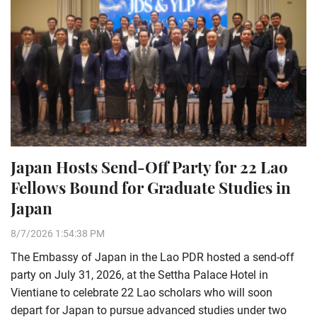
Japan Hosts Send-Off Party for 22 Lao
Fellows Bound for Graduate Studies in
Japan
8/7/2026 1:54:38 PM
The Embassy of Japan in the Lao PDR hosted a send-off
party on July 31, 2026, at the Settha Palace Hotel in
Vientiane to celebrate 22 Lao scholars who will soon
depart for Japan to pursue advanced studies under two