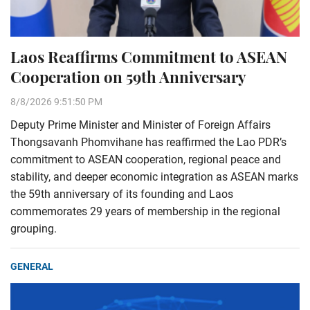
Laos Reaffirms Commitment to ASEAN
Cooperation on 59th Anniversary
8/8/2026 9:51:50 PM
Deputy Prime Minister and Minister of Foreign Affairs
Thongsavanh Phomvihane has reaffirmed the Lao PDR’s
commitment to ASEAN cooperation, regional peace and
stability, and deeper economic integration as ASEAN marks
the 59th anniversary of its founding and Laos
commemorates 29 years of membership in the regional
grouping.
GENERAL