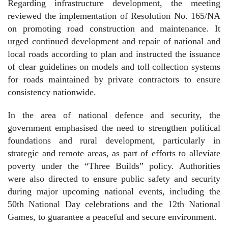
Regarding infrastructure development, the meeting
reviewed the implementation of Resolution No. 165/NA
on promoting road construction and maintenance. It
urged continued development and repair of national and
local roads according to plan and instructed the issuance
of clear guidelines on models and toll collection systems
for roads maintained by private contractors to ensure
consistency nationwide.
In the area of national defence and security, the
government emphasised the need to strengthen political
foundations and rural development, particularly in
strategic and remote areas, as part of efforts to alleviate
poverty under the “Three Builds” policy. Authorities
were also directed to ensure public safety and security
during major upcoming national events, including the
50th National Day celebrations and the 12th National
Games, to guarantee a peaceful and secure environment.