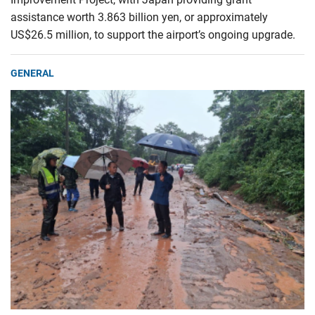
assistance worth 3.863 billion yen, or approximately
US$26.5 million, to support the airport’s ongoing upgrade.
GENERAL