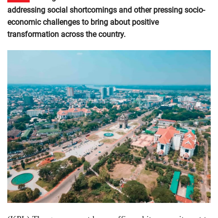
addressing social shortcomings and other pressing socio-
economic challenges to bring about positive
transformation across the country.