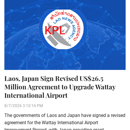
Laos, Japan Sign Revised US$26.5
Million Agreement to Upgrade Wattay
International Airport
8/7/2026 3:10:16 PM
The governments of Laos and Japan have signed a revised
agreement for the Wattay International Airport
Improvement Project, with Japan providing grant