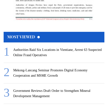
MOST VIEWED
Authorities Raid Six Locations in Vientiane, Arrest 63 Suspected
Online Fraud Operatives
Mekong-Lancang Seminar Promotes Digital Economy
Cooperation and MSME Growth
Government Reviews Draft Order to Strengthen Mineral
Development Management