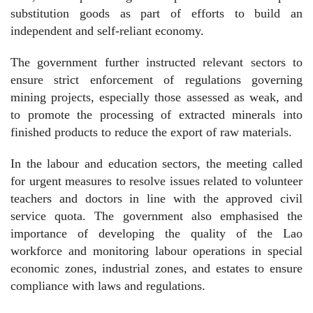
substitution goods as part of efforts to build an
independent and self-reliant economy.
The government further instructed relevant sectors to
ensure strict enforcement of regulations governing
mining projects, especially those assessed as weak, and
to promote the processing of extracted minerals into
finished products to reduce the export of raw materials.
In the labour and education sectors, the meeting called
for urgent measures to resolve issues related to volunteer
teachers and doctors in line with the approved civil
service quota. The government also emphasised the
importance of developing the quality of the Lao
workforce and monitoring labour operations in special
economic zones, industrial zones, and estates to ensure
compliance with laws and regulations.