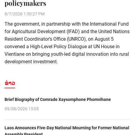
policymakers
8/7/2026 1:50:27 PM
The government, in partnership with the International Fund
for Agricultural Development (IFAD) and the United Nations
Resident Coordinator’s Office (UNRCO), on August 5
convened a High-Level Policy Dialogue at UN House in
Vientiane on bringing youth-led digital innovation into rural
development investment.
ຂ່າວ
Brief Biography of Comrade Xaysomphone Phomvihane
09/08/2026 15:05
Laos Announces Five-Day National Mourning for Former National
Assembly President