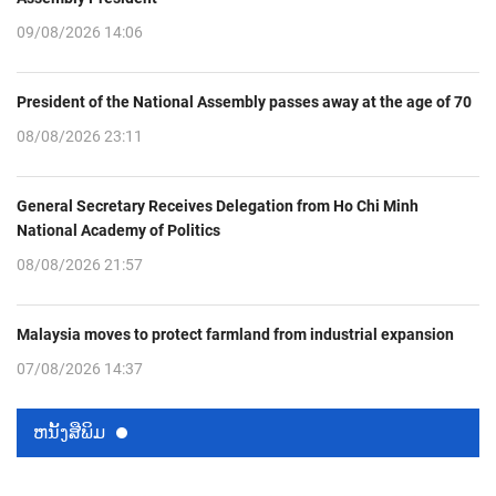
09/08/2026 14:06
President of the National Assembly passes away at the age of 70
08/08/2026 23:11
General Secretary Receives Delegation from Ho Chi Minh
National Academy of Politics
08/08/2026 21:57
Malaysia moves to protect farmland from industrial expansion
07/08/2026 14:37
ຫນ້ັງສືພິມ