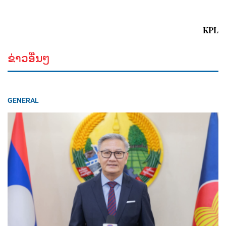
KPL
ຂ່າວອື່ນໆ
GENERAL