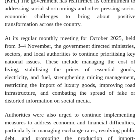
(KPL) The government has reaffirmed its commitment to
addressing social shortcomings and other pressing socio-
economic challenges to bring about positive
transformation across the country.
At its regular monthly meeting for October 2025, held
from 3–4 November, the government directed ministries,
sectors, and local authorities to continue prioritising key
national issues. These include managing the cost of
living, stabilising the prices of essential goods,
electricity, and fuel, strengthening mining management,
restricting the import of luxury goods, improving road
infrastructure, and combating the spread of fake or
distorted information on social media.
Authorities were also urged to continue implementing
measures to address economic and financial difficulties,
particularly in managing exchange rates, resolving public
debt, and promoting the production of import-