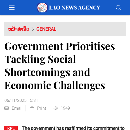
ຫນ້າທຳອິດ
GENERAL
Government Prioritises
Tackling Social
Shortcomings and
Economic Challenges
06/11/2025 15:31
Email
Print
1949
The government has reaffirmed its commitment to
KPL