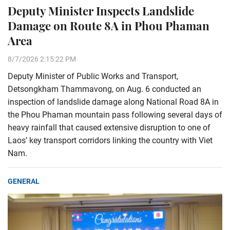
Deputy Minister Inspects Landslide
Damage on Route 8A in Phou Phaman
Area
8/7/2026 2:15:22 PM
Deputy Minister of Public Works and Transport,
Detsongkham Thammavong, on Aug. 6 conducted an
inspection of landslide damage along National Road 8A in
the Phou Phaman mountain pass following several days of
heavy rainfall that caused extensive disruption to one of
Laos’ key transport corridors linking the country with Viet
Nam.
GENERAL