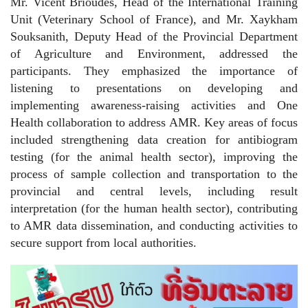
Mr. Vicent Brioudes, Head of the International Training
Unit (Veterinary School of France), and Mr. Xaykham
Souksanith, Deputy Head of the Provincial Department
of Agriculture and Environment, addressed the
participants. They emphasized the importance of
listening to presentations on developing and
implementing awareness-raising activities and One
Health collaboration to address AMR. Key areas of focus
included strengthening data creation for antibiogram
testing (for the animal health sector), improving the
process of sample collection and transportation to the
provincial and central levels, including result
interpretation (for the human health sector), contributing
to AMR data dissemination, and conducting activities to
secure support from local authorities.