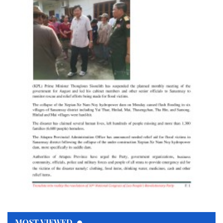
MOST VIEWED