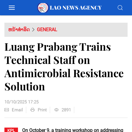
ຫນ້າທຳອິດ
GENERAL
Luang Prabang Trains
Technical Staff on
Antimicrobial Resistance
Solution
10/10/2025 17:25
Email
Print
2891
On October 9, a training workshop on addressing
KPL