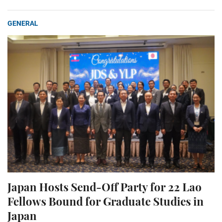
GENERAL
Japan Hosts Send-Off Party for 22 Lao
Fellows Bound for Graduate Studies in
Japan