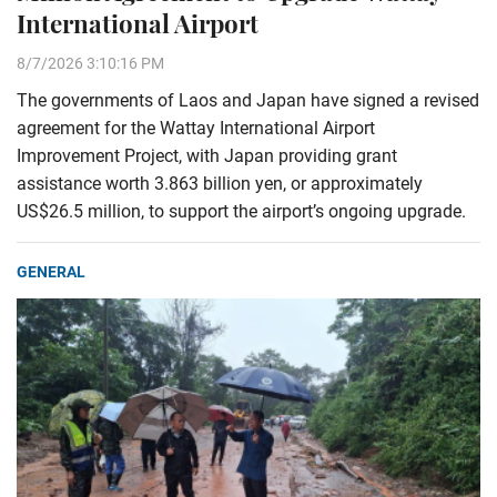
International Airport
8/7/2026 3:10:16 PM
The governments of Laos and Japan have signed a revised
agreement for the Wattay International Airport
Improvement Project, with Japan providing grant
assistance worth 3.863 billion yen, or approximately
US$26.5 million, to support the airport’s ongoing upgrade.
GENERAL