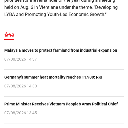
priorities for the remainder of the year during a meeting
held on Aug. 6 in Vientiane under the theme, "Developing
LYBA and Promoting Youth-Led Economic Growth."
ຂ່າວ
Malaysia moves to protect farmland from industrial expansion
07/08/2026 14:37
Germany’s summer heat mortality reaches 11,900: RKI
07/08/2026 14:30
Prime Minister Receives Vietnam People’s Army Political Chief
07/08/2026 13:45