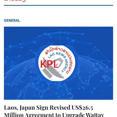
GENERAL
Laos, Japan Sign Revised US$26.5
Million Agreement to Upgrade Wattay