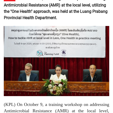
Antimicrobial Resistance (AMR) at the local level, utilizing
the "One Health" approach, was held at the Luang Prabang
Provincial Health Department.
(KPL) On October 9, a training workshop on addressing
Antimicrobial Resistance (AMR) at the local level,