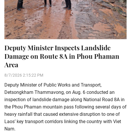
Deputy Minister Inspects Landslide
Damage on Route 8A in Phou Phaman
Area
8/7/2026 2:15:22 PM
Deputy Minister of Public Works and Transport,
Detsongkham Thammavong, on Aug. 6 conducted an
inspection of landslide damage along National Road 8A in
the Phou Phaman mountain pass following several days of
heavy rainfall that caused extensive disruption to one of
Laos’ key transport corridors linking the country with Viet
Nam.