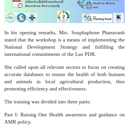
In his opening remarks, Mrs. Souphaphone Phanavanh
stated that the workshop is a means of implementing the
National Development Strategy and fulfilling the
international commitments of the Lao PDR.
She called upon all relevant sectors to focus on creating
accurate databases to ensure the health of both humans
and animals in local agricultural production, thus
promoting efficiency and effectiveness.
The training was divided into three parts:
Part I: Raising One Health awareness and guidance on
AMR policy.