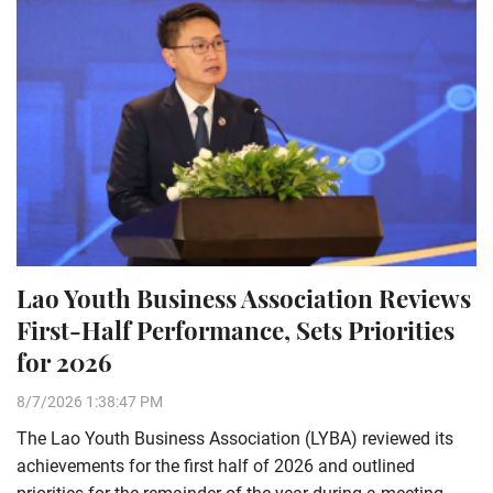
Lao Youth Business Association Reviews
First-Half Performance, Sets Priorities
for 2026
8/7/2026 1:38:47 PM
The Lao Youth Business Association (LYBA) reviewed its
achievements for the first half of 2026 and outlined