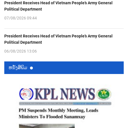
President Receives Head of Vietnam People’s Army General
Political Department
07/08/2026 09:44
President Receives Head of Vietnam People’s Army General
Political Department
06/08/2026 13:06
ຫນ້ັງສືພິມ