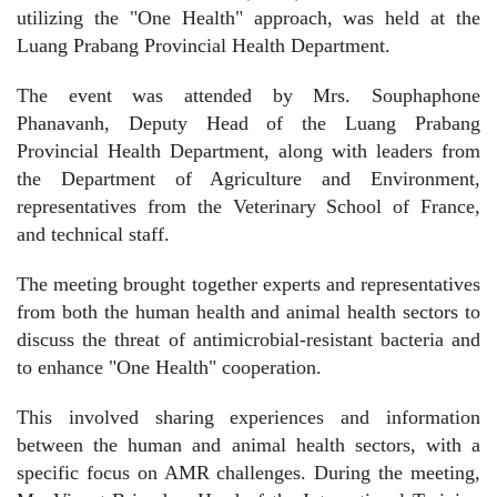
utilizing the "One Health" approach, was held at the
Luang Prabang Provincial Health Department.
The event was attended by Mrs. Souphaphone
Phanavanh, Deputy Head of the Luang Prabang
Provincial Health Department, along with leaders from
the Department of Agriculture and Environment,
representatives from the Veterinary School of France,
and technical staff.
The meeting brought together experts and representatives
from both the human health and animal health sectors to
discuss the threat of antimicrobial-resistant bacteria and
to enhance "One Health" cooperation.
This involved sharing experiences and information
between the human and animal health sectors, with a
specific focus on AMR challenges. During the meeting,