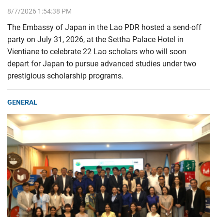
8/7/2026 1:54:38 PM
The Embassy of Japan in the Lao PDR hosted a send-off
party on July 31, 2026, at the Settha Palace Hotel in
Vientiane to celebrate 22 Lao scholars who will soon
depart for Japan to pursue advanced studies under two
prestigious scholarship programs.
GENERAL