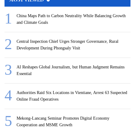
China Maps Path to Carbon Neutrality While Balancing Growth
and Climate Goals
Central Inspection Chief Urges Stronger Governance, Rural
Development During Phongsaly Visit
AI Reshapes Global Journalism, but Human Judgment Remains
Essential
Authorities Raid Six Locations in Vientiane, Arrest 63 Suspected
Online Fraud Operatives
Mekong-Lancang Seminar Promotes Digital Economy
Cooperation and MSME Growth