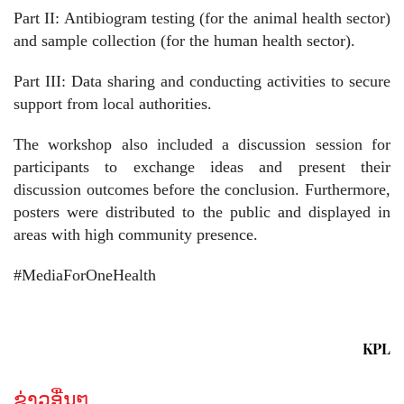
Part II: Antibiogram testing (for the animal health sector)
and sample collection (for the human health sector).
Part III: Data sharing and conducting activities to secure
support from local authorities.
The workshop also included a discussion session for
participants to exchange ideas and present their
discussion outcomes before the conclusion. Furthermore,
posters were distributed to the public and displayed in
areas with high community presence.
#MediaForOneHealth
KPL
ຂ່າວອື່ນໆ