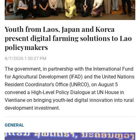
Youth from Laos, Japan and Korea
present digital farming solutions to Lao
policymakers
8/7/2026 1:50:27 PM
The government, in partnership with the International Fund
for Agricultural Development (IFAD) and the United Nations
Resident Coordinator’s Office (UNRCO), on August 5
convened a High-Level Policy Dialogue at UN House in
Vientiane on bringing youth-led digital innovation into rural
development investment.
GENERAL