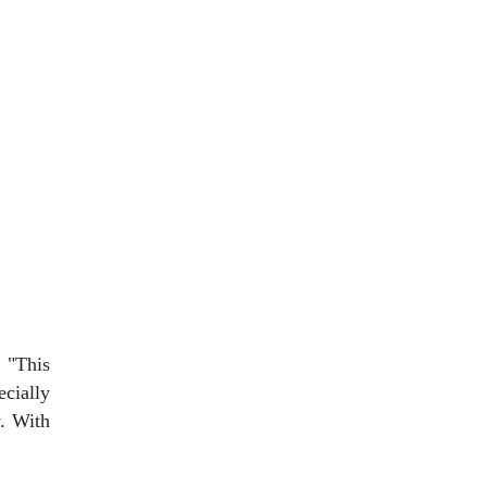
 "This
ecially
y. With