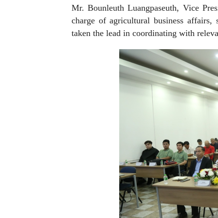
Mr. Bounleuth Luangpaseuth, Vice Pres
charge of agricultural business affair
taken the lead in coordinating with releva