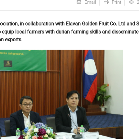
Email
Print
ciation, in collaboration with Elavan Golden Fruit Co. Ltd and 
o equip local farmers with durian farming skills and disseminate
an exports.