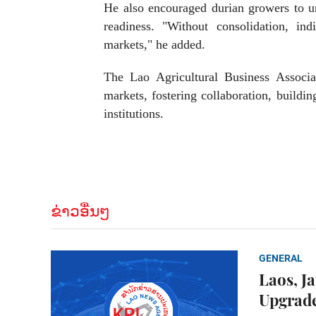
He also encouraged durian growers to uni
readiness. "Without consolidation, ind
markets," he added.
The Lao Agricultural Business Associa
markets, fostering collaboration, buildi
institutions.
ຂ່າວອື່ນໆ
GENERAL
Laos, J
Upgrade