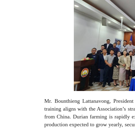
Mr. Bounthieng Lattanavong, President 
training aligns with the Association’s st
from China. Durian farming is rapidly e
production expected to grow yearly, secur