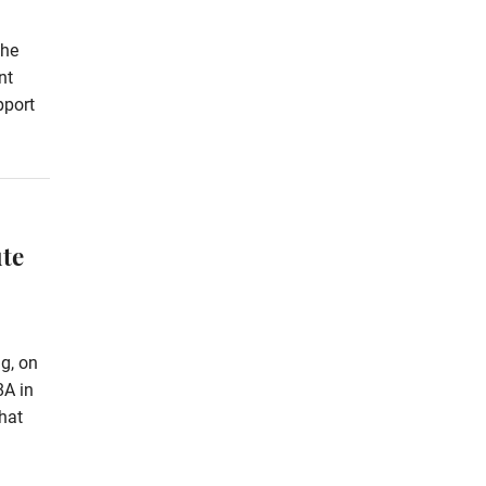
the
nt
pport
te
g, on
8A in
hat