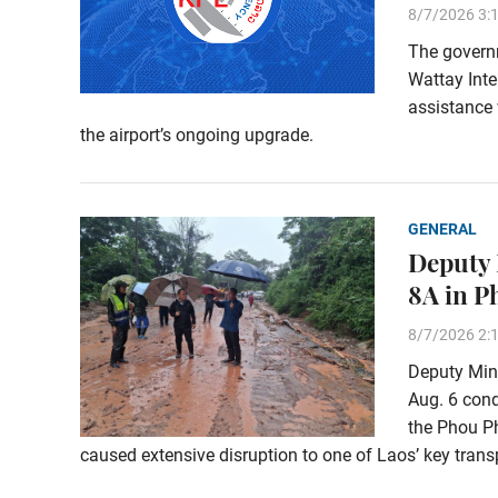
8/7/2026 3:
The govern
Wattay Inte
assistance 
the airport’s ongoing upgrade.
GENERAL
Deputy 
8A in 
8/7/2026 2:
Deputy Min
Aug. 6 con
the Phou Ph
caused extensive disruption to one of Laos’ key transp