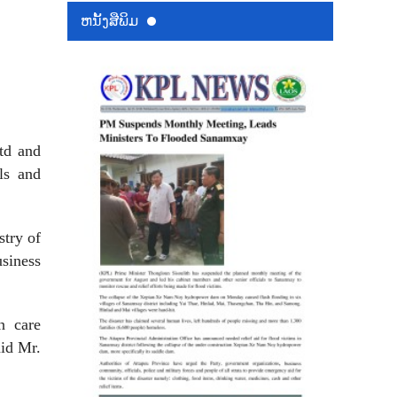
ຫນ້ັງສືພິມ
td and
ls and
stry of
siness
n care
aid Mr.