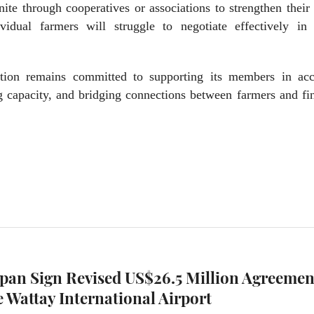
te through cooperatives or associations to strengthen their
ividual farmers will struggle to negotiate effectively in 
tion remains committed to supporting its members in acc
ng capacity, and bridging connections between farmers and fi
apan Sign Revised US$26.5 Million Agreemen
 Wattay International Airport