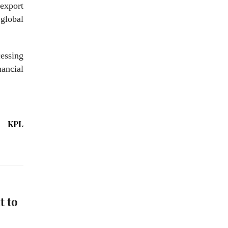
 export
global
essing
nancial
KPL
t to