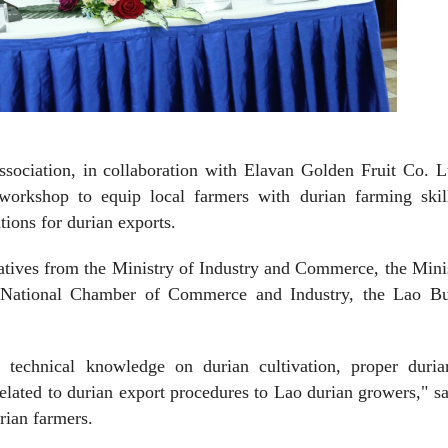
sociation, in collaboration with Elavan Golden Fruit Co. L
 workshop to equip local farmers with durian farming skil
ions for durian exports.
tives from the Ministry of Industry and Commerce, the Mini
 National Chamber of Commerce and Industry, the Lao Bu
e technical knowledge on durian cultivation, proper duria
related to durian export procedures to Lao durian growers," s
rian farmers.