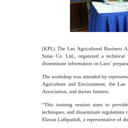
(KPL) The Lao Agricultural Business As
Sotas Co. Ltd., organized a technical
disseminate information on Laos’ preparat
The workshop was attended by representa
Agriculture and Environment, the Lao
Association, and durian farmers.
“This training session aims to provid
techniques, and disseminate regulations 
Elavan Lathparkdi, a representative of du