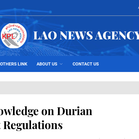
OTHERS LINK
ABOUT US
CONTACT US
owledge on Durian
t Regulations