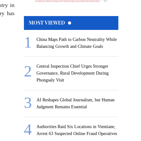
try in
ry has
MOST VIEWED
China Maps Path to Carbon Neutrality While
Balancing Growth and Climate Goals
Central Inspection Chief Urges Stronger
Governance, Rural Development During
Phongsaly Visit
AI Reshapes Global Journalism, but Human
Judgment Remains Essential
Authorities Raid Six Locations in Vientiane,
Arrest 63 Suspected Online Fraud Operatives