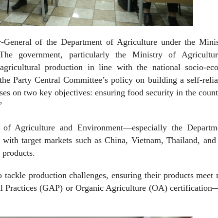
General of the Department of Agriculture under the Minis
The government, particularly the Ministry of Agricultu
gricultural production in line with the national socio-ec
he Party Central Committee’s policy on building a self-reli
s on two key objectives: ensuring food security in the coun
”
 of Agriculture and Environment—especially the Departm
 with target markets such as China, Vietnam, Thailand, and 
l products.
 tackle production challenges, ensuring their products meet
l Practices (GAP) or Organic Agriculture (OA) certificatio