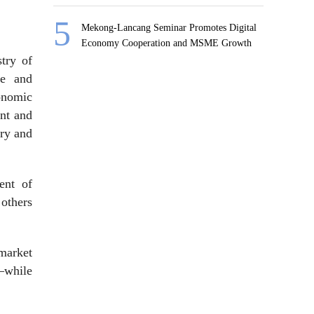
Mekong-Lancang Seminar Promotes Digital
Economy Cooperation and MSME Growth
try of
re and
onomic
ant and
try and
ent of
others
 market
n—while