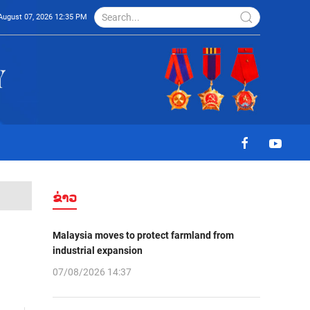
August 07, 2026 12:35 PM
ຂ່າວ
Malaysia moves to protect farmland from
industrial expansion
07/08/2026 14:37