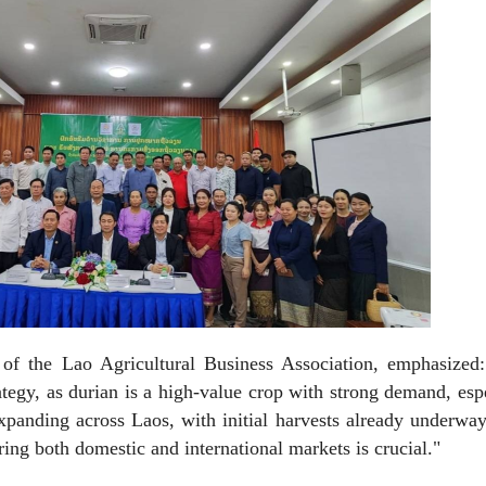
of the Lao Agricultural Business Association, emphasized:
rategy, as durian is a high-value crop with strong demand, esp
xpanding across Laos, with initial harvests already underwa
ing both domestic and international markets is crucial."