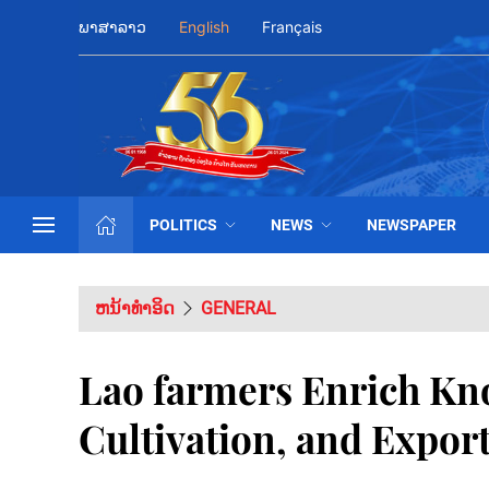
ພາສາລາວ
English
Français
POLITICS
NEWS
NEWSPAPER
ຫນ້າທຳອິດ
GENERAL
Lao farmers Enrich Kn
Cultivation, and Expor