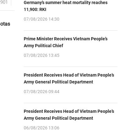
2901
Germany’s summer heat mortality reaches
11,900: RKI
07/08/2026 14:30
Sotas
Prime Minister Receives Vietnam People’s
Army Political Chief
07/08/2026 13:45
President Receives Head of Vietnam People’s
Army General Political Department
07/08/2026 09:44
President Receives Head of Vietnam People’s
Army General Political Department
06/08/2026 13:06