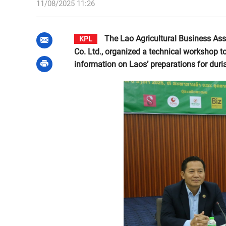
11/08/2025 11:26
The Lao Agricultural Business Asso
KPL
Co. Ltd., organized a technical workshop t
information on Laos’ preparations for duri