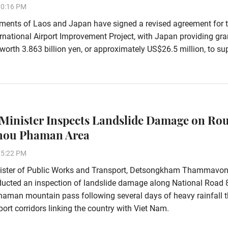
10:16 PM
ments of Laos and Japan have signed a revised agreement for 
rnational Airport Improvement Project, with Japan providing gra
worth 3.863 billion yen, or approximately US$26.5 million, to su
Minister Inspects Landslide Damage on Rou
Phou Phaman Area
15:22 PM
ister of Public Works and Transport, Detsongkham Thammavon
ducted an inspection of landslide damage along National Road 
aman mountain pass following several days of heavy rainfall t
ort corridors linking the country with Viet Nam.