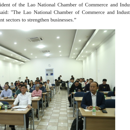
ident of the Lao National Chamber of Commerce and Indus
s, said: "The Lao National Chamber of Commerce and Indust
nt sectors to strengthen businesses.”