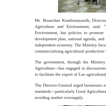
Mr. Bounchan Kombounyasith, Director-
Agriculture and Environment, said: "
Environment, has policies to promote a
development plan, national agenda, and t
independent economy. The Ministry focuse
commercializing agricultural production.
The government, through the Ministry
Agriculture—has engaged in discussions
to facilitate the export of Lao agricultura
The Director-General urged businesses to
standards—particularly Good Agricultura
avoiding market oversupply.