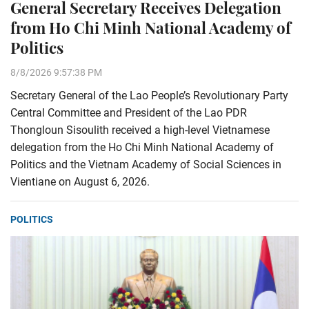
General Secretary Receives Delegation
from Ho Chi Minh National Academy of
Politics
8/8/2026 9:57:38 PM
Secretary General of the Lao People’s Revolutionary Party
Central Committee and President of the Lao PDR
Thongloun Sisoulith received a high-level Vietnamese
delegation from the Ho Chi Minh National Academy of
Politics and the Vietnam Academy of Social Sciences in
Vientiane on August 6, 2026.
POLITICS