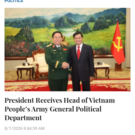
POLITICS
President Receives Head of Vietnam
People’s Army General Political
Department
8/7/2026 9:44:39 AM