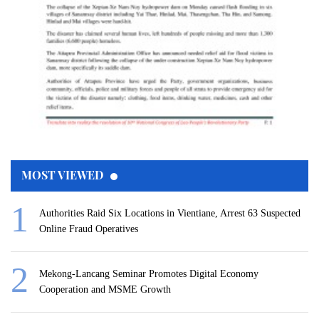
MOST VIEWED
Authorities Raid Six Locations in Vientiane, Arrest 63 Suspected
Online Fraud Operatives
Mekong-Lancang Seminar Promotes Digital Economy
Cooperation and MSME Growth