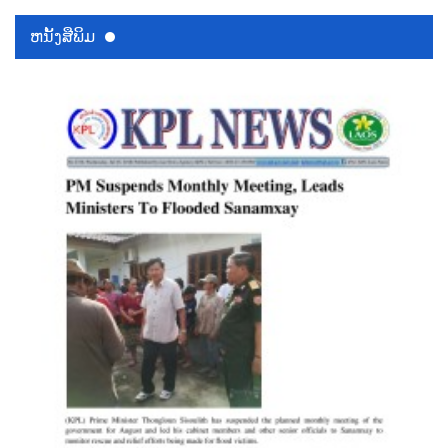
ຫນ້ັງສືພິມ