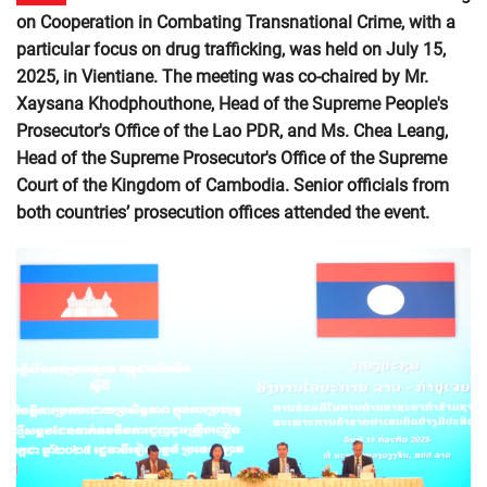
on Cooperation in Combating Transnational Crime, with a
particular focus on drug trafficking, was held on July 15,
2025, in Vientiane. The meeting was co-chaired by Mr.
Xaysana Khodphouthone, Head of the Supreme People's
Prosecutor's Office of the Lao PDR, and Ms. Chea Leang,
Head of the Supreme Prosecutor's Office of the Supreme
Court of the Kingdom of Cambodia. Senior officials from
both countries’ prosecution offices attended the event.