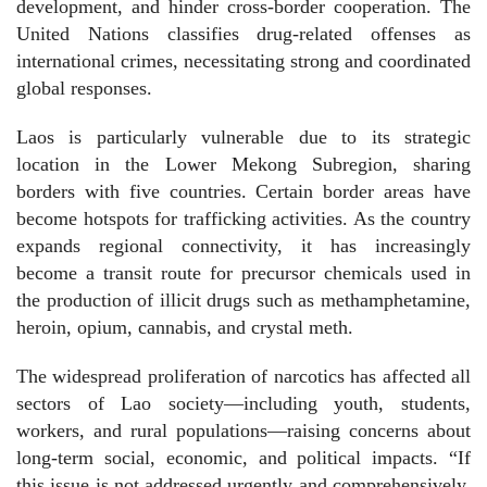
development, and hinder cross-border cooperation. The
United Nations classifies drug-related offenses as
international crimes, necessitating strong and coordinated
global responses.
Laos is particularly vulnerable due to its strategic
location in the Lower Mekong Subregion, sharing
borders with five countries. Certain border areas have
become hotspots for trafficking activities. As the country
expands regional connectivity, it has increasingly
become a transit route for precursor chemicals used in
the production of illicit drugs such as methamphetamine,
heroin, opium, cannabis, and crystal meth.
The widespread proliferation of narcotics has affected all
sectors of Lao society—including youth, students,
workers, and rural populations—raising concerns about
long-term social, economic, and political impacts. “If
this issue is not addressed urgently and comprehensively,