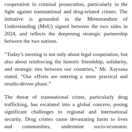
cooperation in criminal prosecution, particularly in the
fight against transnational and drug-related crimes. The
initiative is grounded in the Memorandum of
Understanding (MoU) signed between the two sides in
2024, and reflects the deepening strategic partnership
between the two nations.
“Today’s meeting is not only about legal cooperation, but
also about reinforcing the historic friendship, solidarity,
and strategic ties between our countries,” Mr. Xaysana
stated. “Our efforts are entering a more practical and
results-driven phase.”
The threat of transnational crime, particularly drug
trafficking, has escalated into a global concern, posing
significant challenges to regional and international
security. Drug crimes cause devastating harm to lives
and communities, undermine socio-economic