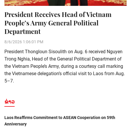
President Receives Head of Vietnam
People’s Army General Political
Department
8/6/2026 1:06:01 PM
President Thongloun Sisoulith on Aug. 6 received Nguyen
Trong Nghia, Head of the General Political Department of
the Vietnam People’s Army, during a courtesy call marking
the Vietnamese delegation’s official visit to Laos from Aug.
5–7.
ຂ່າວ
Laos Reaffirms Commitment to ASEAN Cooperation on 59th
Anniversary