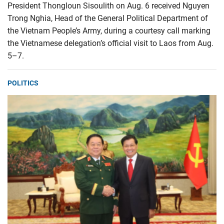
President Thongloun Sisoulith on Aug. 6 received Nguyen
Trong Nghia, Head of the General Political Department of
the Vietnam People’s Army, during a courtesy call marking
the Vietnamese delegation’s official visit to Laos from Aug.
5–7.
POLITICS