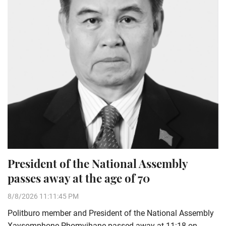
President of the National Assembly
passes away at the age of 70
8/8/2026 11:11:45 PM
Politburo member and President of the National Assembly
Xaysomphone Phomvihane passed away at 11:18 on