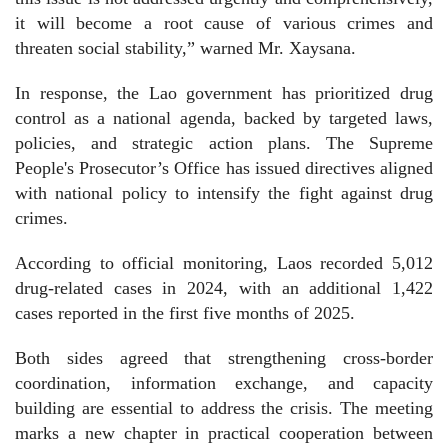
it will become a root cause of various crimes and
threaten social stability,” warned Mr. Xaysana.
In response, the Lao government has prioritized drug
control as a national agenda, backed by targeted laws,
policies, and strategic action plans. The Supreme
People's Prosecutor’s Office has issued directives aligned
with national policy to intensify the fight against drug
crimes.
According to official monitoring, Laos recorded 5,012
drug-related cases in 2024, with an additional 1,422
cases reported in the first five months of 2025.
Both sides agreed that strengthening cross-border
coordination, information exchange, and capacity
building are essential to address the crisis. The meeting
marks a new chapter in practical cooperation between