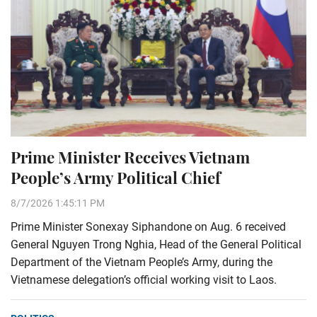
Prime Minister Receives Vietnam
People’s Army Political Chief
8/7/2026 1:45:11 PM
Prime Minister Sonexay Siphandone on Aug. 6 received
General Nguyen Trong Nghia, Head of the General Political
Department of the Vietnam People’s Army, during the
Vietnamese delegation’s official working visit to Laos.