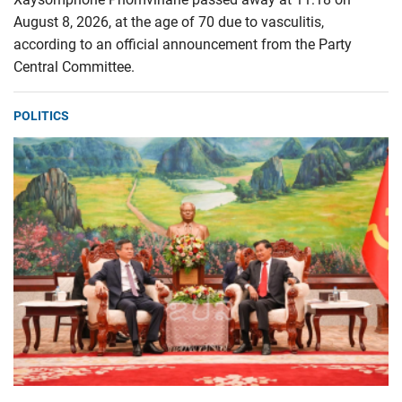
August 8, 2026, at the age of 70 due to vasculitis,
according to an official announcement from the Party
Central Committee.
POLITICS