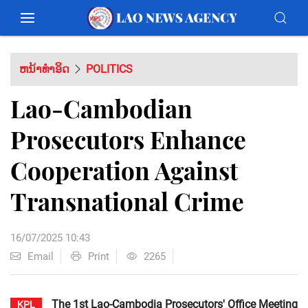
ຫນ້າທຳອິດ
POLITICS
Lao-Cambodian
Prosecutors Enhance
Cooperation Against
Transnational Crime
16/07/2025 10:43
Email
Print
2265
The 1st Lao-Cambodia Prosecutors' Office Meeting
KPL