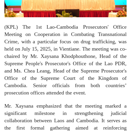
(KPL) The 1st Lao-Cambodia Prosecutors' Office
Meeting on Cooperation in Combating Transnational
Crime, with a particular focus on drug trafficking, was
held on July 15, 2025, in Vientiane. The meeting was co-
chaired by Mr. Xaysana Khodphouthone, Head of the
Supreme People's Prosecutor's Office of the Lao PDR,
and Ms. Chea Leang, Head of the Supreme Prosecutor's
Office of the Supreme Court of the Kingdom of
Cambodia. Senior officials from both countries’
prosecution offices attended the event.
Mr. Xaysana emphasized that the meeting marked a
significant milestone in strengthening judicial
collaboration between Laos and Cambodia. It serves as
the first formal gathering aimed at reinforcing