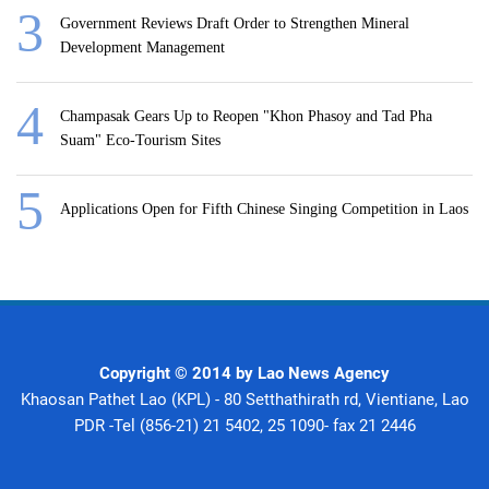
Government Reviews Draft Order to Strengthen Mineral
Development Management
Champasak Gears Up to Reopen "Khon Phasoy and Tad Pha
Suam" Eco-Tourism Sites
Applications Open for Fifth Chinese Singing Competition in Laos
Copyright © 2014 by Lao News Agency
Khaosan Pathet Lao (KPL) - 80 Setthathirath rd, Vientiane, Lao
PDR -Tel (856-21) 21 5402, 25 1090- fax 21 2446