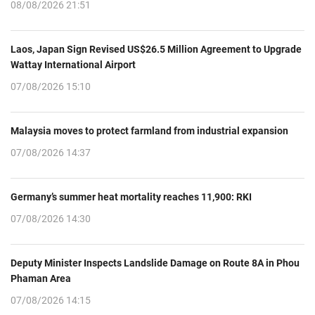
08/08/2026 21:51
Laos, Japan Sign Revised US$26.5 Million Agreement to Upgrade
Wattay International Airport
07/08/2026 15:10
Malaysia moves to protect farmland from industrial expansion
07/08/2026 14:37
Germany’s summer heat mortality reaches 11,900: RKI
07/08/2026 14:30
Deputy Minister Inspects Landslide Damage on Route 8A in Phou
Phaman Area
07/08/2026 14:15