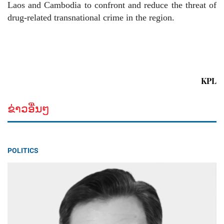
Laos and Cambodia to confront and reduce the threat of
drug-related transnational crime in the region.
KPL
ຂ່າວອື່ນໆ
POLITICS