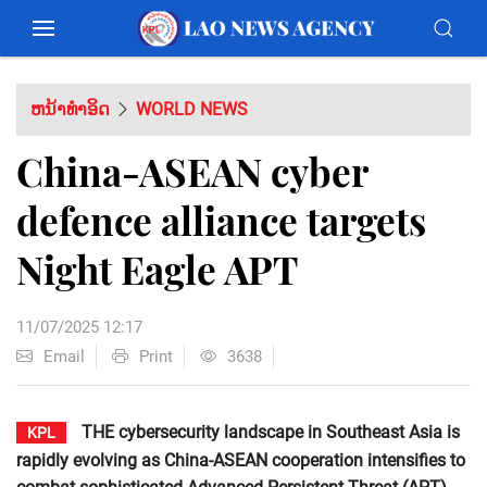
ຫນ້າທຳອິດ
WORLD NEWS
China-ASEAN cyber
defence alliance targets
Night Eagle APT
11/07/2025 12:17
Email
Print
3638
THE cybersecurity landscape in Southeast Asia is
KPL
rapidly evolving as China-ASEAN cooperation intensifies to