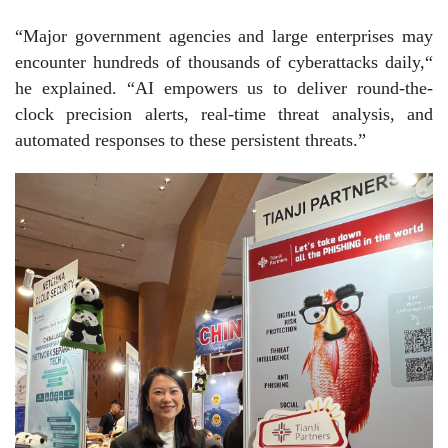
“Major government agencies and large enterprises may
encounter hundreds of thousands of cyberattacks daily,“
he explained. “AI empowers us to deliver round-the-
clock precision alerts, real-time threat analysis, and
automated responses to these persistent threats.”