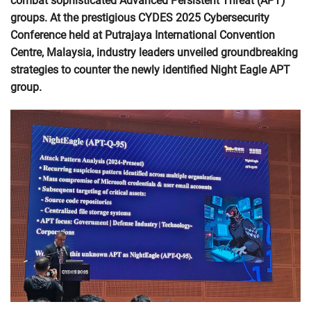
combat sophisticated Advanced Persistent Threat (APT)
groups. At the prestigious CYDES 2025 Cybersecurity
Conference held at Putrajaya International Convention
Centre, Malaysia, industry leaders unveiled groundbreaking
strategies to counter the newly identified Night Eagle APT
group.