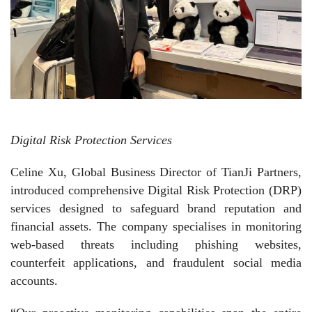
Digital Risk Protection Services
Celine Xu, Global Business Director of TianJi Partners,
introduced comprehensive Digital Risk Protection (DRP)
services designed to safeguard brand reputation and
financial assets. The company specialises in monitoring
web-based threats including phishing websites,
counterfeit applications, and fraudulent social media
accounts.