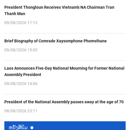
President Thongloun Receives Vietnam’s NA Chairman Tran
Thanh Man
09/08/2026 17:13
Brief Biography of Comrade Xaysomphone Phomvihane
09/08/2026 15:05
Laos Announces Five-Day National Mourning for Former National
Assembly President
09/08/2026 14:06
President of the National Assembly passes away at the age of 70
08/08/2026 23:11
ຫນ້ັງສືພິມ