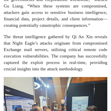
Gu Liang. “When these systems are compromised,
attackers gain access to sensitive business intelligence,
financial data, project details, and client information—
creating potentially catastrophic consequences.”
The threat intelligence gathered by Qi An Xin reveals
that Night Eagle’s attacks originate from compromised
Exchange mail servers, utilising critical remote code
execution vulnerabilities. The company has successfully
captured the exploit process in real-time, providing
crucial insights into the attack methodology.