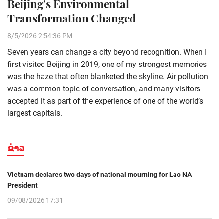
Beijing’s Environmental
Transformation Changed
8/5/2026 2:54:36 PM
Seven years can change a city beyond recognition. When I
first visited Beijing in 2019, one of my strongest memories
was the haze that often blanketed the skyline. Air pollution
was a common topic of conversation, and many visitors
accepted it as part of the experience of one of the world’s
largest capitals.
ຂ່າວ
Vietnam declares two days of national mourning for Lao NA
President
09/08/2026 17:31