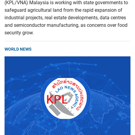
(KPL/VNA) Malaysia is working with state governments to
safeguard agricultural land from the rapid expansion of
industrial projects, real estate developments, data centres
and semiconductor manufacturing, as concerns over food
security grow.
WORLD NEWS