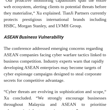
“Our proactive monitoring capabilities span the entire
web ecosystem, alerting clients to potential threats before
they materialise,“ Xu explained. TianJi Partners currently
protects prestigious international brands including
HSBC, Morgan Stanley, and LVMH Group.
ASEAN Business Vulnerability
The conference addressed emerging concerns regarding
ASEAN companies facing cyber warfare tactics linked to
business competition. Industry experts warn that rapidly
developing ASEAN enterprises may become targets of
cyber espionage campaigns designed to steal corporate
secrets for competitive advantage.
“Cyber threats are evolving in sophistication and scope,“
Xu concluded. “We strongly encourage businesses
throughout Malaysia and ASEAN to prioritise