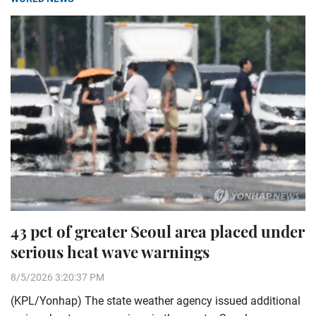
43 pct of greater Seoul area placed under
serious heat wave warnings
8/5/2026 3:20:37 PM
(KPL/Yonhap) The state weather agency issued additional