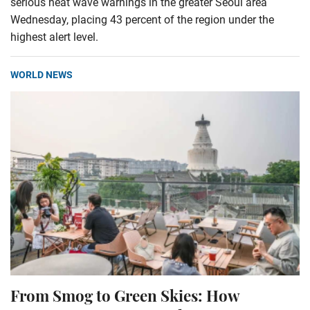
serious heat wave warnings in the greater Seoul area
Wednesday, placing 43 percent of the region under the
highest alert level.
WORLD NEWS
From Smog to Green Skies: How