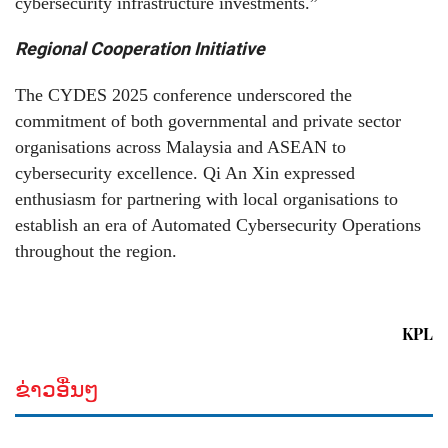
cybersecurity infrastructure investments.”
Regional Cooperation Initiative
The CYDES 2025 conference underscored the
commitment of both governmental and private sector
organisations across Malaysia and ASEAN to
cybersecurity excellence. Qi An Xin expressed
enthusiasm for partnering with local organisations to
establish an era of Automated Cybersecurity Operations
throughout the region.
KPL
ຂ່າວອື່ນໆ