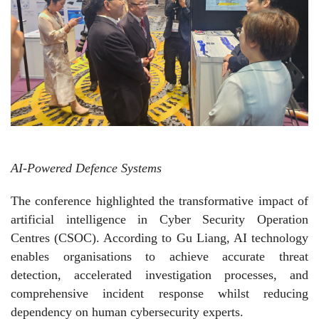
AI-Powered Defence Systems
The conference highlighted the transformative impact of
artificial intelligence in Cyber Security Operation
Centres (CSOC). According to Gu Liang, AI technology
enables organisations to achieve accurate threat
detection, accelerated investigation processes, and
comprehensive incident response whilst reducing
dependency on human cybersecurity experts.