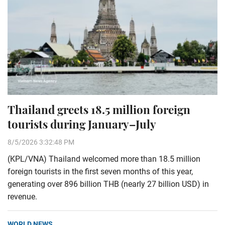
Thailand greets 18.5 million foreign
tourists during January–July
8/5/2026 3:32:48 PM
(KPL/VNA) Thailand welcomed more than 18.5 million
foreign tourists in the first seven months of this year,
generating over 896 billion THB (nearly 27 billion USD) in
revenue.
WORLD NEWS