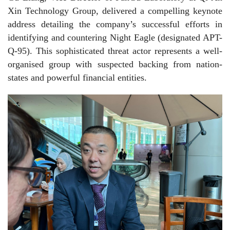
Xin Technology Group, delivered a compelling keynote
address detailing the company’s successful efforts in
identifying and countering Night Eagle (designated APT-
Q-95). This sophisticated threat actor represents a well-
organised group with suspected backing from nation-
states and powerful financial entities.