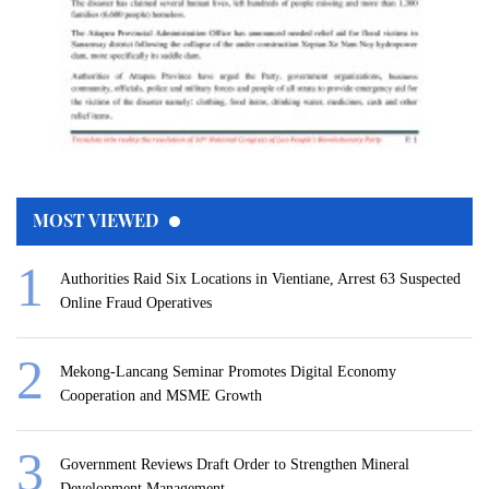
MOST VIEWED
Authorities Raid Six Locations in Vientiane, Arrest 63 Suspected
Online Fraud Operatives
Mekong-Lancang Seminar Promotes Digital Economy
Cooperation and MSME Growth
Government Reviews Draft Order to Strengthen Mineral
Development Management