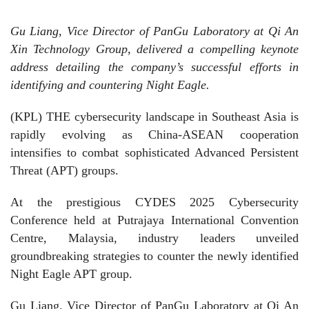
Gu Liang, Vice Director of PanGu Laboratory at Qi An
Xin Technology Group, delivered a compelling keynote
address detailing the company’s successful efforts in
identifying and countering Night Eagle.
(KPL) THE cybersecurity landscape in Southeast Asia is
rapidly evolving as China-ASEAN cooperation
intensifies to combat sophisticated Advanced Persistent
Threat (APT) groups.
At the prestigious CYDES 2025 Cybersecurity
Conference held at Putrajaya International Convention
Centre, Malaysia, industry leaders unveiled
groundbreaking strategies to counter the newly identified
Night Eagle APT group.
Gu Liang, Vice Director of PanGu Laboratory at Qi An