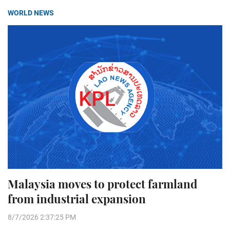
WORLD NEWS
Malaysia moves to protect farmland
from industrial expansion
8/7/2026 2:37:25 PM