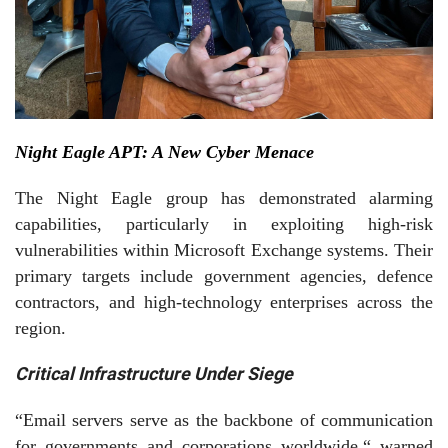
Night Eagle APT: A New Cyber Menace
The Night Eagle group has demonstrated alarming
capabilities, particularly in exploiting high-risk
vulnerabilities withi
n
Microsoft Exchange
syste
ms. Their
primary targets include government agencies, defence
contractors, and high-technology enterprises across the
region.
Critical Infrastructure Under Siege
“Email servers serve as the backbone of communication
for governments and corporations worldwide,“ warned