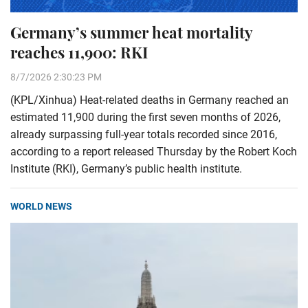
Germany’s summer heat mortality
reaches 11,900: RKI
8/7/2026 2:30:23 PM
(KPL/Xinhua) Heat-related deaths in Germany reached an
estimated 11,900 during the first seven months of 2026,
already surpassing full-year totals recorded since 2016,
according to a report released Thursday by the Robert Koch
Institute (RKI), Germany’s public health institute.
WORLD NEWS