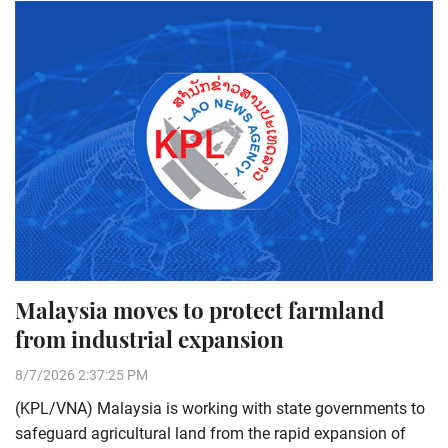
Malaysia moves to protect farmland
from industrial expansion
8/7/2026 2:37:25 PM
(KPL/VNA) Malaysia is working with state governments to
safeguard agricultural land from the rapid expansion of