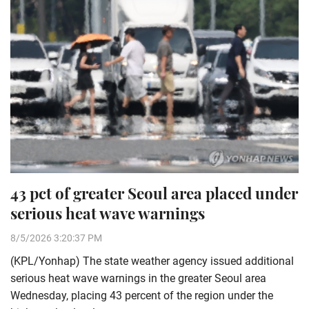
43 pct of greater Seoul area placed under
serious heat wave warnings
8/5/2026 3:20:37 PM
(KPL/Yonhap) The state weather agency issued additional
serious heat wave warnings in the greater Seoul area
Wednesday, placing 43 percent of the region under the