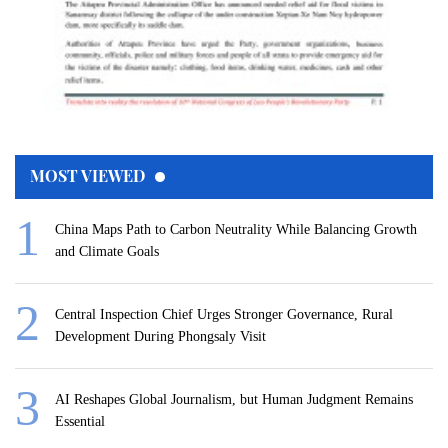
MOST VIEWED
China Maps Path to Carbon Neutrality While Balancing Growth
and Climate Goals
Central Inspection Chief Urges Stronger Governance, Rural
Development During Phongsaly Visit
AI Reshapes Global Journalism, but Human Judgment Remains
Essential