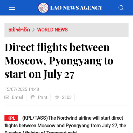
ຫນ້າທຳອິດ
WORLD NEWS
Direct flights between
Moscow, Pyongyang to
start on July 27
15/07/2025 14:48
Email
Print
2103
(KPL/TASS)The Nordwind airline will start direct
KPL
flights between Moscow and Pyongyang from July 27, the