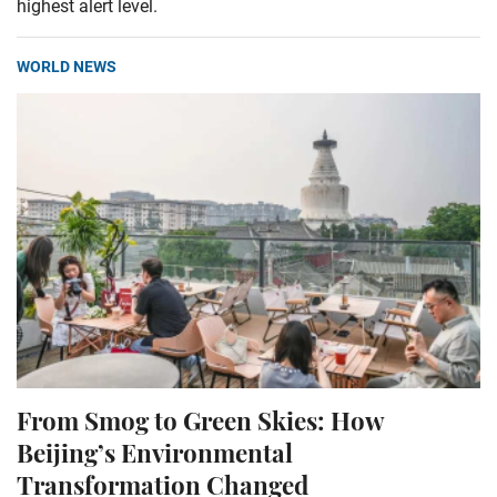
highest alert level.
WORLD NEWS
From Smog to Green Skies: How
Beijing’s Environmental
Transformation Changed