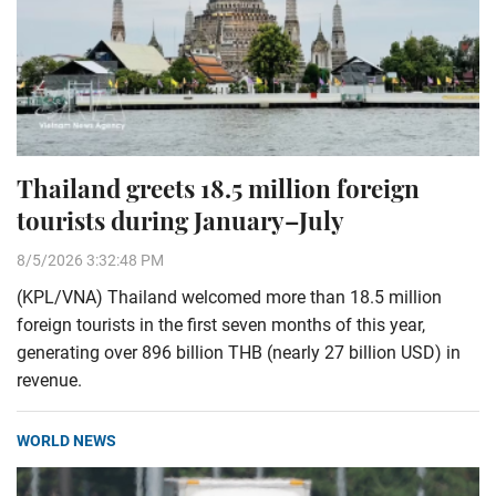
Thailand greets 18.5 million foreign
tourists during January–July
8/5/2026 3:32:48 PM
(KPL/VNA) Thailand welcomed more than 18.5 million
foreign tourists in the first seven months of this year,
generating over 896 billion THB (nearly 27 billion USD) in
revenue.
WORLD NEWS