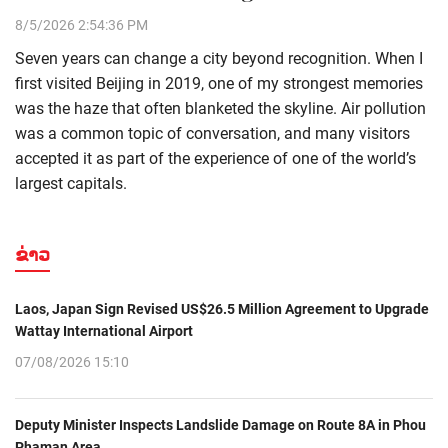
8/5/2026 2:54:36 PM
Seven years can change a city beyond recognition. When I
first visited Beijing in 2019, one of my strongest memories
was the haze that often blanketed the skyline. Air pollution
was a common topic of conversation, and many visitors
accepted it as part of the experience of one of the world’s
largest capitals.
ຂ່າວ
Laos, Japan Sign Revised US$26.5 Million Agreement to Upgrade
Wattay International Airport
07/08/2026 15:10
Deputy Minister Inspects Landslide Damage on Route 8A in Phou
Phaman Area