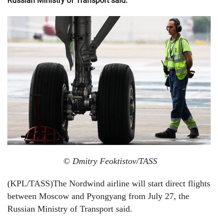
Russian Ministry of Transport said.
© Dmitry Feoktistov/TASS
(KPL/TASS)The Nordwind airline will start direct flights
between Moscow and Pyongyang from July 27, the
Russian Ministry of Transport said.