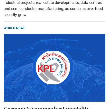
industrial projects, real estate developments, data centres
and semiconductor manufacturing, as concerns over food
security grow.
WORLD NEWS
Germany’s summer heat mortality