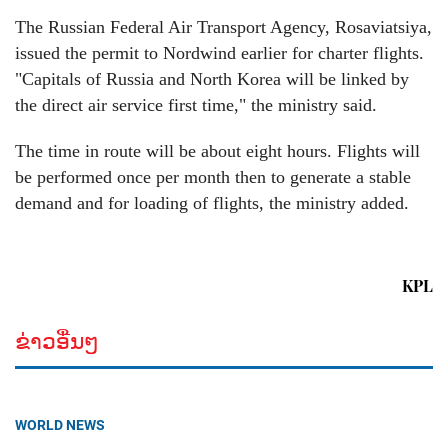
The Russian Federal Air Transport Agency, Rosaviatsiya,
issued the permit to Nordwind earlier for charter flights.
"Capitals of Russia and North Korea will be linked by
the direct air service first time," the ministry said.
The time in route will be about eight hours. Flights will
be performed once per month then to generate a stable
demand and for loading of flights, the ministry added.
KPL
ຂ່າວອື່ນໆ
WORLD NEWS