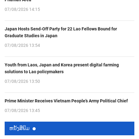
07/08/2026 14:15
Japan Hosts Send-Off Party for 22 Lao Fellows Bound for
Graduate Studies in Japan
07/08/2026 13:54
Youth from Laos, Japan and Korea present digital farming
solutions to Lao policymakers
07/08/2026 13:50
Prime Minister Receives Vietnam People’s Army Political Chief
07/08/2026 13:45
ຫນ້ັງສືພິມ