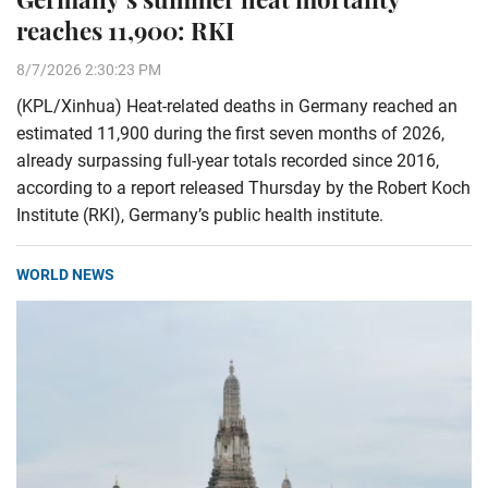
reaches 11,900: RKI
8/7/2026 2:30:23 PM
(KPL/Xinhua) Heat-related deaths in Germany reached an
estimated 11,900 during the first seven months of 2026,
already surpassing full-year totals recorded since 2016,
according to a report released Thursday by the Robert Koch
Institute (RKI), Germany’s public health institute.
WORLD NEWS