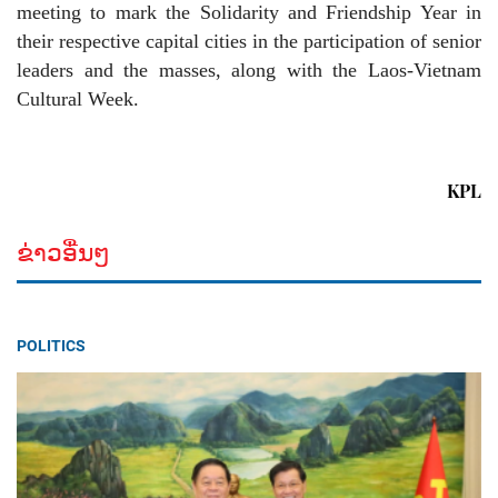
meeting to mark the Solidarity and Friendship Year in
their respective capital cities in the participation of senior
leaders and the masses, along with the Laos-Vietnam
Cultural Week.
KPL
ຂ່າວອື່ນໆ
POLITICS