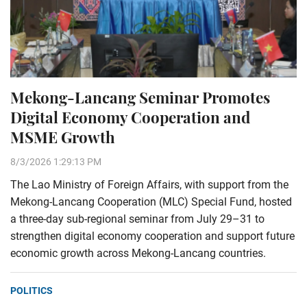
Mekong-Lancang Seminar Promotes
Digital Economy Cooperation and
MSME Growth
8/3/2026 1:29:13 PM
The Lao Ministry of Foreign Affairs, with support from the
Mekong-Lancang Cooperation (MLC) Special Fund, hosted
a three-day sub-regional seminar from July 29–31 to
strengthen digital economy cooperation and support future
economic growth across Mekong-Lancang countries.
POLITICS