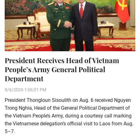
President Receives Head of Vietnam
People’s Army General Political
Department
8/6/2026 1:06:01 PM
President Thongloun Sisoulith on Aug. 6 received Nguyen
Trong Nghia, Head of the General Political Department of
the Vietnam People’s Army, during a courtesy call marking
the Vietnamese delegation’s official visit to Laos from Aug.
5–7.