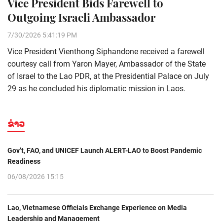
Vice President Bids Farewell to
Outgoing Israeli Ambassador
7/30/2026 5:41:19 PM
Vice President Vienthong Siphandone received a farewell
courtesy call from Yaron Mayer, Ambassador of the State
of Israel to the Lao PDR, at the Presidential Palace on July
29 as he concluded his diplomatic mission in Laos.
ຂ່າວ
Gov’t, FAO, and UNICEF Launch ALERT-LAO to Boost Pandemic
Readiness
06/08/2026 15:15
Lao, Vietnamese Officials Exchange Experience on Media
Leadership and Management