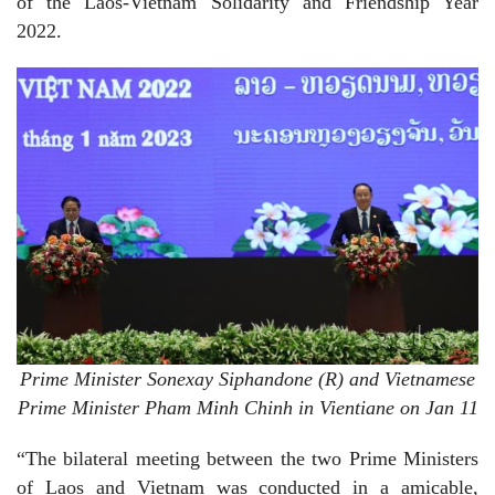
of the Laos-Vietnam Solidarity and Friendship Year
2022.
Prime Minister Sonexay Siphandone (R) and
Vietnamese
Prime Minister Pham Minh Chinh in Vientiane on Jan 11
“The bilateral meeting between the two Prime Ministers
of Laos and Vietnam was conducted in a amicable,