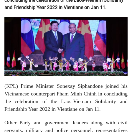
concluding the celebration of the Laos-Vietnam Solidarity
and Friendship Year 2022 in Vientiane on Jan 11.
(KPL) Prime Minister Sonexay Siphandone joined his
Vietnamese counterpart Pham Minh Chinh in concluding
the celebration of the Laos-Vietnam Solidarity and
Friendship Year 2022 in Vientiane on Jan 11.
Other Party and government leaders along with civil
servants, military and police personnel, representatives