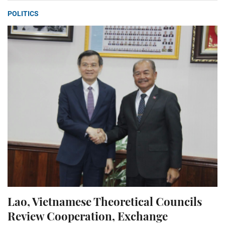
POLITICS
Lao, Vietnamese Theoretical Councils
Review Cooperation, Exchange