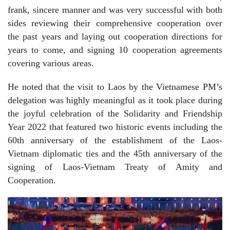
frank, sincere manner and was very successful with both
sides reviewing their comprehensive cooperation over
the past years and laying out cooperation directions for
years to come, and signing 10 cooperation agreements
covering various areas.
He noted that the visit to Laos by the Vietnamese PM’s
delegation was highly meaningful as it took place during
the joyful celebration of the Solidarity and Friendship
Year 2022 that featured two historic events including the
60th anniversary of the establishment of the Laos-
Vietnam diplomatic ties and the 45th anniversary of the
signing of Laos-Vietnam Treaty of Amity and
Cooperation.