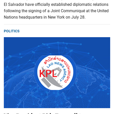
El Salvador have officially established diplomatic relations
following the signing of a Joint Communiqué at the United
Nations headquarters in New York on July 28.
POLITICS