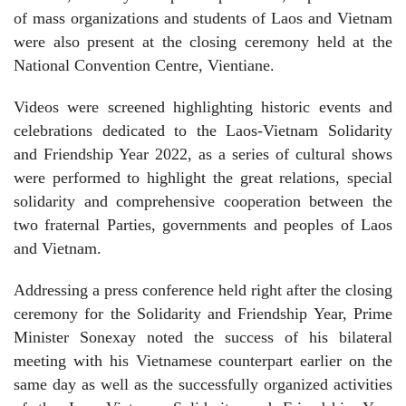
of mass organizations and students of Laos and Vietnam
were also present at the closing ceremony held at the
National Convention Centre, Vientiane.
Videos were screened highlighting historic events and
celebrations dedicated to the Laos-Vietnam Solidarity
and Friendship Year 2022, as a series of cultural shows
were performed to highlight the great relations, special
solidarity and comprehensive cooperation between the
two fraternal Parties, governments and peoples of Laos
and Vietnam.
Addressing a press conference held right after the closing
ceremony for the Solidarity and Friendship Year, Prime
Minister Sonexay noted the success of his bilateral
meeting with his Vietnamese counterpart earlier on the
same day as well as the successfully organized activities