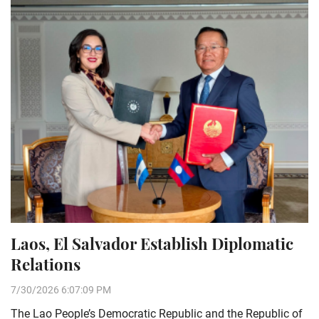
Laos, El Salvador Establish Diplomatic
Relations
7/30/2026 6:07:09 PM
The Lao People’s Democratic Republic and the Republic of