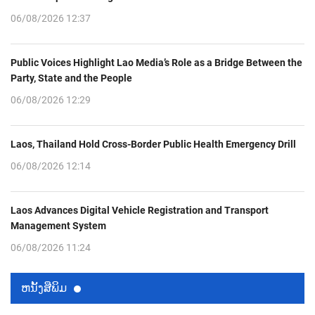
06/08/2026 12:37
Public Voices Highlight Lao Media’s Role as a Bridge Between the
Party, State and the People
06/08/2026 12:29
Laos, Thailand Hold Cross-Border Public Health Emergency Drill
06/08/2026 12:14
Laos Advances Digital Vehicle Registration and Transport
Management System
06/08/2026 11:24
ຫນ້ັງສືພິມ