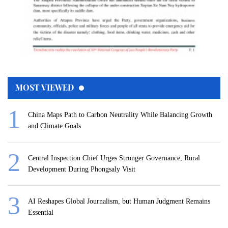
MOST VIEWED
China Maps Path to Carbon Neutrality While Balancing Growth
and Climate Goals
Central Inspection Chief Urges Stronger Governance, Rural
Development During Phongsaly Visit
AI Reshapes Global Journalism, but Human Judgment Remains
Essential