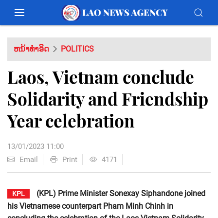
ຫນ້າທຳອິດ
POLITICS
Laos, Vietnam conclude
Solidarity and Friendship
Year celebration
13/01/2023 11:00
Email
Print
4171
(KPL) Prime Minister Sonexay Siphandone joined
KPL
his Vietnamese counterpart Pham Minh Chinh in