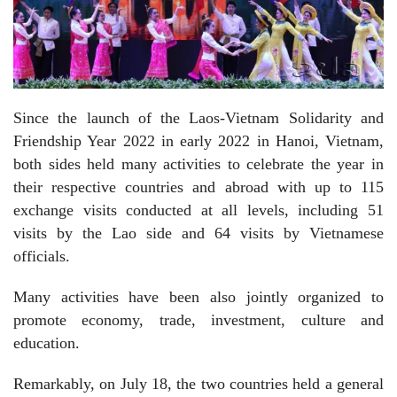
Since the launch of the Laos-Vietnam Solidarity and
Friendship Year 2022 in early 2022 in Hanoi, Vietnam,
both sides held many activities to celebrate the year in
their respective countries and abroad with up to 115
exchange visits conducted at all levels, including 51
visits by the Lao side and 64 visits by Vietnamese
officials.
Many activities have been also jointly organized to
promote economy, trade, investment, culture and
education.
Remarkably, on July 18, the two countries held a general