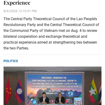
Experience
8/6/2026 12:10:51 PM
The Central Party Theoretical Council of the Lao People’s
Revolutionary Party and the Central Theoretical Council of
the Communist Party of Vietnam met on Aug. 4 to review
bilateral cooperation and exchange theoretical and
practical experience aimed at strengthening ties between
the two Parties.
POLITICS