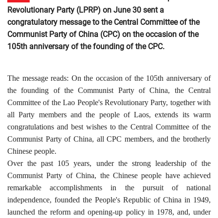
Revolutionary Party (LPRP) on June 30 sent a
congratulatory message to the Central Committee of the
Communist Party of China (CPC) on the occasion of the
105th anniversary of the founding of the CPC.
The message reads:
On the occasion of the 105th anniversary of
the founding of the Communist Party of China, the Central
Committee of the Lao People's Revolutionary Party, together with
all Party members and the people of Laos, extends its warm
congratulations and best wishes to the Central Committee of the
Communist Party of China, all CPC members, and the brotherly
Chinese people.
Over the past 105 years, under the strong leadership of the
Communist Party of China, the Chinese people have achieved
remarkable accomplishments in the pursuit of national
independence, founded the People's Republic of China in 1949,
launched the reform and opening-up policy in 1978, and, under