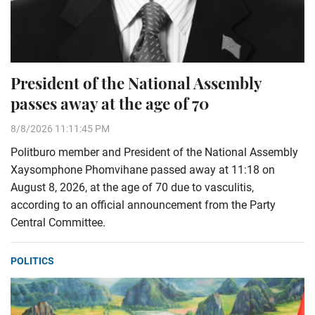
President of the National Assembly
passes away at the age of 70
8/8/2026 11:11:45 PM
Politburo member and President of the National Assembly
Xaysomphone Phomvihane passed away at 11:18 on
August 8, 2026, at the age of 70 due to vasculitis,
according to an official announcement from the Party
Central Committee.
POLITICS