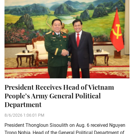
President Receives Head of Vietnam
People’s Army General Political
Department
8/6/2026 1:06:01 PM
President Thongloun Sisoulith on Aug. 6 received Nguyen
Trong Nghia, Head of the General Political Department of