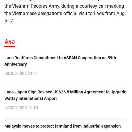
the Vietnam People’s Army, during a courtesy call marking
the Vietnamese delegation’s official visit to Laos from Aug.
5–7.
ຂ່າວ
Laos Reaffirms Commitment to ASEAN Cooperation on 59th
Anniversary
08/08/2026 21:51
Laos, Japan Sign Revised US$26.5 Million Agreement to Upgrade
Wattay International Airport
07/08/2026 15:10
Malaysia moves to protect farmland from industrial expansion