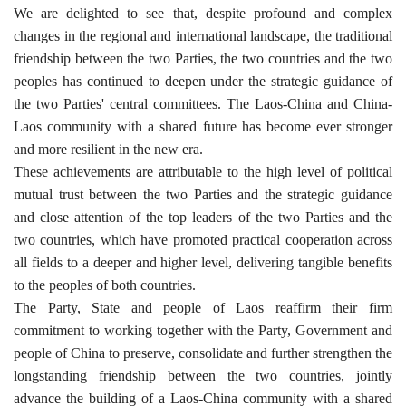
We are delighted to see that, despite profound and complex
changes in the regional and international landscape, the traditional
friendship between the two Parties, the two countries and the two
peoples has continued to deepen under the strategic guidance of
the two Parties' central committees. The Laos-China and China-
Laos community with a shared future has become ever stronger
and more resilient in the new era.
These achievements are attributable to the high level of political
mutual trust between the two Parties and the strategic guidance
and close attention of the top leaders of the two Parties and the
two countries, which have promoted practical cooperation across
all fields to a deeper and higher level, delivering tangible benefits
to the peoples of both countries.
The Party, State and people of Laos reaffirm their firm
commitment to working together with the Party, Government and
people of China to preserve, consolidate and further strengthen the
longstanding friendship between the two countries, jointly
advance the building of a Laos-China community with a shared