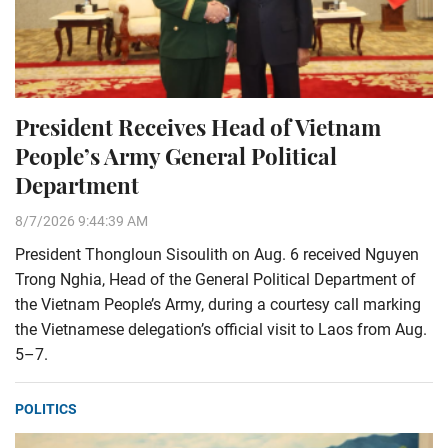
President Receives Head of Vietnam
People’s Army General Political
Department
8/7/2026 9:44:39 AM
President Thongloun Sisoulith on Aug. 6 received Nguyen
Trong Nghia, Head of the General Political Department of
the Vietnam People’s Army, during a courtesy call marking
the Vietnamese delegation’s official visit to Laos from Aug.
5–7.
POLITICS