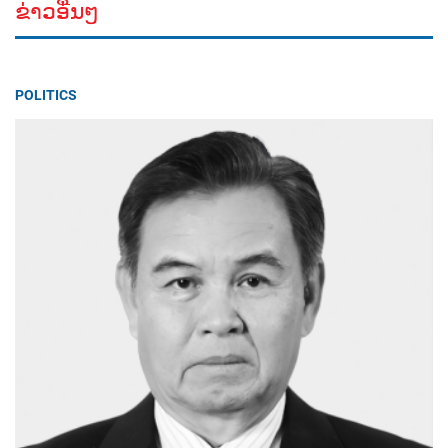
ຂ່າວອື່ນໆ
POLITICS