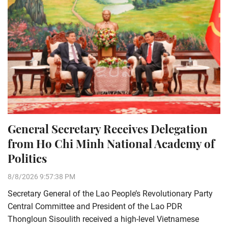
General Secretary Receives Delegation
from Ho Chi Minh National Academy of
Politics
8/8/2026 9:57:38 PM
Secretary General of the Lao People’s Revolutionary Party
Central Committee and President of the Lao PDR
Thongloun Sisoulith received a high-level Vietnamese