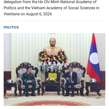
delegation from the Ho Chi Minh National Academy of
Politics and the Vietnam Academy of Social Sciences in
Vientiane on August 6, 2026.
POLITICS