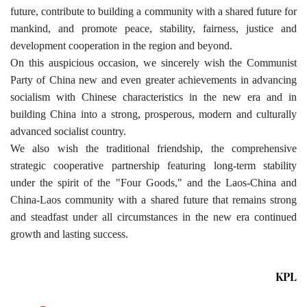
future, contribute to building a community with a shared future for
mankind, and promote peace, stability, fairness, justice and
development cooperation in the region and beyond.
On this auspicious occasion, we sincerely wish the Communist
Party of China new and even greater achievements in advancing
socialism with Chinese characteristics in the new era and in
building China into a strong, prosperous, modern and culturally
advanced socialist country.
We also wish the traditional friendship, the comprehensive
strategic cooperative partnership featuring long-term stability
under the spirit of the "Four Goods," and the Laos-China and
China-Laos community with a shared future that remains strong
and steadfast under all circumstances in the new era continued
growth and lasting success.
KPL