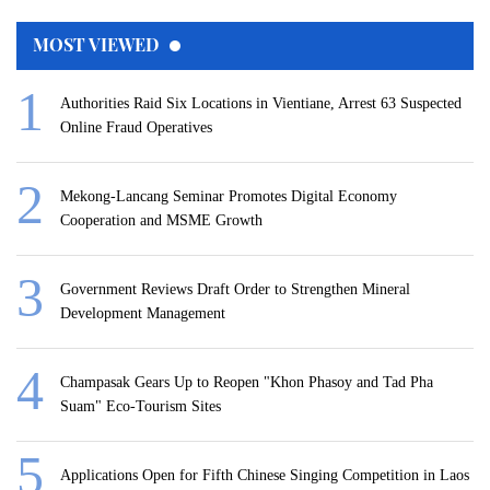
MOST VIEWED
Authorities Raid Six Locations in Vientiane, Arrest 63 Suspected
Online Fraud Operatives
Mekong-Lancang Seminar Promotes Digital Economy
Cooperation and MSME Growth
Government Reviews Draft Order to Strengthen Mineral
Development Management
Champasak Gears Up to Reopen "Khon Phasoy and Tad Pha
Suam" Eco-Tourism Sites
Applications Open for Fifth Chinese Singing Competition in Laos