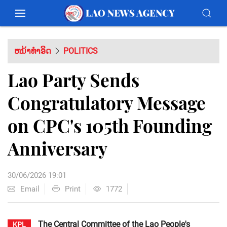
ຫນ້າທຳອິດ
POLITICS
Lao Party Sends
Congratulatory Message
on CPC's 105th Founding
Anniversary
30/06/2026 19:01
Email
Print
1772
The Central Committee of the Lao People's
KPL