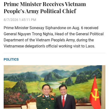
Prime Minister Receives Vietnam
People’s Army Political Chief
8/7/2026 1:45:11 PM
Prime Minister Sonexay Siphandone on Aug. 6 received
General Nguyen Trong Nghia, Head of the General Political
Department of the Vietnam People’s Army, during the
Vietnamese delegation’s official working visit to Laos.
POLITICS