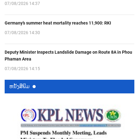
07/08/2026 14:37
Germany’s summer heat mortality reaches 11,900: RKI
07/08/2026 14:30
Deputy Minister Inspects Landslide Damage on Route 8A in Phou
Phaman Area
07/08/2026 14:15
ຫນ້ັງສືພິມ