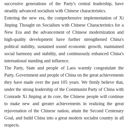
successive generations of the Party's central leadership, have
steadily advanced socialism with Chinese characteristics.
Entering the new era, the comprehensive implementation of Xi
Jinping Thought on Socialism with Chinese Characteristics for a
New Era and the advancement of Chinese modernization and
high-quality development have further strengthened China's
political stability, sustained sound economic growth, maintained
social harmony and stability, and continuously enhanced China's
international standing and influence.
The Party, State and people of Laos warmly congratulate the
Party, Government and people of China on the great achievements
they have made over the past 105 years. We firmly believe that,
under the strong leadership of the Communist Party of China with
Comrade Xi Jinping at its core, the Chinese people will continue
to make new and greater achievements in realizing the great
rejuvenation of the Chinese nation, attain the Second Centenary
Goal, and build China into a great modern socialist country in all
respects.