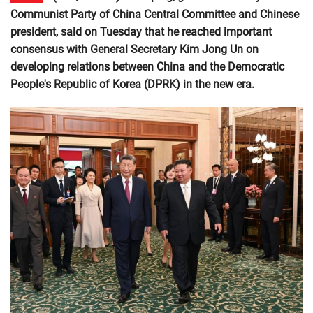
Communist Party of China Central Committee and Chinese
president, said on Tuesday that he reached important
consensus with General Secretary Kim Jong Un on
developing relations between China and the Democratic
People's Republic of Korea (DPRK) in the new era.