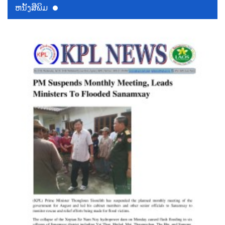
ຫນ້ັງສືພິມ