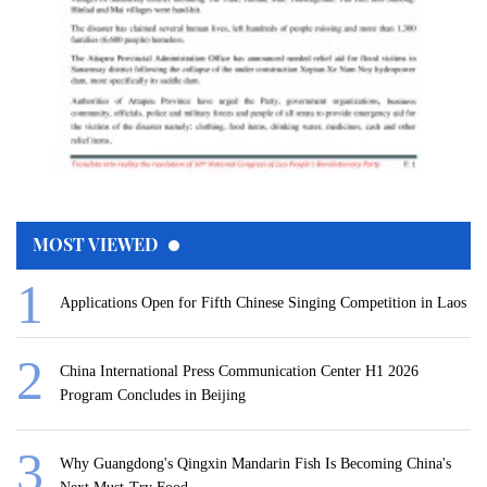
MOST VIEWED
Applications Open for Fifth Chinese Singing Competition in Laos
China International Press Communication Center H1 2026
Program Concludes in Beijing
Why Guangdong's Qingxin Mandarin Fish Is Becoming China's