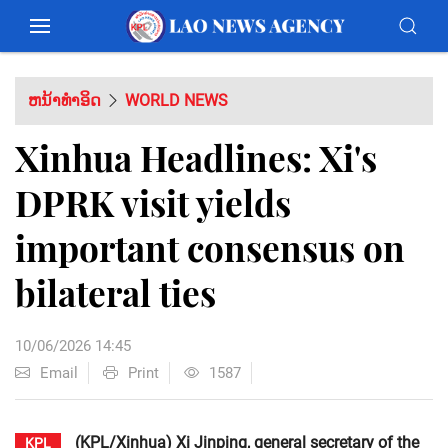
ຫນ້າທຳອິດ
WORLD NEWS
Xinhua Headlines: Xi's
DPRK visit yields
important consensus on
bilateral ties
10/06/2026 14:45
Email
Print
1587
(KPL/Xinhua) Xi Jinping, general secretary of the
KPL