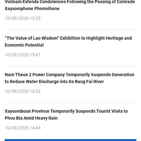
Vietnam Extends Condolences Following the Passing of Comrade
Xaysomphone Phomvihane
10/08/2026 15:55
“The Value of Lao Wisdom” Exhibition to Highlight Heritage and
Economic Potential
10/08/2026 15:41
Nam Theun 2 Power Company Temporarily Suspends Generation
to Reduce Water Discharge into Xe Bang Fai River
10/08/2026 14:52
Xaysomboun Province Temporarily Suspends Tourist Visits to
Phou Bia Amid Heavy Rain
10/08/2026 14:44