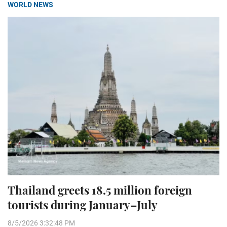
WORLD NEWS
Thailand greets 18.5 million foreign
tourists during January–July
8/5/2026 3:32:48 PM