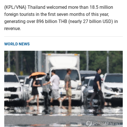
(KPL/VNA) Thailand welcomed more than 18.5 million
foreign tourists in the first seven months of this year,
generating over 896 billion THB (nearly 27 billion USD) in
revenue.
WORLD NEWS