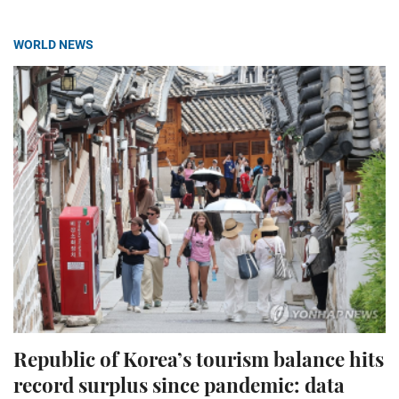
WORLD NEWS
Republic of Korea’s tourism balance hits
record surplus since pandemic: data