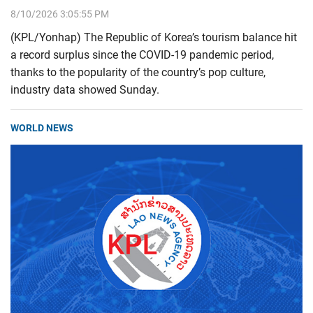
8/10/2026 3:05:55 PM
(KPL/Yonhap) The Republic of Korea’s tourism balance hit
a record surplus since the COVID-19 pandemic period,
thanks to the popularity of the country’s pop culture,
industry data showed Sunday.
WORLD NEWS