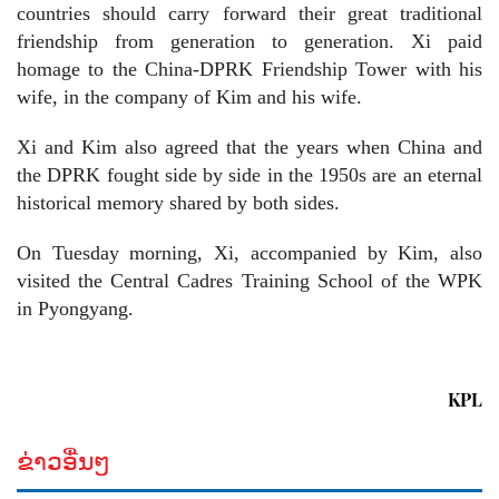
countries should carry forward their great traditional
friendship from generation to generation. Xi paid
homage to the China-DPRK Friendship Tower with his
wife, in the company of Kim and his wife.
Xi and Kim also agreed that the years when China and
the DPRK fought side by side in the 1950s are an eternal
historical memory shared by both sides.
On Tuesday morning, Xi, accompanied by Kim, also
visited the Central Cadres Training School of the WPK
in Pyongyang.
KPL
ຂ່າວອື່ນໆ