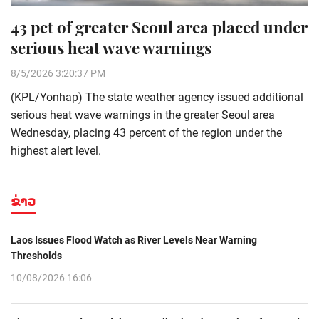
43 pct of greater Seoul area placed under
serious heat wave warnings
8/5/2026 3:20:37 PM
(KPL/Yonhap) The state weather agency issued additional
serious heat wave warnings in the greater Seoul area
Wednesday, placing 43 percent of the region under the
highest alert level.
ຂ່າວ
Laos Issues Flood Watch as River Levels Near Warning
Thresholds
10/08/2026 16:06