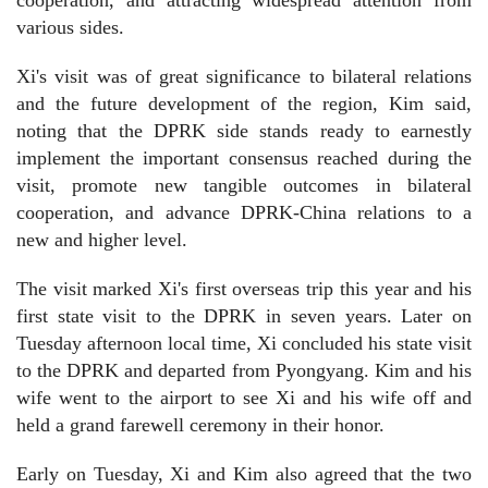
various sides.
Xi's visit was of great significance to bilateral relations
and the future development of the region, Kim said,
noting that the DPRK side stands ready to earnestly
implement the important consensus reached during the
visit, promote new tangible outcomes in bilateral
cooperation, and advance DPRK-China relations to a
new and higher level.
The visit marked Xi's first overseas trip this year and his
first state visit to the DPRK in seven years. Later on
Tuesday afternoon local time, Xi concluded his state visit
to the DPRK and departed from Pyongyang. Kim and his
wife went to the airport to see Xi and his wife off and
held a grand farewell ceremony in their honor.
Early on Tuesday, Xi and Kim also agreed that the two