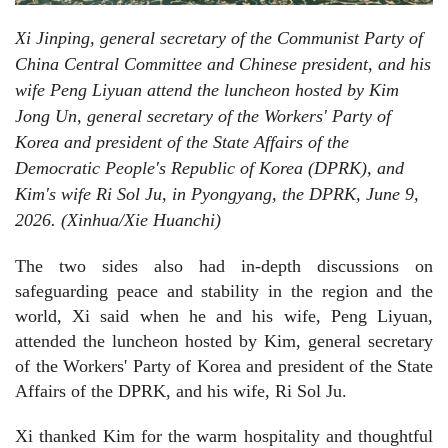
Xi Jinping, general secretary of the Communist Party of
China Central Committee and Chinese president, and his
wife Peng Liyuan attend the luncheon hosted by Kim
Jong Un, general secretary of the Workers' Party of
Korea and president of the State Affairs of the
Democratic People's Republic of Korea (DPRK), and
Kim's wife Ri Sol Ju, in Pyongyang, the DPRK, June 9,
2026. (Xinhua/Xie Huanchi)
The two sides also had in-depth discussions on
safeguarding peace and stability in the region and the
world, Xi said when he and his wife, Peng Liyuan,
attended the luncheon hosted by Kim, general secretary
of the Workers' Party of Korea and president of the State
Affairs of the DPRK, and his wife, Ri Sol Ju.
Xi thanked Kim for the warm hospitality and thoughtful