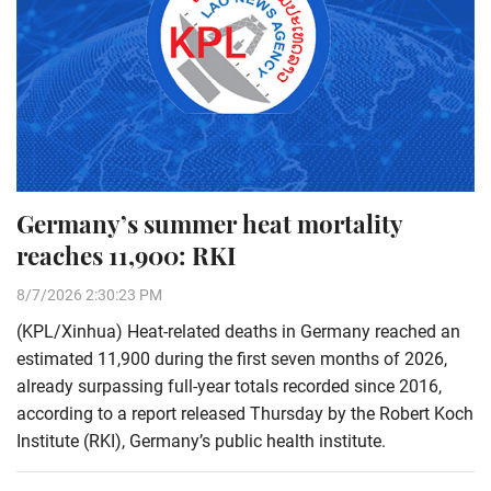
Germany’s summer heat mortality
reaches 11,900: RKI
8/7/2026 2:30:23 PM
(KPL/Xinhua) Heat-related deaths in Germany reached an
estimated 11,900 during the first seven months of 2026,
already surpassing full-year totals recorded since 2016,
according to a report released Thursday by the Robert Koch
Institute (RKI), Germany’s public health institute.