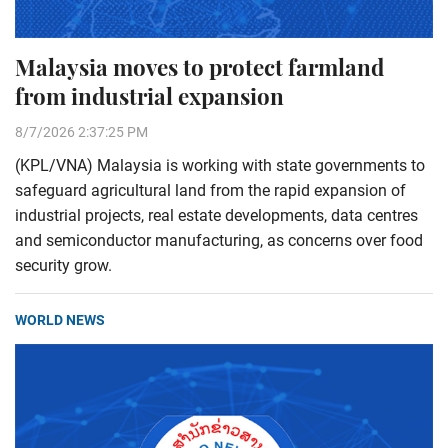
Malaysia moves to protect farmland
from industrial expansion
8/7/2026 2:37:25 PM
(KPL/VNA) Malaysia is working with state governments to
safeguard agricultural land from the rapid expansion of
industrial projects, real estate developments, data centres
and semiconductor manufacturing, as concerns over food
security grow.
WORLD NEWS