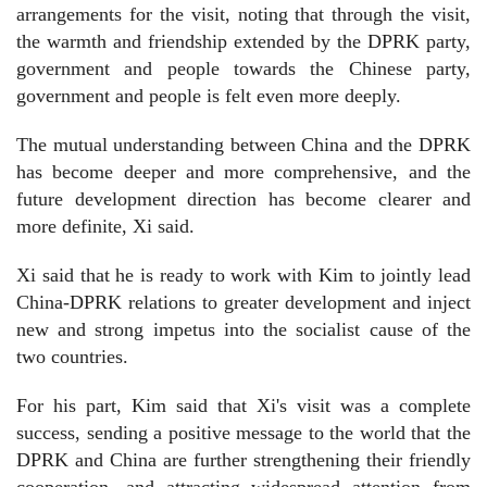
arrangements for the visit, noting that through the visit,
the warmth and friendship extended by the DPRK party,
government and people towards the Chinese party,
government and people is felt even more deeply.
The mutual understanding between China and the DPRK
has become deeper and more comprehensive, and the
future development direction has become clearer and
more definite, Xi said.
Xi said that he is ready to work with Kim to jointly lead
China-DPRK relations to greater development and inject
new and strong impetus into the socialist cause of the
two countries.
For his part, Kim said that Xi's visit was a complete
success, sending a positive message to the world that the
DPRK and China are further strengthening their friendly
cooperation, and attracting widespread attention from