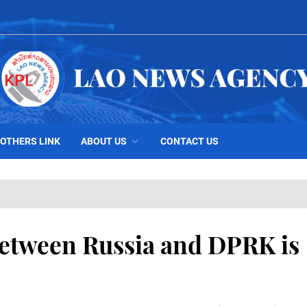
OTHERS LINK
ABOUT US
CONTACT US
between Russia and DPRK is