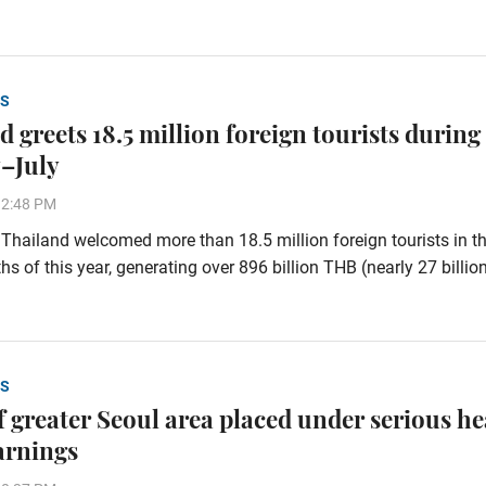
S
 greets 18.5 million foreign tourists during
–July
32:48 PM
hailand welcomed more than 18.5 million foreign tourists in the
s of this year, generating over 896 billion THB (nearly 27 billi
S
of greater Seoul area placed under serious he
arnings