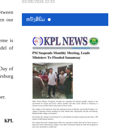
03/08/2026 22:33
between
ຫນ້ັງສືພິມ
en our
eme is
del of
Day of
rsburg
er.
KPL