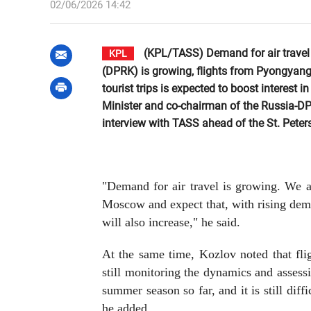
02/06/2026 14:42
(KPL/TASS) Demand for air travel
KPL
(DPRK) is growing, flights from Pyongyang
tourist trips is expected to boost interes
Minister and co-chairman of the Russia-D
interview with TASS ahead of the St. Pete
"Demand for air travel is growing. We a
Moscow and expect that, with rising dema
will also increase," he said.
At the same time, Kozlov noted that fli
still monitoring the dynamics and assess
summer season so far, and it is still diffi
he added.