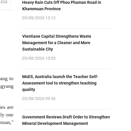
1434
Heavy Rain Cuts Off Phou Phaman Road in
Khammuan Province
05/08/2026 13:12
Vientiane Capital Strengthens Waste
Management for a Cleaner and More
Sustainable City
05/08/2026 10:05
MoES, Australia launch the Teacher Self-
yang to
Assessment tool to strengthen teaching
ongyang
quality
05/08/2026 09:56
ies are
nly one
Government Reviews Draft Order to Strengthen
onsan,"
Mineral Development Management