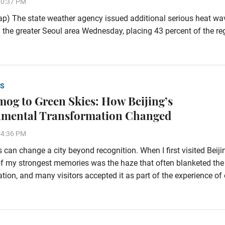
20:37 PM
p) The state weather agency issued additional serious heat wa
 the greater Seoul area Wednesday, placing 43 percent of the re
S
og to Green Skies: How Beijing’s
nmental Transformation Changed
54:36 PM
 can change a city beyond recognition. When I first visited Beiji
f my strongest memories was the haze that often blanketed the
tion, and many visitors accepted it as part of the experience of