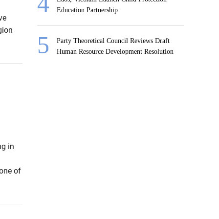
Education Partnership
ve
gion
Party Theoretical Council Reviews Draft
Human Resource Development Resolution
ng in
 one of