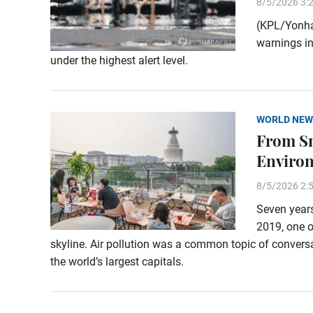
8/5/2026 3:
(KPL/Yonha
warnings in
under the highest alert level.
WORLD NEW
From Sm
Enviro
8/5/2026 2:
Seven years
2019, one o
skyline. Air pollution was a common topic of conversa
the world’s largest capitals.