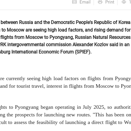
Email
Print
 between Russia and the Democratic People's Republic of Korea
 to Moscow are seeing high load factors, and rising demand for
t in flights from Moscow to Pyongyang, Russian Natural Resources
PRK intergovernmental commission Alexander Kozlov said in an
rsburg International Economic Forum (SPIEF).
re currently seeing high load factors on flights from Pyong
nd for tourist travel, interest in flights from Moscow to Py
ghts to Pyongyang began operating in July 2025, so authorit
ing the prospects for launching new routes. "This has been o
cult to assess the feasibility of launching a direct flight to W