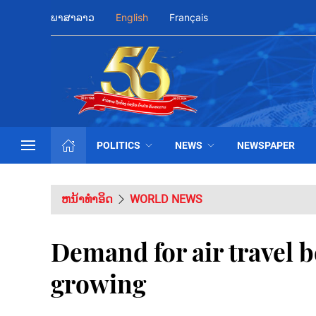
ພາສາລາວ
English
Français
POLITICS
NEWS
NEWSPAPER
ຫນ້າທຳອິດ
WORLD NEWS
Demand for air travel 
growing