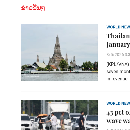
ຂ່າວອື່ນໆ
WORLD NEW
Thailand
January
8/5/2026 3:
(KPL/VNA) T
seven month
in revenue.
WORLD NEW
43 pct 
wave w