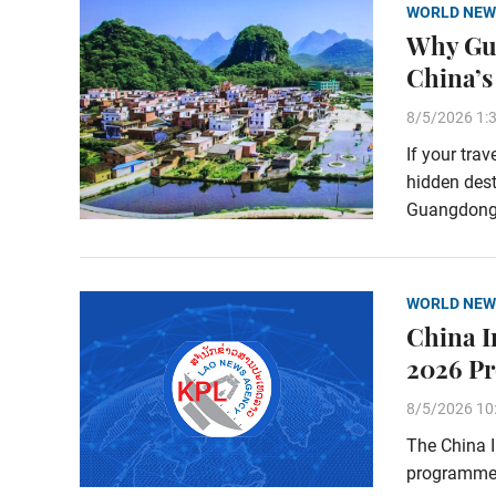
WORLD NEW
Why Gua
China’s
8/5/2026 1:
If your tra
hidden dest
Guangdong P
WORLD NEW
China I
2026 Pr
8/5/2026 10
The China 
programme 