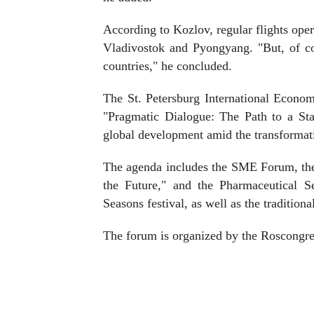
According to Kozlov, regular flights ope
Vladivostok and Pyongyang. "But, of co
countries," he concluded.
The St. Petersburg International Econo
"Pragmatic Dialogue: The Path to a St
global development amid the transformat
The agenda includes the SME Forum, the
the Future," and the Pharmaceutical S
Seasons festival, as well as the traditio
The forum is organized by the Roscongre