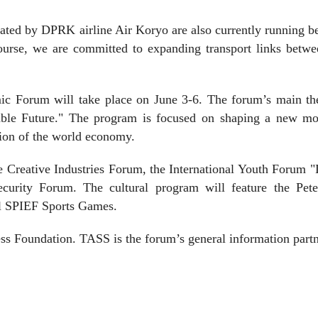
rated by DPRK airline Air Koryo are also currently running 
urse, we are committed to expanding transport links betwe
mic Forum will take place on June 3-6. The forum’s main th
able Future." The program is focused on shaping a new mo
ion of the world economy.
 Creative Industries Forum, the International Youth Forum "
ecurity Forum. The cultural program will feature the Pete
nal SPIEF Sports Games.
ss Foundation. TASS is the forum’s general information partn