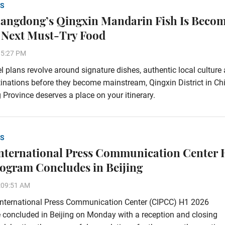
S
ngdong’s Qingxin Mandarin Fish Is Beco
 Next Must-Try Food
35:27 PM
vel plans revolve around signature dishes, authentic local culture
inations before they become mainstream, Qingxin District in Chi
rovince deserves a place on your itinerary.
S
nternational Press Communication Center 
ogram Concludes in Beijing
:09:51 AM
International Press Communication Center (CIPCC) H1 2026
concluded in Beijing on Monday with a reception and closing