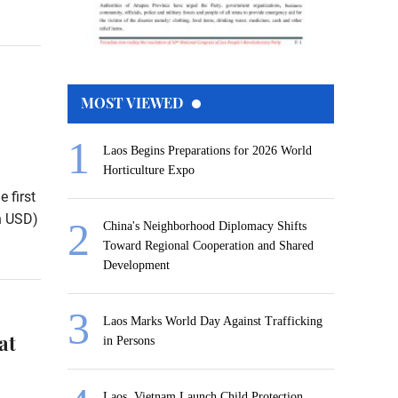
MOST VIEWED
Laos Begins Preparations for 2026 World
Horticulture Expo
 first
on USD)
China's Neighborhood Diplomacy Shifts
Toward Regional Cooperation and Shared
Development
Laos Marks World Day Against Trafficking
at
in Persons
Laos, Vietnam Launch Child Protection