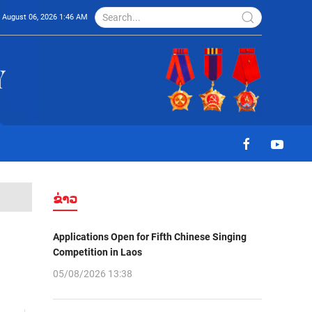
August 06, 2026 1:46 AM
ຂ່າວ
Applications Open for Fifth Chinese Singing
Competition in Laos
05/08/2026 13:38