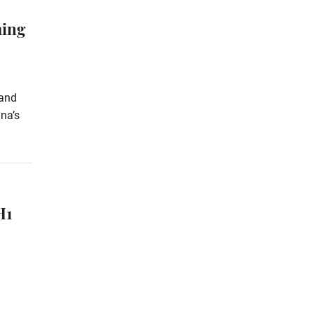
ming
 and
na’s
H1