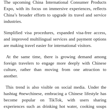
The upcoming China International Consumer Products
Expo, with its focus on immersive experiences, reflects
China’s broader efforts to upgrade its travel and service
industries.
Simplified visa procedures, expanded visa-free access,
and improved multilingual services and payment options
are making travel easier for international visitors.
At the same time, there is growing demand among
foreign travelers to engage more deeply with Chinese
culture, rather than moving from one attraction to
another.
This trend is also visible on social media. Under the
hashtag #newchinese, embracing a Chinese lifestyle has
become popular on TikTok, with users sharing
experiences such as drinking hot water, cooking soups