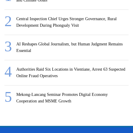
and Climate Goals
Central Inspection Chief Urges Stronger Governance, Rural
Development During Phongsaly Visit
AI Reshapes Global Journalism, but Human Judgment Remains
Essential
Authorities Raid Six Locations in Vientiane, Arrest 63 Suspected
Online Fraud Operatives
Mekong-Lancang Seminar Promotes Digital Economy
Cooperation and MSME Growth