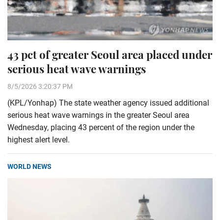
43 pct of greater Seoul area placed under
serious heat wave warnings
8/5/2026 3:20:37 PM
(KPL/Yonhap) The state weather agency issued additional
serious heat wave warnings in the greater Seoul area
Wednesday, placing 43 percent of the region under the
highest alert level.
WORLD NEWS