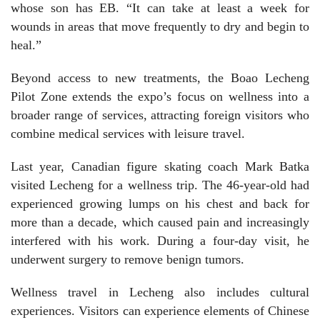
whose son has EB. “It can take at least a week for
wounds in areas that move frequently to dry and begin to
heal.”
Beyond access to new treatments, the Boao Lecheng
Pilot Zone extends the expo’s focus on wellness into a
broader range of services, attracting foreign visitors who
combine medical services with leisure travel.
Last year, Canadian figure skating coach Mark Batka
visited Lecheng for a wellness trip. The 46-year-old had
experienced growing lumps on his chest and back for
more than a decade, which caused pain and increasingly
interfered with his work. During a four-day visit, he
underwent surgery to remove benign tumors.
Wellness travel in Lecheng also includes cultural
experiences. Visitors can experience elements of Chinese