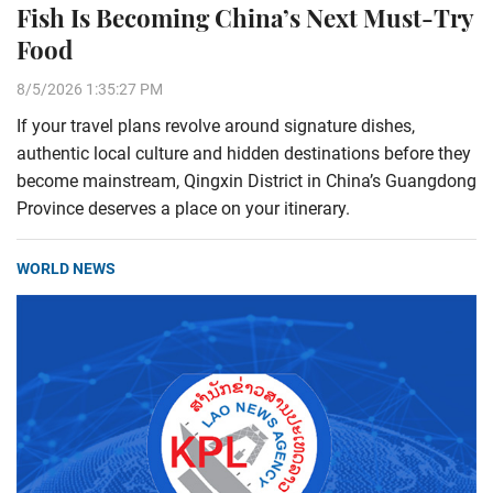
Fish Is Becoming China’s Next Must-Try
Food
8/5/2026 1:35:27 PM
If your travel plans revolve around signature dishes,
authentic local culture and hidden destinations before they
become mainstream, Qingxin District in China’s Guangdong
Province deserves a place on your itinerary.
WORLD NEWS