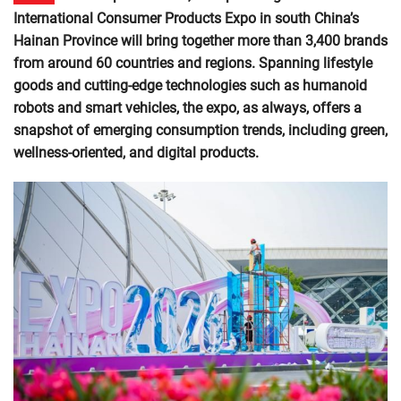
International Consumer Products Expo in south China’s
Hainan Province will bring together more than 3,400 brands
from around 60 countries and regions. Spanning lifestyle
goods and cutting-edge technologies such as humanoid
robots and smart vehicles, the expo, as always, offers a
snapshot of emerging consumption trends, including green,
wellness-oriented, and digital products.