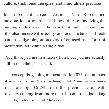
culture, traditional therapies, and mindfulness practices.
Italian content creator Jasmine Von Roon tried
moxibustion, a traditional Chinese therapy involving the
burning of herbs near the skin to stimulate circulation.
She also underwent massage and acupuncture, and took
part in calligraphy, an activity often used as a form of
meditation, all within a single day.
“You think you are in a luxury hotel, but you are actually
still in the clinic,” she said.
The concept is gaining momentum. In 2025, the number
of visitors to the Boao Lecheng Pilot Zone for wellness
trips rose by 109.2% from the previous year, with
travelers coming from more than 14 countries, including
Canada, Indonesia, and Malaysia.