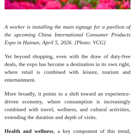
A worker is installing the main signage for a pavilion of
the upcoming China International Consumer Products
Expo in Hainan, April 5, 2026. [Photo: VCG]
Yet beyond shopping, even with the draw of duty-free
deals, the expo has become a destination in its own right,
where retail is combined with leisure, tourism and
entertainment.
More broadly, it points to a shift toward an experience-
driven economy, where consumption is increasingly
combined with travel, wellness, and cultural activities,
extending the duration and depth of visits.
Health and wellness
, a key component of this trend,