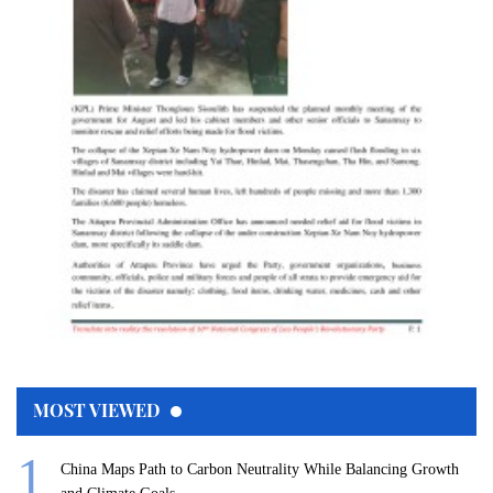
MOST VIEWED
China Maps Path to Carbon Neutrality While Balancing Growth