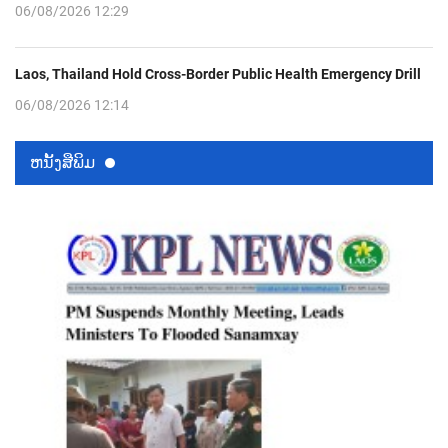
06/08/2026 12:29
Laos, Thailand Hold Cross-Border Public Health Emergency Drill
06/08/2026 12:14
ຫນ້ັງສືພິມ