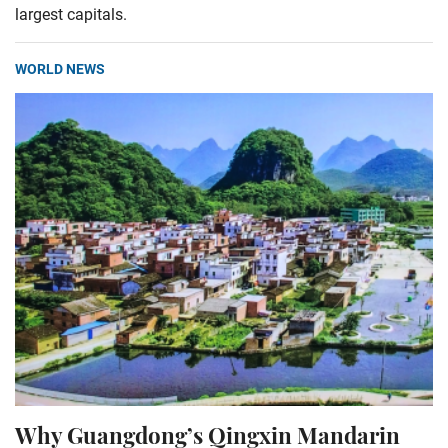
largest capitals.
WORLD NEWS
Why Guangdong’s Qingxin Mandarin