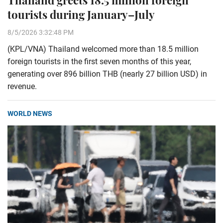
Thailand greets 18.5 million foreign
tourists during January–July
8/5/2026 3:32:48 PM
(KPL/VNA) Thailand welcomed more than 18.5 million
foreign tourists in the first seven months of this year,
generating over 896 billion THB (nearly 27 billion USD) in
revenue.
WORLD NEWS