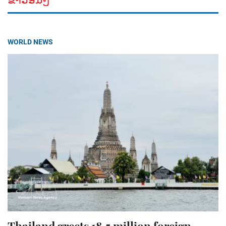
WORLD NEWS