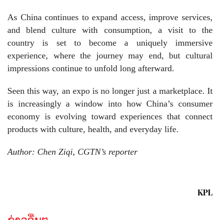
As China continues to expand access, improve services,
and blend culture with consumption, a visit to the
country is set to become a uniquely immersive
experience, where the journey may end, but cultural
impressions continue to unfold long afterward.
Seen this way, an expo is no longer just a marketplace. It
is increasingly a window into how China’s consumer
economy is evolving toward experiences that connect
products with culture, health, and everyday life.
Author: Chen Ziqi, CGTN’s reporter
KPL
ຂ່າວອື່ນໆ