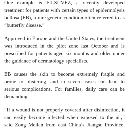
One example is FILSUVEZ, a recently developed
treatment for patients with certain types of epidermolysis
bullosa (EB), a rare genetic condition often referred to as
“butterfly disease.”
Approved in Europe and the United States, the treatment
was introduced in the pilot zone last October and is
prescribed for patients aged six months and older under
the guidance of dermatology specialists.
EB causes the skin to become extremely fragile and
prone to blistering, and in severe cases can lead to
serious complications. For families, daily care can be
demanding.
“If a wound is not properly covered after disinfection, it
can easily become infected when exposed to the air,”
said Zong Meilan from east China’s Jiangsu Province,