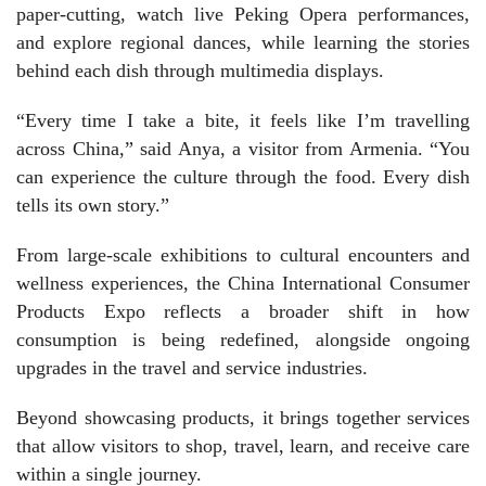
paper-cutting, watch live Peking Opera performances,
and explore regional dances, while learning the stories
behind each dish through multimedia displays.
“Every time I take a bite, it feels like I’m travelling
across China,” said Anya, a visitor from Armenia. “You
can experience the culture through the food. Every dish
tells its own story.”
From large-scale exhibitions to cultural encounters and
wellness experiences, the China International Consumer
Products Expo reflects a broader shift in how
consumption is being redefined, alongside ongoing
upgrades in the travel and service industries.
Beyond showcasing products, it brings together services
that allow visitors to shop, travel, learn, and receive care
within a single journey.