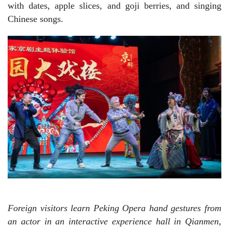
with dates, apple slices, and goji berries, and singing
Chinese songs.
Foreign visitors learn Peking Opera hand gestures from
an actor in an interactive experience hall in Qianmen,