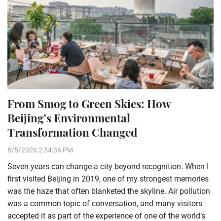
From Smog to Green Skies: How
Beijing’s Environmental
Transformation Changed
8/5/2026 2:54:36 PM
Seven years can change a city beyond recognition. When I
first visited Beijing in 2019, one of my strongest memories
was the haze that often blanketed the skyline. Air pollution
was a common topic of conversation, and many visitors
accepted it as part of the experience of one of the world’s