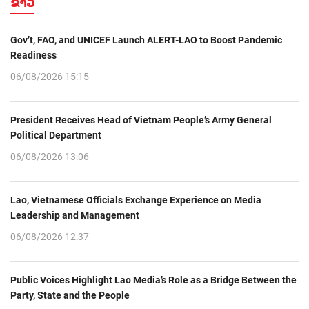
ຂ່າວ
Gov’t, FAO, and UNICEF Launch ALERT-LAO to Boost Pandemic
Readiness
06/08/2026 15:15
President Receives Head of Vietnam People’s Army General
Political Department
06/08/2026 13:06
Lao, Vietnamese Officials Exchange Experience on Media
Leadership and Management
06/08/2026 12:37
Public Voices Highlight Lao Media’s Role as a Bridge Between the
Party, State and the People