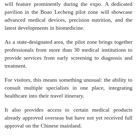
will feature prominently during the expo. A dedicated
pavilion in the Boao Lecheng pilot zone will showcase
advanced medical devices, precision nutrition, and the
latest developments in biomedicine.
As a state-designated area, the pilot zone brings together
professionals from more than 30 medical institutions to
provide services from early screening to diagnosis and
treatment.
For visitors, this means something unusual: the ability to
consult multiple specialists in one place, integrating
healthcare into their travel itinerary.
It also provides access to certain medical products
already approved overseas but have not yet received full
approval on the Chinese mainland.