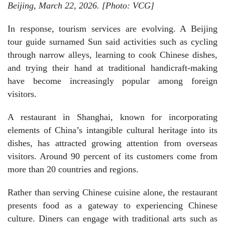
Beijing, March 22, 2026. [Photo: VCG]
In response, tourism services are evolving. A Beijing
tour guide surnamed Sun said activities such as cycling
through narrow alleys, learning to cook Chinese dishes,
and trying their hand at traditional handicraft-making
have become increasingly popular among foreign
visitors.
A restaurant in Shanghai, known for incorporating
elements of China’s intangible cultural heritage into its
dishes, has attracted growing attention from overseas
visitors. Around 90 percent of its customers come from
more than 20 countries and regions.
Rather than serving Chinese cuisine alone, the restaurant
presents food as a gateway to experiencing Chinese
culture. Diners can engage with traditional arts such as