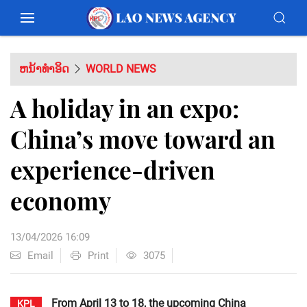
ຫນ້າທຳອິດ
WORLD NEWS
A holiday in an expo:
China’s move toward an
experience-driven
economy
13/04/2026 16:09
Email
Print
3075
From April 13 to 18, the upcoming China
KPL