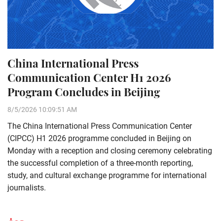
China International Press
Communication Center H1 2026
Program Concludes in Beijing
8/5/2026 10:09:51 AM
The China International Press Communication Center
(CIPCC) H1 2026 programme concluded in Beijing on
Monday with a reception and closing ceremony celebrating
the successful completion of a three-month reporting,
study, and cultural exchange programme for international
journalists.