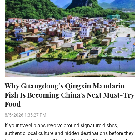
Why Guangdong’s Qingxin Mandarin
Fish Is Becoming China’s Next Must-Try
Food
8/5/2026 1:35:27 PM
If your travel plans revolve around signature dishes,
authentic local culture and hidden destinations before they