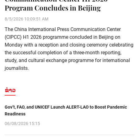
Program Concludes in Beijing
8/5/2026 10:09:51 AM
The China International Press Communication Center
(CIPCC) H1 2026 programme concluded in Beijing on
Monday with a reception and closing ceremony celebrating
the successful completion of a three-month reporting,
study, and cultural exchange programme for international
journalists.
ຂ່າວ
Gov’t, FAO, and UNICEF Launch ALERT-LAO to Boost Pandemic
Readiness
06/08/2026 15:15