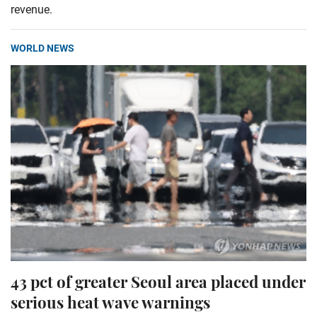
revenue.
WORLD NEWS
43 pct of greater Seoul area placed under
serious heat wave warnings