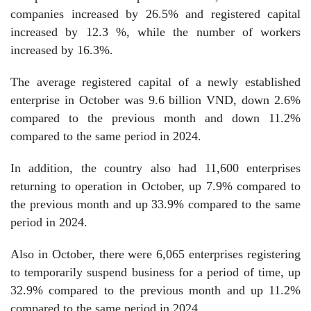
companies increased by 26.5% and registered capital
increased by 12.3 %, while the number of workers
increased by 16.3%.
The average registered capital of a newly established
enterprise in October was 9.6 billion VND, down 2.6%
compared to the previous month and down 11.2%
compared to the same period in 2024.
In addition, the country also had 11,600 enterprises
returning to operation in October, up 7.9% compared to
the previous month and up 33.9% compared to the same
period in 2024.
Also in October, there were 6,065 enterprises registering
to temporarily suspend business for a period of time, up
32.9% compared to the previous month and up 11.2%
compared to the same period in 2024.