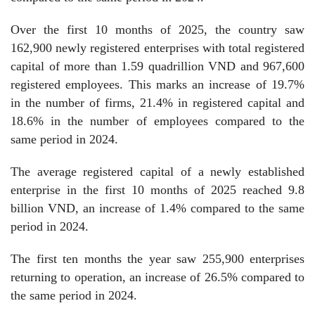
Over the first 10 months of 2025, the country saw
162,900 newly registered enterprises with total registered
capital of more than 1.59 quadrillion VND and 967,600
registered employees. This marks an increase of 19.7%
in the number of firms, 21.4% in registered capital and
18.6% in the number of employees compared to the
same period in 2024.
The average registered capital of a newly established
enterprise in the first 10 months of 2025 reached 9.8
billion VND, an increase of 1.4% compared to the same
period in 2024.
The first ten months the year saw 255,900 enterprises
returning to operation, an increase of 26.5% compared to
the same period in 2024.