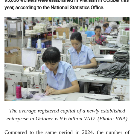
93,600 workers were established in Vietnam in October this
year, according to the National Statistics Office.
The average registered capital of a newly established
enterprise in October is 9.6 billion VND. (Photo: VNA)
Compared to the same period in 2024, the number of