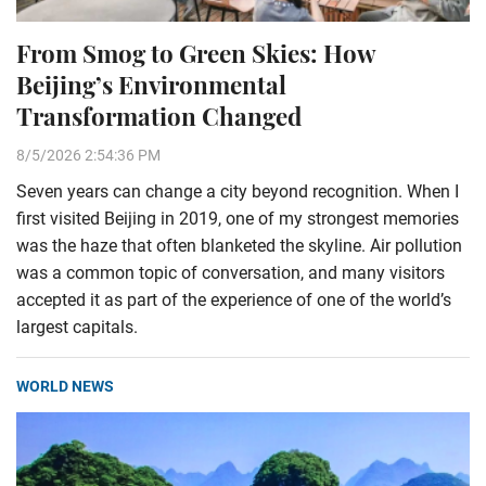
From Smog to Green Skies: How
Beijing’s Environmental
Transformation Changed
8/5/2026 2:54:36 PM
Seven years can change a city beyond recognition. When I
first visited Beijing in 2019, one of my strongest memories
was the haze that often blanketed the skyline. Air pollution
was a common topic of conversation, and many visitors
accepted it as part of the experience of one of the world’s
largest capitals.
WORLD NEWS