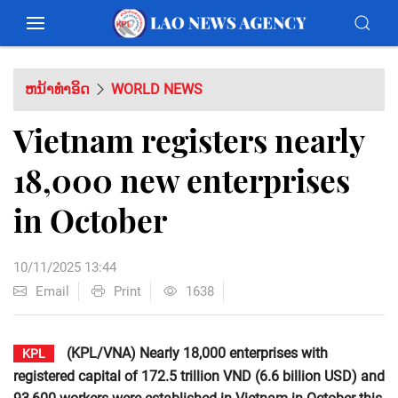
ຫນ້າທຳອິດ
WORLD NEWS
Vietnam registers nearly
18,000 new enterprises
in October
10/11/2025 13:44
Email
Print
1638
(KPL/VNA) Nearly 18,000 enterprises with
KPL
registered capital of 172.5 trillion VND (6.6 billion USD) and