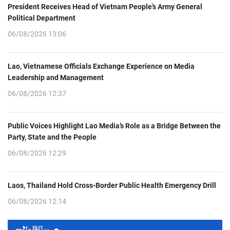
President Receives Head of Vietnam People’s Army General
Political Department
06/08/2026 13:06
Lao, Vietnamese Officials Exchange Experience on Media
Leadership and Management
06/08/2026 12:37
Public Voices Highlight Lao Media’s Role as a Bridge Between the
Party, State and the People
06/08/2026 12:29
Laos, Thailand Hold Cross-Border Public Health Emergency Drill
06/08/2026 12:14