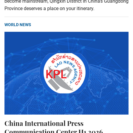
become mainstream, Qingxin District in China’s Guangdong
Province deserves a place on your itinerary.
WORLD NEWS
China International Press
Communication Center H1 2026