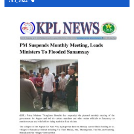
ຫນ້ັງສືພິມ