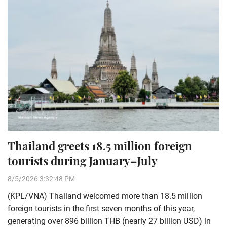
Thailand greets 18.5 million foreign
tourists during January–July
8/5/2026 3:32:48 PM
(KPL/VNA) Thailand welcomed more than 18.5 million
foreign tourists in the first seven months of this year,
generating over 896 billion THB (nearly 27 billion USD) in