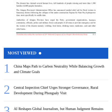
MOST VIEWED
China Maps Path to Carbon Neutrality While Balancing Growth
and Climate Goals
Central Inspection Chief Urges Stronger Governance, Rural
Development During Phongsaly Visit
AI Reshapes Global Journalism, but Human Judgment Remains