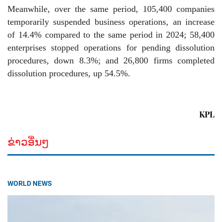
Meanwhile, over the same period, 105,400 companies
temporarily suspended business operations, an increase
of 14.4% compared to the same period in 2024; 58,400
enterprises stopped operations for pending dissolution
procedures, down 8.3%; and 26,800 firms completed
dissolution procedures, up 54.5%.
KPL
ຂ່າວອື່ນໆ
WORLD NEWS