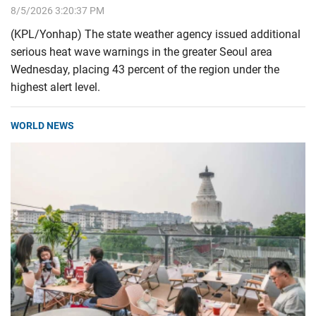
8/5/2026 3:20:37 PM
(KPL/Yonhap) The state weather agency issued additional
serious heat wave warnings in the greater Seoul area
Wednesday, placing 43 percent of the region under the
highest alert level.
WORLD NEWS